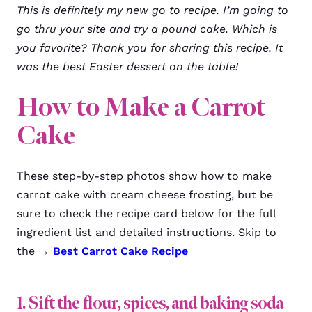
This is definitely my new go to recipe. I’m going to
go thru your site and try a pound cake. Which is
you favorite? Thank you for sharing this recipe. It
was the best Easter dessert on the table!
How to Make a Carrot
Cake
These step-by-step photos show how to make
carrot cake with cream cheese frosting, but be
sure to check the recipe card below for the full
ingredient list and detailed instructions. Skip to
the →
Best Carrot Cake Recipe
1. Sift the flour, spices, and baking soda