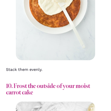
Stack them evenly.
10. Frost the outside of your moist
carrot cake