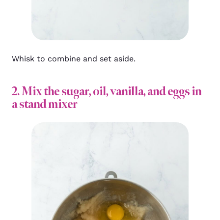
Whisk to combine and set aside.
2. Mix the sugar, oil, vanilla, and eggs in
a stand mixer