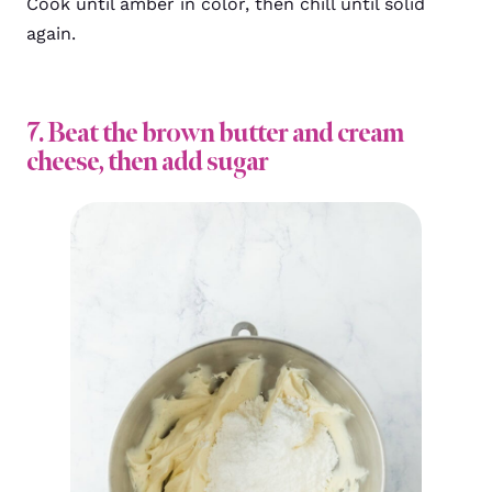
Cook until amber in color, then chill until solid
again.
7. Beat the brown butter and cream
cheese, then add sugar