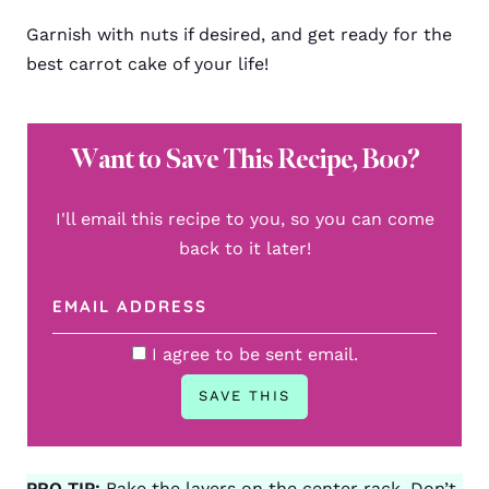
Garnish with nuts if desired, and get ready for the
best carrot cake of your life!
Want to Save This Recipe, Boo?
I'll email this recipe to you, so you can come
back to it later!
I agree to be sent email.
PRO TIP:
Bake the layers on the center rack. Don’t