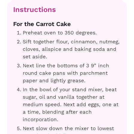
Instructions
For the Carrot Cake
Preheat oven to 350 degrees.
Sift together flour, cinnamon, nutmeg,
cloves, allspice and baking soda and
set aside.
Next line the bottoms of 3 9” inch
round cake pans with parchment
paper and lightly grease.
In the bowl of your stand mixer, beat
sugar, oil and vanilla together at
medium speed. Next add eggs, one at
a time, blending after each
incorporation.
Next slow down the mixer to lowest