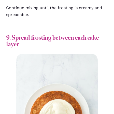
Continue mixing until the frosting is creamy and
spreadable.
9. Spread frosting between each cake
layer