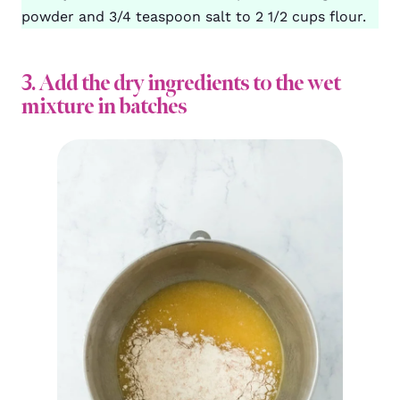
powder and 3/4 teaspoon salt to 2 1/2 cups flour.
3. Add the dry ingredients to the wet
mixture in batches