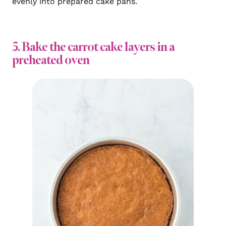
evenly into prepared cake pans.
5. Bake the carrot cake layers in a
preheated oven