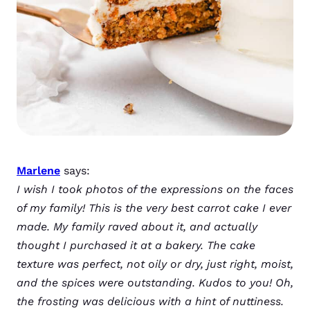
Marlene
says:
I wish I took photos of the expressions on the faces
of my family! This is the very best carrot cake I ever
made. My family raved about it, and actually
thought I purchased it at a bakery. The cake
texture was perfect, not oily or dry, just right, moist,
and the spices were outstanding. Kudos to you! Oh,
the frosting was delicious with a hint of nuttiness.