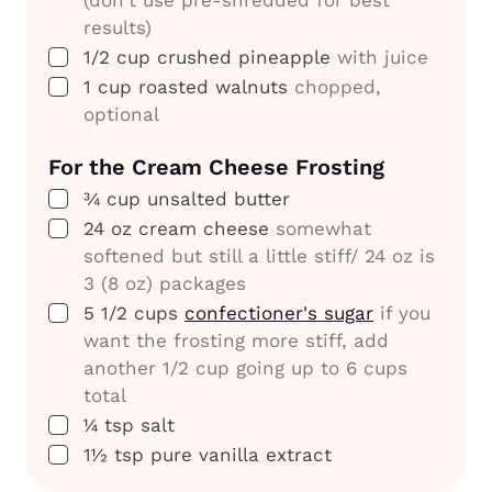
results)
▢
1/2
cup
crushed pineapple
with juice
▢
1
cup
roasted walnuts
chopped,
optional
For the
Cream Cheese Frosting
▢
¾
cup
unsalted butter
▢
24
oz
cream cheese
somewhat
softened but still a little stiff/ 24 oz is
3 (8 oz) packages
▢
5 1/2
cups
confectioner's sugar
if you
want the frosting more stiff, add
another 1/2 cup going up to 6 cups
total
▢
¼
tsp
salt
▢
1½
tsp
pure vanilla extract