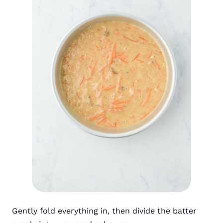
Gently fold everything in, then divide the batter