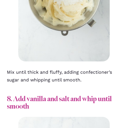
Mix until thick and fluffy, adding confectioner’s
sugar and whipping until smooth.
8. Add vanilla and salt and whip until
smooth