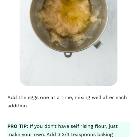
Add the eggs one at a time, mixing well after each
addition.
PRO TIP:
If you don’t have self rising flour, just
make your own. Add 3 3/4 teaspoons baking