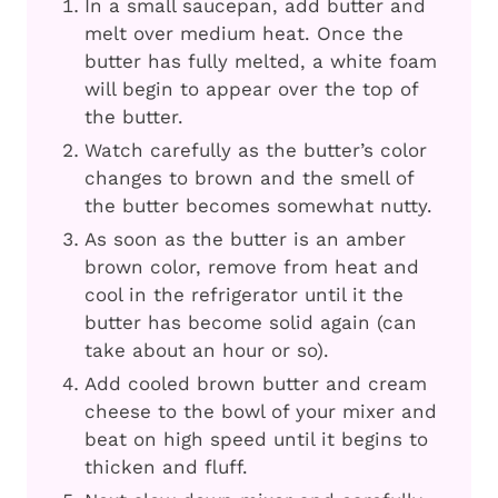
In a small saucepan, add butter and
melt over medium heat. Once the
butter has fully melted, a white foam
will begin to appear over the top of
the butter.
Watch carefully as the butter’s color
changes to brown and the smell of
the butter becomes somewhat nutty.
As soon as the butter is an amber
brown color, remove from heat and
cool in the refrigerator until it the
butter has become solid again (can
take about an hour or so).
Add cooled brown butter and cream
cheese to the bowl of your mixer and
beat on high speed until it begins to
thicken and fluff.