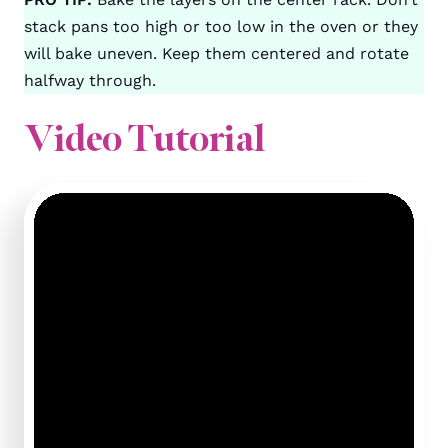
stack pans too high or too low in the oven or they
will bake uneven. Keep them centered and rotate
halfway through.
Video Tutorial