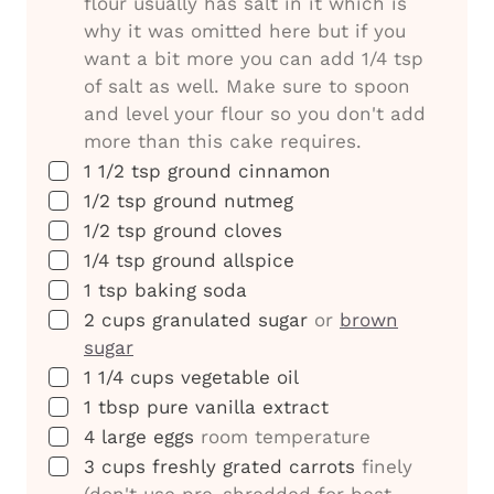
flour usually has salt in it which is
why it was omitted here but if you
want a bit more you can add 1/4 tsp
of salt as well. Make sure to spoon
and level your flour so you don't add
more than this cake requires.
▢
1 1/2
tsp
ground cinnamon
▢
1/2
tsp
ground nutmeg
▢
1/2
tsp
ground cloves
▢
1/4
tsp
ground allspice
▢
1
tsp
baking soda
▢
2
cups
granulated sugar
or
brown
sugar
▢
1 1/4
cups
vegetable oil
▢
1
tbsp
pure vanilla extract
▢
4
large eggs
room temperature
▢
3
cups
freshly grated carrots
finely
(don't use pre-shredded for best