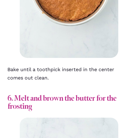
Bake until a toothpick inserted in the center
comes out clean.
6. Melt and brown the butter for the
frosting