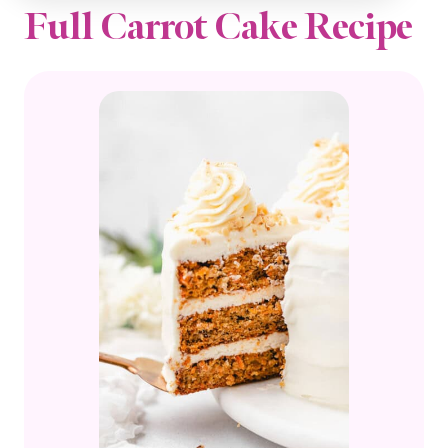
Full Carrot Cake Recipe