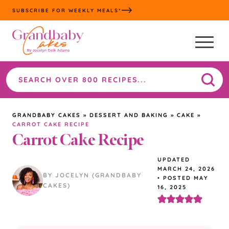
Skip
SUBSCRIBE FOR WEEKLY MEALS*
to
content
Search
the
site
GRANDBABY CAKES
»
DESSERT AND BAKING
»
CAKE
»
CARROT CAKE RECIPE
Carrot Cake Recipe
UPDATED
MARCH 24, 2026
BY JOCELYN (GRANDBABY
•
POSTED MAY
CAKES)
16, 2025