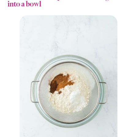
into a bowl