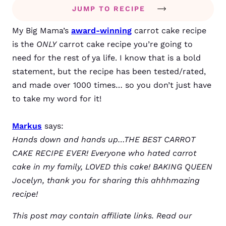
JUMP TO RECIPE
My Big Mama’s
award-winning
carrot cake recipe
is the
ONLY
carrot cake recipe you’re going to
need for the rest of ya life. I know that is a bold
statement, but the recipe has been tested/rated,
and made over 1000 times… so you don’t just have
to take my word for it!
Markus
says:
Hands down and hands up…THE BEST CARROT
CAKE RECIPE EVER! Everyone who hated carrot
cake in my family, LOVED this cake! BAKING QUEEN
Jocelyn, thank you for sharing this ahhhmazing
recipe!
This post may contain affiliate links. Read our