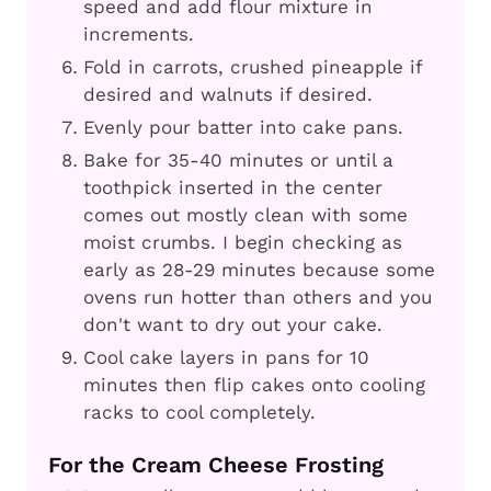
speed and add flour mixture in
increments.
Fold in carrots, crushed pineapple if
desired and walnuts if desired.
Evenly pour batter into cake pans.
Bake for 35-40 minutes or until a
toothpick inserted in the center
comes out mostly clean with some
moist crumbs. I begin checking as
early as 28-29 minutes because some
ovens run hotter than others and you
don't want to dry out your cake.
Cool cake layers in pans for 10
minutes then flip cakes onto cooling
racks to cool completely.
For the Cream Cheese Frosting