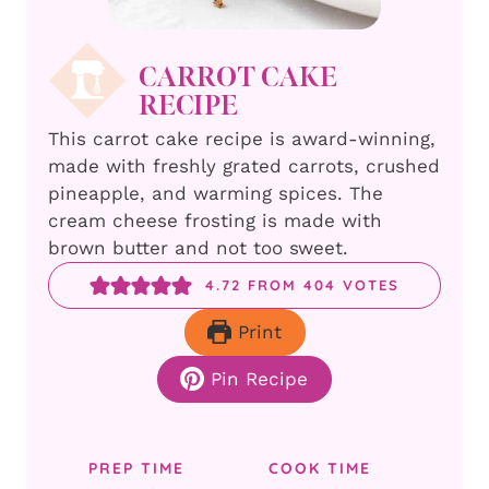
CARROT CAKE
RECIPE
This carrot cake recipe is award-winning,
made with freshly grated carrots, crushed
pineapple, and warming spices. The
cream cheese frosting is made with
brown butter and not too sweet.
4.72
FROM
404
VOTES
Print
Pin Recipe
PREP TIME
COOK TIME