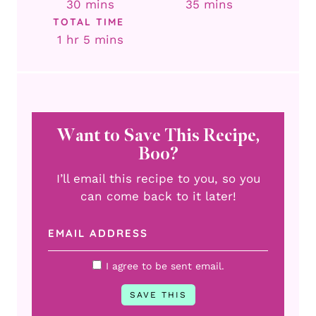
minutes
minutes
30
mins
35
mins
TOTAL TIME
hour
minutes
1
hr
5
mins
Want to Save This Recipe,
Boo?
I’ll email this recipe to you, so you
can come back to it later!
I agree to be sent email.