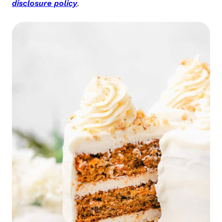
disclosure policy
.