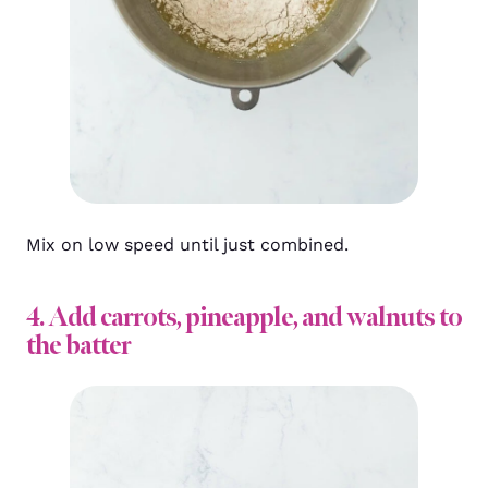
Mix on low speed until just combined.
4. Add carrots, pineapple, and walnuts to
the batter