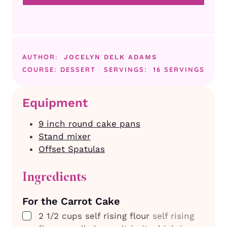
AUTHOR:
JOCELYN DELK ADAMS
COURSE:
DESSERT
SERVINGS:
16
SERVINGS
Equipment
9 inch round cake pans
Stand mixer
Offset Spatulas
Ingredients
For the Carrot Cake
▢
2 1/2
cups
self rising flour
self rising