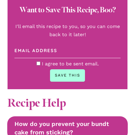
Want to Save This Recipe, Boo?
I'll email this recipe to you, so you can come
back to it later!
I agree to be sent email.
Recipe Help
How do you prevent your bundt
cake from sticking?