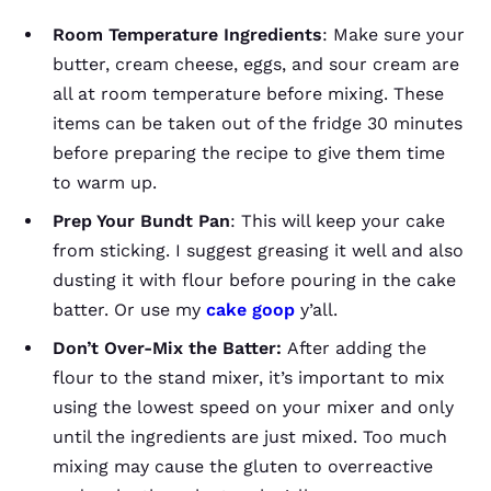
Room Temperature
Ingredients
: Make sure your
butter, cream cheese, eggs, and sour cream are
all at room temperature before mixing. These
items can be taken out of the fridge 30 minutes
before preparing the recipe to give them time
to warm up.
Prep Your Bundt Pan
: This will keep your cake
from sticking. I suggest greasing it well and also
dusting it with flour before pouring in the cake
batter. Or use my
cake goop
y’all.
Don’t Over-Mix the Batter:
After adding the
flour to the stand mixer, it’s important to mix
using the lowest speed on your mixer and only
until the ingredients are just mixed. Too much
mixing may cause the gluten to overreactive