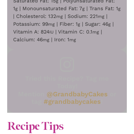
Saturated Fat:
15
|
Polyunsaturated Fat:
g
1
|
Monounsaturated Fat:
7
|
Trans Fat:
1
g
g
g
|
Cholesterol:
132
|
Sodium:
221
|
mg
mg
Potassium:
99
|
Fiber:
1
|
Sugar:
46
|
mg
g
g
Vitamin A:
824
|
Vitamin C:
0.1
|
IU
mg
Calcium:
46
|
Iron:
1
mg
mg
Tried this Recipe? Tag me
Today!
Mention
@GrandbabyCakes
or
tag
#grandbabycakes
!
Recipe Tips