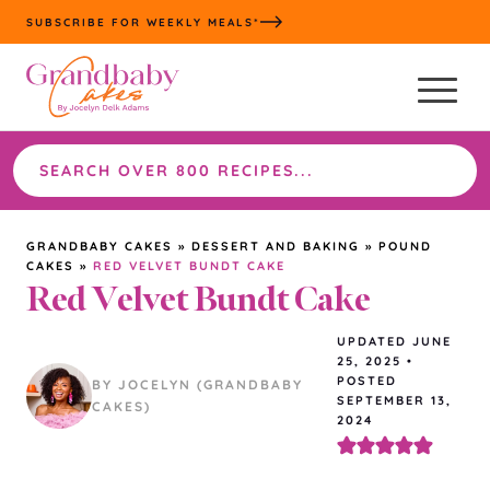
Skip
SUBSCRIBE FOR WEEKLY MEALS*
to
content
Search
the
site
GRANDBABY CAKES
»
DESSERT AND BAKING
»
POUND
CAKES
»
RED VELVET BUNDT CAKE
Red Velvet Bundt Cake
UPDATED
JUNE
25, 2025
•
POSTED
BY JOCELYN (GRANDBABY
SEPTEMBER 13,
CAKES)
2024