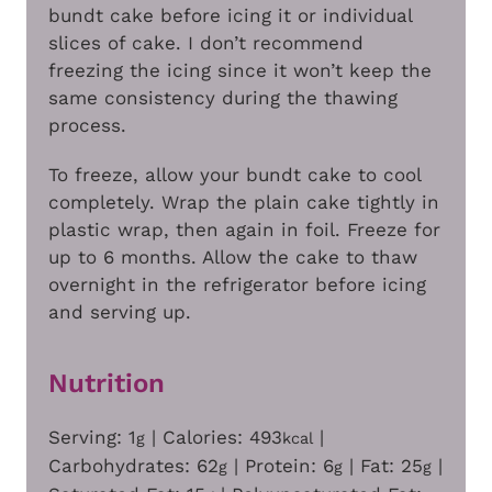
bundt cake before icing it or individual
slices of cake. I don’t recommend
freezing the icing since it won’t keep the
same consistency during the thawing
process.
To freeze, allow your bundt cake to cool
completely. Wrap the plain cake tightly in
plastic wrap, then again in foil. Freeze for
up to 6 months. Allow the cake to thaw
overnight in the refrigerator before icing
and serving up.
Nutrition
Serving:
1
|
Calories:
493
|
g
kcal
Carbohydrates:
62
|
Protein:
6
|
Fat:
25
|
g
g
g