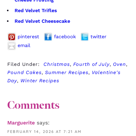
Red Velvet Trifles
Red Velvet Cheesecake
pinterest
facebook
twitter
email
Filed Under:
Christmas
,
Fourth of July
,
Oven
,
Pound Cakes
,
Summer Recipes
,
Valentine's
Day
,
Winter Recipes
Comments
Marguerite
says:
FEBRUARY 14, 2026 AT 7:21 AM