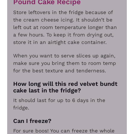
Pound Cake Recipe
Store leftovers in the fridge because of
the cream cheese icing. It shouldn’t be
left out at room temperature longer than
a few hours. To keep it from drying out,
store it in an airtight cake container.
When you want to serve slices up again,
make sure you bring them to room temp
for the best texture and tenderness.
How long will this red velvet bundt
cake last in the fridge?
It should last for up to 6 days in the
fridge.
Can I freeze?
For sure boos! You can freeze the whole