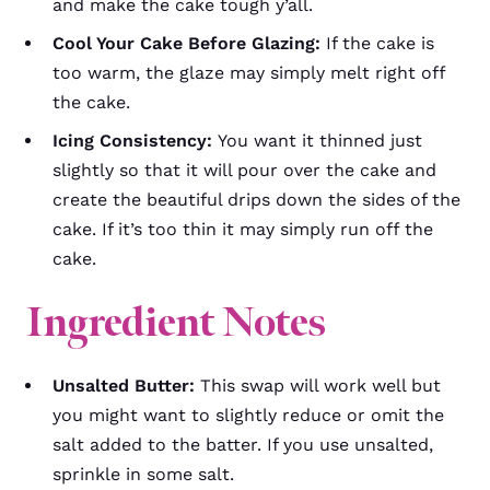
and make the cake tough y’all.
Cool Your Cake Before Glazing:
If the cake is
too warm, the glaze may simply melt right off
the cake.
Icing Consistency:
You want it thinned just
slightly so that it will pour over the cake and
create the beautiful drips down the sides of the
cake. If it’s too thin it may simply run off the
cake.
Ingredient Notes
Unsalted Butter:
This swap will work well but
you might want to slightly reduce or omit the
salt added to the batter. If you use unsalted,
sprinkle in some salt.