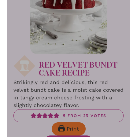
RED VELVET BUNDT
CAKE RECIPE
Strikingly red and delicious, this red
velvet bundt cake is a moist cake covered
in tangy cream cheese frosting with a
slightly chocolatey flavor.
5
FROM
23
VOTES
Print