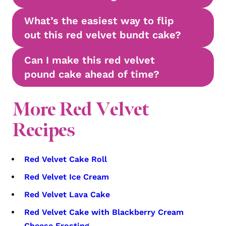
What’s the easiest way to flip
out this red velvet bundt cake?
Can I make this red velvet
pound cake ahead of time?
More Red Velvet
Recipes
Red Velvet Cake Roll
Red Velvet Ice Cream
Red Velvet Lava Cake
Red Velvet Cake with Blackberry Cream
Cheese Frosting