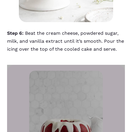
Step 6:
Beat the cream cheese, powdered sugar,
milk, and vanilla extract until it’s smooth. Pour the
icing over the top of the cooled cake and serve.