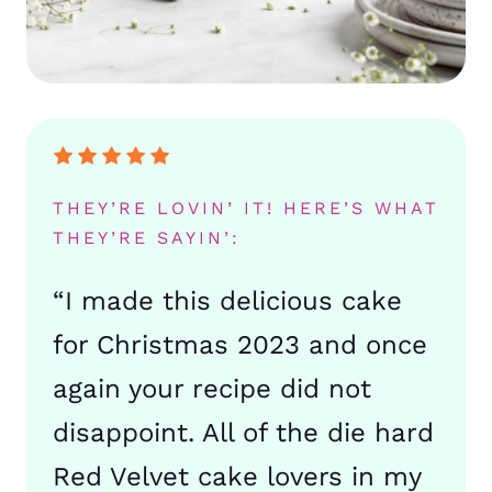
THEY’RE LOVIN’ IT! HERE’S WHAT
THEY’RE SAYIN’:
“I made this delicious cake
for Christmas 2023 and once
again your recipe did not
disappoint. All of the die hard
Red Velvet cake lovers in my