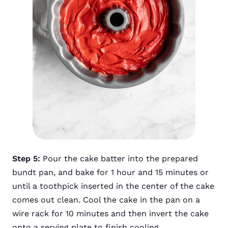
Step 5:
Pour the cake batter into the prepared
bundt pan, and bake for 1 hour and 15 minutes or
until a toothpick inserted in the center of the cake
comes out clean. Cool the cake in the pan on a
wire rack for 10 minutes and then invert the cake
onto a serving plate to finish cooling.