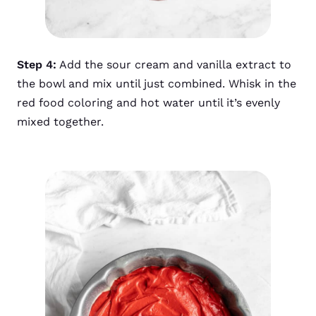
Step 4:
Add the sour cream and vanilla extract to
the bowl and mix until just combined. Whisk in the
red food coloring and hot water until it’s evenly
mixed together.