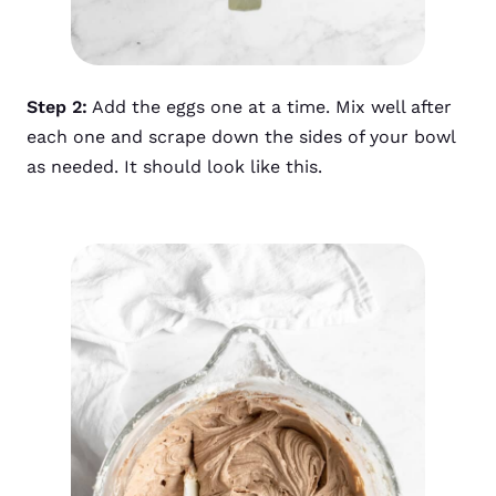
Step 2:
Add the eggs one at a time. Mix well after
each one and scrape down the sides of your bowl
as needed. It should look like this.