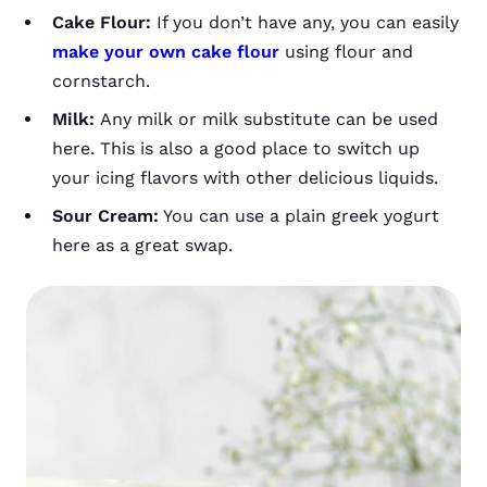
Cake Flour:
If you don’t have any, you can easily
make your own cake flour
using flour and
cornstarch.
Milk:
Any milk or milk substitute can be used
here. This is also a good place to switch up
your icing flavors with other delicious liquids.
Sour Cream:
You can use a plain greek yogurt
here as a great swap.