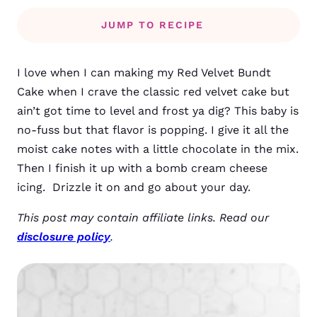
JUMP TO RECIPE
I love when I can making my Red Velvet Bundt
Cake when I crave the classic red velvet cake but
ain’t got time to level and frost ya dig? This baby is
no-fuss but that flavor is popping. I give it all the
moist cake notes with a little chocolate in the mix.
Then I finish it up with a bomb cream cheese
icing. Drizzle it on and go about your day.
This post may contain affiliate links. Read our
disclosure policy
.