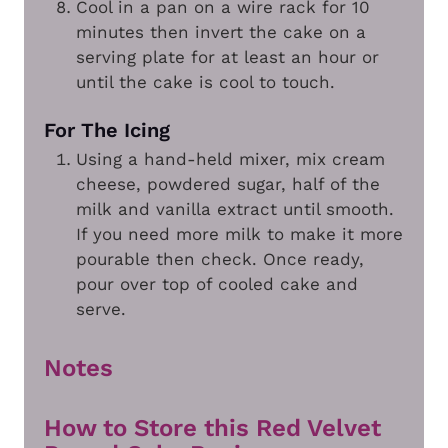
Cool in a pan on a wire rack for 10
minutes then invert the cake on a
serving plate for at least an hour or
until the cake is cool to touch.
For The Icing
Using a hand-held mixer, mix cream
cheese, powdered sugar, half of the
milk and vanilla extract until smooth.
If you need more milk to make it more
pourable then check. Once ready,
pour over top of cooled cake and
serve.
Notes
How to Store this Red Velvet