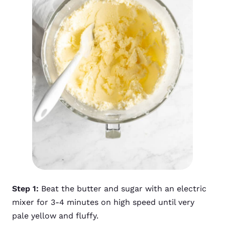
Step 1:
Beat the butter and sugar with an electric
mixer for 3-4 minutes on high speed until very
pale yellow and fluffy.