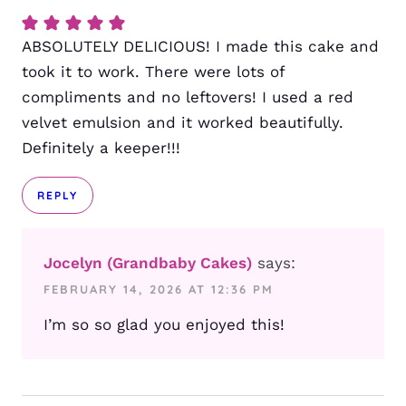
ABSOLUTELY DELICIOUS! I made this cake and
took it to work. There were lots of
compliments and no leftovers! I used a red
velvet emulsion and it worked beautifully.
Definitely a keeper!!!
REPLY
Jocelyn (Grandbaby Cakes)
says:
FEBRUARY 14, 2026 AT 12:36 PM
I’m so so glad you enjoyed this!