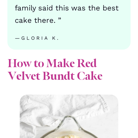
family said this was the best
cake there. ”
—GLORIA K.
How to Make Red
Velvet Bundt Cake