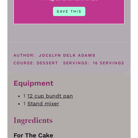
AUTHOR:
JOCELYN DELK ADAMS
COURSE:
DESSERT
SERVINGS:
16
SERVINGS
Equipment
1
12 cup bundt pan
1
Stand mixer
Ingredients
For The Cake