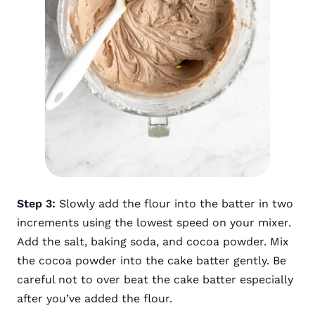
Step 3:
Slowly add the flour into the batter in two
increments using the lowest speed on your mixer.
Add the salt, baking soda, and cocoa powder. Mix
the cocoa powder into the cake batter gently. Be
careful not to over beat the cake batter especially
after you’ve added the flour.