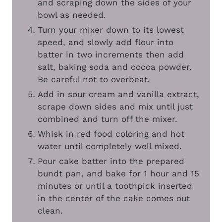
and scraping down the sides of your
bowl as needed.
Turn your mixer down to its lowest
speed, and slowly add flour into
batter in two increments then add
salt, baking soda and cocoa powder.
Be careful not to overbeat.
Add in sour cream and vanilla extract,
scrape down sides and mix until just
combined and turn off the mixer.
Whisk in red food coloring and hot
water until completely well mixed.
Pour cake batter into the prepared
bundt pan, and bake for 1 hour and 15
minutes or until a toothpick inserted
in the center of the cake comes out
clean.