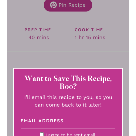
Pin Recipe
PREP TIME
COOK TIME
minutes
hour
minutes
40
mins
1
hr
15
mins
Want to Save This Recipe,
Boo?
I’ll email this recipe to you, so you
can come back to it later!
I agree to be sent email.