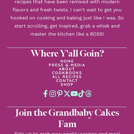
recipes that have been remixed with modern
flavors and fresh twists. I can't wait to get you
hooked on cooking and baking just like I was. So
start scrolling, get inspired, grab a whisk and
master the kitchen like a BOSS!
Where Y'all Goin?
HOME
PRESS & MEDIA
ABOUT
COOKBOOKS
ALL RECIPES
CONTACT
SHOP
Join the Grandbaby Cakes
Fam
Sign up to grab new weekly recipes and meal