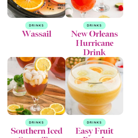
DRINKS
DRINKS
Wassail
New Orleans
Hurricane
Drink
DRINKS
DRINKS
Southern Iced
Easy Fruit