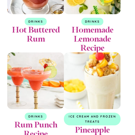
DRINKS
DRINKS
Hot Buttered
Homemade
Rum
Lemonade
Recipe
DRINKS
ICE CREAM AND FROZEN
Rum Punch
TREATS
Pineapple
Recipe