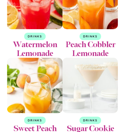
DRINKS
DRINKS
Watermelon
Peach Cobbler
Lemonade
Lemonade
DRINKS
DRINKS
Sweet Peach
Sugar Cookie