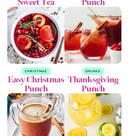
Sweet Tea
Punch
CHRISTMAS
DRINKS
Easy Christmas
Thanksgiving
Punch
Punch