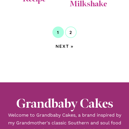
Milkshake
1
2
GO
GO
TO
TO
GO
NEXT »
PAGE
PAGE
TO
Grandbaby Cakes
Welcome to Grandbaby Cakes, a brand inspired by
my Grandmother's classic Southern and soul food