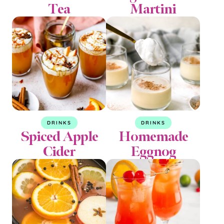
Tea
Martini
DRINKS
DRINKS
Spiced Apple
Homemade
Cider
Eggnog