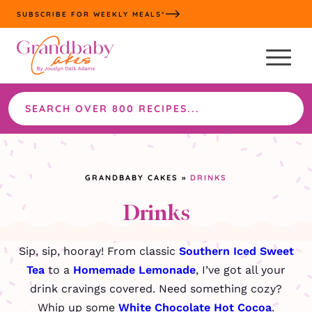
Skip
SUBSCRIBE FOR WEEKLY MEALS*
to
content
Search
the
site
GRANDBABY CAKES
»
DRINKS
Drinks
Sip, sip, hooray! From classic
Southern Iced Sweet
Tea
to a
Homemade Lemonade
, I’ve got all your
drink cravings covered. Need something cozy?
Whip up some
White Chocolate Hot Cocoa
.