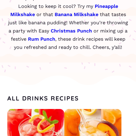
Looking to keep it cool? Try my
Pineapple
Milkshake
or that
Banana Milkshake
that tastes
just like banana pudding! Whether you’re throwing
a party with Easy
Christmas Punch
or mixing up a
festive
Rum Punch
, these drink recipes will keep
you refreshed and ready to chill. Cheers, y’all!
ALL DRINKS RECIPES