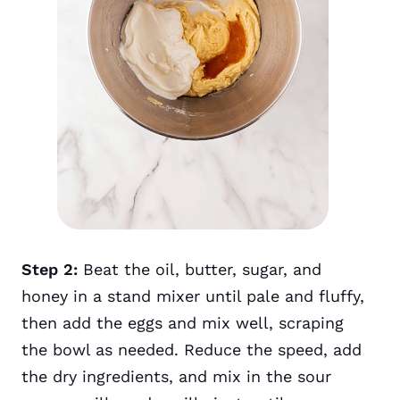
Step 2:
Beat the oil, butter, sugar, and
honey in a stand mixer until pale and fluffy,
then add the eggs and mix well, scraping
the bowl as needed. Reduce the speed, add
the dry ingredients, and mix in the sour