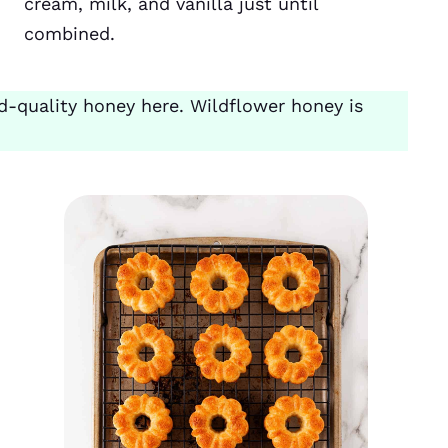
cream, milk, and vanilla just until
combined.
-quality honey here. Wildflower honey is