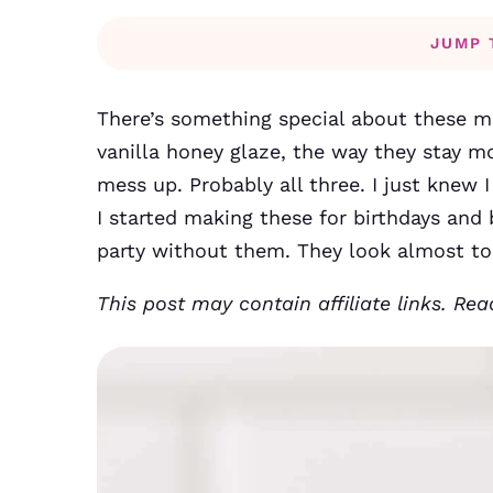
JUMP 
There’s something special about these min
vanilla honey glaze, the way they stay mo
mess up. Probably all three. I just knew I
I started making these for birthdays and
party without them. They look almost to
This post may contain affiliate links. Re