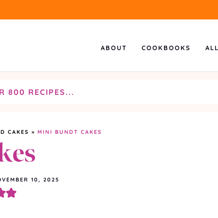
ABOUT
COOKBOOKS
AL
D CAKES
»
MINI BUNDT CAKES
kes
VEMBER 10, 2025