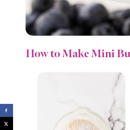
How to Make Mini Bu