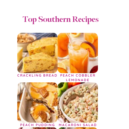
Top Southern Recipes
CRACKLING BREAD
PEACH COBBLER
LEMONADE
PEACH PUDDING
MACARONI SALAD