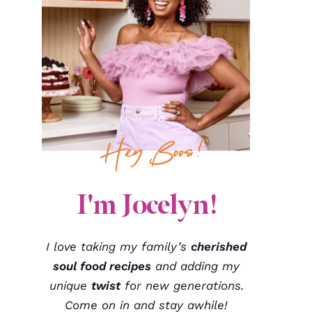
I'm Jocelyn!
I love taking my family’s
cherished
soul food recipes
and adding my
unique
twist
for new generations.
Come on in and stay awhile!