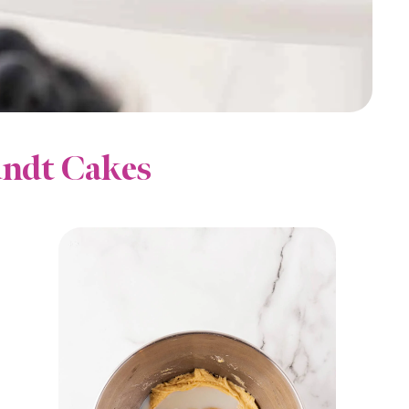
ndt Cakes