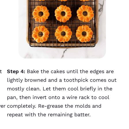
t
Step 4:
Bake the cakes until the edges are
lightly browned and a toothpick comes out
mostly clean. Let them cool briefly in the
pan, then invert onto a wire rack to cool
ver
completely. Re-grease the molds and
repeat with the remaining batter.