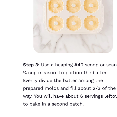
Step 3:
Use a heaping #40 scoop or scan
¼ cup measure to portion the batter.
Evenly divide the batter among the
prepared molds and fill about 2/3 of the
way. You will have about 6 servings lefto
to bake in a second batch.