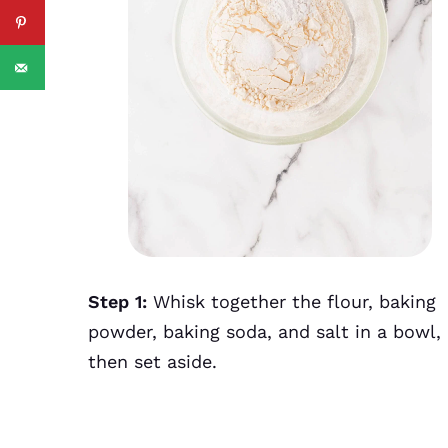
Step 1:
Whisk together the flour, baking
powder, baking soda, and salt in a bowl,
then set aside.