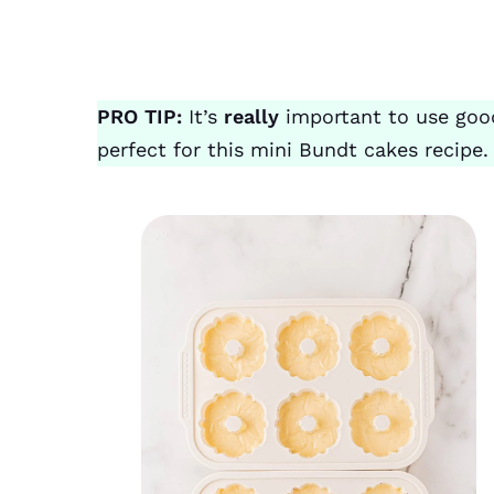
PRO TIP:
It’s
really
important to use good
perfect for this mini Bundt cakes recipe.