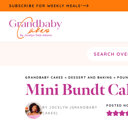
Skip
SUBSCRIBE FOR WEEKLY MEALS*
to
content
Search
the
site
GRANDBABY CAKES
»
DESSERT AND BAKING
»
POUN
Mini Bundt Ca
POSTED NO
BY JOCELYN (GRANDBABY
CAKES)