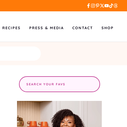
L RECIPES
PRESS & MEDIA
CONTACT
SHOP
Search
the
site