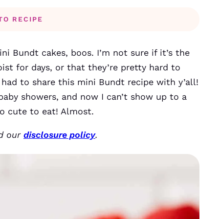
TO RECIPE
i Bundt cakes, boos. I’m not sure if it’s the
ist for days, or that they’re pretty hard to
 had to share this mini Bundt recipe with y’all!
 baby showers, and now I can’t show up to a
o cute to eat! Almost.
ad our
disclosure policy
.