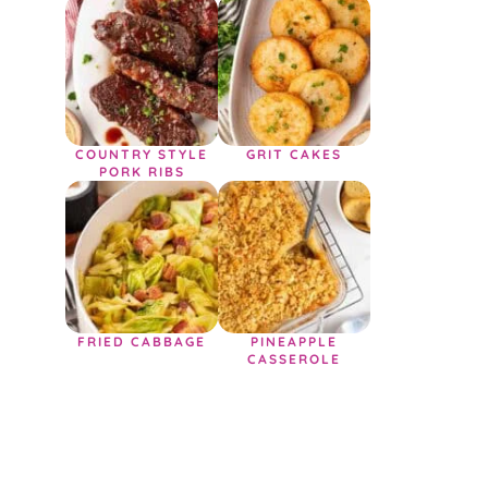
COUNTRY STYLE
GRIT CAKES
PORK RIBS
FRIED CABBAGE
PINEAPPLE
CASSEROLE