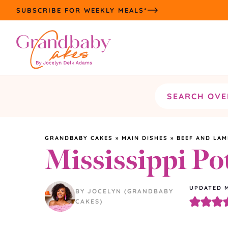
Skip
SUBSCRIBE FOR WEEKLY MEALS*
to
content
Search
the
site
GRANDBABY CAKES
»
MAIN DISHES
»
BEEF AND LAM
Mississippi Po
UPDATED
BY JOCELYN (GRANDBABY
CAKES)