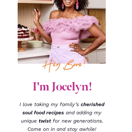
I'm Jocelyn!
I love taking my family’s
cherished
soul food recipes
and adding my
unique
twist
for new generations.
Come on in and stay awhile!