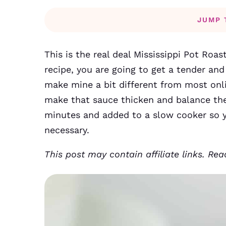
JUMP 
This is the real deal Mississippi Pot Roas
recipe, you are going to get a tender and 
make mine a bit different from most onl
make that sauce thicken and balance the 
minutes and added to a slow cooker so y
necessary.
This post may contain affiliate links. Re