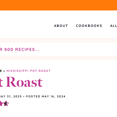
ABOUT
COOKBOOKS
AL
B
»
MISSISSIPPI POT ROAST
t Roast
MAY 31, 2025
•
POSTED MAY 16, 2024