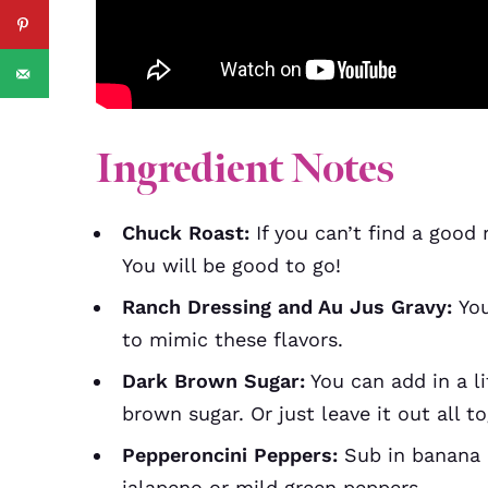
Ingredient Notes
Chuck Roast:
If you can’t find a good 
You will be good to go!
Ranch Dressing and Au Jus Gravy:
You
to mimic these flavors.
Dark Brown Sugar:
You can add in a li
brown sugar. Or just leave it out all t
Pepperoncini Peppers:
Sub in banana 
jalapeno or mild green peppers.