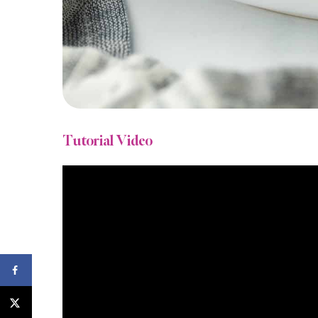
Tutorial Video