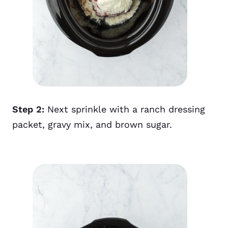
Step 2:
Next sprinkle with a ranch dressing
packet, gravy mix, and brown sugar.