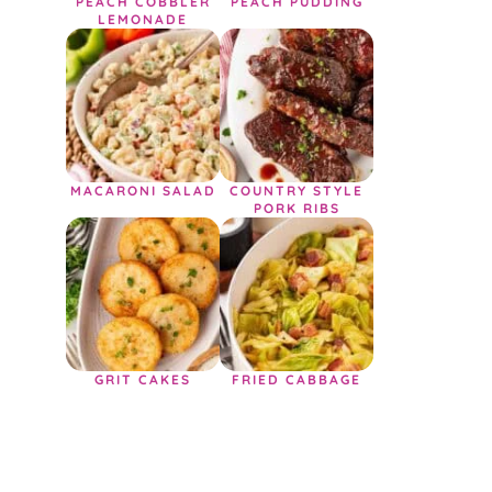
PEACH COBBLER
PEACH PUDDING
LEMONADE
MACARONI SALAD
COUNTRY STYLE
PORK RIBS
GRIT CAKES
FRIED CABBAGE