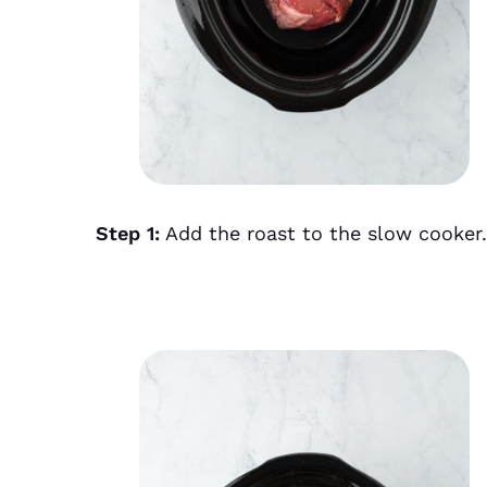
Step 1:
Add the roast to the slow cooker.