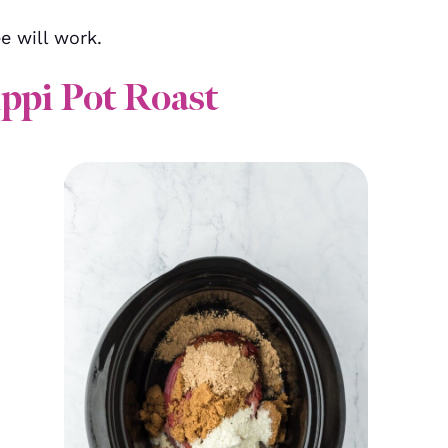
e will work.
ppi Pot Roast