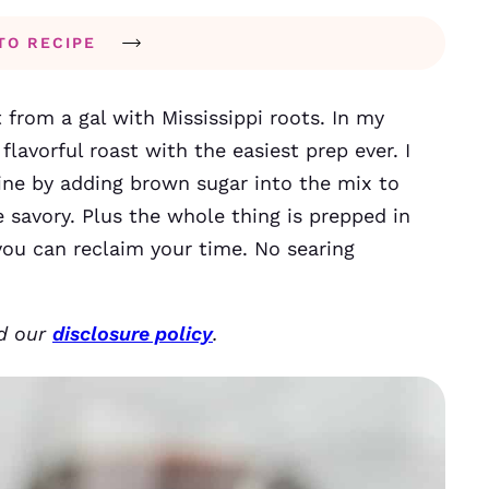
TO RECIPE
t from a gal with Mississippi roots. In my
flavorful roast with the easiest prep ever. I
ine by adding brown sugar into the mix to
savory. Plus the whole thing is prepped in
ou can reclaim your time. No searing
ad our
disclosure policy
.