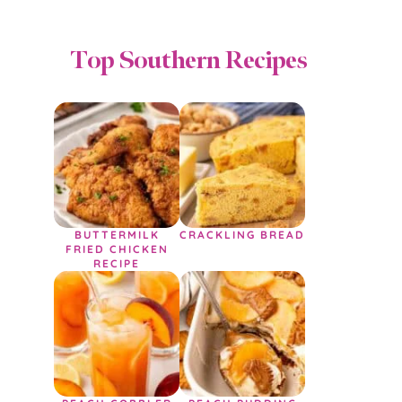
Top Southern Recipes
BUTTERMILK
CRACKLING BREAD
FRIED CHICKEN
RECIPE