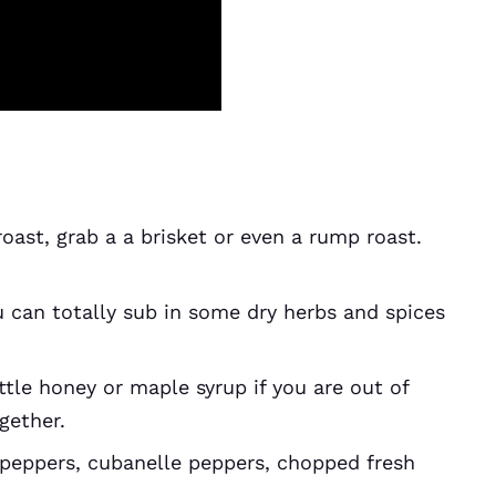
roast, grab a a brisket or even a rump roast.
 can totally sub in some dry herbs and spices
ttle honey or maple syrup if you are out of
ogether.
peppers, cubanelle peppers, chopped fresh