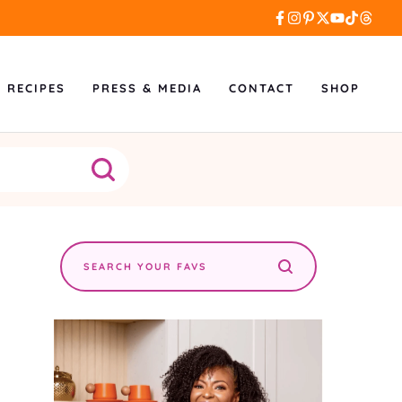
L RECIPES
PRESS & MEDIA
CONTACT
SHOP
Search
the
site