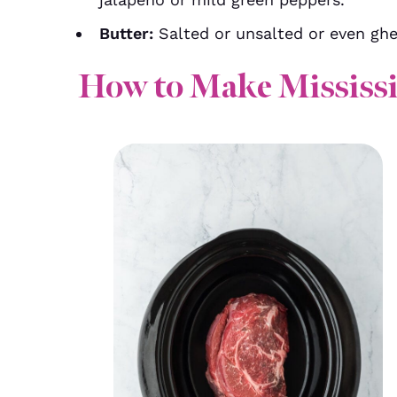
Butter:
Salted or unsalted or even ghe
How to Make Mississi