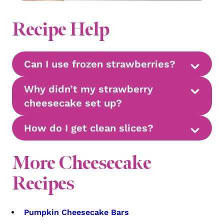
Recipe Help
Can I use frozen strawberries?
Why didn’t my strawberry
cheesecake set up?
How do I get clean slices?
More Cheesecake
Recipes
Pumpkin Cheesecake Bars