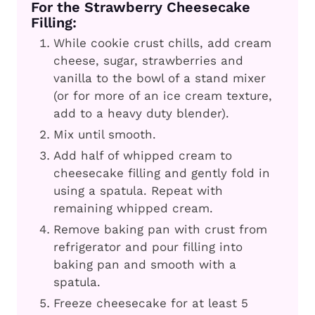
For the Strawberry Cheesecake
Filling:
While cookie crust chills, add cream
cheese, sugar, strawberries and
vanilla to the bowl of a stand mixer
(or for more of an ice cream texture,
add to a heavy duty blender).
Mix until smooth.
Add half of whipped cream to
cheesecake filling and gently fold in
using a spatula. Repeat with
remaining whipped cream.
Remove baking pan with crust from
refrigerator and pour filling into
baking pan and smooth with a
spatula.
Freeze cheesecake for at least 5