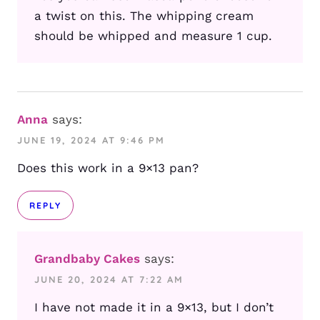
a twist on this. The whipping cream
should be whipped and measure 1 cup.
Anna
says:
JUNE 19, 2024 AT 9:46 PM
Does this work in a 9×13 pan?
REPLY
Grandbaby Cakes
says:
JUNE 20, 2024 AT 7:22 AM
I have not made it in a 9×13, but I don’t