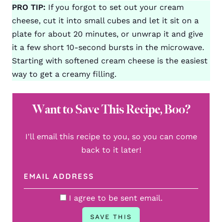
PRO TIP:
If you forgot to set out your cream
cheese, cut it into small cubes and let it sit on a
plate for about 20 minutes, or unwrap it and give
it a few short 10-second bursts in the microwave.
Starting with softened cream cheese is the easiest
way to get a creamy filling.
Want to Save This Recipe, Boo?
I'll email this recipe to you, so you can come
back to it later!
I agree to be sent email.