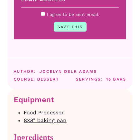
I agree to be sent email.
AUTHOR:
JOCELYN DELK ADAMS
COURSE:
DESSERT
SERVINGS:
16
BARS
Equipment
Food Processor
8×8" baking pan
Ingredients