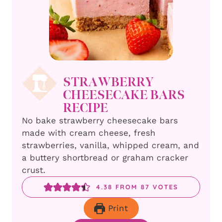
STRAWBERRY
CHEESECAKE BARS
RECIPE
No bake strawberry cheesecake bars
made with cream cheese, fresh
strawberries, vanilla, whipped cream, and
a buttery shortbread or graham cracker
crust.
4.38
FROM
87
VOTES
Print