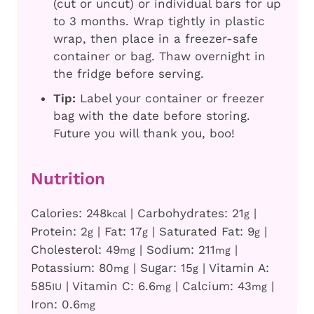
(cut or uncut) or individual bars for up
to 3 months. Wrap tightly in plastic
wrap, then place in a freezer-safe
container or bag. Thaw overnight in
the fridge before serving.
Tip:
Label your container or freezer
bag with the date before storing.
Future you will thank you, boo!
Nutrition
Calories:
248
|
Carbohydrates:
21
|
kcal
g
Protein:
2
|
Fat:
17
|
Saturated Fat:
9
|
g
g
g
Cholesterol:
49
|
Sodium:
211
|
mg
mg
Potassium:
80
|
Sugar:
15
|
Vitamin A:
mg
g
585
|
Vitamin C:
6.6
|
Calcium:
43
|
IU
mg
mg
Iron:
0.6
mg