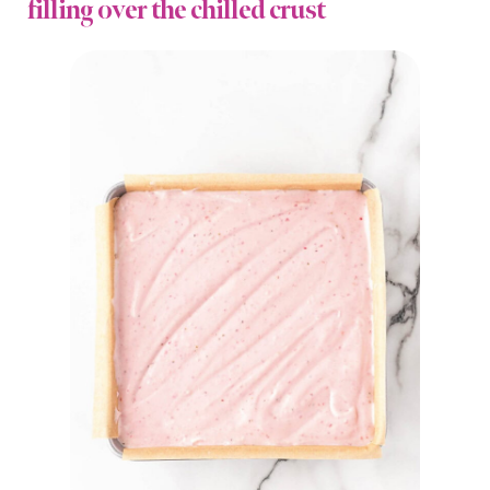
filling over the chilled crust