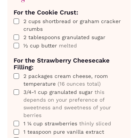
For the Cookie Crust:
▢
2
cups
shortbread or graham cracker
crumbs
▢
2
tablespoons
granulated sugar
▢
½
cup
butter
melted
For the Strawberry Cheesecake
Filling:
▢
2
packages
cream cheese, room
temperature
(16 ounces total)
▢
3/4-1
cup
granulated sugar
this
depends on your preference of
sweetness and sweetness of your
berries
▢
1 ¼
cup
strawberries
thinly sliced
▢
1
teaspoon
pure vanilla extract