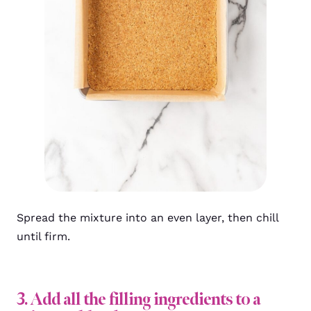
Spread the mixture into an even layer, then chill
until firm.
3. Add all the filling ingredients to a