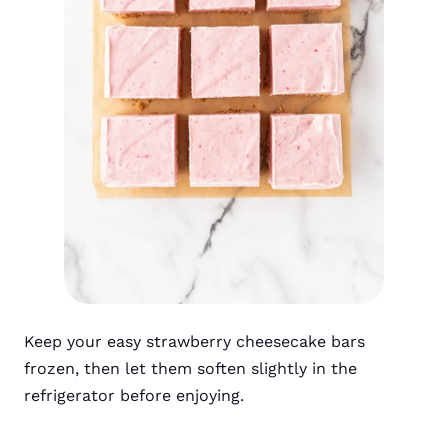
Keep your easy strawberry cheesecake bars
frozen, then let them soften slightly in the
refrigerator before enjoying.