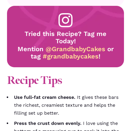
Tried this Recipe? Tag me
Today!
Mention
@GrandbabyCakes
or
tag
#grandbabycakes
!
Recipe Tips
Use full-fat cream cheese.
It gives these bars
the richest, creamiest texture and helps the
filling set up better.
Press the crust down evenly.
I love using the