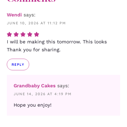
Wendi
says:
JUNE 10, 2026 AT 11:12 PM
I will be making this tomorrow. This looks
Thank you for sharing.
REPLY
Grandbaby Cakes
says:
JUNE 14, 2026 AT 4:19 PM
Hope you enjoy!