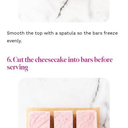
Smooth the top with a spatula so the bars freeze
evenly.
6. Cut the cheesecake into bars before
serving