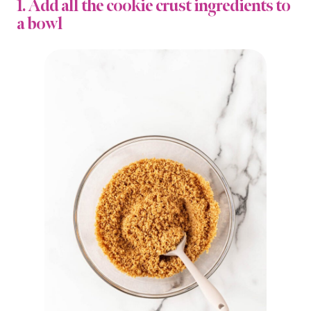
1. Add all the cookie crust ingredients to
a bowl