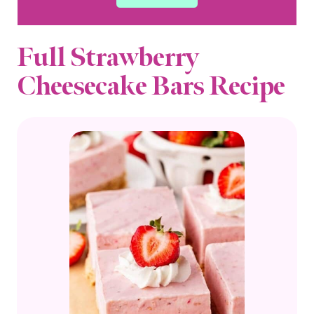
Full Strawberry
Cheesecake Bars Recipe