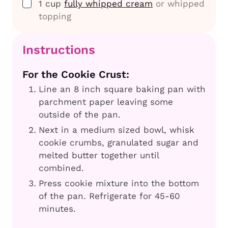
▢
1
cup
fully whipped cream
or whipped
topping
Instructions
For the Cookie Crust:
Line an 8 inch square baking pan with
parchment paper leaving some
outside of the pan.
Next in a medium sized bowl, whisk
cookie crumbs, granulated sugar and
melted butter together until
combined.
Press cookie mixture into the bottom
of the pan. Refrigerate for 45-60
minutes.