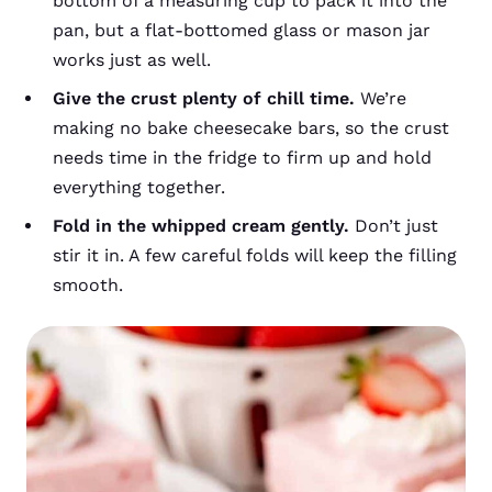
bottom of a measuring cup to pack it into the
pan, but a flat-bottomed glass or mason jar
works just as well.
Give the crust plenty of chill time.
We’re
making no bake cheesecake bars, so the crust
needs time in the fridge to firm up and hold
everything together.
Fold in the whipped cream gently.
Don’t just
stir it in. A few careful folds will keep the filling
smooth.