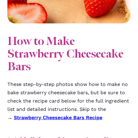
How to Make
Strawberry Cheesecake
Bars
These step-by-step photos show how to make no
bake strawberry cheesecake bars, but be sure to
check the recipe card below for the full ingredient
list and detailed instructions. Skip to the
→
Strawberry Cheesecake Bars Recipe