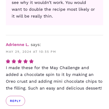
see why it wouldn’t work. You would
want to double the recipe most likely or
it will be really thin.
Adrienne L.
says:
MAY 29, 2024 AT 10:35 PM
I made these for the May Challenge and
added a chocolate spin to it by making an
Oreo crust and adding mini chocolate chips to
the filling. Such an easy and delicious dessert!
REPLY