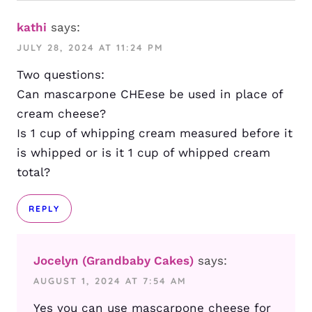
kathi
says:
JULY 28, 2024 AT 11:24 PM
Two questions:
Can mascarpone CHEese be used in place of
cream cheese?
Is 1 cup of whipping cream measured before it
is whipped or is it 1 cup of whipped cream
total?
REPLY
Jocelyn (Grandbaby Cakes)
says:
AUGUST 1, 2024 AT 7:54 AM
Yes you can use mascarpone cheese for