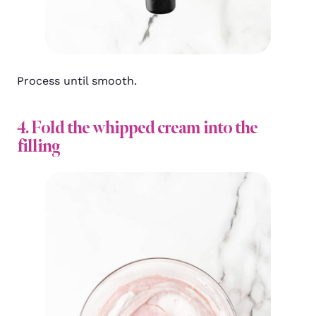
Process until smooth.
4. Fold the whipped cream into the
filling