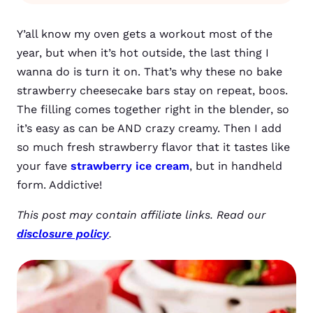
Y’all know my oven gets a workout most of the
year, but when it’s hot outside, the last thing I
wanna do is turn it on. That’s why these no bake
strawberry cheesecake bars stay on repeat, boos.
The filling comes together right in the blender, so
it’s easy as can be AND crazy creamy. Then I add
so much fresh strawberry flavor that it tastes like
your fave
strawberry ice cream
, but in handheld
form. Addictive!
This post may contain affiliate links. Read our
disclosure policy
.