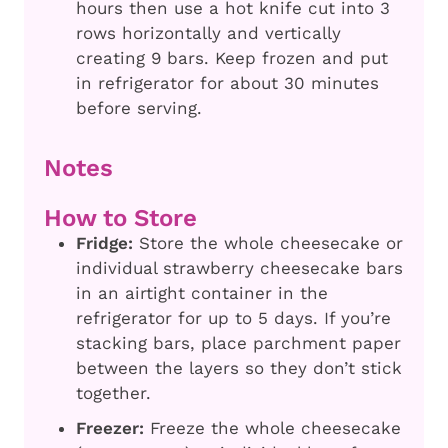
hours then use a hot knife cut into 3
rows horizontally and vertically
creating 9 bars. Keep frozen and put
in refrigerator for about 30 minutes
before serving.
Notes
How to Store
Fridge:
Store the whole cheesecake or
individual strawberry cheesecake bars
in an airtight container in the
refrigerator for up to 5 days. If you’re
stacking bars, place parchment paper
between the layers so they don’t stick
together.
Freezer:
Freeze the whole cheesecake