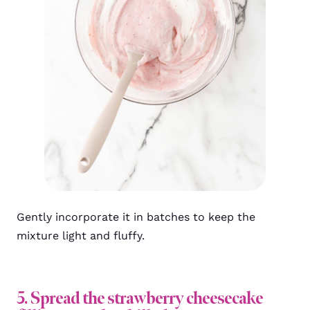
Gently incorporate it in batches to keep the
mixture light and fluffy.
5. Spread the strawberry cheesecake