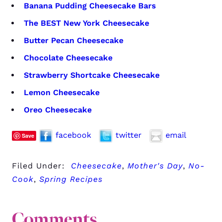
Banana Pudding Cheesecake Bars
The BEST New York Cheesecake
Butter Pecan Cheesecake
Chocolate Cheesecake
Strawberry Shortcake Cheesecake
Lemon Cheesecake
Oreo Cheesecake
facebook
twitter
email
Save
Filed Under:
Cheesecake
,
Mother's Day
,
No-
Cook
,
Spring Recipes
Comments