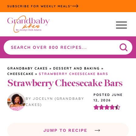
Skip
SUBSCRIBE FOR WEEKLY MEALS*
to
content
Search
the
site
GRANDBABY CAKES
»
DESSERT AND BAKING
»
CHEESECAKE
»
STRAWBERRY CHEESECAKE BARS
Strawberry Cheesecake Bars
POSTED JUNE
BY JOCELYN (GRANDBABY
12, 2026
CAKES)
JUMP TO RECIPE