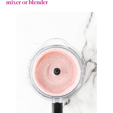
mixer or blender