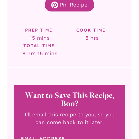
Pin Recipe
PREP TIME
COOK TIME
minutes
hours
15
mins
8
hrs
TOTAL TIME
hours
minutes
8
hrs
15
mins
Want to Save This Recipe,
Boo?
I’ll email this recipe to you, so you
can come back to it later!