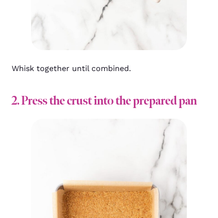
Whisk together until combined.
2. Press the crust into the prepared pan