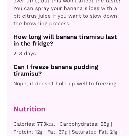
over time, but this won’t affect the taste!
You can spray your banana slices with a
bit citrus juice if you want to slow down
the browning process.
How long will banana tiramisu last
in the fridge?
2-3 days
Can I freeze banana pudding
tiramisu?
Nope, it doesn’t hold up well to freezing.
Nutrition
Calories:
773
|
Carbohydrates:
95
|
kcal
g
Protein:
12
|
Fat:
37
|
Saturated Fat:
21
|
g
g
g