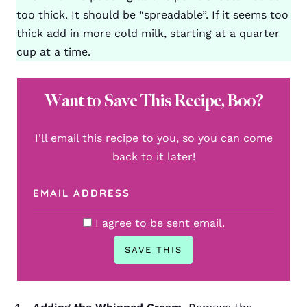
too thick. It should be “spreadable”. If it seems too
thick add in more cold milk, starting at a quarter
cup at a time.
Want to Save This Recipe, Boo?
I'll email this recipe to you, so you can come
back to it later!
I agree to be sent email.