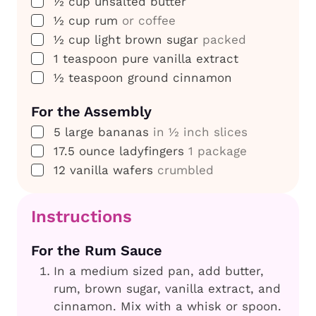
▢
½
cup
unsalted butter
▢
½
cup
rum
or coffee
▢
½
cup
light brown sugar
packed
▢
1
teaspoon
pure vanilla extract
▢
½
teaspoon
ground cinnamon
For the Assembly
▢
5
large bananas
in ½ inch slices
▢
17.5
ounce
ladyfingers
1 package
▢
12
vanilla wafers
crumbled
Instructions
For the Rum Sauce
In a medium sized pan, add butter,
rum, brown sugar, vanilla extract, and
cinnamon. Mix with a whisk or spoon.