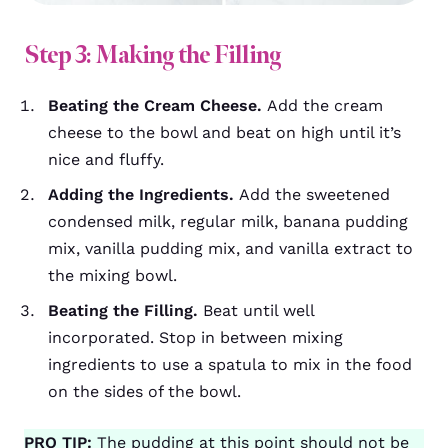
Step 3: Making the Filling
Beating the Cream Cheese.
Add the cream
cheese to the bowl and beat on high until it’s
nice and fluffy.
Adding the Ingredients.
Add the sweetened
condensed milk, regular milk, banana pudding
mix, vanilla pudding mix, and vanilla extract to
the mixing bowl.
Beating the Filling.
Beat until well
incorporated. Stop in between mixing
ingredients to use a spatula to mix in the food
on the sides of the bowl.
PRO TIP:
The pudding at this point should not be