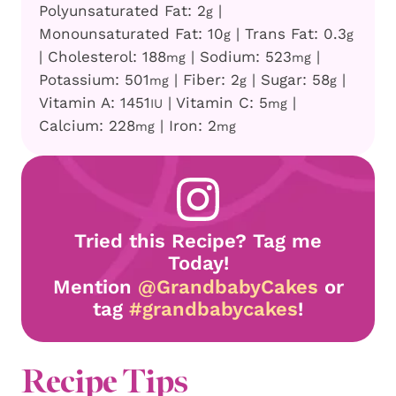
Polyunsaturated Fat:
2
|
g
Monounsaturated Fat:
10
|
Trans Fat:
0.3
g
g
|
Cholesterol:
188
|
Sodium:
523
|
mg
mg
Potassium:
501
|
Fiber:
2
|
Sugar:
58
|
mg
g
g
Vitamin A:
1451
|
Vitamin C:
5
|
IU
mg
Calcium:
228
|
Iron:
2
mg
mg
Tried this Recipe? Tag me
Today!
Mention
@GrandbabyCakes
or
tag
#grandbabycakes
!
Recipe Tips