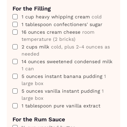
For the Filling
▢
1
cup
heavy whipping cream
cold
▢
1
tablespoon
confectioners' sugar
▢
16
ounces
cream cheese
room
temperature (2 bricks)
▢
2
cups
milk
cold, plus 2-4 ounces as
needed
▢
14
ounces
sweetened condensed milk
1 can
▢
5
ounces
instant banana pudding
1
large box
▢
5
ounces
vanilla instant pudding
1
large box
▢
1
tablespoon
pure vanilla extract
For the Rum Sauce