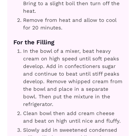
Bring to a slight boil then turn off the
heat.
Remove from heat and allow to cool
for 20 minutes.
For the Filling
In the bowl of a mixer, beat heavy
cream on high speed until soft peaks
develop. Add in confectioners sugar
and continue to beat until stiff peaks
develop. Remove whipped cream from
the bowl and place in a separate
bowl. Then put the mixture in the
refrigerator.
Clean bowl then add cream cheese
and beat on high until nice and fluffy.
Slowly add in sweetened condensed