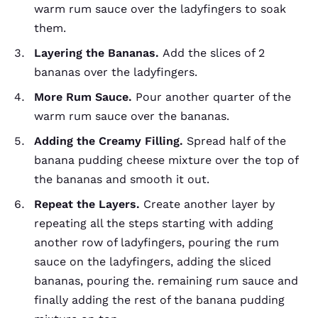
warm rum sauce over the ladyfingers to soak
them.
Layering the Bananas.
Add the slices of 2
bananas over the ladyfingers.
More Rum Sauce.
Pour another quarter of the
warm rum sauce over the bananas.
Adding the Creamy Filling.
Spread half of the
banana pudding cheese mixture over the top of
the bananas and smooth it out.
Repeat the Layers.
Create another layer by
repeating all the steps starting with adding
another row of ladyfingers, pouring the rum
sauce on the ladyfingers, adding the sliced
bananas, pouring the. remaining rum sauce and
finally adding the rest of the banana pudding