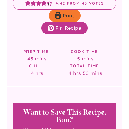
4.42
FROM
43
VOTES
Print
Pin Recipe
PREP TIME
COOK TIME
minutes
minutes
45
mins
5
mins
CHILL
TOTAL TIME
hours
hours
minutes
4
hrs
4
hrs
50
mins
Want to Save This Recipe,
Boo?