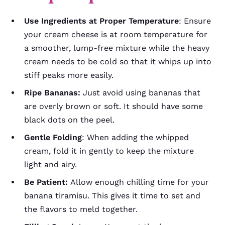
Use Ingredients at Proper Temperature
: Ensure
your cream cheese is at room temperature for
a smoother, lump-free mixture while the heavy
cream needs to be cold so that it whips up into
stiff peaks more easily.
Ripe Bananas:
Just avoid using bananas that
are overly brown or soft. It should have some
black dots on the peel.
Gentle Folding
: When adding the whipped
cream, fold it in gently to keep the mixture
light and airy.
Be Patient:
Allow enough chilling time for your
banana tiramisu. This gives it time to set and
the flavors to meld together.