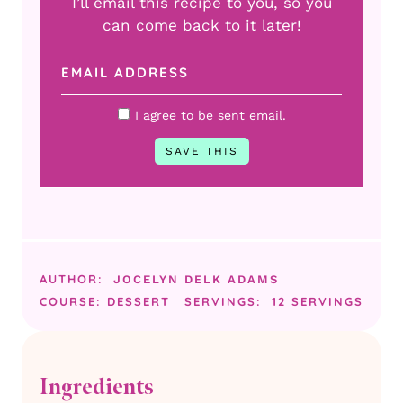
I’ll email this recipe to you, so you
can come back to it later!
I agree to be sent email.
AUTHOR:
JOCELYN DELK ADAMS
COURSE:
DESSERT
SERVINGS:
12
SERVINGS
Ingredients