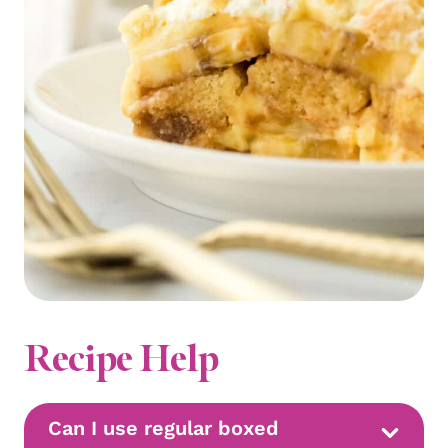
Recipe Help
Can I use regular boxed