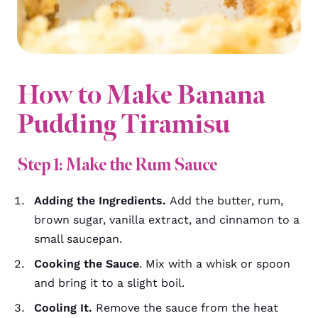
How to Make Banana
Pudding Tiramisu
Step 1: Make the Rum Sauce
Adding the Ingredients.
Add the butter, rum,
brown sugar, vanilla extract, and cinnamon to a
small saucepan.
Cooking the Sauce
. Mix with a whisk or spoon
and bring it to a slight boil.
Cooling It.
Remove the sauce from the heat