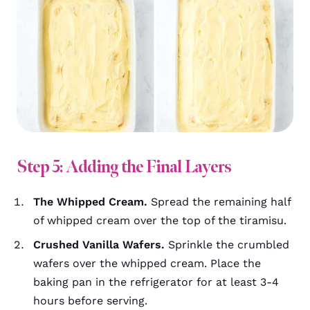
Step 5: Adding the Final Layers
The Whipped Cream.
Spread the remaining half
of whipped cream over the top of the tiramisu.
Crushed Vanilla Wafers.
Sprinkle the crumbled
wafers over the whipped cream. Place the
baking pan in the refrigerator for at least 3-4
hours before serving.