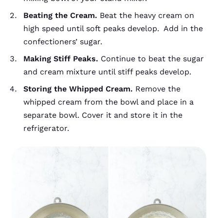
Beating the Cream.
Beat the heavy cream on
high speed until soft peaks develop. Add in the
confectioners’ sugar.
Making Stiff Peaks.
Continue to beat the sugar
and cream mixture until stiff peaks develop.
Storing the Whipped Cream.
Remove the
whipped cream from the bowl and place in a
separate bowl. Cover it and store it in the
refrigerator.