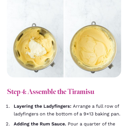
Step 4: Assemble the Tiramisu
Layering the Ladyfingers:
Arrange a full row of
ladyfingers on the bottom of a 9×13 baking pan.
Adding the Rum Sauce.
Pour a quarter of the