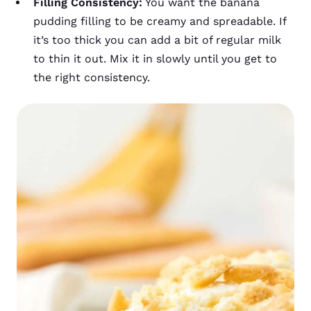
Filling Consistency:
You want the banana
pudding filling to be creamy and spreadable. If
it’s too thick you can add a bit of regular milk
to thin it out. Mix it in slowly until you get to
the right consistency.