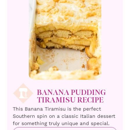
BANANA PUDDING
TIRAMISU RECIPE
This Banana Tiramisu is the perfect
Southern spin on a classic Italian dessert
for something truly unique and special.