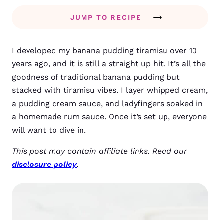
JUMP TO RECIPE
I developed my banana pudding tiramisu over 10
years ago, and it is still a straight up hit. It’s all the
goodness of traditional banana pudding but
stacked with tiramisu vibes. I layer whipped cream,
a pudding cream sauce, and ladyfingers soaked in
a homemade rum sauce. Once it’s set up, everyone
will want to dive in.
This post may contain affiliate links. Read our
disclosure policy
.