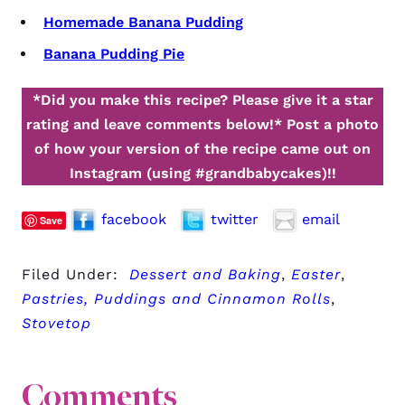
Homemade Banana Pudding
Banana Pudding Pie
*Did you make this recipe? Please give it a star
rating and leave comments below!*
Post a photo
of how your version of the recipe came out on
Instagram (using #grandbabycakes)!!
facebook
twitter
email
Save
Filed Under:
Dessert and Baking
,
Easter
,
Pastries, Puddings and Cinnamon Rolls
,
Stovetop
Comments