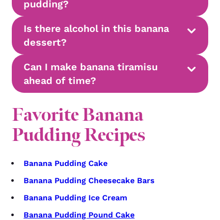
pudding?
Is there alcohol in this banana
dessert?
Can I make banana tiramisu
ahead of time?
Favorite Banana
Pudding Recipes
Banana Pudding Cake
Banana Pudding Cheesecake Bars
Banana Pudding Ice Cream
Banana Pudding Pound Cake