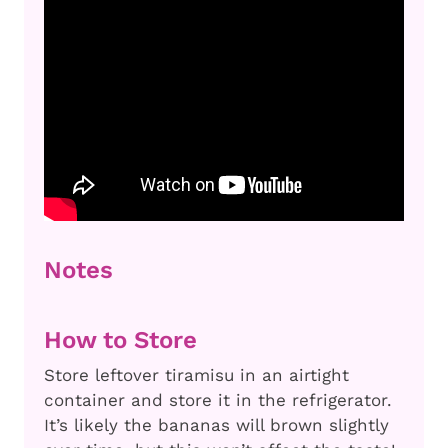
Notes
How to Store
Store leftover tiramisu in an airtight
container and store it in the refrigerator.
It’s likely the bananas will brown slightly