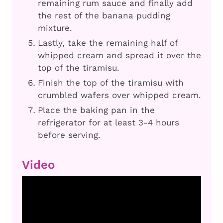
remaining rum sauce and finally add
the rest of the banana pudding
mixture.
Lastly, take the remaining half of
whipped cream and spread it over the
top of the tiramisu.
Finish the top of the tiramisu with
crumbled wafers over whipped cream.
Place the baking pan in the
refrigerator for at least 3-4 hours
before serving.
Video