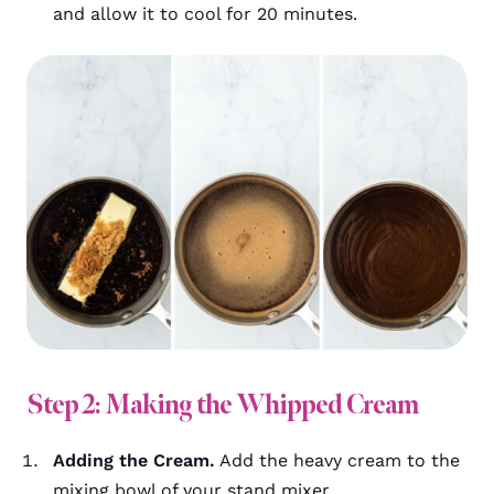
and allow it to cool for 20 minutes.
Step 2: Making the Whipped Cream
Adding the Cream.
Add the heavy cream to the
mixing bowl of your stand mixer.