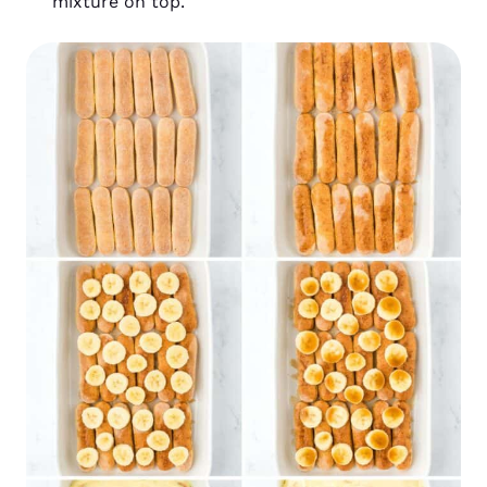
mixture on top.