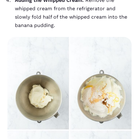
Adding the Whipped Cream.
Remove the
whipped cream from the refrigerator and
slowly fold half of the whipped cream into the
banana pudding.