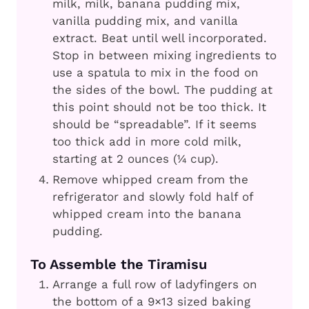
milk, milk, banana pudding mix,
vanilla pudding mix, and vanilla
extract. Beat until well incorporated.
Stop in between mixing ingredients to
use a spatula to mix in the food on
the sides of the bowl. The pudding at
this point should not be too thick. It
should be “spreadable”. If it seems
too thick add in more cold milk,
starting at 2 ounces (¼ cup).
Remove whipped cream from the
refrigerator and slowly fold half of
whipped cream into the banana
pudding.
To Assemble the Tiramisu
Arrange a full row of ladyfingers on
the bottom of a 9×13 sized baking