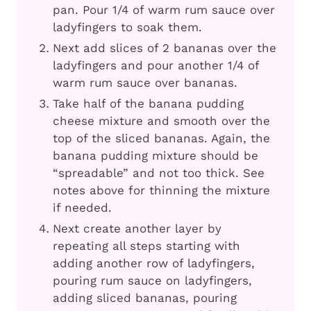
pan. Pour 1/4 of warm rum sauce over
ladyfingers to soak them.
Next add slices of 2 bananas over the
ladyfingers and pour another 1/4 of
warm rum sauce over bananas.
Take half of the banana pudding
cheese mixture and smooth over the
top of the sliced bananas. Again, the
banana pudding mixture should be
“spreadable” and not too thick. See
notes above for thinning the mixture
if needed.
Next create another layer by
repeating all steps starting with
adding another row of ladyfingers,
pouring rum sauce on ladyfingers,
adding sliced bananas, pouring