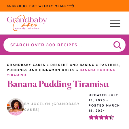
Skip
SUBSCRIBE FOR WEEKLY MEALS*
to
content
Search
the
site
GRANDBABY CAKES
»
DESSERT AND BAKING
»
PASTRIES,
PUDDINGS AND CINNAMON ROLLS
»
BANANA PUDDING
TIRAMISU
Banana Pudding Tiramisu
UPDATED
JULY
15, 2025
•
BY JOCELYN (GRANDBABY
POSTED MARCH
CAKES)
18, 2024