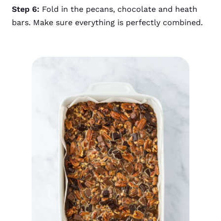
Step 6:
Fold in the pecans, chocolate and heath
bars. Make sure everything is perfectly combined.