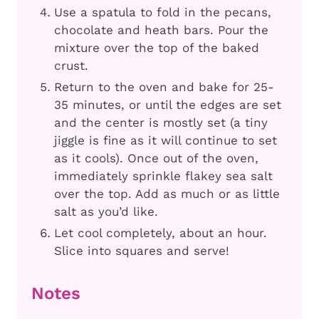
Use a spatula to fold in the pecans,
chocolate and heath bars. Pour the
mixture over the top of the baked
crust.
Return to the oven and bake for 25-
35 minutes, or until the edges are set
and the center is mostly set (a tiny
jiggle is fine as it will continue to set
as it cools). Once out of the oven,
immediately sprinkle flakey sea salt
over the top. Add as much or as little
salt as you’d like.
Let cool completely, about an hour.
Slice into squares and serve!
Notes