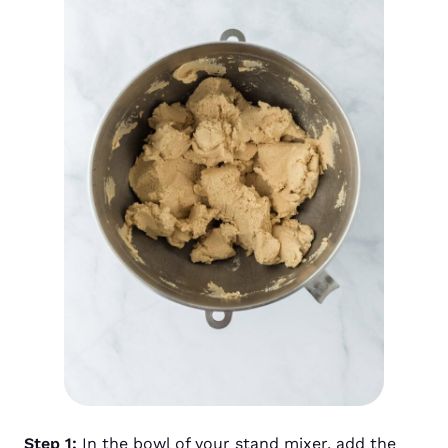
Step 1:
In the bowl of your stand mixer, add the