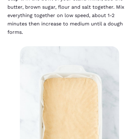
butter, brown sugar, flour and salt together. Mix
everything together on low speed, about 1-2
minutes then increase to medium until a dough
forms.