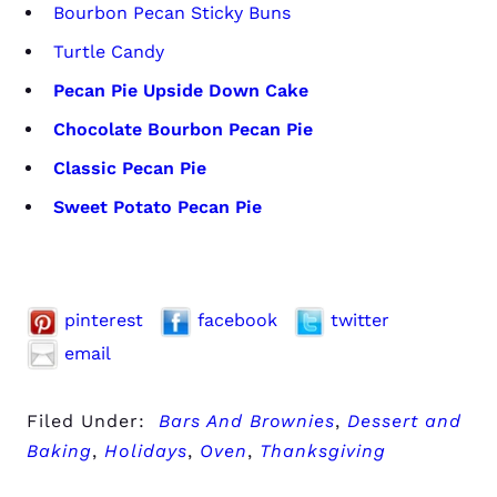
Bourbon Pecan Sticky Buns
Turtle Candy
Pecan Pie Upside Down Cake
Chocolate Bourbon Pecan Pie
Classic Pecan Pie
Sweet Potato Pecan Pie
pinterest
facebook
twitter
email
Filed Under:
Bars And Brownies
,
Dessert and
Baking
,
Holidays
,
Oven
,
Thanksgiving