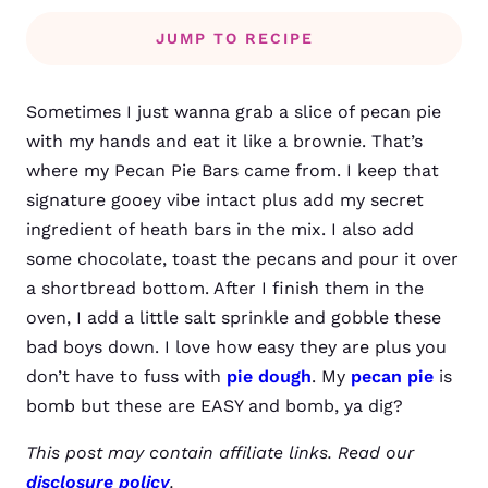
JUMP TO RECIPE
Sometimes I just wanna grab a slice of pecan pie
with my hands and eat it like a brownie. That’s
where my Pecan Pie Bars came from. I keep that
signature gooey vibe intact plus add my secret
ingredient of heath bars in the mix. I also add
some chocolate, toast the pecans and pour it over
a shortbread bottom. After I finish them in the
oven, I add a little salt sprinkle and gobble these
bad boys down. I love how easy they are plus you
don’t have to fuss with
pie dough
. My
pecan pie
is
bomb but these are EASY and bomb, ya dig?
This post may contain affiliate links. Read our
disclosure policy
.