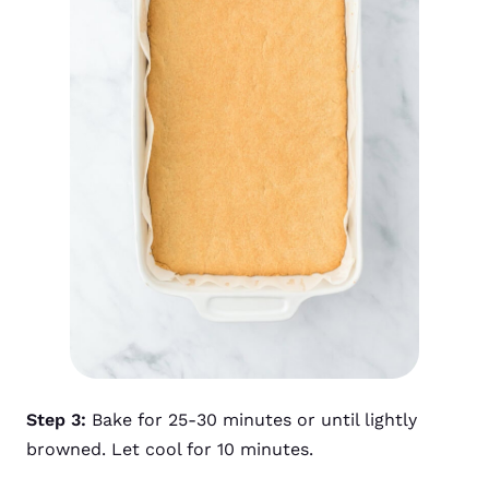
Step 3:
Bake for 25-30 minutes or until lightly
browned. Let cool for 10 minutes.