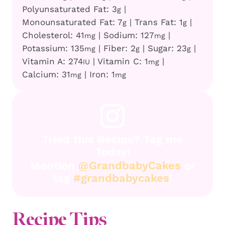
Polyunsaturated Fat:
3
|
g
Monounsaturated Fat:
7
|
Trans Fat:
1
|
g
g
Cholesterol:
41
|
Sodium:
127
|
mg
mg
Potassium:
135
|
Fiber:
2
|
Sugar:
23
|
mg
g
g
Vitamin A:
274
|
Vitamin C:
1
|
IU
mg
Calcium:
31
|
Iron:
1
mg
mg
Tried this Recipe? Tag me
Today!
Mention
@GrandbabyCakes
or
tag
#grandbabycakes
!
Recipe
Tips