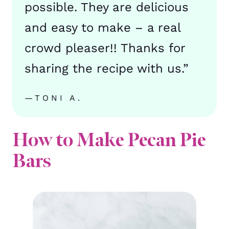
possible. They are delicious
and easy to make – a real
crowd pleaser!! Thanks for
sharing the recipe with us.”
—TONI A.
How to Make Pecan Pie
Bars