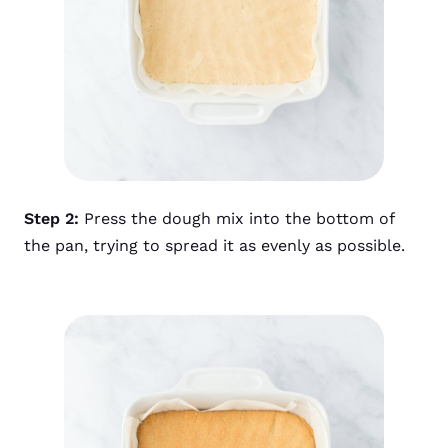
Step 2:
Press the dough mix into the bottom of
the pan, trying to spread it as evenly as possible.