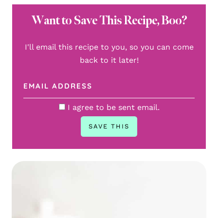
Want to Save This Recipe, Boo?
I'll email this recipe to you, so you can come
back to it later!
I agree to be sent email.