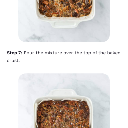
Step 7:
Pour the mixture over the top of the baked
crust.