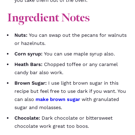
you take them out of the oven.
Ingredient Notes
Nuts:
You can swap out the pecans for walnuts
or hazelnuts.
Corn syrup:
You can use maple syrup also.
Heath Bars:
Chopped toffee or any caramel
candy bar also work.
Brown Sugar:
I use light brown sugar in this
recipe but feel free to use dark if you want. You
can also
make brown sugar
with granulated
sugar and molasses.
Chocolate:
Dark chocolate or bittersweet
chocolate work great too boos.