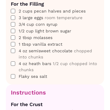
For the Filling
▢
2
cups
pecan halves and pieces
▢
3
large eggs
room temperature
▢
3/4
cup
corn syrup
▢
1/2
cup
light brown sugar
▢
2
tbsp
molasses
▢
1
tbsp
vanilla extract
▢
4
oz
semisweet chocolate
chopped
into chunks
▢
4
oz
heath bars
1/2 cup chopped into
chunks
▢
Flaky sea salt
Instructions
For the Crust