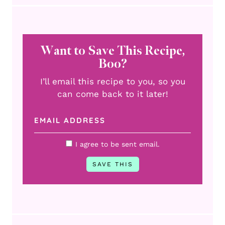
Want to Save This Recipe,
Boo?
I’ll email this recipe to you, so you
can come back to it later!
I agree to be sent email.