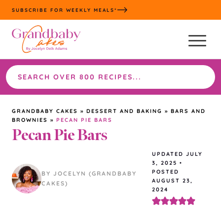
Skip
SUBSCRIBE FOR WEEKLY MEALS*
to
content
Search
the
site
GRANDBABY CAKES
»
DESSERT AND BAKING
»
BARS AND
BROWNIES
»
PECAN PIE BARS
Pecan Pie Bars
UPDATED
JULY
3, 2025
•
POSTED
BY JOCELYN (GRANDBABY
AUGUST 23,
CAKES)
2024