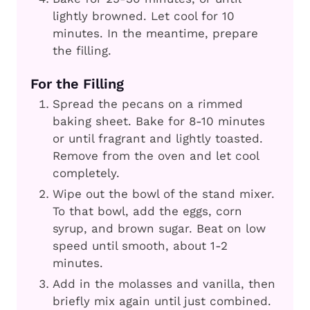
lightly browned. Let cool for 10
minutes. In the meantime, prepare
the filling.
For the Filling
Spread the pecans on a rimmed
baking sheet. Bake for 8-10 minutes
or until fragrant and lightly toasted.
Remove from the oven and let cool
completely.
Wipe out the bowl of the stand mixer.
To that bowl, add the eggs, corn
syrup, and brown sugar. Beat on low
speed until smooth, about 1-2
minutes.
Add in the molasses and vanilla, then
briefly mix again until just combined.