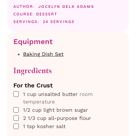
AUTHOR:
JOCELYN DELK ADAMS
COURSE:
DESSERT
SERVINGS:
24
SERVINGS
Equipment
Baking Dish Set
Ingredients
For the Crust
▢
1
cup
unsalted butter
room
temperature
▢
1/2
cup
light brown sugar
▢
2 1/3
cup
all-purpose flour
▢
1
tsp
kosher salt