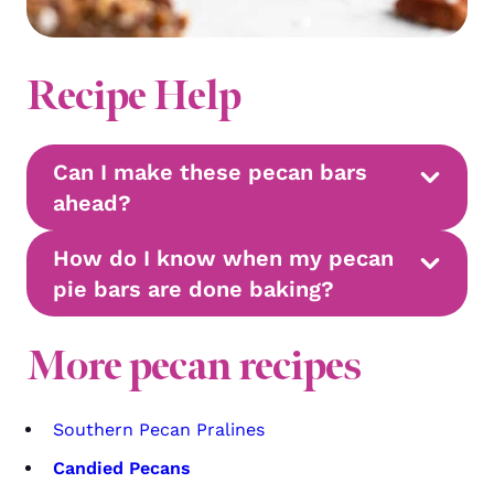
Recipe Help
Can I make these pecan bars
ahead?
How do I know when my pecan
pie bars are done baking?
More pecan recipes
Southern Pecan Pralines
Candied Pecans