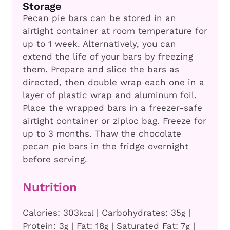
Storage
Pecan pie bars can be stored in an
airtight container at room temperature for
up to 1 week. Alternatively, you can
extend the life of your bars by freezing
them. Prepare and slice the bars as
directed, then double wrap each one in a
layer of plastic wrap and aluminum foil.
Place the wrapped bars in a freezer-safe
airtight container or ziploc bag. Freeze for
up to 3 months. Thaw the chocolate
pecan pie bars in the fridge overnight
before serving.
Nutrition
Calories:
303
|
Carbohydrates:
35
|
kcal
g
Protein:
3
|
Fat:
18
|
Saturated Fat:
7
|
g
g
g