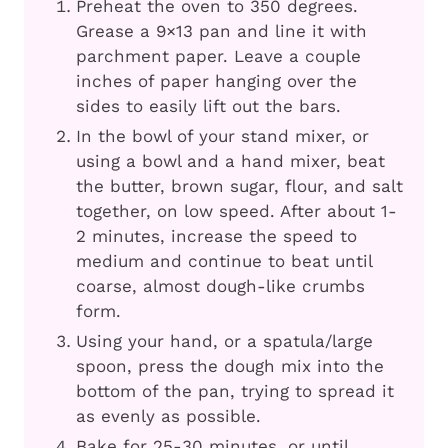
Preheat the oven to 350 degrees.
Grease a 9×13 pan and line it with
parchment paper. Leave a couple
inches of paper hanging over the
sides to easily lift out the bars.
In the bowl of your stand mixer, or
using a bowl and a hand mixer, beat
the butter, brown sugar, flour, and salt
together, on low speed. After about 1-
2 minutes, increase the speed to
medium and continue to beat until
coarse, almost dough-like crumbs
form.
Using your hand, or a spatula/large
spoon, press the dough mix into the
bottom of the pan, trying to spread it
as evenly as possible.
Bake for 25-30 minutes, or until