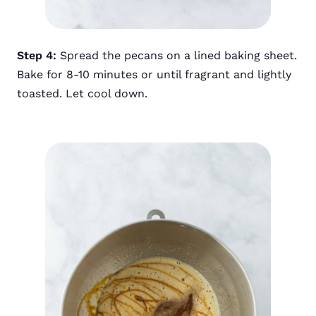
Step 4:
Spread the pecans on a lined baking sheet.
Bake for 8-10 minutes or until fragrant and lightly
toasted. Let cool down.