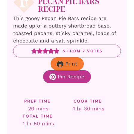
PECAN PIE BARS
RECIPE
This gooey Pecan Pie Bars recipe are
made up of a buttery shortbread base,
toasted pecans, sticky caramel, loads of
chocolate and a salt sprinkle!
5
FROM
7
VOTES
Print
Pin Recipe
PREP TIME
COOK TIME
minutes
hour
minutes
20
mins
1
hr
30
mins
TOTAL TIME
hour
minutes
1
hr
50
mins