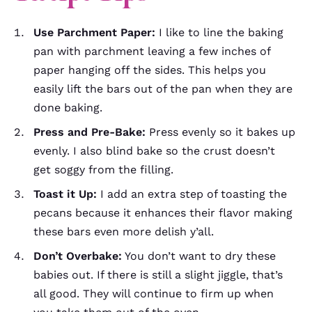
Use Parchment Paper:
I like to line the baking
pan with parchment leaving a few inches of
paper hanging off the sides. This helps you
easily lift the bars out of the pan when they are
done baking.
Press and Pre-Bake:
Press evenly so it bakes up
evenly. I also blind bake so the crust doesn’t
get soggy from the filling.
Toast it Up:
I add an extra step of toasting the
pecans because it enhances their flavor making
these bars even more delish y’all.
Don’t Overbake:
You don’t want to dry these
babies out. If there is still a slight jiggle, that’s
all good. They will continue to firm up when