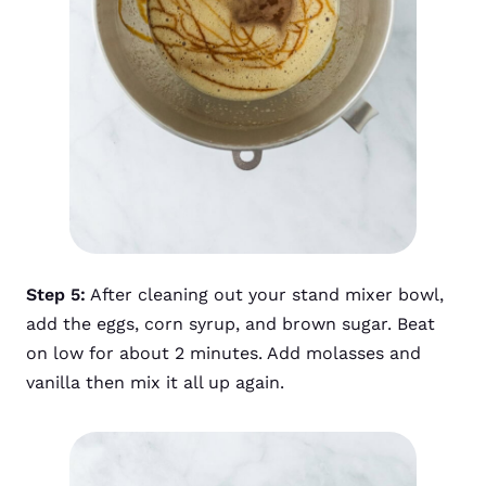
Step 5:
After cleaning out your stand mixer bowl,
add the eggs, corn syrup, and brown sugar. Beat
on low for about 2 minutes. Add molasses and
vanilla then mix it all up again.