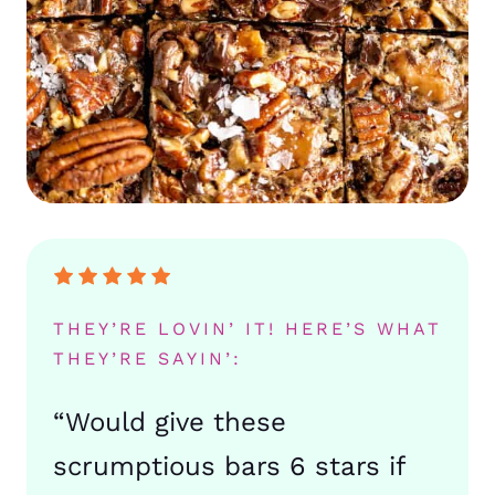
THEY’RE LOVIN’ IT! HERE’S WHAT
THEY’RE SAYIN’:
“Would give these
scrumptious bars 6 stars if