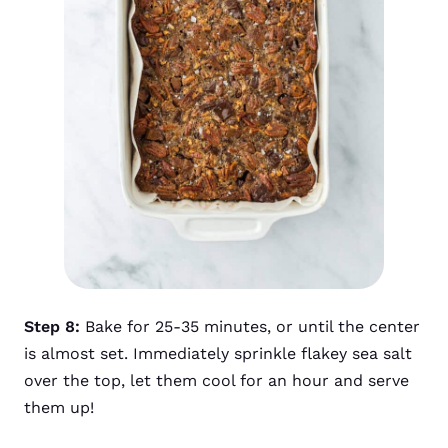
Step 8:
Bake for 25-35 minutes, or until the center
is almost set. Immediately sprinkle flakey sea salt
over the top, let them cool for an hour and serve
them up!