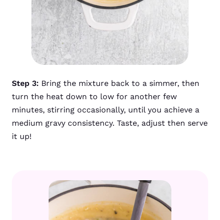
Step 3:
Bring the mixture back to a simmer, then
turn the heat down to low for another few
minutes, stirring occasionally, until you achieve a
medium gravy consistency. Taste, adjust then serve
it up!