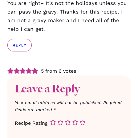
You are right– It’s not the holidays unless you
can pass the gravy. Thanks for this recipe. I
am not a gravy maker and I need all of the
help I can get.
REPLY
5 from 6 votes
Leave a Reply
Your email address will not be published.
Required
fields are marked
*
Recipe Rating