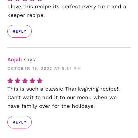
I love this recipe its perfect every time and a
keeper recipe!
REPLY
Anjali
says:
OCTOBER 19, 2022 AT 5:34 PM
This is such a classic Thanksgiving recipe!!
Can’t wait to add it to our menu when we
have family over for the holidays!
REPLY