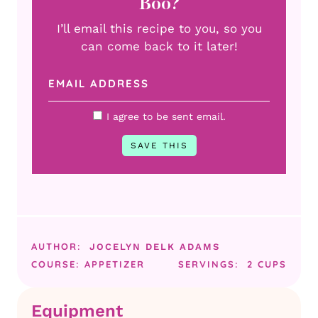
Boo?
I’ll email this recipe to you, so you
can come back to it later!
I agree to be sent email.
AUTHOR:
JOCELYN DELK ADAMS
COURSE:
APPETIZER
SERVINGS:
2
CUPS
Equipment