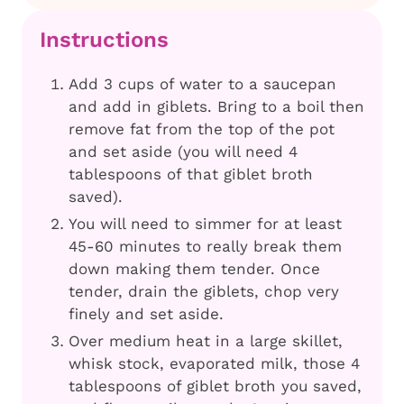
Instructions
Add 3 cups of water to a saucepan
and add in giblets. Bring to a boil then
remove fat from the top of the pot
and set aside (you will need 4
tablespoons of that giblet broth
saved).
You will need to simmer for at least
45-60 minutes to really break them
down making them tender. Once
tender, drain the giblets, chop very
finely and set aside.
Over medium heat in a large skillet,
whisk stock, evaporated milk, those 4
tablespoons of giblet broth you saved,