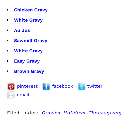
Chicken Gravy
White Gravy
Au Jus
Sawmill Gravy
White Gravy
Easy Gravy
Brown Gravy
pinterest
facebook
twitter
email
Filed Under:
Gravies
,
Holidays
,
Thanksgiving