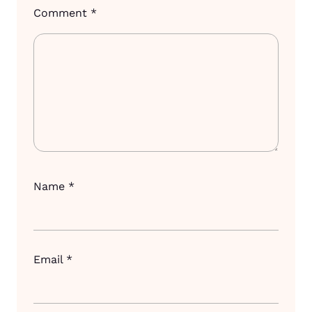
Comment
*
Name
*
Email
*