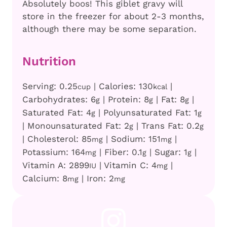
Absolutely boos! This giblet gravy will
store in the freezer for about 2-3 months,
although there may be some separation.
Nutrition
Serving:
0.25
|
Calories:
130
|
cup
kcal
Carbohydrates:
6
|
Protein:
8
|
Fat:
8
|
g
g
g
Saturated Fat:
4
|
Polyunsaturated Fat:
1
g
g
|
Monounsaturated Fat:
2
|
Trans Fat:
0.2
g
g
|
Cholesterol:
85
|
Sodium:
151
|
mg
mg
Potassium:
164
|
Fiber:
0.1
|
Sugar:
1
|
mg
g
g
Vitamin A:
2899
|
Vitamin C:
4
|
IU
mg
Calcium:
8
|
Iron:
2
mg
mg