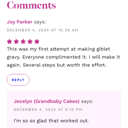
Comments
Joy Parker
says:
DECEMBER 4, 2024 AT 10:30 AM
This was my first attempt at making giblet
gravy. Everyone complimented it. I will make it
again. Several steps but worth the effort.
REPLY
Jocelyn (Grandbaby Cakes)
says:
DECEMBER 4, 2024 AT 5:10 PM
I’m so so glad that worked out.