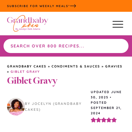
Skip
SUBSCRIBE FOR WEEKLY MEALS*
to
content
Search
the
site
GRANDBABY CAKES
»
CONDIMENTS & SAUCES
»
GRAVIES
»
GIBLET GRAVY
Giblet Gravy
UPDATED
JUNE
30, 2025
•
POSTED
BY JOCELYN (GRANDBABY
SEPTEMBER 21,
CAKES)
2024