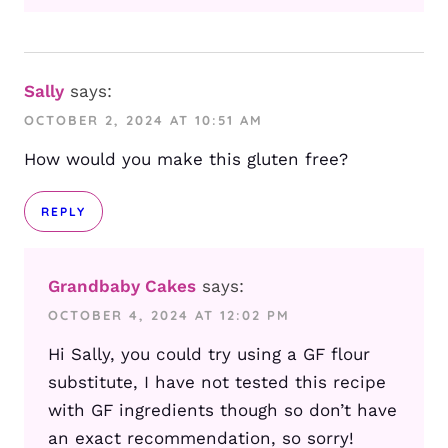
Sally
says:
OCTOBER 2, 2024 AT 10:51 AM
How would you make this gluten free?
REPLY
Grandbaby Cakes
says:
OCTOBER 4, 2024 AT 12:02 PM
Hi Sally, you could try using a GF flour
substitute, I have not tested this recipe
with GF ingredients though so don’t have
an exact recommendation, so sorry!