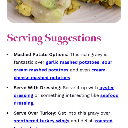
Serving Suggestions
Mashed Potato Options:
This rich gravy is
fantastic over
garlic mashed potatoes
,
sour
cream mashed potatoes
and even
cream
cheese mashed potatoes
.
Serve With Dressing:
Serve it up with
oyster
dressing
or something interesting like
seafood
dressing
.
Serve Over Turkey:
Get into this gravy over
smothered turkey wings
and delish
roasted