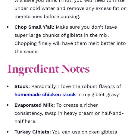
will save you time. If not, you will need to rinse
under cold water and remove any excess fat or
membranes before cooking.
Chop Small Y’all:
Make sure you don’t leave
super large chunks of giblets in the mix.
Chopping finely will have them melt better into
the sauce.
Ingredient Notes
Stock:
Personally, I love the robust flavors of
homemade chicken stock
in my giblet gravy.
Evaporated Milk:
To create a richer
consistency, swap in heavy cream or half-and-
half here.
Turkey Giblets:
You can use chicken giblets