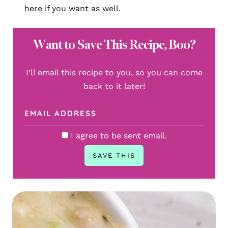
here if you want as well.
Want to Save This Recipe, Boo?
I'll email this recipe to you, so you can come
back to it later!
I agree to be sent email.