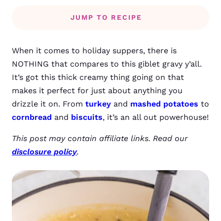
JUMP TO RECIPE
When it comes to holiday suppers, there is
NOTHING that compares to this giblet gravy y’all.
It’s got this thick creamy thing going on that
makes it perfect for just about anything you
drizzle it on. From
turkey
and
mashed potatoes
to
cornbread
and
biscuits
, it’s an all out powerhouse!
This post may contain affiliate links. Read our
disclosure policy
.