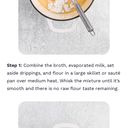
Step 1:
Combine the broth, evaporated milk, set
aside drippings, and flour in a large skillet or sauté
pan over medium heat. Whisk the mixture until it’s
smooth and there is no raw flour taste remaining.