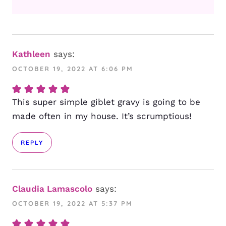
Kathleen
says:
OCTOBER 19, 2022 AT 6:06 PM
This super simple giblet gravy is going to be
made often in my house. It’s scrumptious!
REPLY
Claudia Lamascolo
says:
OCTOBER 19, 2022 AT 5:37 PM