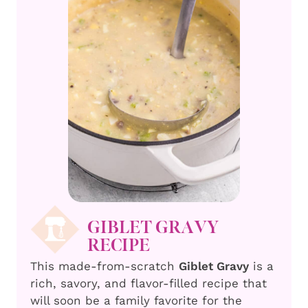
GIBLET GRAVY
RECIPE
This made-from-scratch
Giblet Gravy
is a
rich, savory, and flavor-filled recipe that
will soon be a family favorite for the