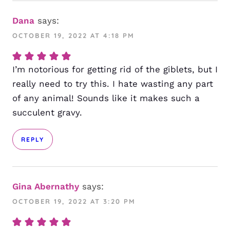
Dana
says:
OCTOBER 19, 2022 AT 4:18 PM
I’m notorious for getting rid of the giblets, but I
really need to try this. I hate wasting any part
of any animal! Sounds like it makes such a
succulent gravy.
REPLY
Gina Abernathy
says:
OCTOBER 19, 2022 AT 3:20 PM