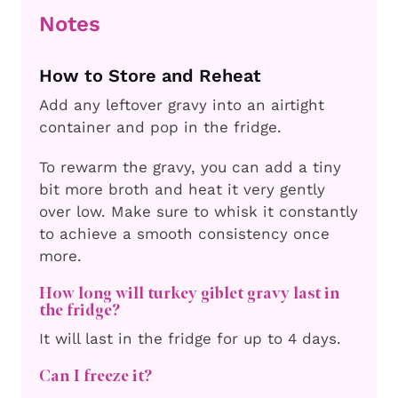
Notes
How to Store and Reheat
Add any leftover gravy into an airtight
container and pop in the fridge.
To rewarm the gravy, you can add a tiny
bit more broth and heat it very gently
over low. Make sure to whisk it constantly
to achieve a smooth consistency once
more.
How long will turkey giblet gravy last in
the fridge?
It will last in the fridge for up to 4 days.
Can I freeze it?