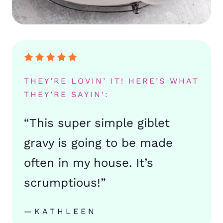
THEY’RE LOVIN’ IT! HERE’S WHAT
THEY’RE SAYIN’:
“This super simple giblet
gravy is going to be made
often in my house. It’s
scrumptious!”
—KATHLEEN