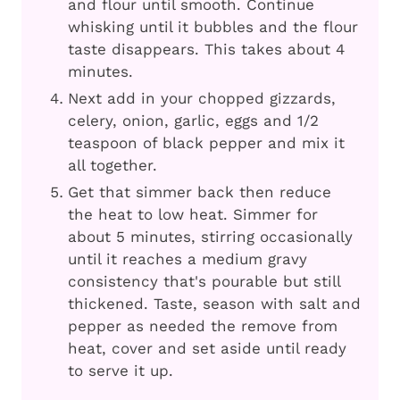
and flour until smooth. Continue
whisking until it bubbles and the flour
taste disappears. This takes about 4
minutes.
Next add in your chopped gizzards,
celery, onion, garlic, eggs and 1/2
teaspoon of black pepper and mix it
all together.
Get that simmer back then reduce
the heat to low heat. Simmer for
about 5 minutes, stirring occasionally
until it reaches a medium gravy
consistency that's pourable but still
thickened. Taste, season with salt and
pepper as needed the remove from
heat, cover and set aside until ready
to serve it up.