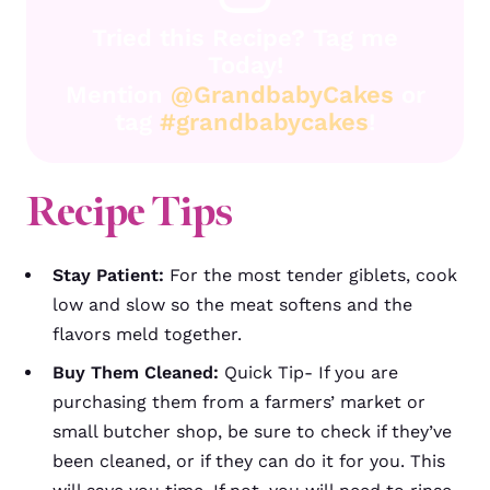
Tried this Recipe? Tag me
Today!
Mention
@GrandbabyCakes
or
tag
#grandbabycakes
!
Recipe Tips
Stay Patient:
For the most tender giblets, cook
low and slow so the meat softens and the
flavors meld together.
Buy Them Cleaned:
Quick Tip- If you are
purchasing them from a farmers’ market or
small butcher shop, be sure to check if they’ve
been cleaned, or if they can do it for you. This