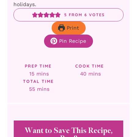
holidays.
5
FROM
6
VOTES
Print
Pin Recipe
PREP TIME
COOK TIME
minutes
minutes
15
mins
40
mins
TOTAL TIME
minutes
55
mins
Want to Save This Recipe,