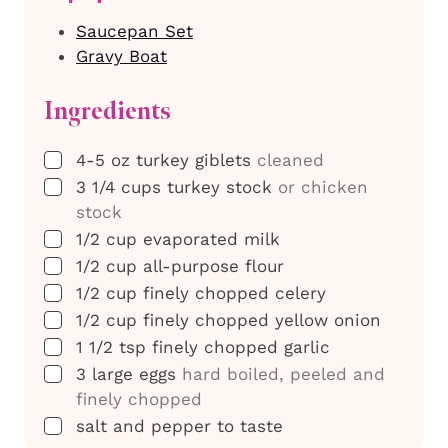
Saucepan Set
Gravy Boat
Ingredients
▢
4-5
oz
turkey giblets
cleaned
▢
3 1/4
cups
turkey stock
or chicken
stock
▢
1/2
cup
evaporated milk
▢
1/2
cup
all-purpose flour
▢
1/2
cup
finely chopped celery
▢
1/2
cup
finely chopped yellow onion
▢
1 1/2
tsp
finely chopped garlic
▢
3
large eggs
hard boiled, peeled and
finely chopped
▢
salt and pepper to taste