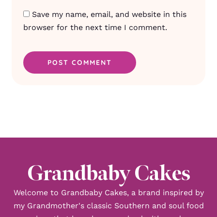
Save my name, email, and website in this
browser for the next time I comment.
Grandbaby Cakes
Welcome to Grandbaby Cakes, a brand inspired by
my Grandmother's classic Southern and soul food