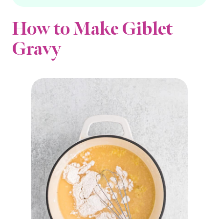
How to Make Giblet
Gravy