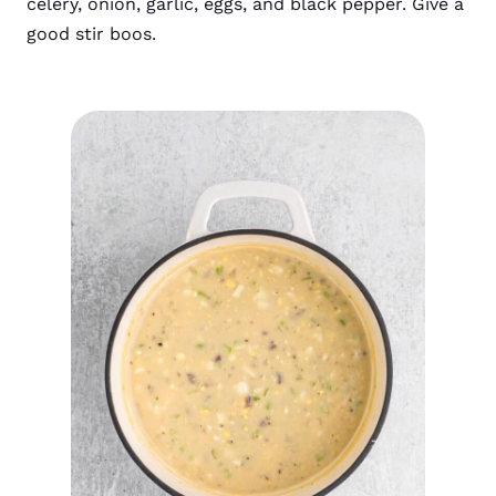
celery, onion, garlic, eggs, and black pepper. Give a
good stir boos.