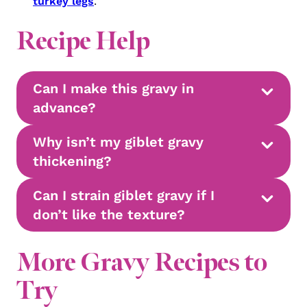
turkey legs
.
Recipe Help
Can I make this gravy in
advance?
Why isn’t my giblet gravy
thickening?
Can I strain giblet gravy if I
don’t like the texture?
More Gravy Recipes to
Try