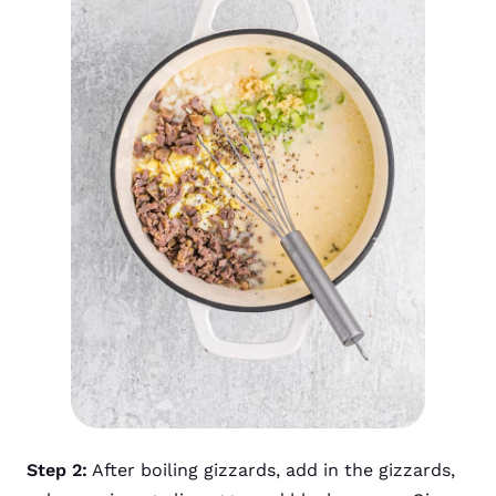
Step 2:
After boiling gizzards, add in the gizzards,