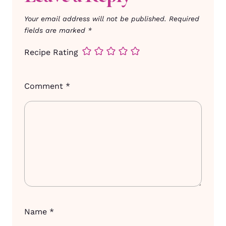
Your email address will not be published.
Required
fields are marked
*
Recipe Rating
Comment
*
Name
*