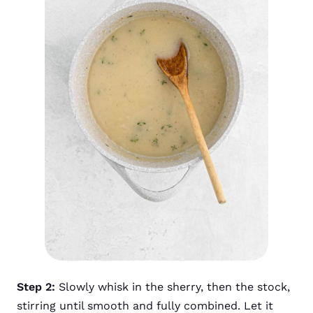
Step 2:
Slowly whisk in the sherry, then the stock,
stirring until smooth and fully combined. Let it