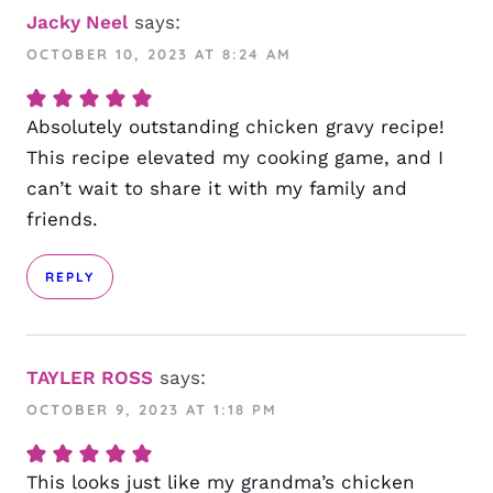
Jacky Neel
says:
OCTOBER 10, 2023 AT 8:24 AM
Absolutely outstanding chicken gravy recipe!
This recipe elevated my cooking game, and I
can’t wait to share it with my family and
friends.
REPLY
TAYLER ROSS
says:
OCTOBER 9, 2023 AT 1:18 PM
This looks just like my grandma’s chicken