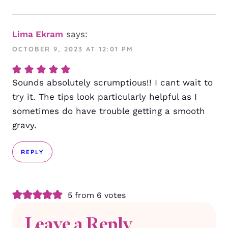
Lima Ekram
says:
OCTOBER 9, 2023 AT 12:01 PM
Sounds absolutely scrumptious!! I cant wait to
try it. The tips look particularly helpful as I
sometimes do have trouble getting a smooth
gravy.
REPLY
5 from 6 votes
Leave a Reply