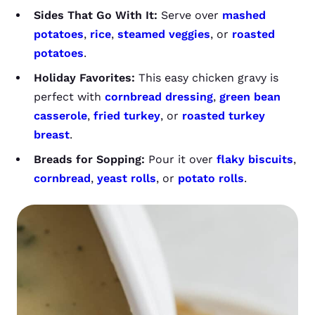
Sides That Go With It:
Serve over
mashed
potatoes
,
rice
,
steamed veggies
, or
roasted
potatoes
.
Holiday Favorites:
This easy chicken gravy is
perfect with
cornbread dressing
,
green bean
casserole
,
fried turkey
, or
roasted turkey
breast
.
Breads for Sopping:
Pour it over
flaky biscuits
,
cornbread
,
yeast rolls
, or
potato rolls
.