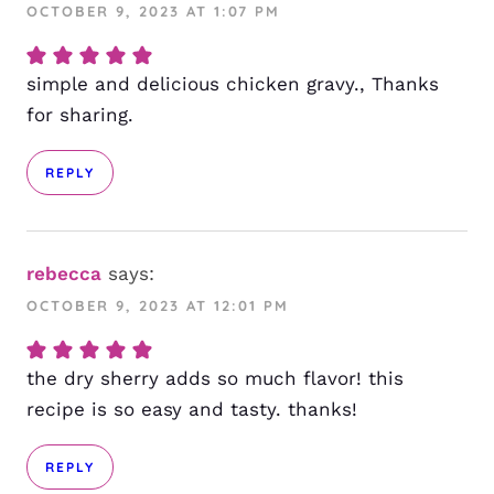
OCTOBER 9, 2023 AT 1:07 PM
simple and delicious chicken gravy., Thanks
for sharing.
REPLY
rebecca
says:
OCTOBER 9, 2023 AT 12:01 PM
the dry sherry adds so much flavor! this
recipe is so easy and tasty. thanks!
REPLY