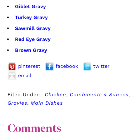
Giblet Gravy
Turkey Gravy
Sawmill Gravy
Red Eye Gravy
Brown Gravy
pinterest
facebook
twitter
email
Filed Under:
Chicken
,
Condiments & Sauces
,
Gravies
,
Main Dishes
Comments