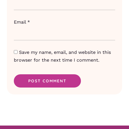
Email
*
Save my name, email, and website in this
browser for the next time I comment.