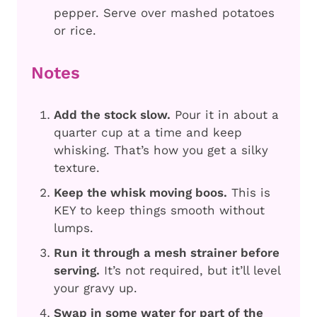
pepper. Serve over mashed potatoes
or rice.
Notes
Add the stock slow.
Pour it in about a
quarter cup at a time and keep
whisking. That’s how you get a silky
texture.
Keep the whisk moving boos.
This is
KEY to keep things smooth without
lumps.
Run it through a mesh strainer before
serving.
It’s not required, but it’ll level
your gravy up.
Swap in some water for part of the