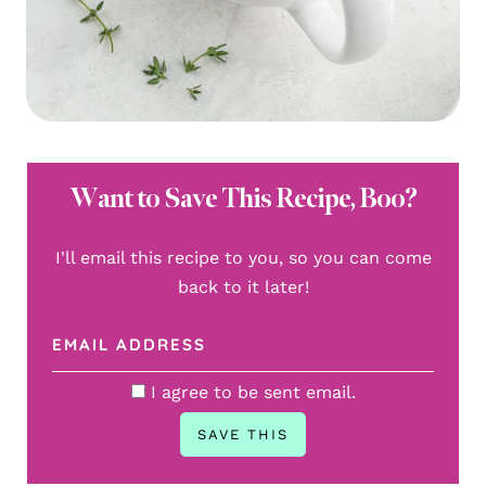
Want to Save This Recipe, Boo?
I'll email this recipe to you, so you can come
back to it later!
I agree to be sent email.