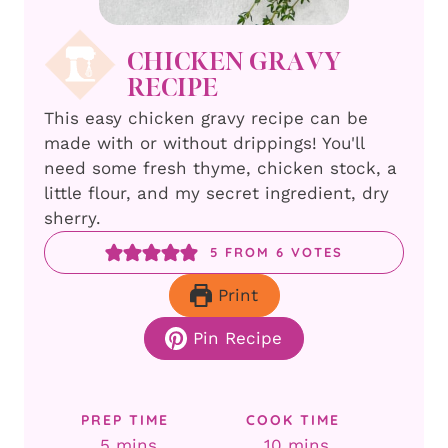
CHICKEN GRAVY
RECIPE
This easy chicken gravy recipe can be
made with or without drippings! You'll
need some fresh thyme, chicken stock, a
little flour, and my secret ingredient, dry
sherry.
5
FROM
6
VOTES
Print
Pin Recipe
PREP TIME
COOK TIME
minutes
minutes
5
mins
10
mins