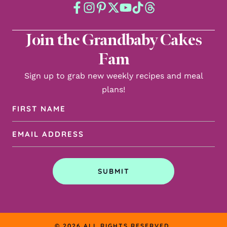
Join the Grandbaby Cakes
Fam
Sign up to grab new weekly recipes and meal
plans!
First
Name
Email
(Required)
Address
(Required)
SUBMIT
© 2026 ALL RIGHTS RESERVED.