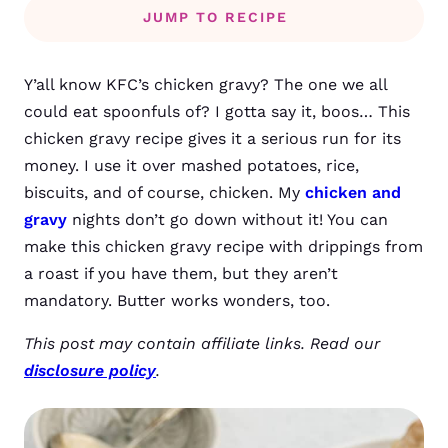
JUMP TO RECIPE
Y’all know KFC’s chicken gravy? The one we all
could eat spoonfuls of? I gotta say it, boos… This
chicken gravy recipe gives it a serious run for its
money. I use it over mashed potatoes, rice,
biscuits, and of course, chicken. My
chicken and
gravy
nights don’t go down without it! You can
make this chicken gravy recipe with drippings from
a roast if you have them, but they aren’t
mandatory. Butter works wonders, too.
This post may contain affiliate links. Read our
disclosure policy
.