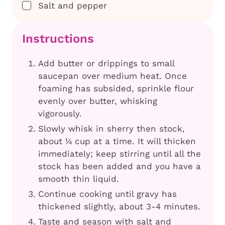
▢
Salt and pepper
Instructions
Add butter or drippings to small
saucepan over medium heat. Once
foaming has subsided, sprinkle flour
evenly over butter, whisking
vigorously.
Slowly whisk in sherry then stock,
about ¼ cup at a time. It will thicken
immediately; keep stirring until all the
stock has been added and you have a
smooth thin liquid.
Continue cooking until gravy has
thickened slightly, about 3-4 minutes.
Taste and season with salt and