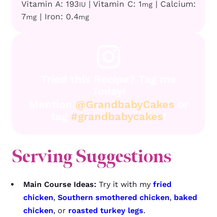
Vitamin A:
193
|
Vitamin C:
1
|
Calcium:
IU
mg
7
|
Iron:
0.4
mg
mg
Tried this Recipe? Tag me
Today!
Mention
@GrandbabyCakes
or
tag
#grandbabycakes
!
Serving Suggestions
Main Course Ideas:
Try it with my
fried
chicken
,
Southern smothered chicken
,
baked
chicken
, or
roasted turkey legs
.