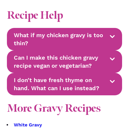
Recipe Help
What if my chicken gravy is too
thin?
Can I make this chicken gravy
recipe vegan or vegetarian?
I don’t have fresh thyme on
hand. What can I use instead?
More Gravy Recipes
White Gravy