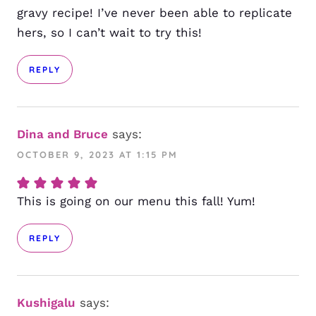
gravy recipe! I’ve never been able to replicate
hers, so I can’t wait to try this!
REPLY
Dina and Bruce
says:
OCTOBER 9, 2023 AT 1:15 PM
This is going on our menu this fall! Yum!
REPLY
Kushigalu
says: