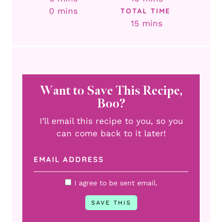
minutes
0
mins
TOTAL TIME
minutes
15
mins
Want to Save This Recipe,
Boo?
I’ll email this recipe to you, so you
can come back to it later!
I agree to be sent email.