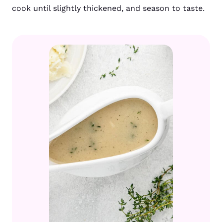
cook until slightly thickened, and season to taste.