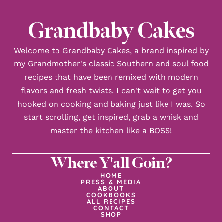
Grandbaby Cakes
Welcome to Grandbaby Cakes, a brand inspired by
my Grandmother's classic Southern and soul food
recipes that have been remixed with modern
flavors and fresh twists. I can't wait to get you
hooked on cooking and baking just like I was. So
start scrolling, get inspired, grab a whisk and
master the kitchen like a BOSS!
Where Y'all Goin?
HOME
PRESS & MEDIA
ABOUT
COOKBOOKS
ALL RECIPES
CONTACT
SHOP