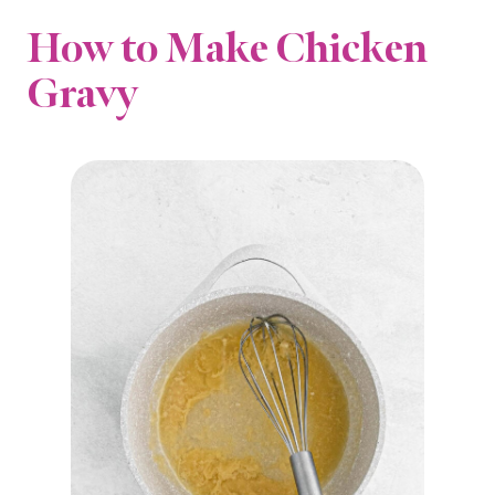
How to Make Chicken
Gravy