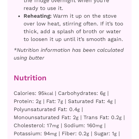
the fridge overnight when you’re
ready to use it.
Reheating:
Warm it up on the stove
over low heat, stirring often. If it’s too
thick, add a splash of broth or water
to loosen it up until it’s smooth again.
*Nutrition information has been calculated
using butter
Nutrition
Calories:
95
|
Carbohydrates:
6
|
kcal
g
Protein:
2
|
Fat:
7
|
Saturated Fat:
4
|
g
g
g
Polyunsaturated Fat:
0.4
|
g
Monounsaturated Fat:
2
|
Trans Fat:
0.2
|
g
g
Cholesterol:
17
|
Sodium:
160
|
mg
mg
Potassium:
94
|
Fiber:
0.2
|
Sugar:
1
|
mg
g
g