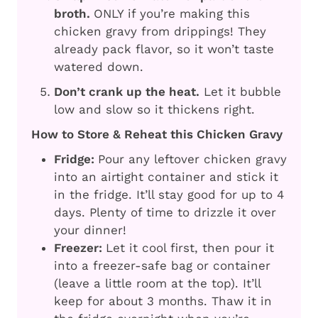
broth.
ONLY if you’re making this
chicken gravy from drippings! They
already pack flavor, so it won’t taste
watered down.
Don’t crank up the heat.
Let it bubble
low and slow so it thickens right.
How to Store & Reheat this Chicken Gravy
Fridge:
Pour any leftover chicken gravy
into an airtight container and stick it
in the fridge. It’ll stay good for up to 4
days. Plenty of time to drizzle it over
your dinner!
Freezer:
Let it cool first, then pour it
into a freezer-safe bag or container
(leave a little room at the top). It’ll
keep for about 3 months. Thaw it in