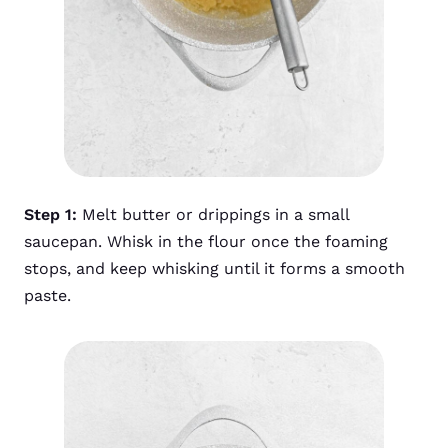
Step 1:
Melt butter or drippings in a small
saucepan. Whisk in the flour once the foaming
stops, and keep whisking until it forms a smooth
paste.