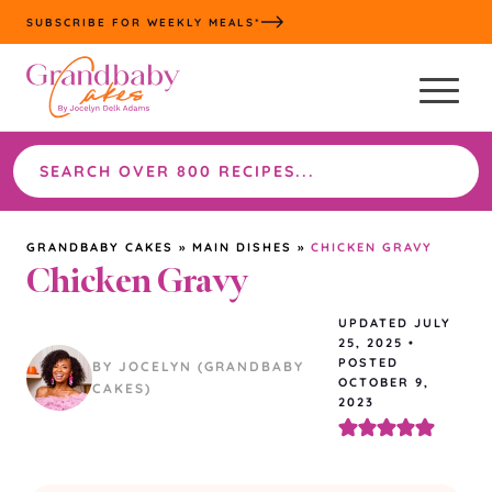
Skip
SUBSCRIBE FOR WEEKLY MEALS*
to
content
Search
the
site
GRANDBABY CAKES
»
MAIN DISHES
»
CHICKEN GRAVY
Chicken Gravy
UPDATED
JULY
25, 2025
•
POSTED
BY JOCELYN (GRANDBABY
OCTOBER 9,
CAKES)
2023