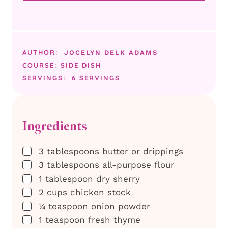
AUTHOR:
JOCELYN DELK ADAMS
COURSE:
SIDE DISH
SERVINGS:
6
SERVINGS
Ingredients
▢
3
tablespoons
butter or drippings
▢
3
tablespoons
all-purpose flour
▢
1
tablespoon
dry sherry
▢
2
cups
chicken stock
▢
¼
teaspoon
onion powder
▢
1
teaspoon
fresh thyme