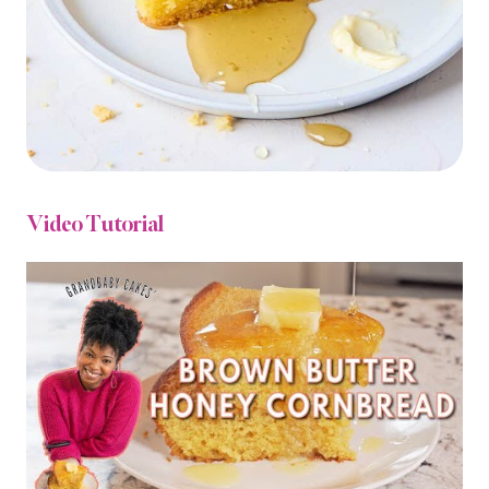
Video Tutorial