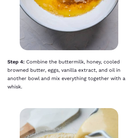
Step 4:
Combine the buttermilk, honey, cooled
browned butter, eggs, vanilla extract, and oil in
another bowl and mix everything together with a
whisk.