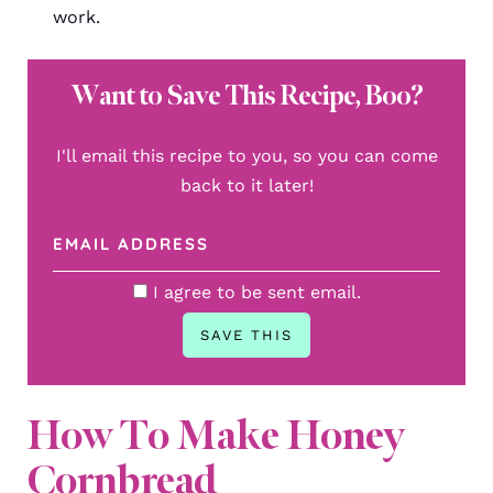
work.
Want to Save This Recipe, Boo?
I'll email this recipe to you, so you can come
back to it later!
I agree to be sent email.
How To Make Honey
Cornbread