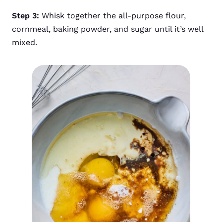
Step 3:
Whisk together the all-purpose flour,
cornmeal, baking powder, and sugar until it’s well
mixed.