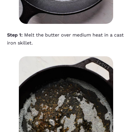
Step 1:
Melt the butter over medium heat in a cast
iron skillet.