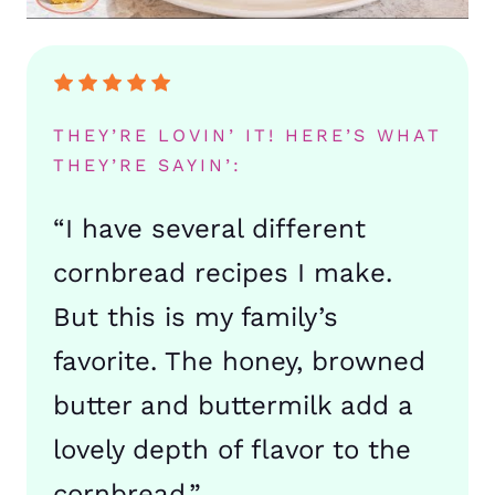
THEY’RE LOVIN’ IT! HERE’S WHAT
THEY’RE SAYIN’:
“I have several different
cornbread recipes I make.
But this is my family’s
favorite. The honey, browned
butter and buttermilk add a
lovely depth of flavor to the
cornbread.”