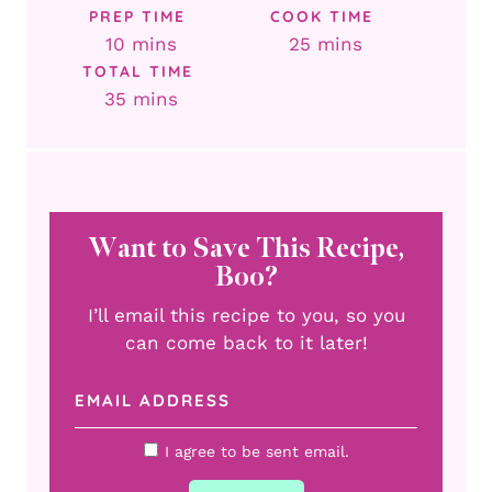
PREP TIME
COOK TIME
minutes
minutes
10
mins
25
mins
TOTAL TIME
minutes
35
mins
Want to Save This Recipe,
Boo?
I’ll email this recipe to you, so you
can come back to it later!
I agree to be sent email.