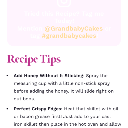
Tried this Recipe? Tag me
Today!
Mention
@GrandbabyCakes
or
tag
#grandbabycakes
!
Recipe Tips
Add Honey Without It Sticking
: Spray the
measuring cup with a little non-stick spray
before adding the honey. It will slide right on
out boos.
Perfect Crispy Edges:
Heat that skillet with oil
or bacon grease first! Just add to your cast
iron skillet then place in the hot oven and allow