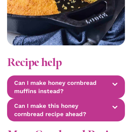
Recipe help
Can I make honey cornbread
muffins instead?
Can I make this honey
cornbread recipe ahead?