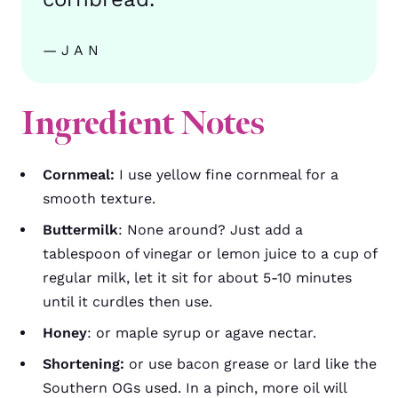
—JAN
Ingredient Notes
Cornmeal:
I use yellow fine cornmeal for a
smooth texture.
Buttermilk
: None around? Just add a
tablespoon of vinegar or lemon juice to a cup of
regular milk, let it sit for about 5-10 minutes
until it curdles then use.
Honey
: or maple syrup or agave nectar.
Shortening:
or use bacon grease or lard like the
Southern OGs used. In a pinch, more oil will