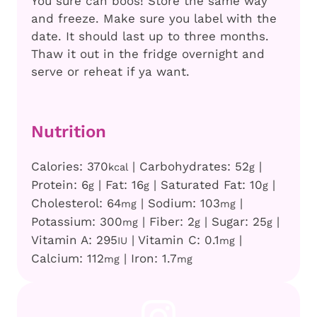
You sure can boos! Store the same way
and freeze. Make sure you label with the
date. It should last up to three months.
Thaw it out in the fridge overnight and
serve or reheat if ya want.
Nutrition
Calories:
370
|
Carbohydrates:
52
|
kcal
g
Protein:
6
|
Fat:
16
|
Saturated Fat:
10
|
g
g
g
Cholesterol:
64
|
Sodium:
103
|
mg
mg
Potassium:
300
|
Fiber:
2
|
Sugar:
25
|
mg
g
g
Vitamin A:
295
|
Vitamin C:
0.1
|
IU
mg
Calcium:
112
|
Iron:
1.7
mg
mg