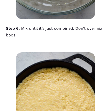
Step 6:
Mix until it’s just combined. Don’t overmix
boos.