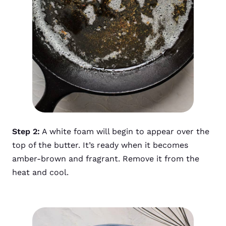
Step 2:
A white foam will begin to appear over the
top of the butter. It’s ready when it becomes
amber-brown and fragrant. Remove it from the
heat and cool.