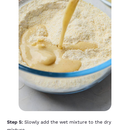
Step 5:
Slowly add the wet mixture to the dry
mixture.