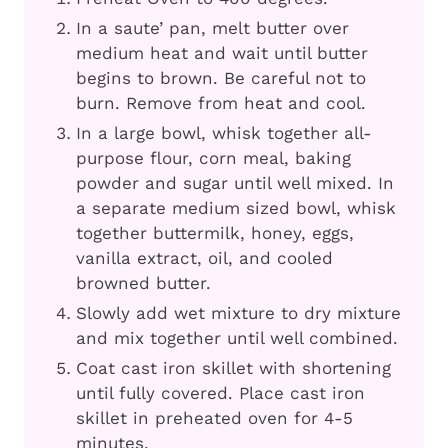
In a saute’ pan, melt butter over
medium heat and wait until butter
begins to brown. Be careful not to
burn. Remove from heat and cool.
In a large bowl, whisk together all-
purpose flour, corn meal, baking
powder and sugar until well mixed. In
a separate medium sized bowl, whisk
together buttermilk, honey, eggs,
vanilla extract, oil, and cooled
browned butter.
Slowly add wet mixture to dry mixture
and mix together until well combined.
Coat cast iron skillet with shortening
until fully covered. Place cast iron
skillet in preheated oven for 4-5
minutes.