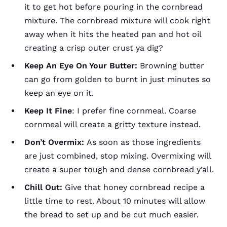
it to get hot before pouring in the cornbread
mixture. The cornbread mixture will cook right
away when it hits the heated pan and hot oil
creating a crisp outer crust ya dig?
Keep An Eye On Your Butter:
Browning butter
can go from golden to burnt in just minutes so
keep an eye on it.
Keep It Fine
: I prefer fine cornmeal. Coarse
cornmeal will create a gritty texture instead.
Don’t Overmix:
As soon as those ingredients
are just combined, stop mixing. Overmixing will
create a super tough and dense cornbread y’all.
Chill Out:
Give that honey cornbread recipe a
little time to rest. About 10 minutes will allow
the bread to set up and be cut much easier.