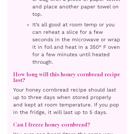
and place another paper towel on
top.
It’s all good at room temp or you
can reheat a slice for a few
seconds in the microwave or wrap
it in foil and heat in a 350° F oven
for a few minutes until heated
through.
How long will this honey cornbread recipe
last?
Your honey cornbread recipe should last
up to three days when stored properly
and kept at room temperature. If you pop
in the fridge, it will last up to 5 days.
Can I freeze honey cornbread?