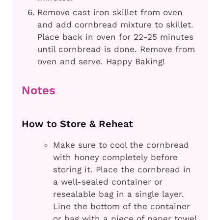
Remove cast iron skillet from oven
and add cornbread mixture to skillet.
Place back in oven for 22-25 minutes
until cornbread is done. Remove from
oven and serve. Happy Baking!
Notes
How to Store & Reheat
Make sure to cool the cornbread
with honey completely before
storing it. Place the cornbread in
a well-sealed container or
resealable bag in a single layer.
Line the bottom of the container
or bag with a piece of paper towel