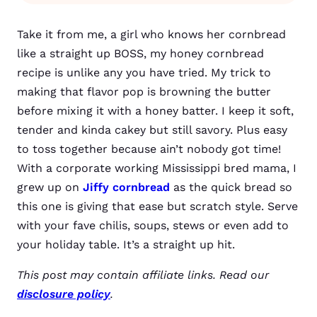
Take it from me, a girl who knows her cornbread
like a straight up BOSS, my honey cornbread
recipe is unlike any you have tried. My trick to
making that flavor pop is browning the butter
before mixing it with a honey batter. I keep it soft,
tender and kinda cakey but still savory. Plus easy
to toss together because ain’t nobody got time!
With a corporate working Mississippi bred mama, I
grew up on
Jiffy cornbread
as the quick bread so
this one is giving that ease but scratch style. Serve
with your fave chilis, soups, stews or even add to
your holiday table. It’s a straight up hit.
This post may contain affiliate links. Read our
disclosure policy
.