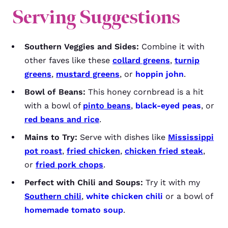
Serving Suggestions
Southern Veggies and Sides:
Combine it with
other faves like these
collard greens
,
turnip
greens
,
mustard greens
, or
hoppin john
.
Bowl of Beans:
This honey cornbread is a hit
with a bowl of
pinto beans
,
black-eyed peas
, or
red beans and rice
.
Mains to Try:
Serve with dishes like
Mississippi
pot roast
,
fried chicken
,
chicken fried steak
,
or
fried pork chops
.
Perfect with Chili and Soups:
Try it with my
Southern chili
,
white chicken chili
or a bowl of
homemade tomato soup
.