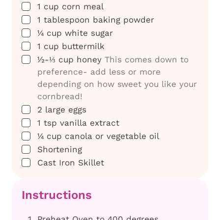
▢
1
cup
corn meal
▢
1
tablespoon
baking powder
▢
¼
cup
white sugar
▢
1
cup
buttermilk
▢
½-⅓
cup
honey
This comes down to
preference- add less or more
depending on how sweet you like your
cornbread!
▢
2
large
eggs
▢
1
tsp
vanilla extract
▢
¼
cup
canola or vegetable oil
▢
Shortening
▢
Cast Iron Skillet
Instructions
Preheat Oven to 400 degrees.