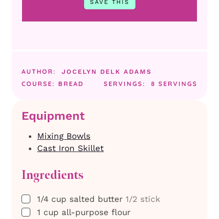
AUTHOR:
JOCELYN DELK ADAMS
COURSE:
BREAD
SERVINGS:
8
SERVINGS
Equipment
Mixing Bowls
Cast Iron Skillet
Ingredients
▢
1/4
cup
salted butter
1/2 stick
▢
1
cup
all-purpose flour