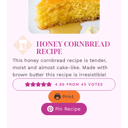
HONEY CORNBREAD
RECIPE
This honey cornbread recipe is tender,
moist and almost cake-like. Made with
brown butter this recipe is irresistible!
4.80
FROM
45
VOTES
Print
Pin Recipe