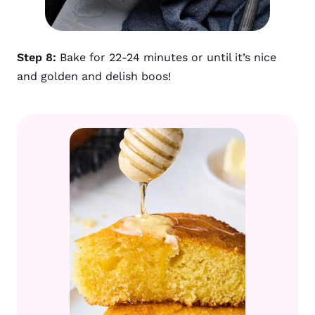
Step 8:
Bake for 22-24 minutes or until it’s nice
and golden and delish boos!