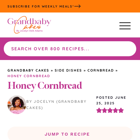
Skip
SUBSCRIBE FOR WEEKLY MEALS*
to
content
Search
the
site
GRANDBABY CAKES
»
SIDE DISHES
»
CORNBREAD
»
HONEY CORNBREAD
Honey Cornbread
POSTED JUNE
BY JOCELYN (GRANDBABY
25, 2025
CAKES)
JUMP TO RECIPE