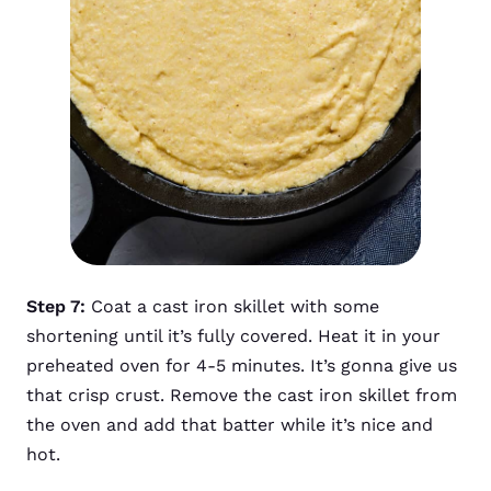
Step 7:
Coat a cast iron skillet with some
shortening until it’s fully covered. Heat it in your
preheated oven for 4-5 minutes. It’s gonna give us
that crisp crust. Remove the cast iron skillet from
the oven and add that batter while it’s nice and
hot.