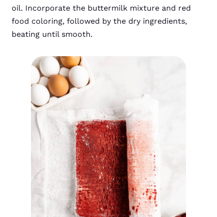
oil. Incorporate the buttermilk mixture and red
food coloring, followed by the dry ingredients,
beating until smooth.