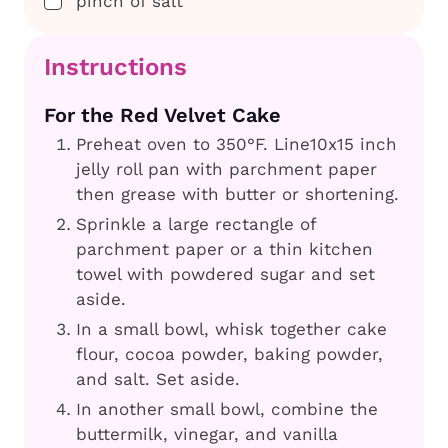
pinch of salt
Instructions
For the Red Velvet Cake
Preheat oven to 350°F. Line10x15 inch
jelly roll pan with parchment paper
then grease with butter or shortening.
Sprinkle a large rectangle of
parchment paper or a thin kitchen
towel with powdered sugar and set
aside.
In a small bowl, whisk together cake
flour, cocoa powder, baking powder,
and salt. Set aside.
In another small bowl, combine the
buttermilk, vinegar, and vanilla