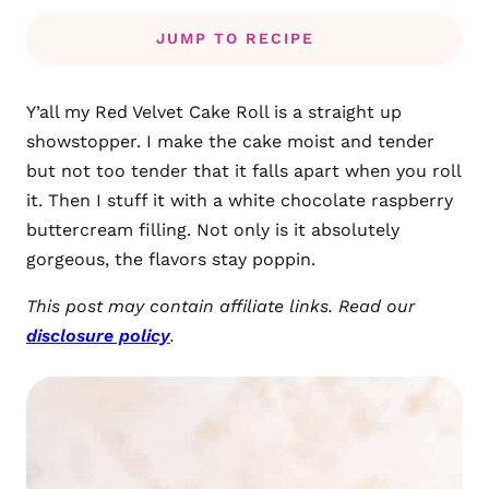
JUMP TO RECIPE
Y’all my Red Velvet Cake Roll is a straight up
showstopper. I make the cake moist and tender
but not too tender that it falls apart when you roll
it. Then I stuff it with a white chocolate raspberry
buttercream filling. Not only is it absolutely
gorgeous, the flavors stay poppin.
This post may contain affiliate links. Read our
disclosure policy
.