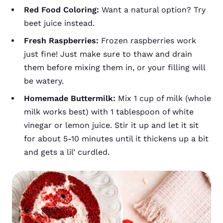
Red Food Coloring:
Want a natural option? Try
beet juice instead.
Fresh Raspberries:
Frozen raspberries work
just fine! Just make sure to thaw and drain
them before mixing them in, or your filling will
be watery.
Homemade Buttermilk:
Mix 1 cup of milk (whole
milk works best) with 1 tablespoon of white
vinegar or lemon juice. Stir it up and let it sit
for about 5-10 minutes until it thickens up a bit
and gets a lil’ curdled.