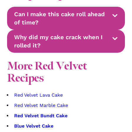
Can I make this cake roll ahead
of time?
Why did my cake crack when I
rolled it?
More Red Velvet
Recipes
Red Velvet Lava Cake
Red Velvet Marble Cake
Red Velvet Bundt Cake
Blue Velvet Cake