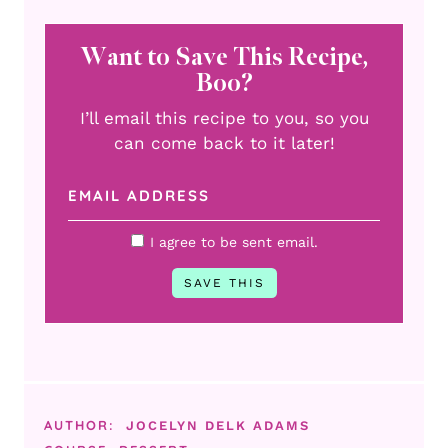
Want to Save This Recipe,
Boo?
I’ll email this recipe to you, so you
can come back to it later!
I agree to be sent email.
AUTHOR:
JOCELYN DELK ADAMS