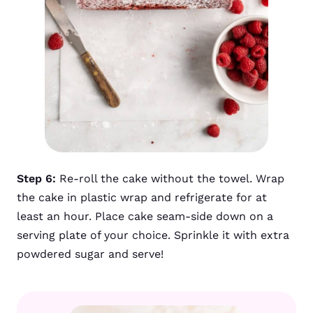
Step 6:
Re-roll the cake without the towel. Wrap
the cake in plastic wrap and refrigerate for at
least an hour. Place cake seam-side down on a
serving plate of your choice. Sprinkle it with extra
powdered sugar and serve!