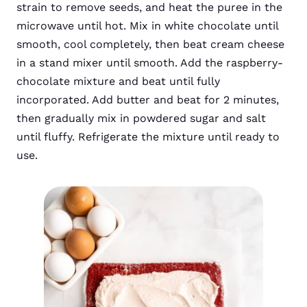
strain to remove seeds, and heat the puree in the
microwave until hot. Mix in white chocolate until
smooth, cool completely, then beat cream cheese
in a stand mixer until smooth. Add the raspberry-
chocolate mixture and beat until fully
incorporated. Add butter and beat for 2 minutes,
then gradually mix in powdered sugar and salt
until fluffy. Refrigerate the mixture until ready to
use.