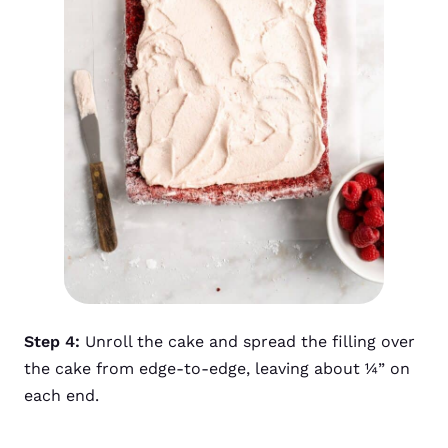
Step 4:
Unroll the cake and spread the filling over
the cake from edge-to-edge, leaving about ¼” on
each end.