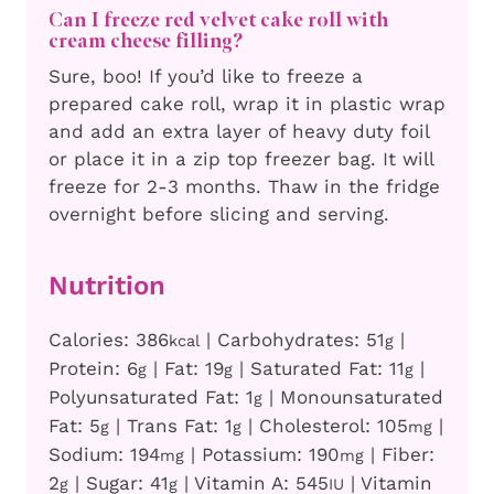
Can I freeze red velvet cake roll with
cream cheese filling?
Sure, boo! If you’d like to freeze a
prepared cake roll, wrap it in plastic wrap
and add an extra layer of heavy duty foil
or place it in a zip top freezer bag. It will
freeze for 2-3 months. Thaw in the fridge
overnight before slicing and serving.
Nutrition
Calories:
386
|
Carbohydrates:
51
|
kcal
g
Protein:
6
|
Fat:
19
|
Saturated Fat:
11
|
g
g
g
Polyunsaturated Fat:
1
|
Monounsaturated
g
Fat:
5
|
Trans Fat:
1
|
Cholesterol:
105
|
g
g
mg
Sodium:
194
|
Potassium:
190
|
Fiber:
mg
mg
2
|
Sugar:
41
|
Vitamin A:
545
|
Vitamin
g
g
IU