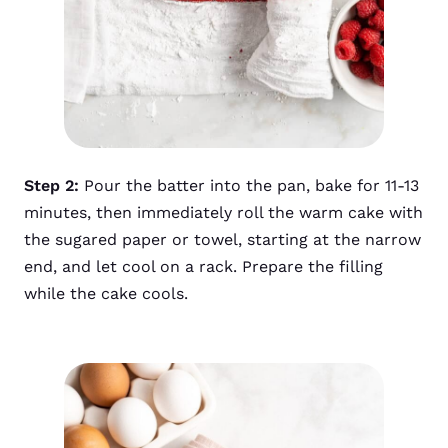
Step 2:
Pour the batter into the pan, bake for 11-13
minutes, then immediately roll the warm cake with
the sugared paper or towel, starting at the narrow
end, and let cool on a rack. Prepare the filling
while the cake cools.