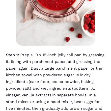
Step 1:
Prep a 10 x 15-inch jelly roll pan by greasing
it, lining with parchment paper, and greasing the
paper again. Dust a large parchment paper or thin
kitchen towel with powdered sugar. Mix dry
ingredients (cake flour, cocoa powder, baking
powder, salt) and wet ingredients (buttermilk,
vinegar, vanilla extract) in separate bowls. In a
stand mixer or using a hand mixer, beat eggs for
five minutes, then gradually add brown sugar and