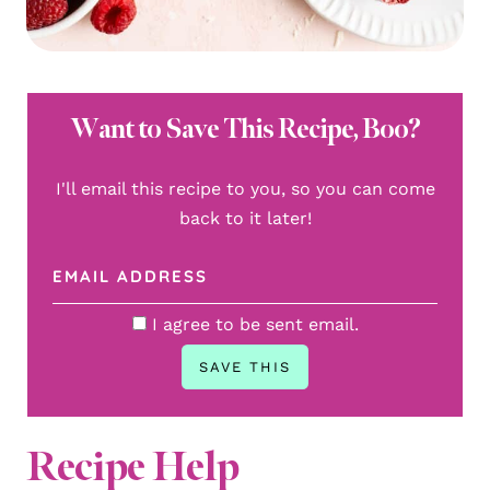
Want to Save This Recipe, Boo?
I'll email this recipe to you, so you can come
back to it later!
I agree to be sent email.
Recipe Help