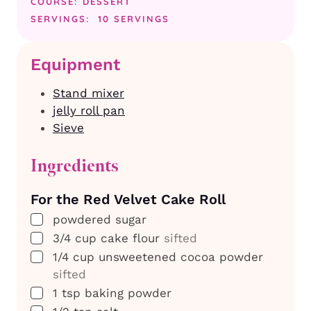
COURSE:
DESSERT
SERVINGS:
10
SERVINGS
Equipment
Stand mixer
jelly roll pan
Sieve
Ingredients
For the Red Velvet Cake Roll
▢
powdered sugar
▢
3/4
cup
cake flour
sifted
▢
1/4
cup
unsweetened cocoa powder
sifted
▢
1
tsp
baking powder
▢