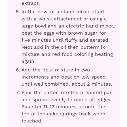
extract.
In the bowl of a stand mixer fitted
with a whisk attachment or using a
large bowl and an electric hand mixer,
beat the eggs with brown sugar for
five minutes until fluffy and aerated.
Next add in the oil then buttermilk
mixture and red food coloring beating
again.
Add the flour mixture in two
increments and beat on low speed
until well combined, about 2 minutes.
Pour the batter into the prepared pan
and spread evenly to reach all edges.
Bake for 11-13 minutes, or until the
top of the cake springs back when
touched.