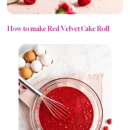
How to make Red Velvet Cake Roll