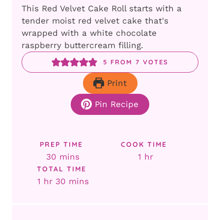
This Red Velvet Cake Roll starts with a
tender moist red velvet cake that's
wrapped with a white chocolate
raspberry buttercream filling.
5
FROM
7
VOTES
Print
Pin Recipe
PREP TIME
COOK TIME
minutes
hour
30
mins
1
hr
TOTAL TIME
hour
minutes
1
hr
30
mins