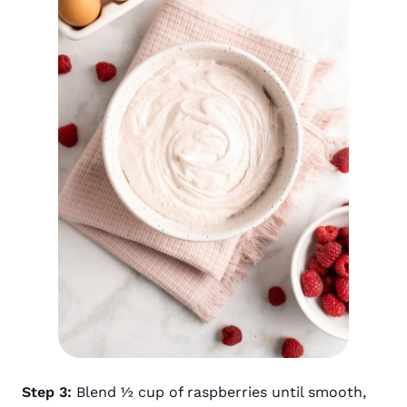
Step 3:
Blend ½ cup of raspberries until smooth,