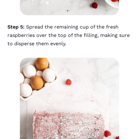
Step 5:
Spread the remaining cup of the fresh
raspberries over the top of the filling, making sure
to disperse them evenly.