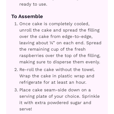
ready to use.
To Assemble
Once cake is completely cooled,
unroll the cake and spread the filling
over the cake from edge-to-edge,
leaving about ¼” on each end. Spread
the remaining cup of the fresh
raspberries over the top of the filling,
making sure to disperse them evenly.
Re-roll the cake without the towel.
Wrap the cake in plastic wrap and
refrigerate for at least an hour.
Place cake seam-side down on a
serving plate of your choice. Sprinkle
it with extra powdered sugar and
serve!