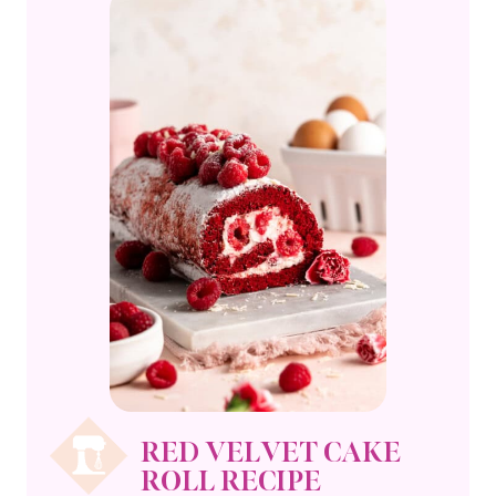
RED VELVET CAKE
ROLL RECIPE