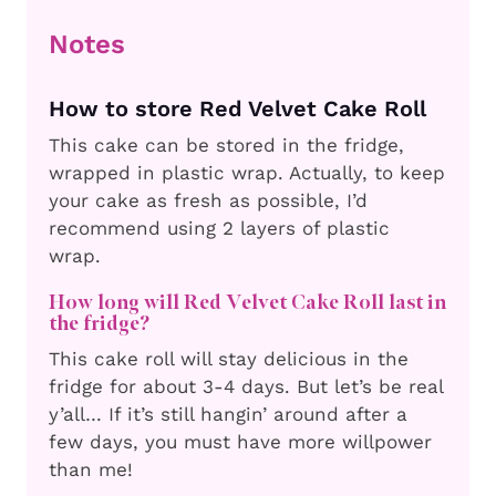
Notes
How to store Red Velvet Cake Roll
This cake can be stored in the fridge,
wrapped in plastic wrap. Actually, to keep
your cake as fresh as possible, I’d
recommend using 2 layers of plastic
wrap.
How long will Red Velvet Cake Roll last in
the fridge?
This cake roll will stay delicious in the
fridge for about 3-4 days. But let’s be real
y’all… If it’s still hangin’ around after a
few days, you must have more willpower
than me!