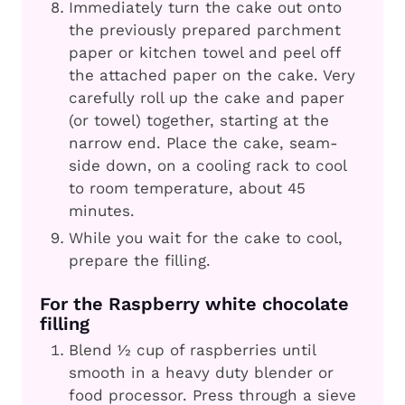
Immediately turn the cake out onto
the previously prepared parchment
paper or kitchen towel and peel off
the attached paper on the cake. Very
carefully roll up the cake and paper
(or towel) together, starting at the
narrow end. Place the cake, seam-
side down, on a cooling rack to cool
to room temperature, about 45
minutes.
While you wait for the cake to cool,
prepare the filling.
For the Raspberry white chocolate
filling
Blend ½ cup of raspberries until
smooth in a heavy duty blender or
food processor. Press through a sieve