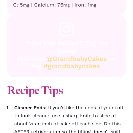
C:
5
|
Calcium:
76
|
Iron:
1
mg
mg
mg
Tried this Recipe? Tag me
Today!
Mention
@GrandbabyCakes
or
tag
#grandbabycakes
!
Recipe
Tips
Cleaner Ends:
If you’d like the ends of your roll
to look cleaner, use a sharp knife to slice off
about ½ an inch of cake off each side. Do this
AFTER refrigeration so the filling doesn’t spill