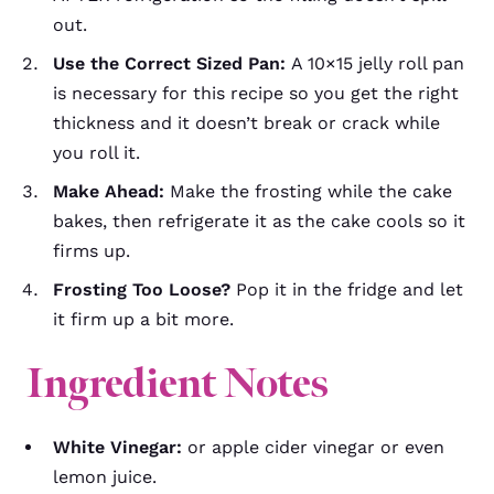
out.
Use the Correct Sized Pan:
A 10×15 jelly roll pan
is necessary for this recipe so you get the right
thickness and it doesn’t break or crack while
you roll it.
Make Ahead:
Make the frosting while the cake
bakes, then refrigerate it as the cake cools so it
firms up.
Frosting Too Loose?
Pop it in the fridge and let
it firm up a bit more.
Ingredient Notes
White Vinegar:
or apple cider vinegar or even
lemon juice.