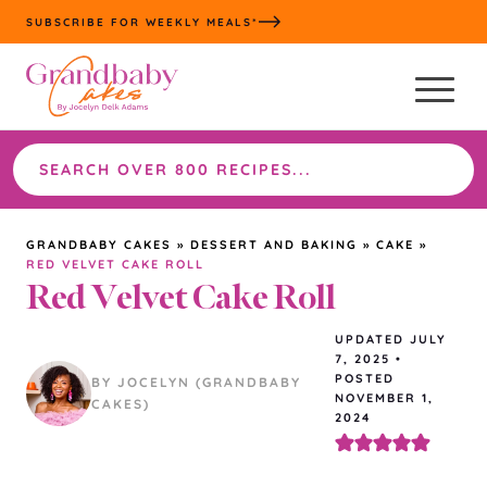
Skip
SUBSCRIBE FOR WEEKLY MEALS*
to
content
Search
the
site
GRANDBABY CAKES
»
DESSERT AND BAKING
»
CAKE
»
RED VELVET CAKE ROLL
Red Velvet Cake Roll
UPDATED
JULY
7, 2025
•
POSTED
BY JOCELYN (GRANDBABY
NOVEMBER 1,
CAKES)
2024