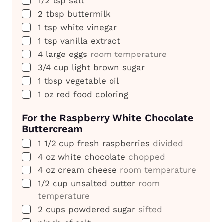
1/2
tsp
salt
▢
2
tbsp
buttermilk
▢
1
tsp
white vinegar
▢
1
tsp
vanilla extract
▢
4
large eggs
room temperature
▢
3/4
cup
light brown sugar
▢
1
tbsp
vegetable oil
▢
1
oz
red food coloring
For the Raspberry White Chocolate
Buttercream
▢
1 1/2
cup
fresh raspberries
divided
▢
4
oz
white chocolate
chopped
▢
4
oz
cream cheese
room temperature
▢
1/2
cup
unsalted butter
room
temperature
▢
2
cups
powdered sugar
sifted
▢