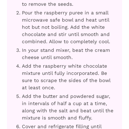
to remove the seeds.
Pour the raspberry puree in a small
microwave safe bowl and heat until
hot but not boiling. Add the white
chocolate and stir until smooth and
combined. Allow to completely cool.
In your stand mixer, beat the cream
cheese until smooth.
Add the raspberry white chocolate
mixture until fully incorporated. Be
sure to scrape the sides of the bowl
at least once.
Add the butter and powdered sugar,
in intervals of half a cup at a time,
along with the salt and beat until the
mixture is smooth and fluffy.
Cover and refrigerate filling until