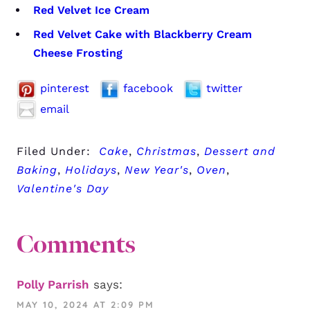
Red Velvet Ice Cream
Red Velvet Cake with Blackberry Cream
Cheese Frosting
pinterest
facebook
twitter
email
Filed Under:
Cake
,
Christmas
,
Dessert and
Baking
,
Holidays
,
New Year's
,
Oven
,
Valentine's Day
Comments
Polly Parrish
says:
MAY 10, 2024 AT 2:09 PM