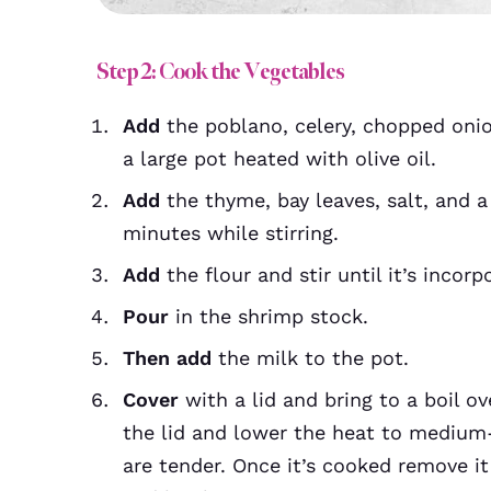
Step 2: Cook the Vegetables
Add
the poblano, celery, chopped onio
a large pot heated with olive oil.
Add
the thyme, bay leaves, salt, and a
minutes while stirring.
Add
the flour and stir until it’s incor
Pour
in the shrimp stock.
Then add
the milk to the pot.
Cover
with a lid and bring to a boil o
the lid and lower the heat to medium-
are tender. Once it’s cooked remove i