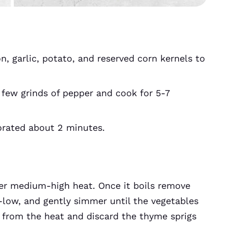
n, garlic, potato, and reserved corn kernels to
 few grinds of pepper and cook for 5-7
porated about 2 minutes.
ver medium-high heat. Once it boils remove
low, and gently simmer until the vegetables
t from the heat and discard the thyme sprigs