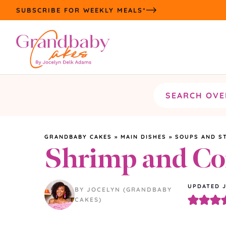
Skip
SUBSCRIBE FOR WEEKLY MEALS*
to
content
Search
the
site
GRANDBABY CAKES
»
MAIN DISHES
»
SOUPS AND S
Shrimp and C
UPDATED
BY JOCELYN (GRANDBABY
CAKES)