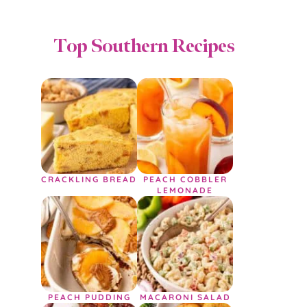
Top Southern Recipes
CRACKLING BREAD
PEACH COBBLER
LEMONADE
PEACH PUDDING
MACARONI SALAD