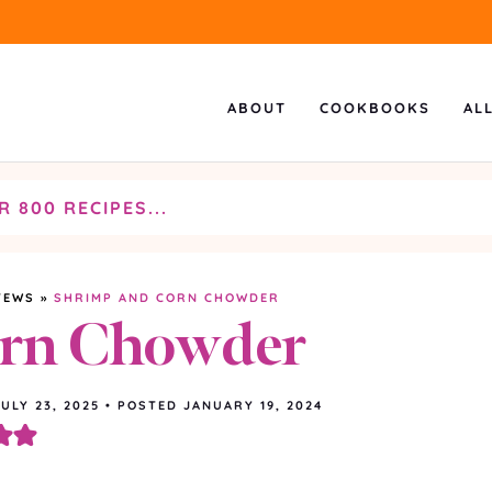
ABOUT
COOKBOOKS
AL
TEWS
»
SHRIMP AND CORN CHOWDER
orn Chowder
JULY 23, 2025
•
POSTED JANUARY 19, 2024