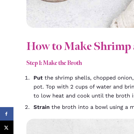
How to Make Shrimp 
Step 1: Make the Broth
Put
the shrimp shells, chopped onion,
pot. Top with 2 cups of water and bri
to low heat and cook until the broth i
Strain
the broth into a bowl using a me