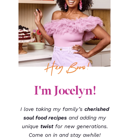
I'm Jocelyn!
I love taking my family’s
cherished
soul food recipes
and adding my
unique
twist
for new generations.
Come on in and stay awhile!