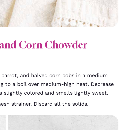
and Corn Chowder
 carrot, and halved corn cobs in a medium
ng to a boil over medium-high heat. Decrease
s slightly colored and smells lightly sweet.
sh strainer. Discard all the solids.