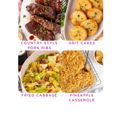
COUNTRY STYLE
GRIT CAKES
PORK RIBS
FRIED CABBAGE
PINEAPPLE
CASSEROLE