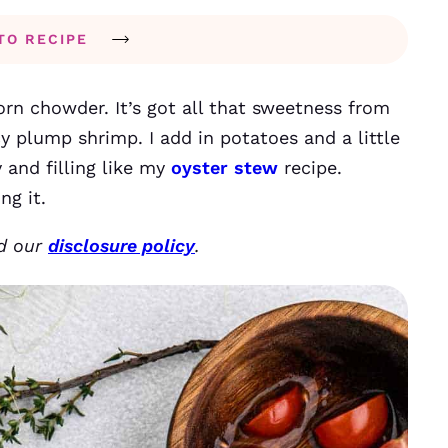
TO RECIPE
corn chowder. It’s got all that sweetness from
y plump shrimp. I add in potatoes and a little
 and filling like my
oyster stew
recipe.
ng it.
ad our
disclosure policy
.