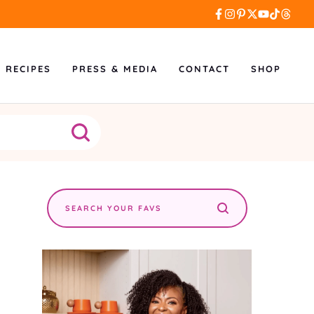
L RECIPES
PRESS & MEDIA
CONTACT
SHOP
Search
the
site