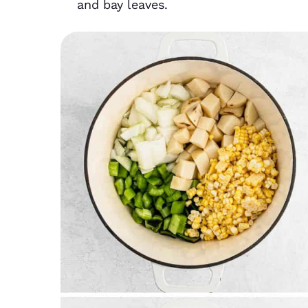
and bay leaves.