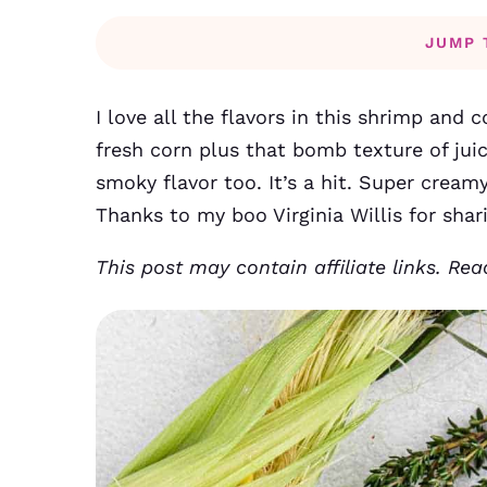
JUMP 
I love all the flavors in this shrimp and 
fresh corn plus that bomb texture of juic
smoky flavor too. It’s a hit. Super creamy
Thanks to my boo Virginia Willis for shari
This post may contain affiliate links. Re