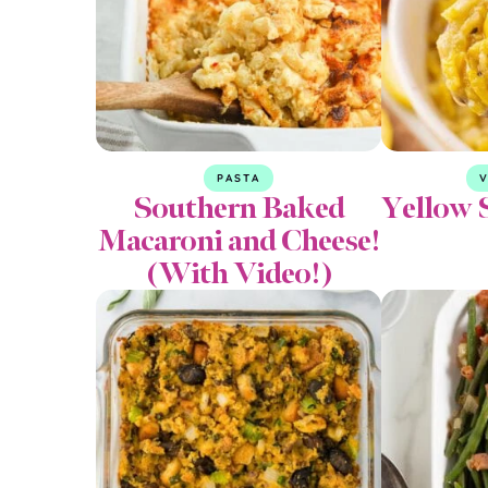
PASTA
V
Southern Baked
Yellow 
Macaroni and Cheese!
(With Video!)