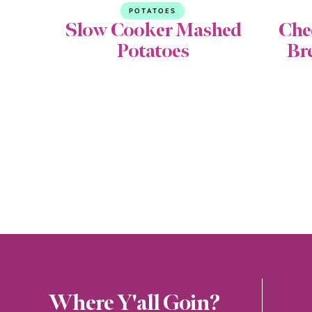
POTATOES
Slow Cooker Mashed
Che
Potatoes
Br
Where Y'all Goin?