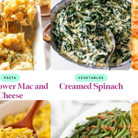
PASTA
VEGETABLES
lower Mac and
Creamed Spinach
Cheese