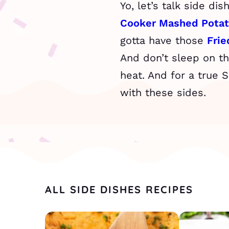
Yo, let’s talk side di
Cooker Mashed Pota
gotta have those
Fri
And don’t sleep on t
heat. And for a true 
with these sides.
ALL SIDE DISHES RECIPES