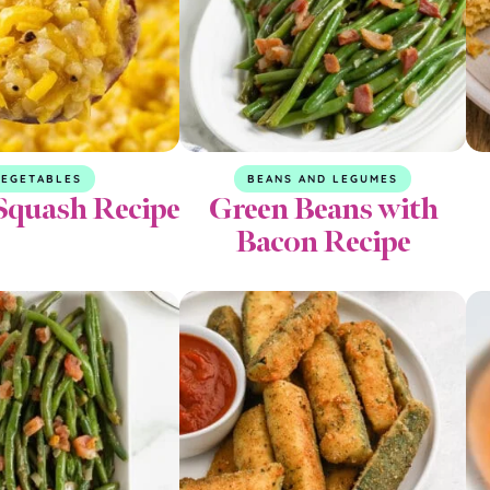
EGETABLES
BEANS AND LEGUMES
Squash Recipe
Green Beans with
Bacon Recipe