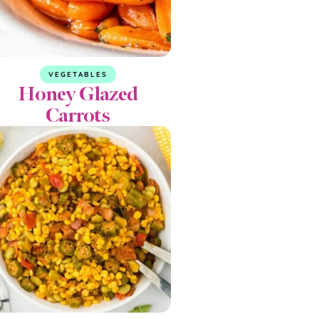
VEGETABLES
Honey Glazed
Carrots