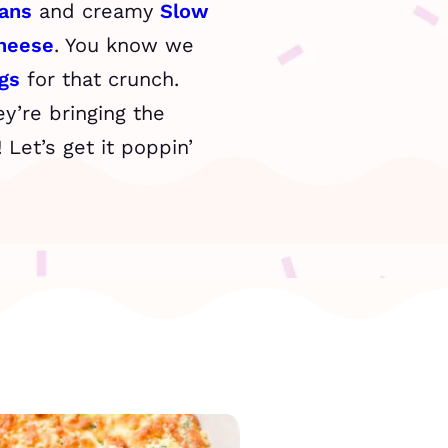
ans
and creamy
Slow
heese
. You know we
gs
for that crunch.
y’re bringing the
Let’s get it poppin’