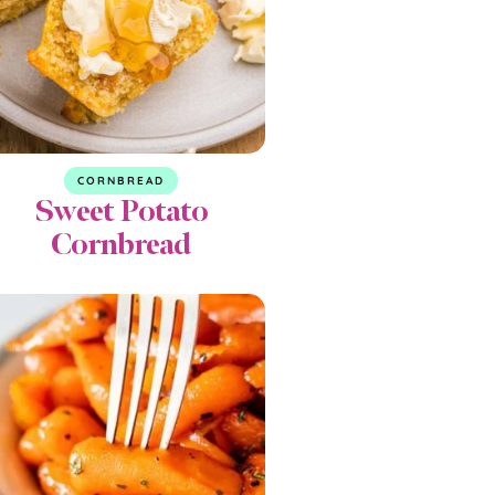
CORNBREAD
Sweet Potato
Cornbread