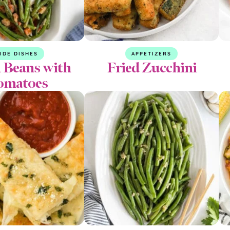
IDE DISHES
APPETIZERS
 Beans with
Fried Zucchini
omatoes