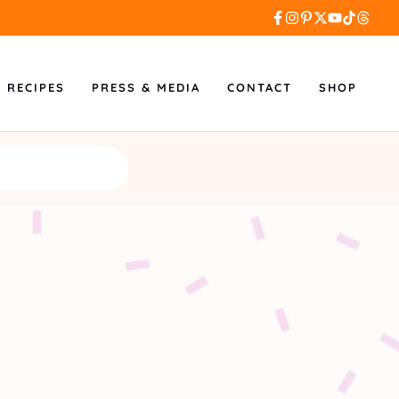
L RECIPES
PRESS & MEDIA
CONTACT
SHOP