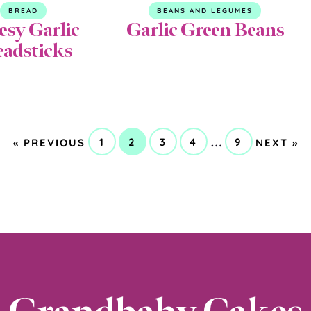
BREAD
BEANS AND LEGUMES
esy Garlic
Garlic Green Beans
eadsticks
GO
GO
Interim
…
1
2
3
4
9
«
PREVIOUS
NEXT »
GO
GO
GO
GO
GO
TO
TO
pages
TO
TO
TO
TO
TO
PAGE
PAGE
PAGE
PAGE
PAGE
omitted