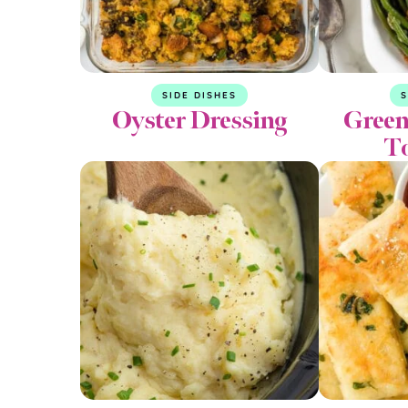
SIDE DISHES
S
Oyster Dressing
Green
T