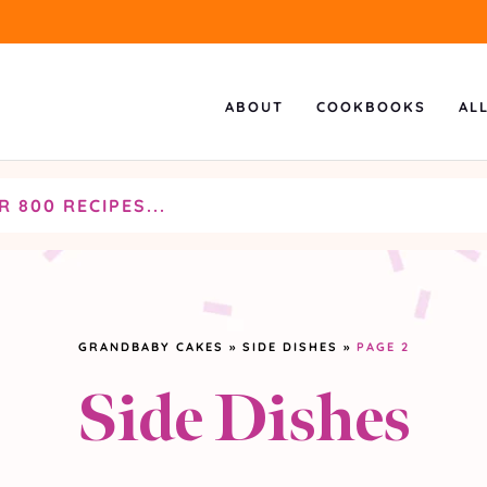
ABOUT
COOKBOOKS
AL
GRANDBABY CAKES
»
SIDE DISHES
»
PAGE 2
Side Dishes