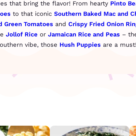
shes that bring the flavor! From hearty
Pinto Be
toes
to that iconic
Southern Baked Mac and C
ed Green Tomatoes
and
Crispy Fried Onion Rin
he
Jollof Rice
or
Jamaican Rice and Peas
– the
Southern vibe, those
Hush Puppies
are a must! 