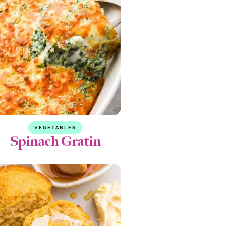
VEGETABLES
Spinach Gratin