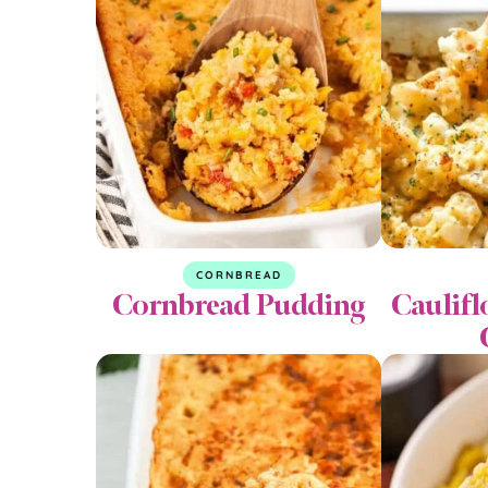
CORNBREAD
Cornbread Pudding
Caulif