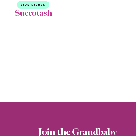
SIDE DISHES
Succotash
Join the Grandbaby