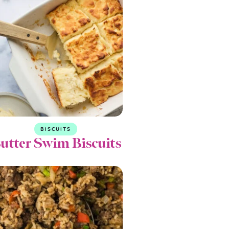
BISCUITS
utter Swim Biscuits