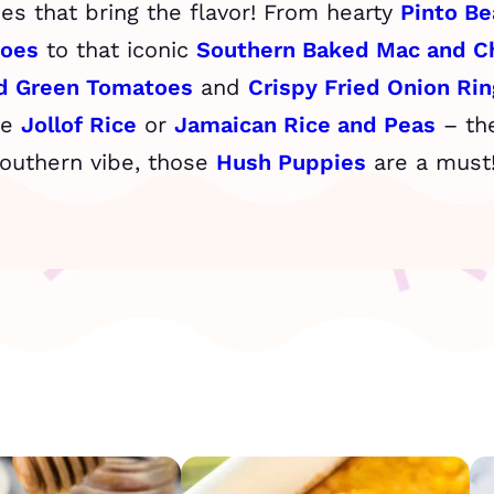
shes that bring the flavor! From hearty
Pinto Be
toes
to that iconic
Southern Baked Mac and C
ed Green Tomatoes
and
Crispy Fried Onion Rin
he
Jollof Rice
or
Jamaican Rice and Peas
– the
Southern vibe, those
Hush Puppies
are a must! 