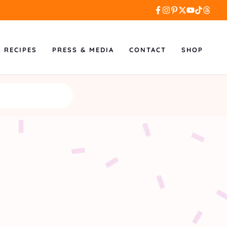
L RECIPES
PRESS & MEDIA
CONTACT
SHOP