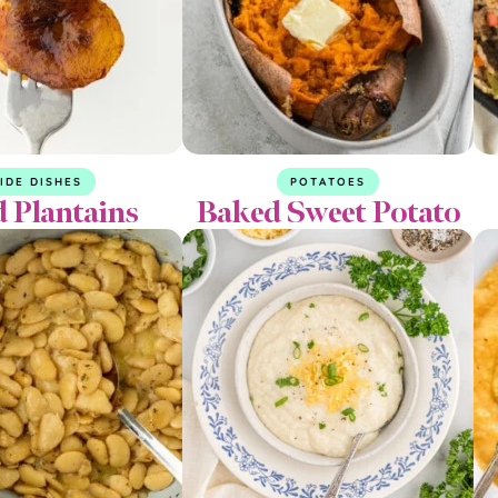
IDE DISHES
POTATOES
d Plantains
Baked Sweet Potato