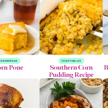
CORNBREAD
VEGETABLES
rn Pone
Southern Corn
B
Pudding Recipe