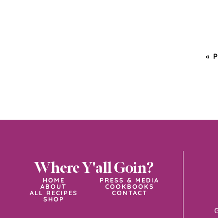
«
Where Y'all Goin?
HOME
PRESS & MEDIA
ABOUT
COOKBOOKS
ALL RECIPES
CONTACT
SHOP