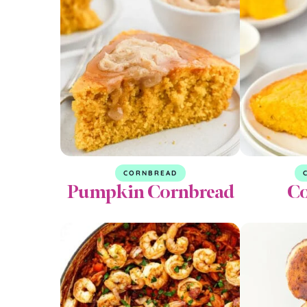
CORNBREAD
Pumpkin Cornbread
Co