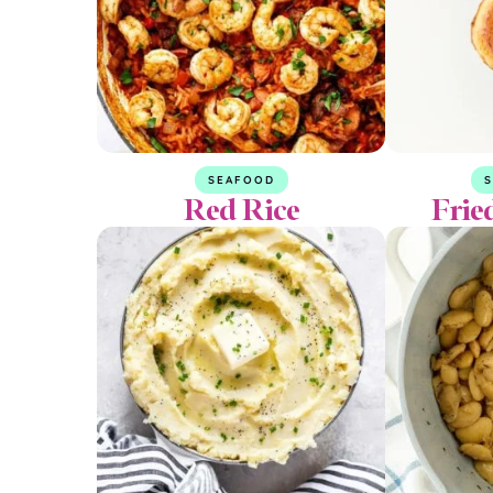
SEAFOOD
S
Red Rice
Frie