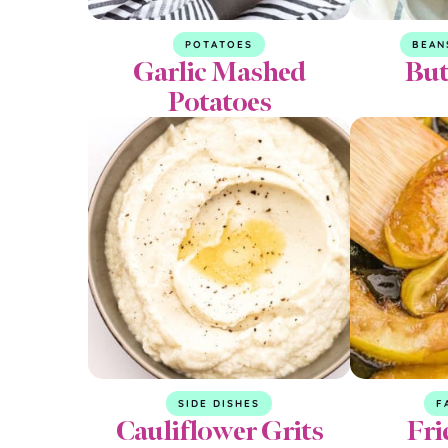
POTATOES
BEAN
Garlic Mashed
But
Potatoes
SIDE DISHES
F
Cauliflower Grits
Fri