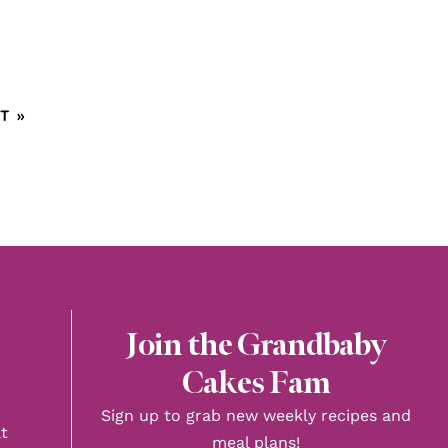
T »
Join the Grandbaby
Cakes Fam
Sign up to grab new weekly recipes and
t
meal plans!