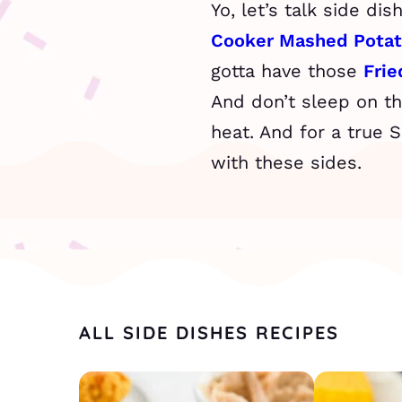
Yo, let’s talk side di
Cooker Mashed Pota
gotta have those
Fri
And don’t sleep on t
heat. And for a true 
with these sides.
ALL SIDE DISHES RECIPES