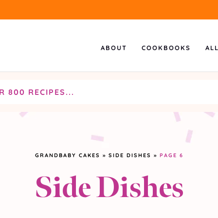
ABOUT
COOKBOOKS
AL
GRANDBABY CAKES
»
SIDE DISHES
»
PAGE 6
Side Dishes