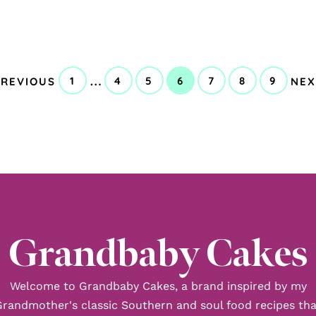
GO
GO
Interim
…
1
4
5
6
7
8
9
PREVIOUS
NEX
GO
GO
GO
GO
GO
GO
GO
TO
TO
pages
TO
TO
TO
TO
TO
TO
TO
PAGE
PAGE
PAGE
PAGE
PAGE
PAGE
PAGE
omitted
Grandbaby Cakes
Welcome to Grandbaby Cakes, a brand inspired by my
Grandmother's classic Southern and soul food recipes tha