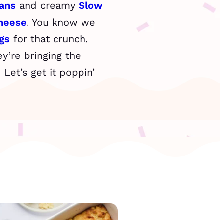
ans
and creamy
Slow
heese
. You know we
gs
for that crunch.
y’re bringing the
Let’s get it poppin’