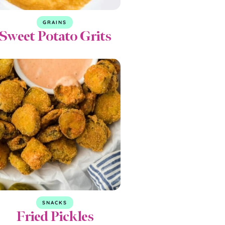
GRAINS
Sweet Potato Grits
SNACKS
Fried Pickles