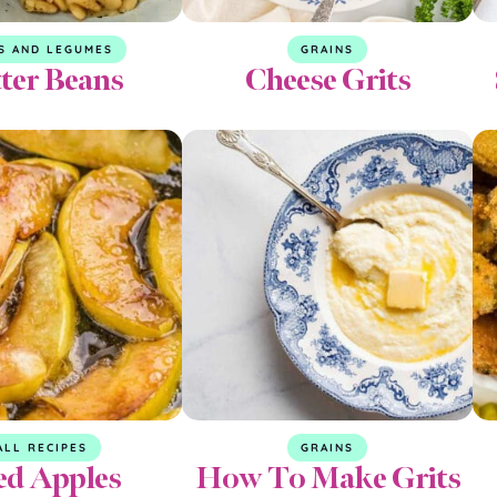
S AND LEGUMES
GRAINS
ter Beans
Cheese Grits
ALL RECIPES
GRAINS
ed Apples
How To Make Grits