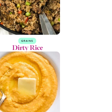
GRAINS
Dirty Rice