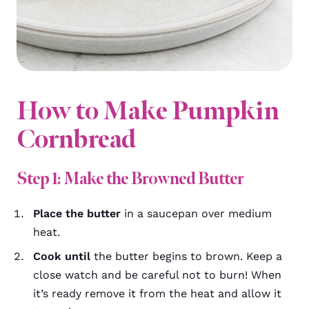
How to Make Pumpkin
Cornbread
Step 1: Make the Browned Butter
Place the butter
in a saucepan over medium
heat.
Cook until
the butter begins to brown. Keep a
close watch and be careful not to burn! When
it’s ready remove it from the heat and allow it