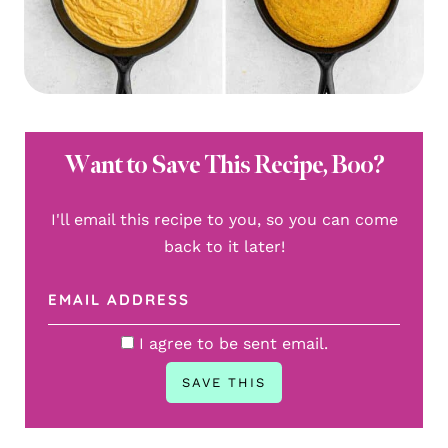
Want to Save This Recipe, Boo?
I'll email this recipe to you, so you can come
back to it later!
I agree to be sent email.