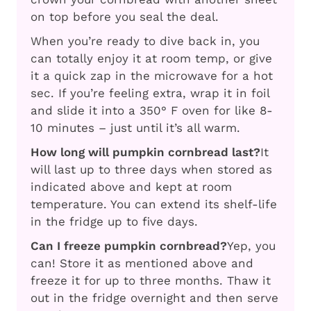
on top before you seal the deal.
When you’re ready to dive back in, you
can totally enjoy it at room temp, or give
it a quick zap in the microwave for a hot
sec. If you’re feeling extra, wrap it in foil
and slide it into a 350° F oven for like 8-
10 minutes – just until it’s all warm.
How long will pumpkin cornbread last?
It
will last up to three days when stored as
indicated above and kept at room
temperature. You can extend its shelf-life
in the fridge up to five days.
Can I freeze pumpkin cornbread?
Yep, you
can! Store it as mentioned above and
freeze it for up to three months. Thaw it
out in the fridge overnight and then serve