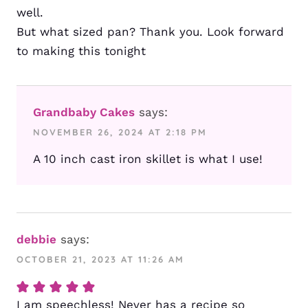
well.
But what sized pan? Thank you. Look forward
to making this tonight
Grandbaby Cakes
says:
NOVEMBER 26, 2024 AT 2:18 PM
A 10 inch cast iron skillet is what I use!
debbie
says:
OCTOBER 21, 2023 AT 11:26 AM
I am speechless! Never has a recipe so