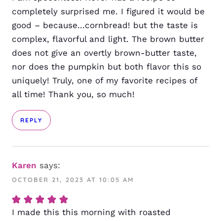
completely surprised me. I figured it would be
good – because…cornbread! but the taste is
complex, flavorful and light. The brown butter
does not give an overtly brown-butter taste,
nor does the pumpkin but both flavor this so
uniquely! Truly, one of my favorite recipes of
all time! Thank you, so much!
REPLY
Karen
says:
OCTOBER 21, 2023 AT 10:05 AM
I made this this morning with roasted