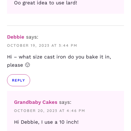
Oo great idea to use lard!
Debbie
says:
OCTOBER 19, 2023 AT 3:44 PM
Hi – what size cast iron do you bake it in,
please 🙂
REPLY
Grandbaby Cakes
says:
OCTOBER 20, 2023 AT 4:46 PM
Hi Debbie, I use a 10 inch!