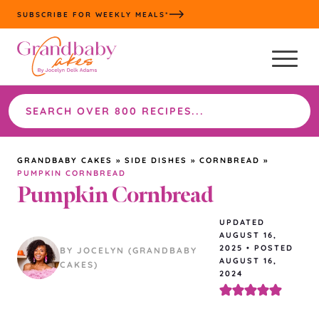
Skip
SUBSCRIBE FOR WEEKLY MEALS*
to
content
Search
the
site
GRANDBABY CAKES
»
SIDE DISHES
»
CORNBREAD
»
PUMPKIN CORNBREAD
Pumpkin Cornbread
UPDATED
AUGUST 16,
2025
•
POSTED
BY JOCELYN (GRANDBABY
AUGUST 16,
CAKES)
2024