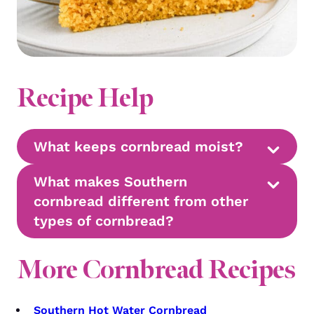
Recipe Help
What keeps cornbread moist?
What makes Southern
cornbread different from other
types of cornbread?
More Cornbread Recipes
Southern Hot Water Cornbread