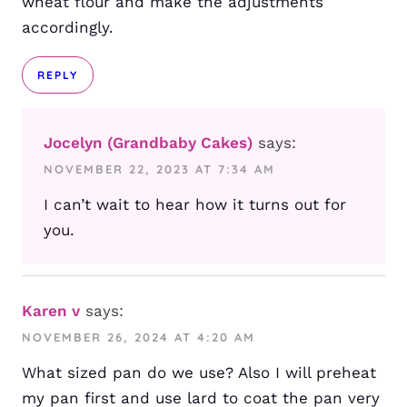
wheat flour and make the adjustments
accordingly.
REPLY
Jocelyn (Grandbaby Cakes)
says:
NOVEMBER 22, 2023 AT 7:34 AM
I can’t wait to hear how it turns out for
you.
Karen v
says:
NOVEMBER 26, 2024 AT 4:20 AM
What sized pan do we use? Also I will preheat
my pan first and use lard to coat the pan very