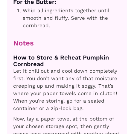
For the Butter:
Whip all ingredients together until
smooth and fluffy. Serve with the
cornbread.
Notes
How to Store & Reheat Pumpkin
Cornbread
Let it chill out and cool down completely
first. You don’t want any of that moisture
creeping up and making it soggy. That’s
where your paper towels come in clutch!
When you’re storing, go for a sealed
container or a zip-lock bag.
Now, lay a paper towel at the bottom of
your chosen storage spot, then gently
crown your cornbread with another sheet