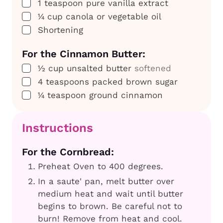
▢
1
teaspoon
pure vanilla extract
▢
¼
cup
canola or vegetable oil
▢
Shortening
For the Cinnamon Butter:
▢
½
cup
unsalted butter
softened
▢
4
teaspoons
packed brown sugar
▢
¼
teaspoon
ground cinnamon
Instructions
For the Cornbread:
Preheat Oven to 400 degrees.
In a saute' pan, melt butter over
medium heat and wait until butter
begins to brown. Be careful not to
burn! Remove from heat and cool.