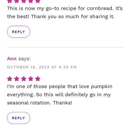
This is now my go-to recipe for cornbread. It’s
the best! Thank you so much for sharing it.
REPLY
Ann
says:
OCTOBER 18, 2023 AT 4:55 PM
I’m one of those people that love pumpkin
everything. So this will definitely go in my
seasonal rotation. Thanks!
REPLY