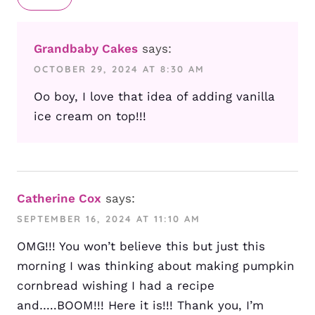
Grandbaby Cakes
says:
OCTOBER 29, 2024 AT 8:30 AM
Oo boy, I love that idea of adding vanilla
ice cream on top!!!
Catherine Cox
says:
SEPTEMBER 16, 2024 AT 11:10 AM
OMG!!! You won’t believe this but just this
morning I was thinking about making pumpkin
cornbread wishing I had a recipe
and…..BOOM!!! Here it is!!! Thank you, I’m