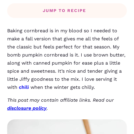
JUMP TO RECIPE
Baking cornbread is in my blood so I needed to
make a fall version that gives me all the feels of
the classic but feels perfect for that season. My
bomb pumpkin cornbread is it. I use brown butter,
along with canned pumpkin for ease plus a little
spice and sweetness. It’s nice and tender giving a
little Jiffy goodness to the mix. I love serving it
with
chili
when the winter gets chilly.
This post may contain affiliate links. Read our
disclosure policy
.