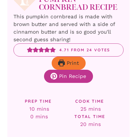
CORNBREAD RECIPE
This pumpkin cornbread is made with
brown butter and served with a side of
cinnamon butter and is so good you'll
second guess sharing!
4.71
FROM
24
VOTES
Print
Pin Recipe
PREP TIME
COOK TIME
minutes
minutes
10
mins
25
mins
minutes
0
mins
TOTAL TIME
minutes
20
mins