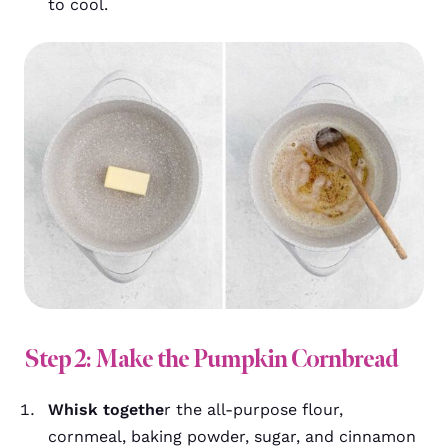
to cool.
Step 2: Make the Pumpkin Cornbread
Whisk togethe
r the all-purpose flour,
cornmeal, baking powder, sugar, and cinnamon