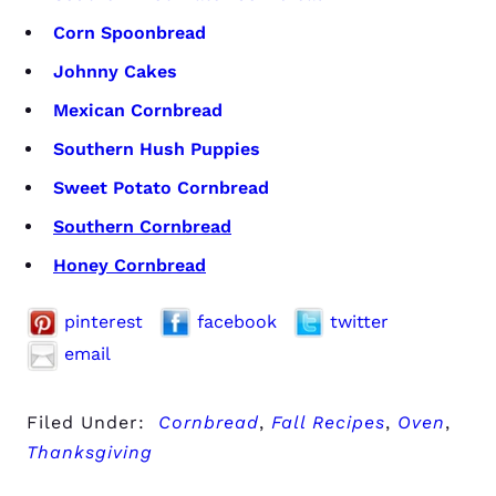
Corn Spoonbread
Johnny Cakes
Mexican Cornbread
Southern Hush Puppies
Sweet Potato Cornbread
Southern Cornbread
Honey Cornbread
pinterest
facebook
twitter
email
Filed Under:
Cornbread
,
Fall Recipes
,
Oven
,
Thanksgiving