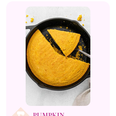
PUMPKIN