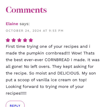
Comments
Elaine
says:
OCTOBER 24, 2024 AT 9:53 PM
First time trying one of your recipes and i
made the pumpkin cornbread!!! Wow! Thats
the best ever-ever CORNBREAD I made. It was
all gone! No left overs. They kept asking for
the recipe. So moist and DELICIOUS. My son
put a scoop of vanilla ice cream on top!
Looking forward to trying more of your
recipes!!!!!
REPLY