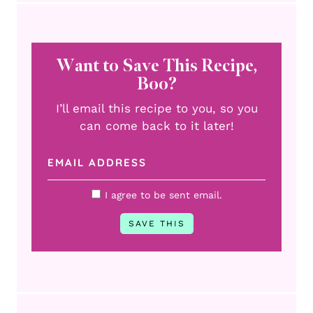
Want to Save This Recipe,
Boo?
I’ll email this recipe to you, so you
can come back to it later!
I agree to be sent email.