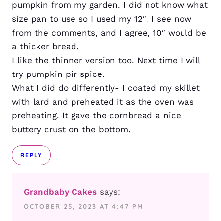
pumpkin from my garden. I did not know what
size pan to use so I used my 12″. I see now
from the comments, and I agree, 10″ would be
a thicker bread.
I like the thinner version too. Next time I will
try pumpkin pir spice.
What I did do differently- I coated my skillet
with lard and preheated it as the oven was
preheating. It gave the cornbread a nice
buttery crust on the bottom.
REPLY
Grandbaby Cakes
says:
OCTOBER 25, 2023 AT 4:47 PM