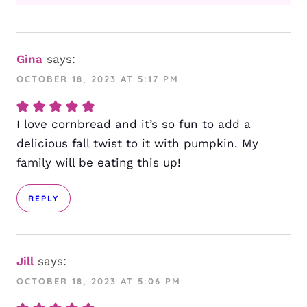
Gina
says:
OCTOBER 18, 2023 AT 5:17 PM
I love cornbread and it’s so fun to add a
delicious fall twist to it with pumpkin. My
family will be eating this up!
REPLY
Jill
says:
OCTOBER 18, 2023 AT 5:06 PM