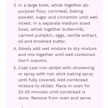
In a large bowl, whisk together all-
purpose flour, cornmeal, baking
powder, sugar and cinnamon until well
mixed. In a separate medium sized
bowl, whisk together buttermilk,
canned pumpkin, eggs, vanilla extract,
oil and browned butter.
Slowly add wet mixture to dry mixture
and mix together until well combined.
Don't overmix.
Coat cast iron skillet with shortening
or spray with non stick baking spray
until fully covered. Add cornbread
mixture to skillet. Place in oven for
22-25 minutes until cornbread is
done. Remove from oven and serve.