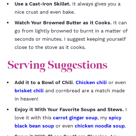
Use a Cast-Iron Skillet.
It always gives you a
nice crust and even bake.
Watch Your Browned Butter as it Cooks.
It can
go from lightly browned to burnt in a matter of
seconds or minutes. I suggest keeping yourself
close to the stove as it cooks.
Serving Suggestions
Add it to a Bowl of Chili
.
Chicken chili
or even
brisket chili
and cornbread are a match made
in heaven!
Enjoy it With Your Favorite Soups and Stews.
I
love it with this
carrot ginger soup
, my
spicy
black bean soup
or even
chicken noodle soup
.