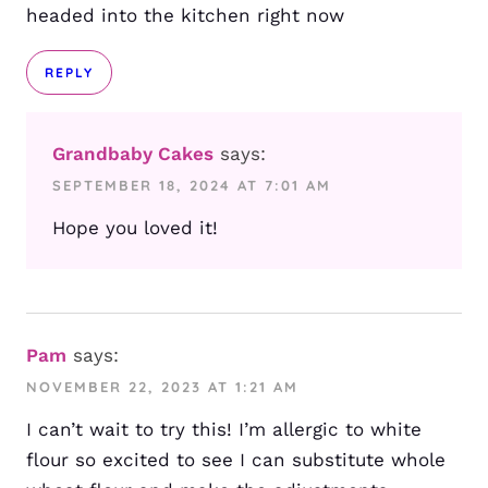
headed into the kitchen right now
REPLY
Grandbaby Cakes
says:
SEPTEMBER 18, 2024 AT 7:01 AM
Hope you loved it!
Pam
says:
NOVEMBER 22, 2023 AT 1:21 AM
I can’t wait to try this! I’m allergic to white
flour so excited to see I can substitute whole