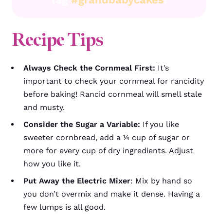
Recipe Tips
Always Check the Cornmeal First:
It’s
important to check your cornmeal for rancidity
before baking! Rancid cornmeal will smell stale
and musty.
Consider the Sugar a Variable:
If you like
sweeter cornbread, add a ¼ cup of sugar or
more for every cup of dry ingredients. Adjust
how you like it.
Put Away the Electric Mixer
: Mix by hand so
you don’t overmix and make it dense. Having a
few lumps is all good.