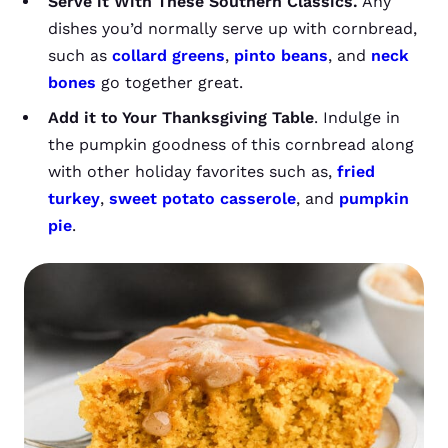
Serve it With These Southern Classics.
Any
dishes you’d normally serve up with cornbread,
such as
collard greens
,
pinto beans
, and
neck
bones
go together great.
Add it to Your Thanksgiving Table
. Indulge in
the pumpkin goodness of this cornbread along
with other holiday favorites such as,
fried
turkey
,
sweet potato casserole
, and
pumpkin
pie
.