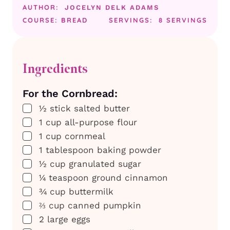
AUTHOR:
JOCELYN DELK ADAMS
COURSE:
BREAD
SERVINGS:
8
SERVINGS
Ingredients
For the Cornbread:
▢
½
stick
salted butter
▢
1
cup
all-purpose flour
▢
1
cup
cornmeal
▢
1
tablespoon
baking powder
▢
½
cup
granulated sugar
▢
¼
teaspoon
ground cinnamon
▢
¾
cup
buttermilk
▢
⅔
cup
canned pumpkin
▢
2
large
eggs