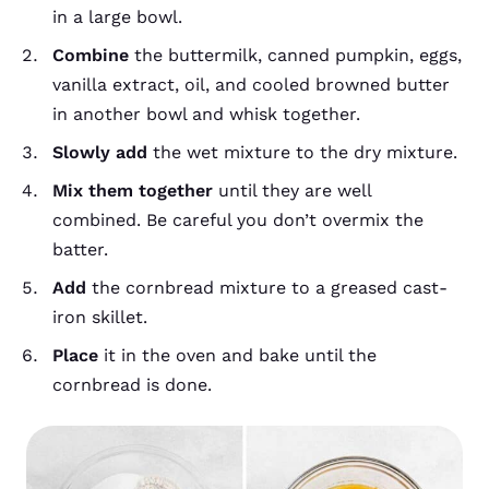
in a large bowl.
Combine
the buttermilk, canned pumpkin, eggs,
vanilla extract, oil, and cooled browned butter
in another bowl and whisk together.
Slowly add
the wet mixture to the dry mixture.
Mix them together
until they are well
combined. Be careful you don’t overmix the
batter.
Add
the cornbread mixture to a greased cast-
iron skillet.
Place
it in the oven and bake until the
cornbread is done.