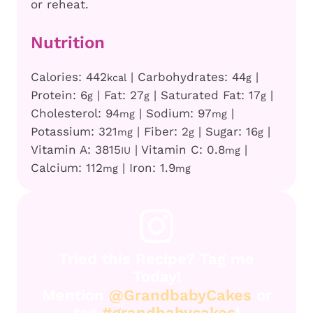
or reheat.
Nutrition
Calories:
442
|
Carbohydrates:
44
|
kcal
g
Protein:
6
|
Fat:
27
|
Saturated Fat:
17
|
g
g
g
Cholesterol:
94
|
Sodium:
97
|
mg
mg
Potassium:
321
|
Fiber:
2
|
Sugar:
16
|
mg
g
g
Vitamin A:
3815
|
Vitamin C:
0.8
|
IU
mg
Calcium:
112
|
Iron:
1.9
mg
mg
Tried this Recipe? Tag me
Today!
Mention
@GrandbabyCakes
or
tag
#grandbabycakes
!