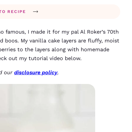
TO RECIPE
o famous, I made it for my pal Al Roker’s 70th
d boos. My vanilla cake layers are fluffy, moist
berries to the layers along with homemade
eck out my tutorial video below.
ad our
disclosure policy
.