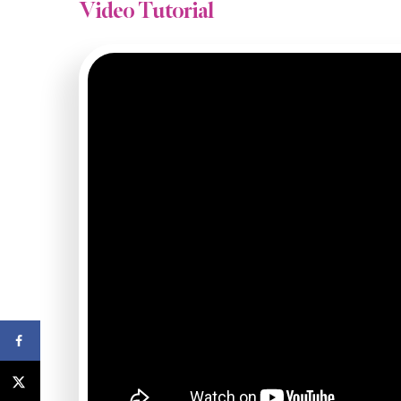
Video Tutorial