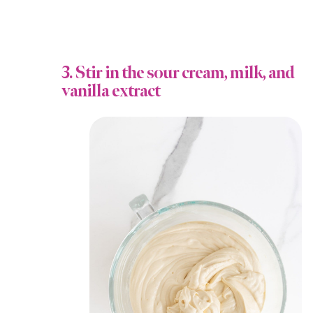
3. Stir in the sour cream, milk, and
vanilla extract