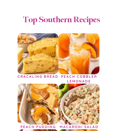
Top Southern Recipes
CRACKLING BREAD
PEACH COBBLER
LEMONADE
PEACH PUDDING
MACARONI SALAD