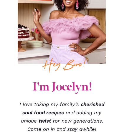
I'm Jocelyn!
I love taking my family’s
cherished
soul food recipes
and adding my
unique
twist
for new generations.
Come on in and stay awhile!