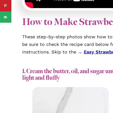
How to Make Strawbe
These step-by-step photos show how to 
be sure to check the recipe card below fo
instructions. Skip to the →
Easy Strawb
1. Cream the butter, oil, and sugar unt
light and fluffy