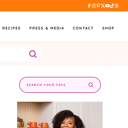
L RECIPES
PRESS & MEDIA
CONTACT
SHOP
Search
the
site