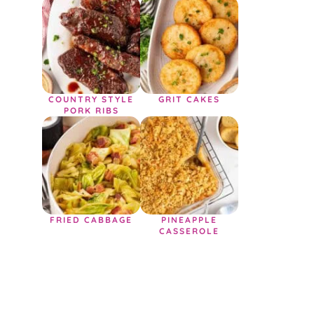
COUNTRY STYLE
GRIT CAKES
PORK RIBS
FRIED CABBAGE
PINEAPPLE
CASSEROLE