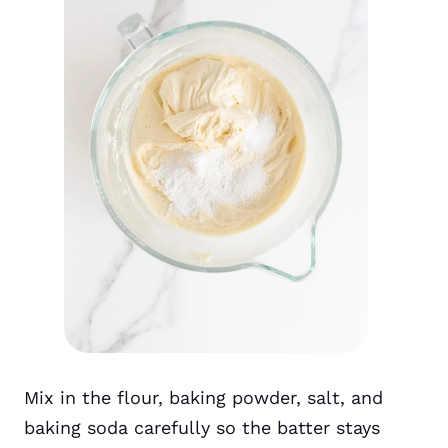
Mix in the flour, baking powder, salt, and
baking soda carefully so the batter stays