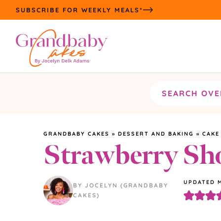
Skip
SUBSCRIBE FOR WEEKLY MEALS*
to
content
Search
the
site
GRANDBABY CAKES
»
DESSERT AND BAKING
»
CAKE
Strawberry Sh
UPDATED
BY JOCELYN (GRANDBABY
CAKES)