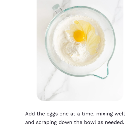
Add the eggs one at a time, mixing well
and scraping down the bowl as needed.