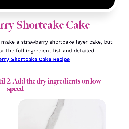
rry Shortcake Cake
make a strawberry shortcake layer cake, but
r the full ingredient list and detailed
erry Shortcake Cake Recipe
il
2. Add the dry ingredients on low
speed