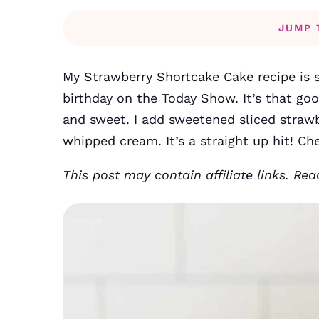
JUMP 
My Strawberry Shortcake Cake recipe is s
birthday on the Today Show. It’s that goo
and sweet. I add sweetened sliced straw
whipped cream. It’s a straight up hit! Ch
This post may contain affiliate links. Re