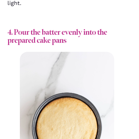
light.
4. Pour the batter evenly into the
prepared cake pans