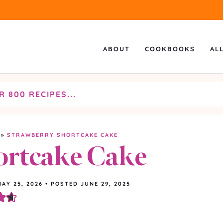
ABOUT
COOKBOOKS
AL
»
STRAWBERRY SHORTCAKE CAKE
ortcake Cake
MAY 25, 2026
•
POSTED JUNE 29, 2025