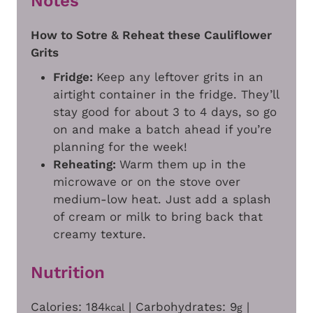
Notes
How to Sotre & Reheat these Cauliflower
Grits
Fridge:
Keep any leftover grits in an
airtight container in the fridge. They’ll
stay good for about 3 to 4 days, so go
on and make a batch ahead if you’re
planning for the week!
Reheating:
Warm them up in the
microwave or on the stove over
medium-low heat. Just add a splash
of cream or milk to bring back that
creamy texture.
Nutrition
Calories:
184
|
Carbohydrates:
9
|
kcal
g