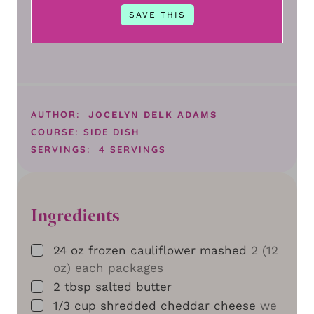
AUTHOR:
JOCELYN DELK ADAMS
COURSE:
SIDE DISH
SERVINGS:
4
SERVINGS
Ingredients
▢
24
oz
frozen cauliflower mashed
2 (12
oz) each packages
▢
2
tbsp
salted butter
▢
1/3
cup
shredded cheddar cheese
we