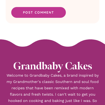
Grandbaby Cakes
Welcome to Grandbaby Cakes, a brand inspired by
my Grandmother's classic Southern and soul food
recipes that have been remixed with modern
flavors and fresh twists. I can't wait to get you
hooked on cooking and baking just like I was. So