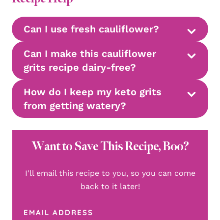
Can I use fresh cauliflower?
Can I make this cauliflower
grits recipe dairy-free?
How do I keep my keto grits
from getting watery?
Want to Save This Recipe, Boo?
I'll email this recipe to you, so you can come
back to it later!