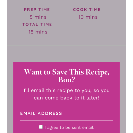
PREP TIME
COOK TIME
minutes
minutes
5
mins
10
mins
TOTAL TIME
minutes
15
mins
Want to Save This Recipe,
Boo?
I’ll email this recipe to you, so you
can come back to it later!
I agree to be sent email.