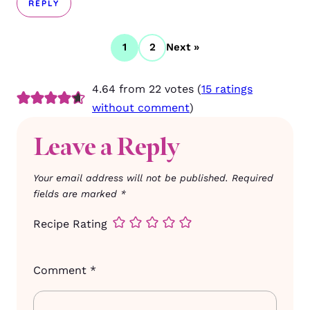
REPLY
1
2
Next »
4.64 from 22 votes (
15 ratings
without comment
)
Leave a Reply
Your email address will not be published.
Required
fields are marked
*
Recipe Rating
Comment
*