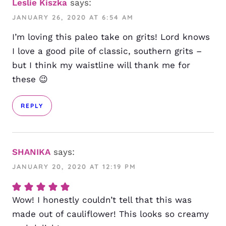
Leslie Kiszka
says:
JANUARY 26, 2020 AT 6:54 AM
I’m loving this paleo take on grits! Lord knows
I love a good pile of classic, southern grits –
but I think my waistline will thank me for
these 😉
REPLY
SHANIKA
says:
JANUARY 20, 2020 AT 12:19 PM
Wow! I honestly couldn’t tell that this was
made out of cauliflower! This looks so creamy