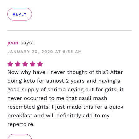
REPLY
jean
says:
JANUARY 20, 2020 AT 8:35 AM
Now why have I never thought of this? After
doing keto for almost 2 years and having a
good supply of shrimp crying out for grits, it
never occurred to me that cauli mash
resembled grits. I just made this for a quick
breakfast and will definitely add to my
repertoire.