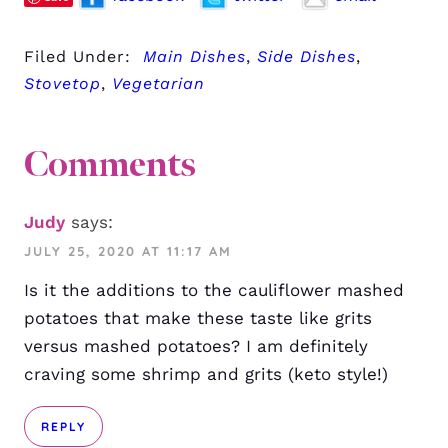
Filed Under:
Main Dishes
,
Side Dishes
,
Stovetop
,
Vegetarian
Comments
Judy
says:
JULY 25, 2020 AT 11:17 AM
Is it the additions to the cauliflower mashed
potatoes that make these taste like grits
versus mashed potatoes? I am definitely
craving some shrimp and grits (keto style!)
REPLY