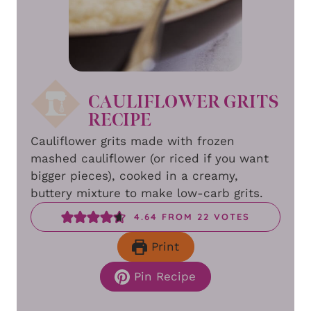
CAULIFLOWER GRITS
RECIPE
Cauliflower grits made with frozen
mashed cauliflower (or riced if you want
bigger pieces), cooked in a creamy,
buttery mixture to make low-carb grits.
4.64
FROM
22
VOTES
Print
Pin Recipe