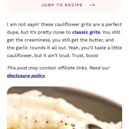
JUMP TO RECIPE
I am not sayin’ these cauliflower grits are a perfect
dupe, but it’s pretty close to
classic grits
. You still
get the creaminess, you still get the butter, and
the garlic rounds it all out. Yeah, you’ll taste a little
cauliflower, but it ain’t loud. Trust, boos!
This post may contain affiliate links. Read our
disclosure policy
.