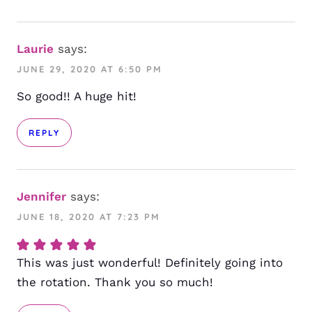
Laurie
says:
JUNE 29, 2020 AT 6:50 PM
So good!! A huge hit!
REPLY
Jennifer
says:
JUNE 18, 2020 AT 7:23 PM
This was just wonderful! Definitely going into
the rotation. Thank you so much!