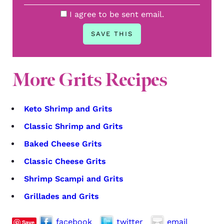
I agree to be sent email.
More Grits Recipes
Keto Shrimp and Grits
Classic Shrimp and Grits
Baked Cheese Grits
Classic Cheese Grits
Shrimp Scampi and Grits
Grillades and Grits
facebook
twitter
email
Save