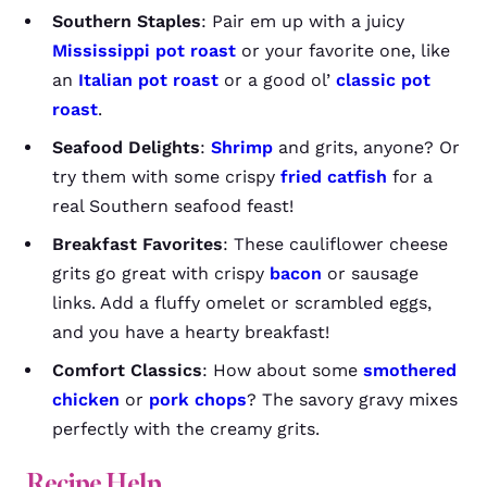
Southern Staples
: Pair em up with a juicy
Mississippi pot roast
or your favorite one, like
an
Italian pot roast
or a good ol’
classic pot
roast
.
Seafood Delights
:
Shrimp
and grits, anyone? Or
try them with some crispy
fried catfish
for a
real Southern seafood feast!
Breakfast Favorites
: These cauliflower cheese
grits go great with crispy
bacon
or sausage
links. Add a fluffy omelet or scrambled eggs,
and you have a hearty breakfast!
Comfort Classics
: How about some
smothered
chicken
or
pork chops
? The savory gravy mixes
perfectly with the creamy grits.
Recipe Help