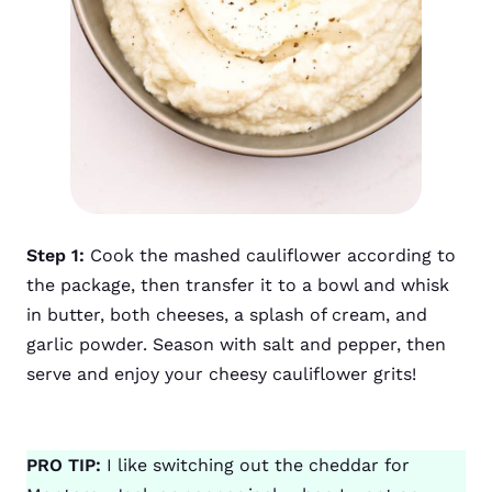
Step 1:
Cook the mashed cauliflower according to
the package, then transfer it to a bowl and whisk
in butter, both cheeses, a splash of cream, and
garlic powder. Season with salt and pepper, then
serve and enjoy your cheesy cauliflower grits!
PRO TIP:
I like switching out the cheddar for