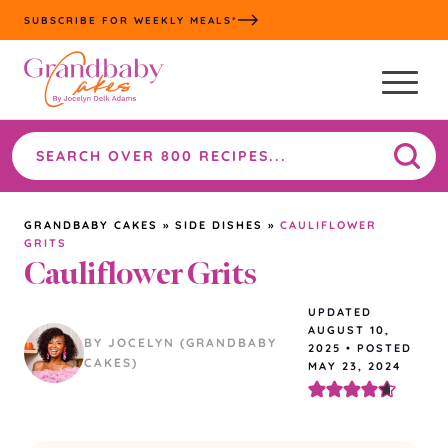
Skip
SUBSCRIBE FOR WEEKLY MEALS*
to
content
Search
the
site
GRANDBABY CAKES
»
SIDE DISHES
»
CAULIFLOWER
GRITS
Cauliflower Grits
UPDATED
AUGUST 10,
BY JOCELYN (GRANDBABY
2025
•
POSTED
CAKES)
MAY 23, 2024