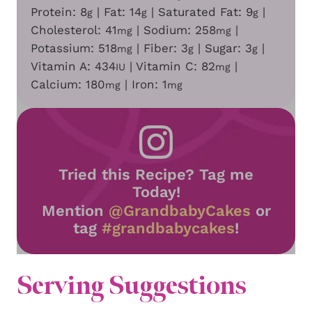
Protein:
8
|
Fat:
14
|
Saturated Fat:
9
|
g
g
g
Cholesterol:
41
|
Sodium:
258
|
mg
mg
Potassium:
518
|
Fiber:
3
|
Sugar:
3
|
mg
g
g
Vitamin A:
434
|
Vitamin C:
82
|
IU
mg
Calcium:
180
|
Iron:
1
mg
mg
Tried this Recipe? Tag me
Today!
Mention
@GrandbabyCakes
or
tag
#grandbabycakes
!
Serving Suggestions