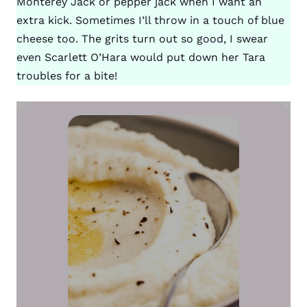
Monterey Jack or pepper jack when I want an
extra kick. Sometimes I’ll throw in a touch of blue
cheese too. The grits turn out so good, I swear
even Scarlett O’Hara would put down her Tara
troubles for a bite!