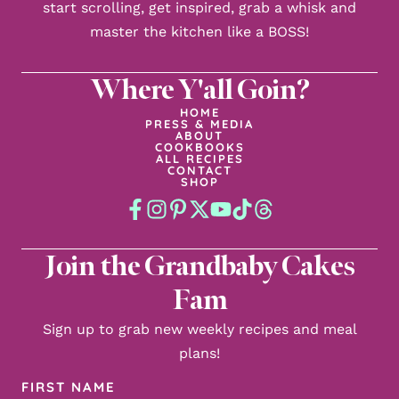
start scrolling, get inspired, grab a whisk and
master the kitchen like a BOSS!
Where Y'all Goin?
HOME
PRESS & MEDIA
ABOUT
COOKBOOKS
ALL RECIPES
CONTACT
SHOP
Join the Grandbaby Cakes
Fam
Sign up to grab new weekly recipes and meal
plans!
First
Name