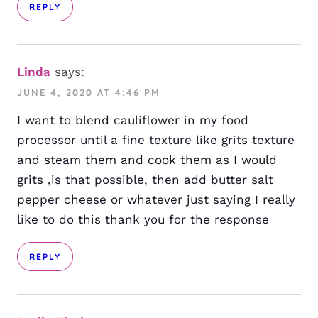
REPLY
Linda
says:
JUNE 4, 2020 AT 4:46 PM
I want to blend cauliflower in my food
processor until a fine texture like grits texture
and steam them and cook them as I would
grits ,is that possible, then add butter salt
pepper cheese or whatever just saying I really
like to do this thank you for the response
REPLY