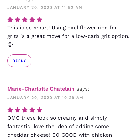
JANUARY 20, 2020 AT 11:52 AM
This is so smart! Using cauliflower rice for
grits is a great move for a low-carb grit option.
🙂
REPLY
Marie-Charlotte Chatelain
says:
JANUARY 20, 2020 AT 10:28 AM
OMG these look so creamy and simply
fantastic! love the idea of adding some
cheddar cheese! SO GOOD with chicken!