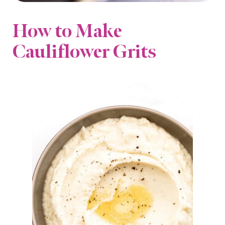
How to Make
Cauliflower Grits