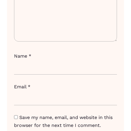
Name
*
Email
*
Save my name, email, and website in this
browser for the next time I comment.