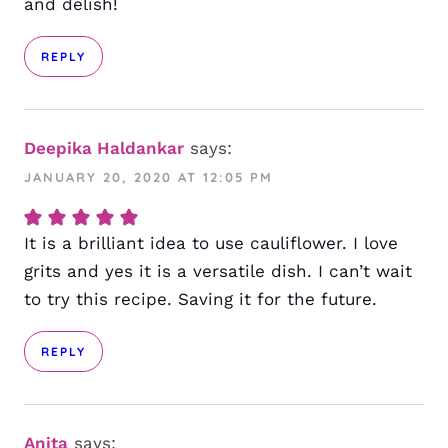
and delish!
REPLY
Deepika Haldankar
says:
JANUARY 20, 2020 AT 12:05 PM
It is a brilliant idea to use cauliflower. I love
grits and yes it is a versatile dish. I can’t wait
to try this recipe. Saving it for the future.
REPLY
Anita
says: