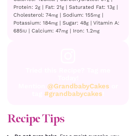
Protein:
2
|
Fat:
21
|
Saturated Fat:
13
|
g
g
g
Cholesterol:
74
|
Sodium:
155
|
mg
mg
Potassium:
184
|
Sugar:
48
|
Vitamin A:
mg
g
685
|
Calcium:
47
|
Iron:
1.2
IU
mg
mg
Tried this Recipe? Tag me
Today!
Mention
@GrandbabyCakes
or
tag
#grandbabycakes
!
Recipe Tips