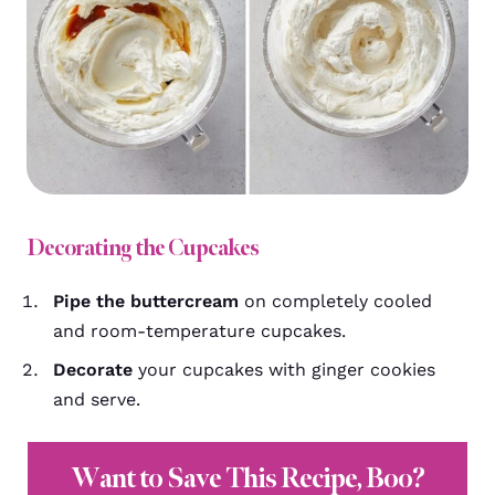
Decorating the Cupcakes
Pipe the buttercream
on completely cooled
and room-temperature cupcakes.
Decorate
your cupcakes with ginger cookies
and serve.
Want to Save This Recipe, Boo?