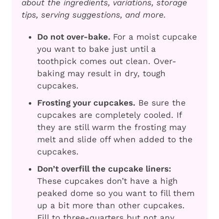
about the ingredients, variations, storage
tips, serving suggestions, and more.
Do not over-bake.
For a moist cupcake
you want to bake just until a
toothpick comes out clean. Over-
baking may result in dry, tough
cupcakes.
Frosting your cupcakes.
Be sure the
cupcakes are completely cooled. If
they are still warm the frosting may
melt and slide off when added to the
cupcakes.
Don’t overfill the cupcake liners:
These cupcakes don’t have a high
peaked dome so you want to fill them
up a bit more than other cupcakes.
Fill to three-quarters but not any