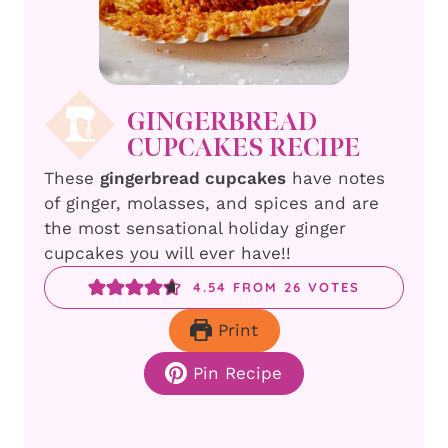
GINGERBREAD
CUPCAKES RECIPE
These
gingerbread cupcakes
have notes
of ginger, molasses, and spices and are
the most sensational holiday ginger
cupcakes you will ever have!!
4.54
FROM
26
VOTES
Print
Pin Recipe