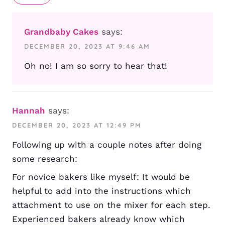
Grandbaby Cakes
says:
DECEMBER 20, 2023 AT 9:46 AM
Oh no! I am so sorry to hear that!
Hannah
says:
DECEMBER 20, 2023 AT 12:49 PM
Following up with a couple notes after doing
some research:
For novice bakers like myself: It would be
helpful to add into the instructions which
attachment to use on the mixer for each step.
Experienced bakers already know which