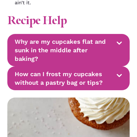
ain’t it.
Recipe Help
Why are my cupcakes flat and
sunk in the middle after
baking?
How can I frost my cupcakes
without a pastry bag or tips?