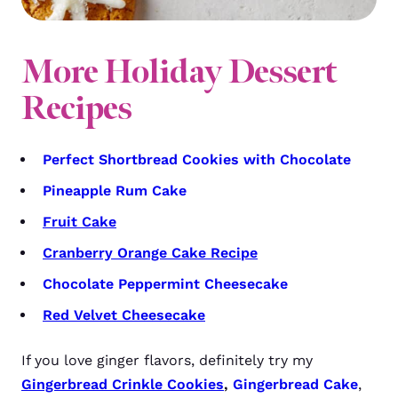
More Holiday Dessert
Recipes
Perfect Shortbread Cookies with Chocolate
Pineapple Rum Cake
Fruit Cake
Cranberry Orange Cake Recipe
Chocolate Peppermint Cheesecake
Red Velvet Cheesecake
If you love ginger flavors, definitely try my
Gingerbread Crinkle Cookies
,
Gingerbread Cake
,