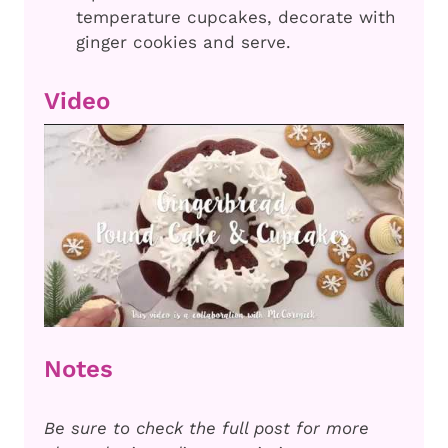
temperature cupcakes, decorate with
ginger cookies and serve.
Video
Notes
Be sure to check the full post for more