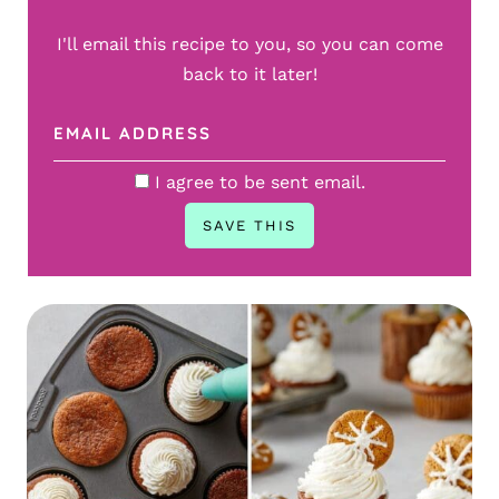
I'll email this recipe to you, so you can come
back to it later!
I agree to be sent email.