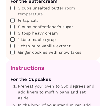
For the Buttercream
▢
3
cups
unsalted butter
room
temperature
▢
½
tsp
salt
▢
9
cups
confectioner’s sugar
▢
3
tbsp
heavy cream
▢
1
tbsp
maple syrup
▢
1
tbsp
pure vanilla extract
▢
Ginger cookies with snowflakes
Instructions
For the Cupcakes
Preheat your oven to 350 degrees and
add liners to muffin pans and set
aside.
In the bowl of your stand mixer, add