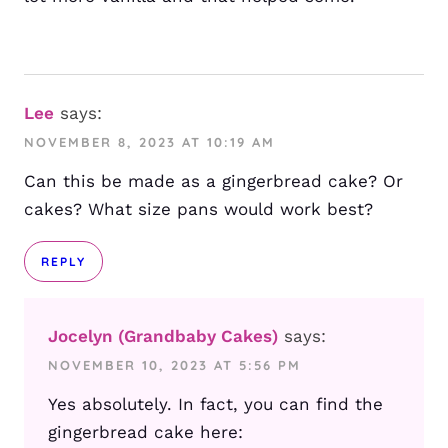
Lee
says:
NOVEMBER 8, 2023 AT 10:19 AM
Can this be made as a gingerbread cake? Or
cakes? What size pans would work best?
REPLY
Jocelyn (Grandbaby Cakes)
says:
NOVEMBER 10, 2023 AT 5:56 PM
Yes absolutely. In fact, you can find the
gingerbread cake here: