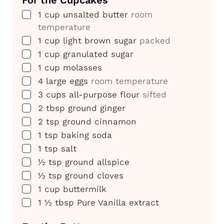
▢
1
cup
unsalted butter
room
temperature
▢
1
cup
light brown sugar
packed
▢
1
cup
granulated sugar
▢
1
cup
molasses
▢
4
large eggs
room temperature
▢
3
cups
all-purpose flour
sifted
▢
2
tbsp
ground ginger
▢
2
tsp
ground cinnamon
▢
1
tsp
baking soda
▢
1
tsp
salt
▢
½
tsp
ground allspice
▢
½
tsp
ground cloves
▢
1
cup
buttermilk
▢
1 ½
tbsp
Pure Vanilla extract