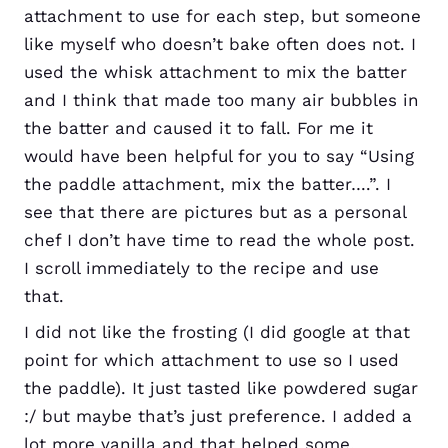
attachment to use for each step, but someone
like myself who doesn’t bake often does not. I
used the whisk attachment to mix the batter
and I think that made too many air bubbles in
the batter and caused it to fall. For me it
would have been helpful for you to say “Using
the paddle attachment, mix the batter….”. I
see that there are pictures but as a personal
chef I don’t have time to read the whole post.
I scroll immediately to the recipe and use
that.
I did not like the frosting (I did google at that
point for which attachment to use so I used
the paddle). It just tasted like powdered sugar
:/ but maybe that’s just preference. I added a
lot more vanilla and that helped some.