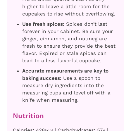
higher to leave a little room for the
cupcakes to rise without overflowing.
Use fresh spices:
Spices don’t last
forever in your cabinet. Be sure your
ginger, cinnamon, and nutmeg are
fresh to ensure they provide the best
flavor. Expired or stale spices can
lead to a less flavorful cupcake.
Accurate measurements are key to
baking success:
Use a spoon to
measure dry ingredients into the
measuring cups and level off with a
knife when measuring.
Nutrition
Calories:
428
|
Carbohydrates:
57
|
kcal
g