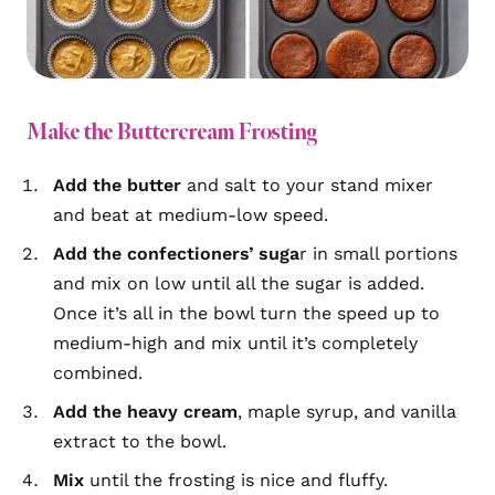
Make the Buttercream Frosting
Add the butter
and salt to your stand mixer
and beat at medium-low speed.
Add the confectioners’ suga
r in small portions
and mix on low until all the sugar is added.
Once it’s all in the bowl turn the speed up to
medium-high and mix until it’s completely
combined.
Add the heavy cream
, maple syrup, and vanilla
extract to the bowl.
Mix
until the frosting is nice and fluffy.