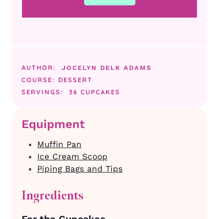
AUTHOR:
JOCELYN DELK ADAMS
COURSE:
DESSERT
SERVINGS:
36
CUPCAKES
Equipment
Muffin Pan
Ice Cream Scoop
Piping Bags and Tips
Ingredients
For the Cupcakes