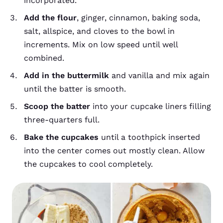
incorporated.
Add the flour
, ginger, cinnamon, baking soda,
salt, allspice, and cloves to the bowl in
increments. Mix on low speed until well
combined.
Add in the buttermilk
and vanilla and mix again
until the batter is smooth.
Scoop the batter
into your cupcake liners filling
three-quarters full.
Bake the cupcakes
until a toothpick inserted
into the center comes out mostly clean. Allow
the cupcakes to cool completely.