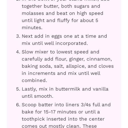
together butter, both sugars and
molasses and beat on high speed
until light and fluffy for about 5
minutes.
Next add in eggs one at a time and
mix until well incorporated.
Slow mixer to lowest speed and
carefully add flour, ginger, cinnamon,
baking soda, salt, allspice, and cloves
in increments and mix until well
combined.
Lastly, mix in buttermilk and vanilla
until smooth.
Scoop batter into liners 3/4s full and
bake for 15-17 minutes or until a
toothpick inserted into the center
comes out mostly clean. These