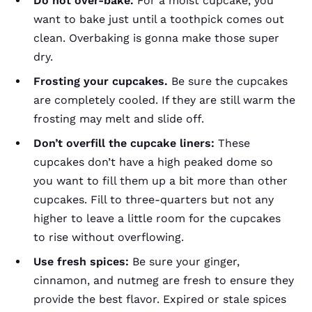
Do not over-bake.
For a moist cupcake, you
want to bake just until a toothpick comes out
clean. Overbaking is gonna make those super
dry.
Frosting your cupcakes.
Be sure the cupcakes
are completely cooled. If they are still warm the
frosting may melt and slide off.
Don’t overfill the cupcake liners:
These
cupcakes don’t have a high peaked dome so
you want to fill them up a bit more than other
cupcakes. Fill to three-quarters but not any
higher to leave a little room for the cupcakes
to rise without overflowing.
Use fresh spices:
Be sure your ginger,
cinnamon, and nutmeg are fresh to ensure they
provide the best flavor. Expired or stale spices