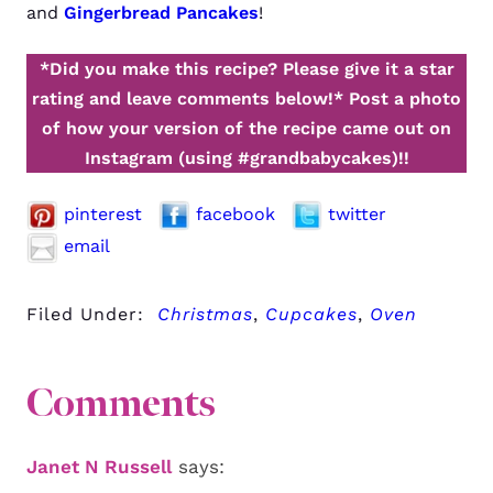
and
Gingerbread Pancakes
!
*Did you make this recipe? Please give it a star
rating and leave comments below!*
Post a photo
of how your version of the recipe came out on
Instagram (using #grandbabycakes)!!
pinterest
facebook
twitter
email
Filed Under:
Christmas
,
Cupcakes
,
Oven
Comments
Janet N Russell
says: