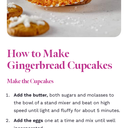
How to Make
Gingerbread Cupcakes
Make the Cupcakes
Add the butter,
both sugars and molasses to
the bowl of a stand mixer and beat on high
speed until light and fluffy for about 5 minutes.
Add the eggs
one at a time and mix until well