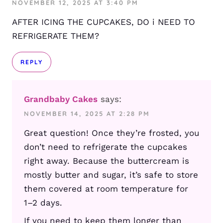
NOVEMBER 12, 2025 AT 3:40 PM
AFTER ICING THE CUPCAKES, DO i NEED TO
REFRIGERATE THEM?
REPLY
Grandbaby Cakes
says:
NOVEMBER 14, 2025 AT 2:28 PM
Great question! Once they’re frosted, you
don’t need to refrigerate the cupcakes
right away. Because the buttercream is
mostly butter and sugar, it’s safe to store
them covered at room temperature for
1–2 days.
If you need to keep them longer than