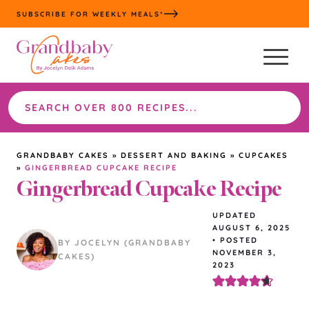
Skip
SUBSCRIBE FOR WEEKLY MEALS*
to
content
Search
the
site
GRANDBABY CAKES
»
DESSERT AND BAKING
»
CUPCAKES
»
GINGERBREAD CUPCAKE RECIPE
Gingerbread Cupcake Recipe
UPDATED
AUGUST 6, 2025
•
POSTED
BY JOCELYN (GRANDBABY
NOVEMBER 3,
CAKES)
2023