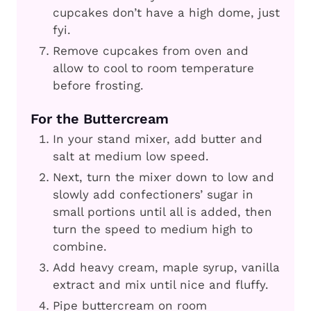
cupcakes don’t have a high dome, just
fyi.
Remove cupcakes from oven and
allow to cool to room temperature
before frosting.
For the Buttercream
In your stand mixer, add butter and
salt at medium low speed.
Next, turn the mixer down to low and
slowly add confectioners’ sugar in
small portions until all is added, then
turn the speed to medium high to
combine.
Add heavy cream, maple syrup, vanilla
extract and mix until nice and fluffy.
Pipe buttercream on room