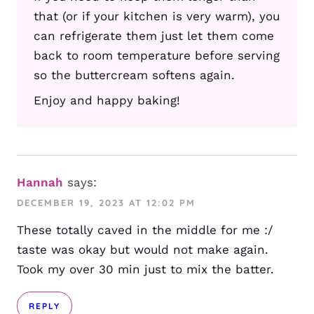
that (or if your kitchen is very warm), you
can refrigerate them just let them come
back to room temperature before serving
so the buttercream softens again.
Enjoy and happy baking!
Hannah
says:
DECEMBER 19, 2023 AT 12:02 PM
These totally caved in the middle for me :/
taste was okay but would not make again.
Took my over 30 min just to mix the batter.
REPLY