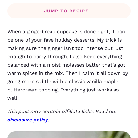
JUMP TO RECIPE
When a gingerbread cupcake is done right, it can
be one of your fave holiday desserts. My trick is
making sure the ginger isn’t too intense but just
enough to carry through. I also keep everything
balanced with a moist molasses batter that’s got
warm spices in the mix. Then I calm it all down by
going more subtle with a classic vanilla maple
buttercream topping. Everything just works so
well.
This post may contain affiliate links. Read our
disclosure policy
.