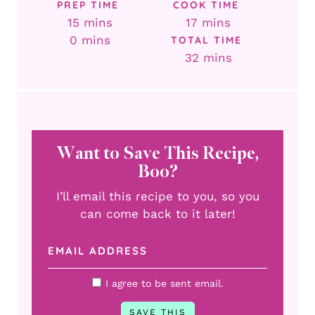
PREP TIME
COOK TIME
minutes
minutes
15
mins
17
mins
minutes
0
mins
TOTAL TIME
minutes
32
mins
Want to Save This Recipe,
Boo?
I’ll email this recipe to you, so you
can come back to it later!
I agree to be sent email.