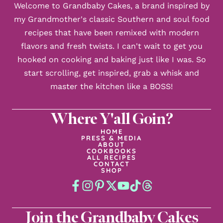
Welcome to Grandbaby Cakes, a brand inspired by
my Grandmother's classic Southern and soul food
recipes that have been remixed with modern
flavors and fresh twists. I can't wait to get you
hooked on cooking and baking just like I was. So
start scrolling, get inspired, grab a whisk and
master the kitchen like a BOSS!
Where Y'all Goin?
HOME
PRESS & MEDIA
ABOUT
COOKBOOKS
ALL RECIPES
CONTACT
SHOP
Join the Grandbaby Cakes