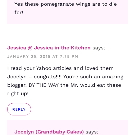
Yes these pomegranate wings are to die
for!
Jessica @ Jessica in the Kitchen
says:
JANUARY 25, 2015 AT 7:35 PM
I read your Yahoo articles and loved them
Jocelyn – congrats!!!! You’re such an amazing
blogger. BY THE WAY the Mr. would eat these
right up!
REPLY
Jocelyn (Grandbaby Cakes)
says: