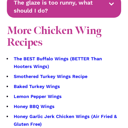
The glaze is too runny, what
should I do?
More Chicken Wing
Recipes
The BEST Buffalo Wings (BETTER Than
Hooters Wings)
Smothered Turkey Wings Recipe
Baked Turkey Wings
Lemon Pepper Wings
Honey BBQ Wings
Honey Garlic Jerk Chicken Wings (Air Fried &
Gluten Free)