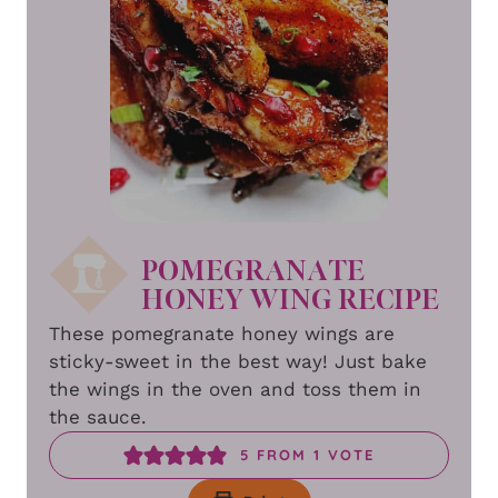
POMEGRANATE
HONEY WING RECIPE
These pomegranate honey wings are
sticky-sweet in the best way! Just bake
the wings in the oven and toss them in
the sauce.
5
FROM 1 VOTE