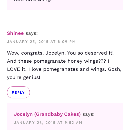
Shinee
says:
JANUARY 25, 2015 AT 8:09 PM
Wow, congrats, Jocelyn! You so deserved it!
And these pomegranate honey wings??? I
LOVE it. I love pomegranates and wings. Gosh,
you’re genius!
REPLY
Jocelyn (Grandbaby Cakes)
says:
JANUARY 26, 2015 AT 9:52 AM