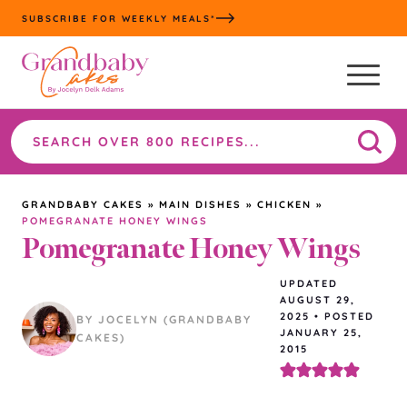
Skip
SUBSCRIBE FOR WEEKLY MEALS*
to
content
Search
the
site
GRANDBABY CAKES
»
MAIN DISHES
»
CHICKEN
»
POMEGRANATE HONEY WINGS
Pomegranate Honey Wings
UPDATED
AUGUST 29,
2025
•
POSTED
BY JOCELYN (GRANDBABY
JANUARY 25,
CAKES)
2015