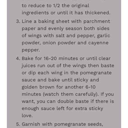
to reduce to 1/2 the original
ingredients or until it has thickened.
Line a baking sheet with parchment
paper and evenly season both sides
of wings with salt and pepper, garlic
powder, onion powder and cayenne
pepper.
Bake for 16-20 minutes or until clear
juices run out of the wings then baste
or dip each wing in the pomegranate
sauce and bake until sticky and
golden brown for another 6-10
minutes (watch them carefully). If you
want, you can double baste if there is
enough sauce left for extra sticky
love.
Garnish with pomegranate seeds,