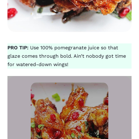
PRO TIP:
Use 100% pomegranate juice so that
glaze comes through bold. Ain’t nobody got time
for watered-down wings!