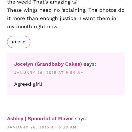
the week! That’s amazing 🙂
These wings need no ‘splaining. The photos do
it more than enough justice. I want them in
my mouth right now!
REPLY
Jocelyn (Grandbaby Cakes)
says:
JANUARY 26, 2015 AT 9:54 AM
Agreed girl!
Ashley | Spoonful of Flavor
says:
JANUARY 26, 2015 AT 6:39 AM