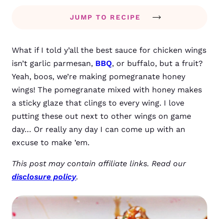
JUMP TO RECIPE
What if I told y’all the best sauce for chicken wings
isn’t garlic parmesan,
BBQ
, or buffalo, but a fruit?
Yeah, boos, we’re making pomegranate honey
wings! The pomegranate mixed with honey makes
a sticky glaze that clings to every wing. I love
putting these out next to other wings on game
day… Or really any day I can come up with an
excuse to make ’em.
This post may contain affiliate links. Read our
disclosure policy
.