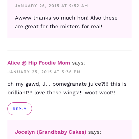
JANUARY 26, 2015 AT 9:52 AM
Awww thanks so much hon! Also these
are great for the misters for real!
Alice @ Hip Foodie Mom
says:
JANUARY 25, 2015 AT 3:36 PM
oh my gawd, J. . pomegranate juice?!!! this is
brilliant!!! love these wings!!! woot woot!!
REPLY
Jocelyn (Grandbaby Cakes)
says: