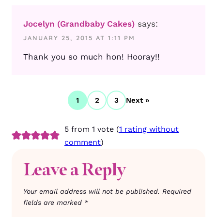
Jocelyn (Grandbaby Cakes)
says:
JANUARY 25, 2015 AT 1:11 PM
Thank you so much hon! Hooray!!
1
2
3
Next »
5 from 1 vote (
1 rating without
comment
)
Leave a Reply
Your email address will not be published.
Required
fields are marked
*