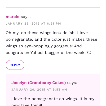
marcie
says:
JANUARY 25, 2015 AT 8:51 PM
Oh my, do these wings look delish! I love
pomegranate, and the color just makes these
wings so eye-poppingly gorgeous! And
congrats on Yahoo! blogger of the week! 🙂
REPLY
Jocelyn (Grandbaby Cakes)
says:
JANUARY 26, 2015 AT 9:53 AM
I love the pomegranate on wings. It is my
new fave thing!