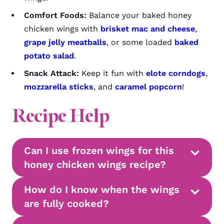
Comfort Foods:
Balance your baked honey
chicken wings with
brisket mac and cheese
,
grape jelly meatballs
, or some loaded
baked
potato salad
.
Snack Attack:
Keep it fun with
elote corndogs
,
mozzarella sticks
, and
caramel popcorn
!
Recipe Help
Can I use frozen wings for this
honey chicken wings recipe?
How do I know when the wings
are fully cooked?