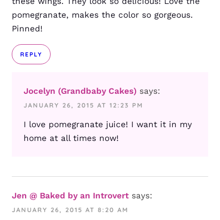
these wings. They look so delicious! Love the
pomegranate, makes the color so gorgeous.
Pinned!
REPLY
Jocelyn (Grandbaby Cakes)
says:
JANUARY 26, 2015 AT 12:23 PM
I love pomegranate juice! I want it in my
home at all times now!
Jen @ Baked by an Introvert
says:
JANUARY 26, 2015 AT 8:20 AM