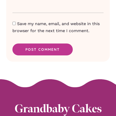
Save my name, email, and website in this
browser for the next time I comment.
Grandbaby Cakes