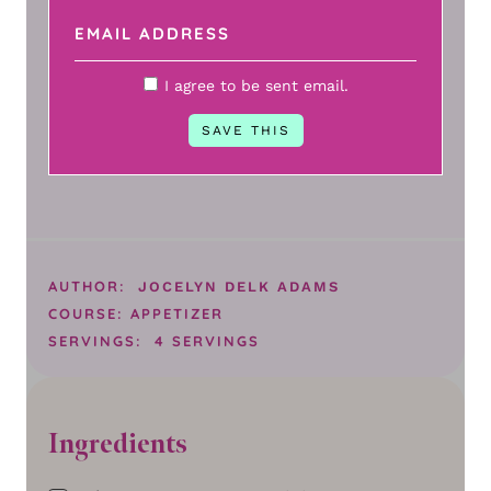
I agree to be sent email.
AUTHOR:
JOCELYN DELK ADAMS
COURSE:
APPETIZER
SERVINGS:
4
SERVINGS
Ingredients