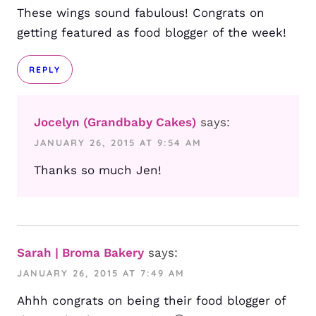
These wings sound fabulous! Congrats on
getting featured as food blogger of the week!
REPLY
Jocelyn (Grandbaby Cakes)
says:
JANUARY 26, 2015 AT 9:54 AM
Thanks so much Jen!
Sarah | Broma Bakery
says:
JANUARY 26, 2015 AT 7:49 AM
Ahhh congrats on being their food blogger of