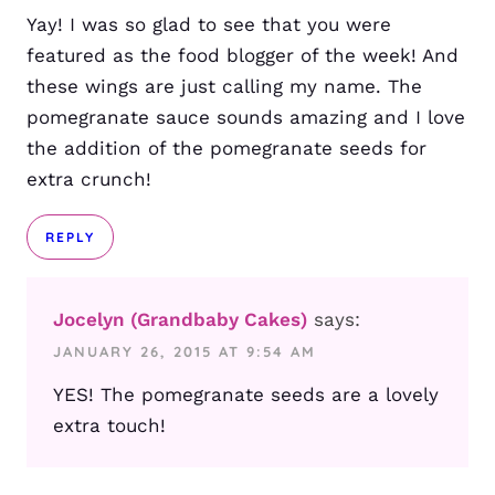
Yay! I was so glad to see that you were
featured as the food blogger of the week! And
these wings are just calling my name. The
pomegranate sauce sounds amazing and I love
the addition of the pomegranate seeds for
extra crunch!
REPLY
Jocelyn (Grandbaby Cakes)
says:
JANUARY 26, 2015 AT 9:54 AM
YES! The pomegranate seeds are a lovely
extra touch!