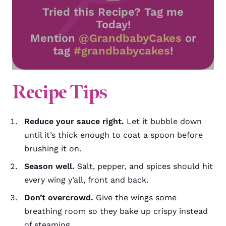
Tried this Recipe? Tag me
Today!
Mention
@GrandbabyCakes
or
tag
#grandbabycakes
!
Recipe Tips
Reduce your sauce right.
Let it bubble down
until it’s thick enough to coat a spoon before
brushing it on.
Season well.
Salt, pepper, and spices should hit
every wing y’all, front and back.
Don’t overcrowd.
Give the wings some
breathing room so they bake up crispy instead
of steaming.