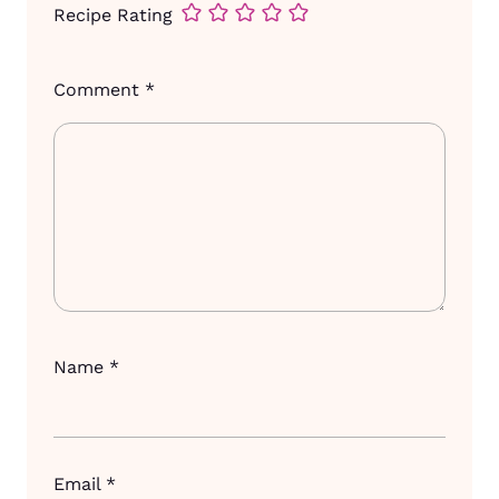
Recipe Rating
Comment
*
Name
*
Email
*