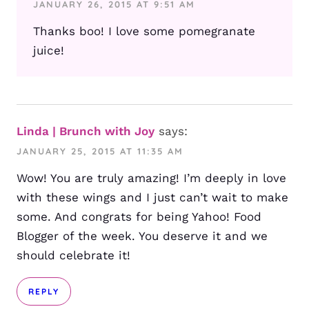
JANUARY 26, 2015 AT 9:51 AM
Thanks boo! I love some pomegranate
juice!
Linda | Brunch with Joy
says:
JANUARY 25, 2015 AT 11:35 AM
Wow! You are truly amazing! I’m deeply in love
with these wings and I just can’t wait to make
some. And congrats for being Yahoo! Food
Blogger of the week. You deserve it and we
should celebrate it!
REPLY