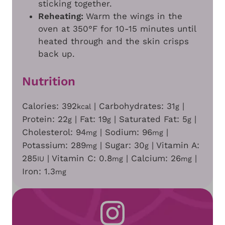
sticking together.
Reheating:
Warm the wings in the
oven at 350°F for 10-15 minutes until
heated through and the skin crisps
back up.
Nutrition
Calories:
392
|
Carbohydrates:
31
|
kcal
g
Protein:
22
|
Fat:
19
|
Saturated Fat:
5
|
g
g
g
Cholesterol:
94
|
Sodium:
96
|
mg
mg
Potassium:
289
|
Sugar:
30
|
Vitamin A:
mg
g
285
|
Vitamin C:
0.8
|
Calcium:
26
|
IU
mg
mg
Iron:
1.3
mg