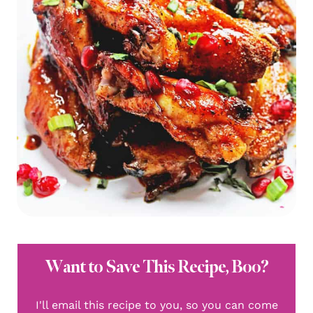
Want to Save This Recipe, Boo?
I'll email this recipe to you, so you can come