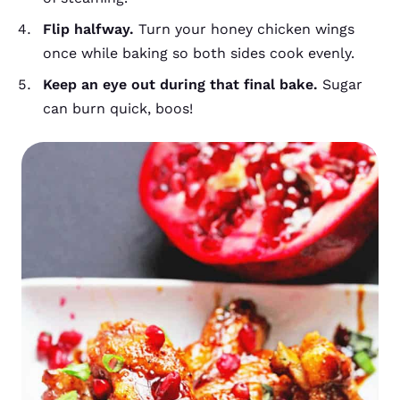
Flip halfway.
Turn your honey chicken wings
once while baking so both sides cook evenly.
Keep an eye out during that final bake.
Sugar
can burn quick, boos!