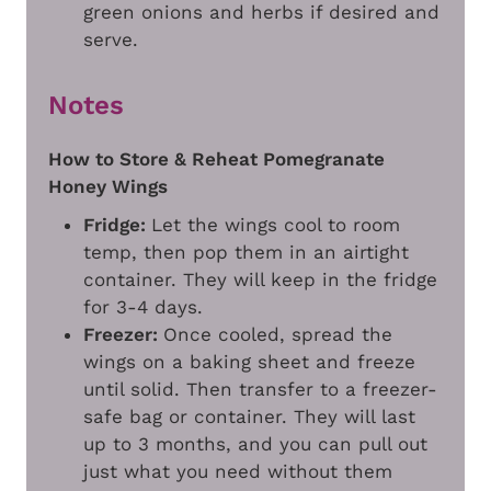
green onions and herbs if desired and
serve.
Notes
How to Store & Reheat Pomegranate
Honey Wings
Fridge:
Let the wings cool to room
temp, then pop them in an airtight
container. They will keep in the fridge
for 3-4 days.
Freezer:
Once cooled, spread the
wings on a baking sheet and freeze
until solid. Then transfer to a freezer-
safe bag or container. They will last
up to 3 months, and you can pull out
just what you need without them