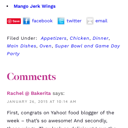
Mango Jerk Wings
facebook
twitter
email
Save
Filed Under:
Appetizers
,
Chicken
,
Dinner
,
Main Dishes
,
Oven
,
Super Bowl and Game Day
Party
Comments
Rachel @ Bakerita
says:
JANUARY 26, 2015 AT 10:14 AM
First, congrats on Yahoo! food blogger of the
week – that’s so awesome! And secondly,