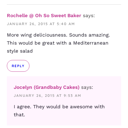
Rochelle @ Oh So Sweet Baker
says:
JANUARY 26, 2015 AT 5:40 AM
More wing deliciousness. Sounds amazing.
This would be great with a Mediterranean
style salad
REPLY
Jocelyn (Grandbaby Cakes)
says:
JANUARY 26, 2015 AT 9:53 AM
I agree. They would be awesome with
that.