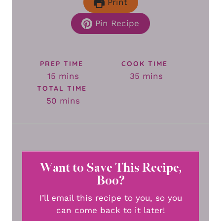
Print
Pin Recipe
PREP TIME
COOK TIME
minutes
minutes
15
mins
35
mins
TOTAL TIME
minutes
50
mins
Want to Save This Recipe,
Boo?
I’ll email this recipe to you, so you
can come back to it later!