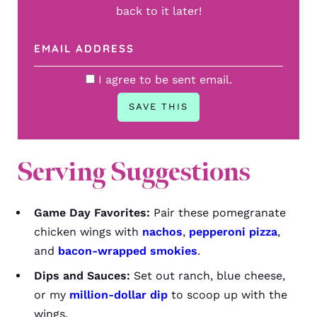
back to it later!
I agree to be sent email.
Serving Suggestions
Game Day Favorites:
Pair these pomegranate
chicken wings with
nachos
,
pepperoni pizza
,
and
bacon-wrapped smokies
.
Dips and Sauces:
Set out ranch, blue cheese,
or my
million-dollar dip
to scoop up with the
wings.