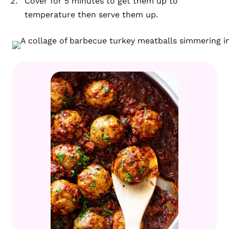
Cover for 5 minutes to get them up to
temperature then serve them up.