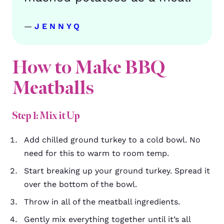
—
JENNYQ
How to Make BBQ
Meatballs
Step 1: Mix it Up
Add chilled ground turkey to a cold bowl. No
need for this to warm to room temp.
Start breaking up your ground turkey. Spread it
over the bottom of the bowl.
Throw in all of the meatball ingredients.
Gently mix everything together until it’s all