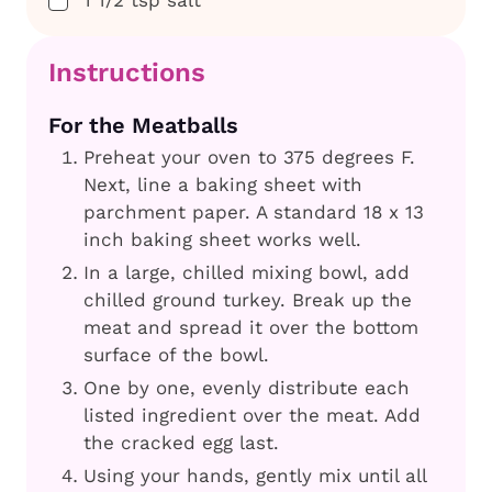
1 1/2
tsp
salt
Instructions
For the Meatballs
Preheat your oven to 375 degrees F.
Next, line a baking sheet with
parchment paper. A standard 18 x 13
inch baking sheet works well.
In a large, chilled mixing bowl, add
chilled ground turkey. Break up the
meat and spread it over the bottom
surface of the bowl.
One by one, evenly distribute each
listed ingredient over the meat. Add
the cracked egg last.
Using your hands, gently mix until all