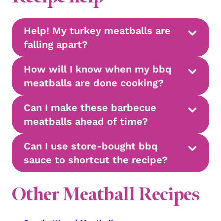
Help! My turkey meatballs are
falling apart?
How will I know when my bbq
meatballs are done cooking?
Can I make these barbecue
meatballs ahead of time?
Can I use store-bought bbq
sauce to shortcut the recipe?
Other Meatball Recipes