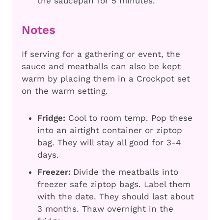
the saucepan for 5 minutes.
Notes
If serving for a gathering or event, the
sauce and meatballs can also be kept
warm by placing them in a Crockpot set
on the warm setting.
Fridge:
Cool to room temp. Pop these
into an airtight container or ziptop
bag. They will stay all good for 3-4
days.
Freezer:
Divide the meatballs into
freezer safe ziptop bags. Label them
with the date. They should last about
3 months. Thaw overnight in the