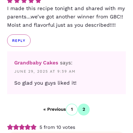
I made this recipe tonight and shared with my
parents…we’ve got another winner from GBC!!
Moist and flavorful just as you described!!!!
REPLY
Grandbaby Cakes
says:
JUNE 29, 2025 AT 9:39 AM
So glad you guys liked it!
« Previous
1
2
5 from 10 votes