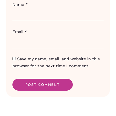
Name
*
Email
*
Save my name, email, and website in this
browser for the next time I comment.