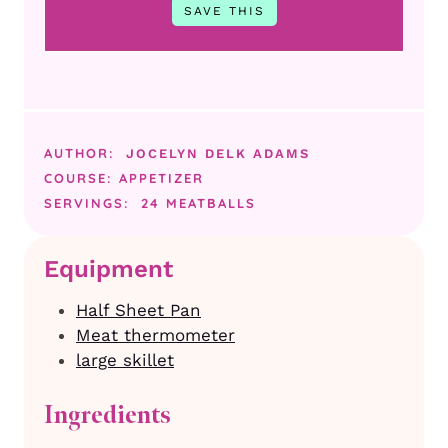
AUTHOR:
JOCELYN DELK ADAMS
COURSE:
APPETIZER
SERVINGS:
24
MEATBALLS
Equipment
Half Sheet Pan
Meat thermometer
large skillet
Ingredients