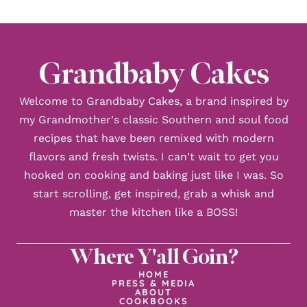
Grandbaby Cakes
Welcome to Grandbaby Cakes, a brand inspired by
my Grandmother's classic Southern and soul food
recipes that have been remixed with modern
flavors and fresh twists. I can't wait to get you
hooked on cooking and baking just like I was. So
start scrolling, get inspired, grab a whisk and
master the kitchen like a BOSS!
Where Y'all Goin?
HOME
PRESS & MEDIA
ABOUT
COOKBOOKS