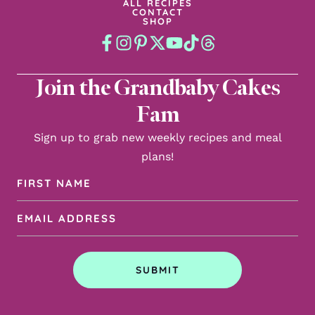
ALL RECIPES
CONTACT
SHOP
Join the Grandbaby Cakes
Fam
Sign up to grab new weekly recipes and meal
plans!
First
Name
Email
(Required)
Address
(Required)
SUBMIT