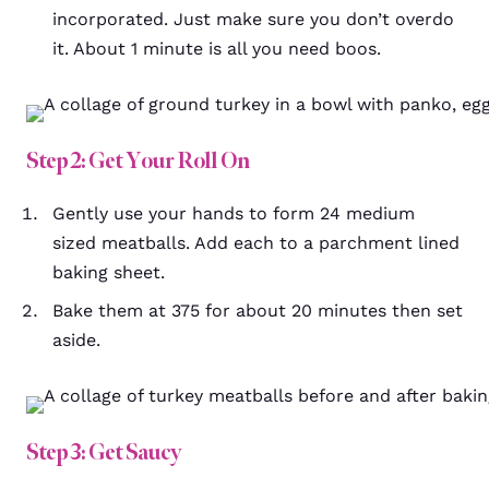
incorporated. Just make sure you don’t overdo
it. About 1 minute is all you need boos.
Step 2: Get Your Roll On
Gently use your hands to form 24 medium
sized meatballs. Add each to a parchment lined
baking sheet.
Bake them at 375 for about 20 minutes then set
aside.
Step 3: Get Saucy