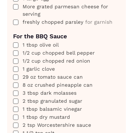
▢
More grated parmesan cheese for
serving
▢
freshly chopped parsley
for garnish
For the BBQ Sauce
▢
1
tbsp
olive oil
▢
1/2
cup
chopped bell pepper
▢
1/2
cup
chopped red onion
▢
1
garlic clove
▢
29
oz
tomato sauce can
▢
8
oz
crushed pineapple can
▢
3
tbsp
dark molasses
▢
2
tbsp
granulated sugar
▢
1
tbsp
balsamic vinegar
▢
1
tbsp
dry mustard
▢
2
tsp
Worcestershire sauce
▢