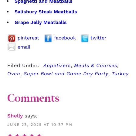
Spaghetti and Meatballs
Salisbury Steak Meatballs
Grape Jelly Meatballs
pinterest
facebook
twitter
email
Filed Under:
Appetizers
,
Meals & Courses
,
Oven
,
Super Bowl and Game Day Party
,
Turkey
Comments
Shelly
says:
JUNE 23, 2025 AT 10:37 PM