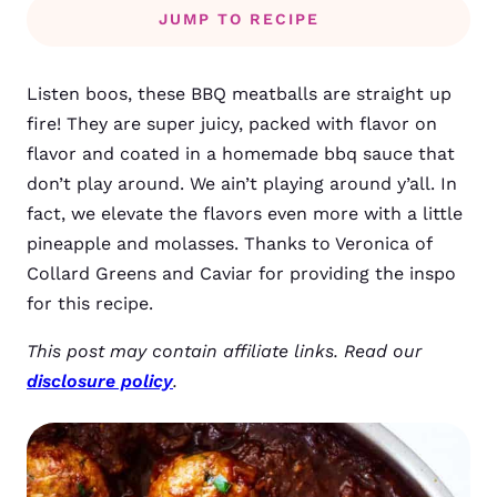
JUMP TO RECIPE
Listen boos, these BBQ meatballs are straight up
fire! They are super juicy, packed with flavor on
flavor and coated in a homemade bbq sauce that
don’t play around. We ain’t playing around y’all. In
fact, we elevate the flavors even more with a little
pineapple and molasses. Thanks to Veronica of
Collard Greens and Caviar for providing the inspo
for this recipe.
This post may contain affiliate links. Read our
disclosure policy
.