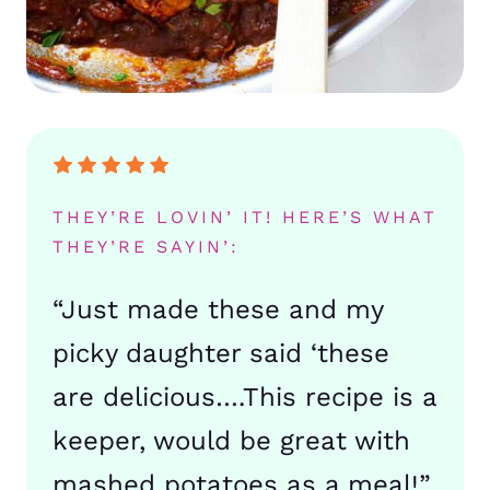
THEY’RE LOVIN’ IT! HERE’S WHAT
THEY’RE SAYIN’:
“Just made these and my
picky daughter said ‘these
are delicious….This recipe is a
keeper, would be great with
mashed potatoes as a meal!”