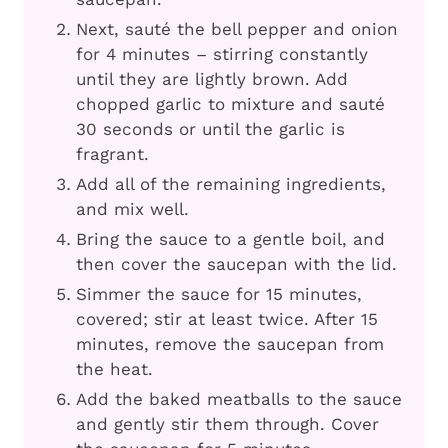
Next, sauté the bell pepper and onion
for 4 minutes – stirring constantly
until they are lightly brown. Add
chopped garlic to mixture and sauté
30 seconds or until the garlic is
fragrant.
Add all of the remaining ingredients,
and mix well.
Bring the sauce to a gentle boil, and
then cover the saucepan with the lid.
Simmer the sauce for 15 minutes,
covered; stir at least twice. After 15
minutes, remove the saucepan from
the heat.
Add the baked meatballs to the sauce
and gently stir them through. Cover