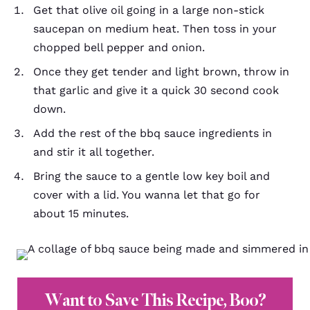
Get that olive oil going in a large non-stick
saucepan on medium heat. Then toss in your
chopped bell pepper and onion.
Once they get tender and light brown, throw in
that garlic and give it a quick 30 second cook
down.
Add the rest of the bbq sauce ingredients in
and stir it all together.
Bring the sauce to a gentle low key boil and
cover with a lid. You wanna let that go for
about 15 minutes.
Want to Save This Recipe, Boo?