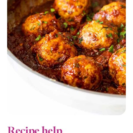
Recipe help