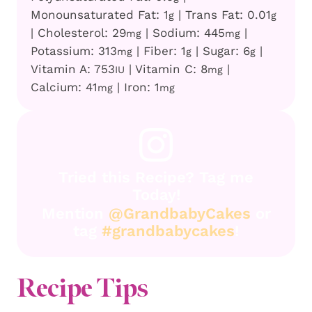
Monounsaturated Fat:
1
|
Trans Fat:
0.01
g
g
|
Cholesterol:
29
|
Sodium:
445
|
mg
mg
Potassium:
313
|
Fiber:
1
|
Sugar:
6
|
mg
g
g
Vitamin A:
753
|
Vitamin C:
8
|
IU
mg
Calcium:
41
|
Iron:
1
mg
mg
Tried this Recipe? Tag me
Today!
Mention
@GrandbabyCakes
or
tag
#grandbabycakes
!
Recipe Tips