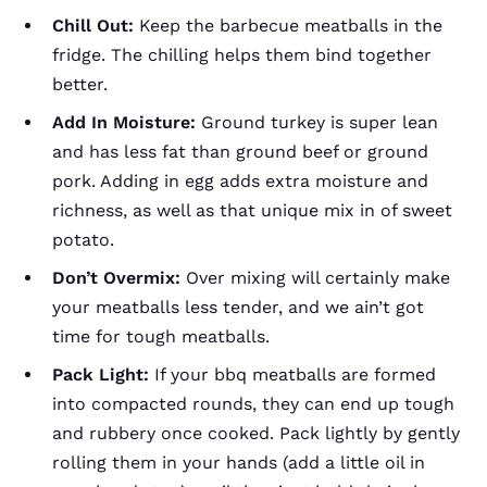
Chill Out:
Keep the barbecue meatballs in the
fridge. The chilling helps them bind together
better.
Add In Moisture:
Ground turkey is super lean
and has less fat than ground beef or ground
pork. Adding in egg adds extra moisture and
richness, as well as that unique mix in of sweet
potato.
Don’t Overmix:
Over mixing will certainly make
your meatballs less tender, and we ain’t got
time for tough meatballs.
Pack Light:
If your bbq meatballs are formed
into compacted rounds, they can end up tough
and rubbery once cooked. Pack lightly by gently
rolling them in your hands (add a little oil in