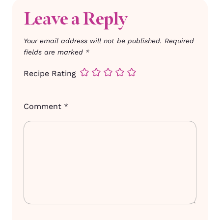
Leave a Reply
Your email address will not be published.
Required
fields are marked
*
Recipe Rating
Comment
*