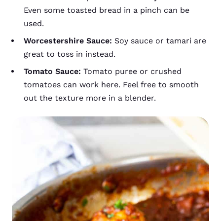
Even some toasted bread in a pinch can be
used.
Worcestershire Sauce:
Soy sauce or tamari are
great to toss in instead.
Tomato Sauce:
Tomato puree or crushed
tomatoes can work here. Feel free to smooth
out the texture more in a blender.