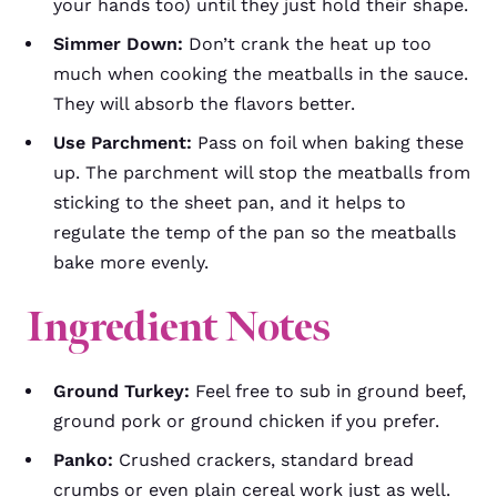
your hands too) until they just hold their shape.
Simmer Down:
Don’t crank the heat up too
much when cooking the meatballs in the sauce.
They will absorb the flavors better.
Use Parchment:
Pass on foil when baking these
up. The parchment will stop the meatballs from
sticking to the sheet pan, and it helps to
regulate the temp of the pan so the meatballs
bake more evenly.
Ingredient Notes
Ground Turkey:
Feel free to sub in ground beef,
ground pork or ground chicken if you prefer.
Panko:
Crushed crackers, standard bread
crumbs or even plain cereal work just as well.