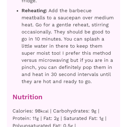
fridge.
Reheating:
Add the barbecue
meatballs to a saucepan over medium
heat. Go for a gentle reheat, stirring
occasionally. They should be good to
go in 10 minutes. You can splash a
little water in there to keep them
super moist too! I prefer this method
versus microwaving but if you are in a
pinch, you can definitely pop them in
and heat in 30 second intervals until
they are hot and ready to go.
Nutrition
Calories:
98
|
Carbohydrates:
9
|
kcal
g
Protein:
11
|
Fat:
2
|
Saturated Fat:
1
|
g
g
g
Polyunsaturated Fat:
0.5
|
g