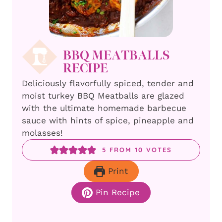
BBQ MEATBALLS
RECIPE
Deliciously flavorfully spiced, tender and
moist turkey BBQ Meatballs are glazed
with the ultimate homemade barbecue
sauce with hints of spice, pineapple and
molasses!
5
FROM
10
VOTES
Print
Pin Recipe