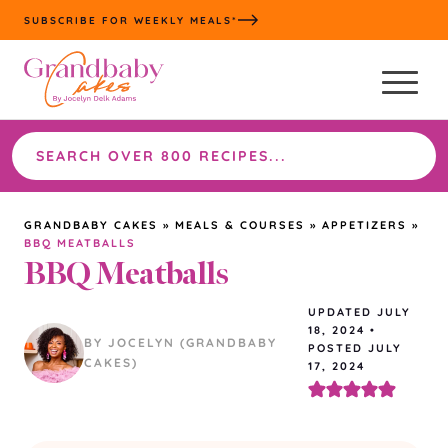
Skip
SUBSCRIBE FOR WEEKLY MEALS*
to
content
Search
the
site
GRANDBABY CAKES
»
MEALS & COURSES
»
APPETIZERS
»
BBQ MEATBALLS
BBQ Meatballs
UPDATED
JULY
18, 2024
•
BY JOCELYN (GRANDBABY
POSTED JULY
CAKES)
17, 2024