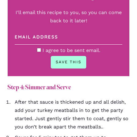
I'll email this recipe to you, so you can come
back to it later!
I agree to be sent email.
Step 4: Simmer and Serve
After that sauce is thickened up and all delish,
add your turkey meatballs in to get the party
started. Just gently stir them to coat, gently so
you don’t break apart the meatballs..