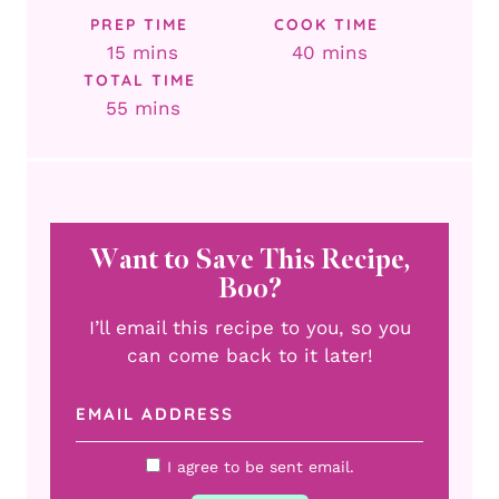
PREP TIME
COOK TIME
minutes
minutes
15
mins
40
mins
TOTAL TIME
minutes
55
mins
Want to Save This Recipe,
Boo?
I’ll email this recipe to you, so you
can come back to it later!
I agree to be sent email.