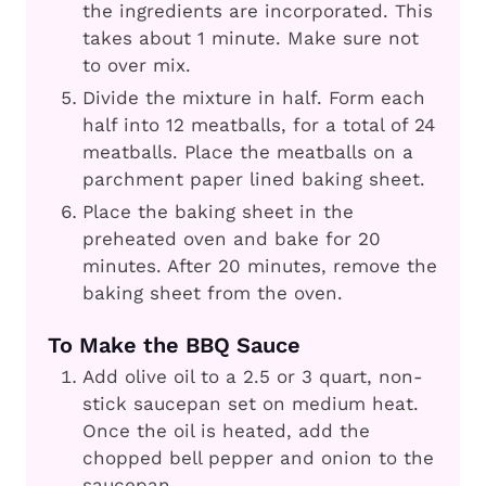
the ingredients are incorporated. This
takes about 1 minute. Make sure not
to over mix.
Divide the mixture in half. Form each
half into 12 meatballs, for a total of 24
meatballs. Place the meatballs on a
parchment paper lined baking sheet.
Place the baking sheet in the
preheated oven and bake for 20
minutes. After 20 minutes, remove the
baking sheet from the oven.
To Make the BBQ Sauce
Add olive oil to a 2.5 or 3 quart, non-
stick saucepan set on medium heat.
Once the oil is heated, add the
chopped bell pepper and onion to the
saucepan.