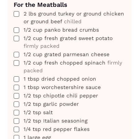
For the Meatballs
▢
2
lbs
ground turkey or ground chicken
or ground beef
chilled
▢
1/2
cup
panko bread crumbs
▢
1/2
cup
fresh grated sweet potato
firmly packed
▢
1/2
cup
grated parmesan cheese
▢
1/2
cup
fresh chopped spinach
firmly
packed
▢
1
tbsp
dried chopped onion
▢
1
tbsp
worchestershire sauce
▢
1/2
tsp
chipotle chili pepper
▢
1/2
tsp
garlic powder
▢
1/2
tsp
salt
▢
1/2
tsp
Italian seasoning
▢
1/4
tsp
red pepper flakes
▢
1
large egg