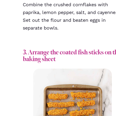
Combine the crushed cornflakes with
paprika, lemon pepper, salt, and cayenne
Set out the flour and beaten eggs in
separate bowls.
3. Arrange the coated fish sticks on t
baking sheet