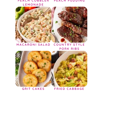
PEACH COBBLER
PEACH PUDDING
LEMONADE
MACARONI SALAD
COUNTRY STYLE
PORK RIBS
GRIT CAKES
FRIED CABBAGE