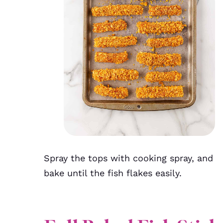
Spray the tops with cooking spray, and
bake until the fish flakes easily.