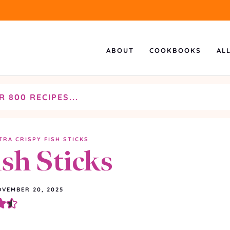
ABOUT
COOKBOOKS
AL
TRA CRISPY FISH STICKS
ish Sticks
VEMBER 20, 2025