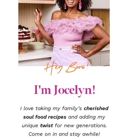
I'm Jocelyn!
I love taking my family’s
cherished
soul food recipes
and adding my
unique
twist
for new generations.
Come on in and stay awhile!