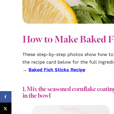
How to Make Baked Fi
These step-by-step photos show how to 
the recipe card below for the full ingredi
→
Baked Fish Sticks Recipe
1. Mix the seasoned cornflake coatin
in the bowl