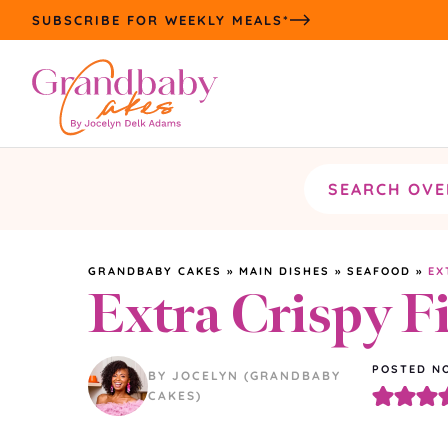
Skip
SUBSCRIBE FOR WEEKLY MEALS*
to
content
Search
the
site
GRANDBABY CAKES
»
MAIN DISHES
»
SEAFOOD
»
EX
Extra Crispy F
POSTED NO
BY JOCELYN (GRANDBABY
CAKES)