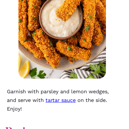
Garnish with parsley and lemon wedges,
and serve with
tartar sauce
on the side.
Enjoy!