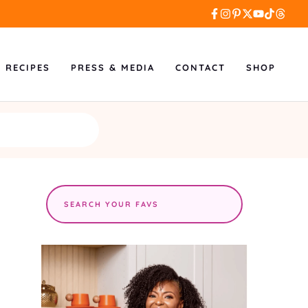
L RECIPES
PRESS & MEDIA
CONTACT
SHOP
Search
the
site