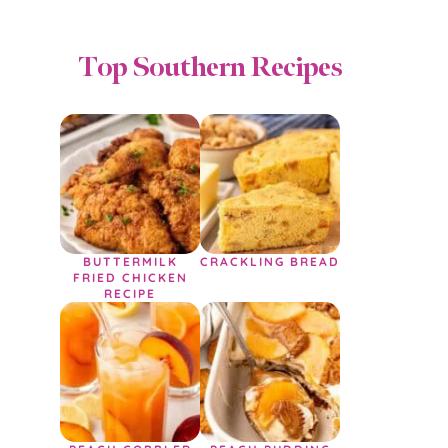
Top Southern Recipes
BUTTERMILK
CRACKLING BREAD
FRIED CHICKEN
RECIPE