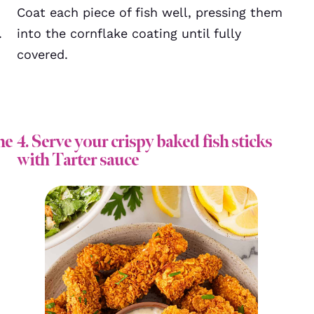
Coat each piece of fish well, pressing them
.
into the cornflake coating until fully
covered.
he
4. Serve your crispy baked fish sticks
with Tarter sauce