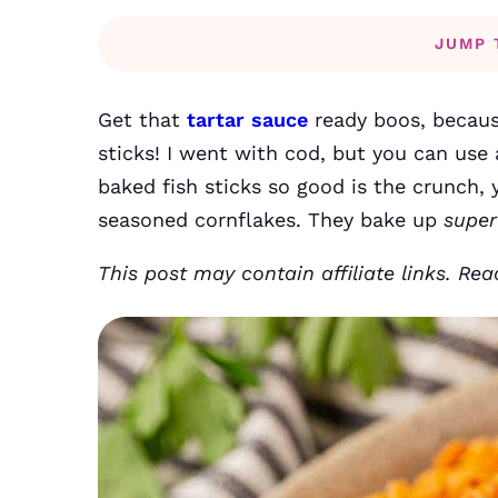
JUMP 
Get that
tartar sauce
ready boos, becaus
sticks! I went with cod, but you can use 
baked fish sticks so good is the crunch, y’
seasoned cornflakes. They bake up
super
This post may contain affiliate links. Re