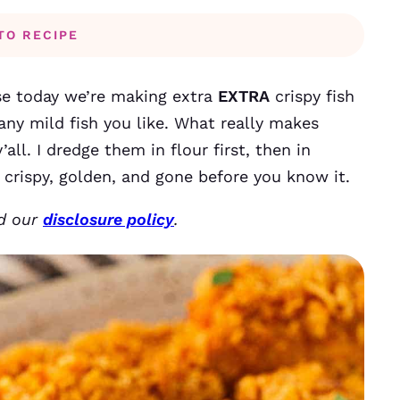
TO RECIPE
e today we’re making extra
EXTRA
crispy fish
any mild fish you like. What really makes
all. I dredge them in flour first, then in
crispy, golden, and gone before you know it.
ad our
disclosure policy
.