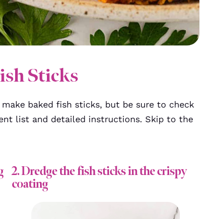
sh Sticks
make baked fish sticks, but be sure to check
ent list and detailed instructions. Skip to the
g
2. Dredge the fish sticks in the crispy
coating