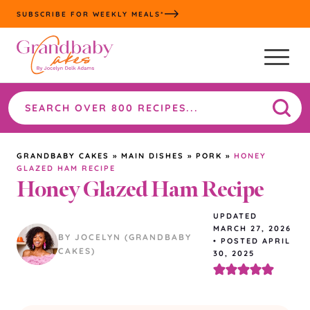
Skip
SUBSCRIBE FOR WEEKLY MEALS*
to
content
Search
the
site
GRANDBABY CAKES
»
MAIN DISHES
»
PORK
»
HONEY
GLAZED HAM RECIPE
Honey Glazed Ham Recipe
UPDATED
MARCH 27, 2026
BY JOCELYN (GRANDBABY
•
POSTED APRIL
CAKES)
30, 2025