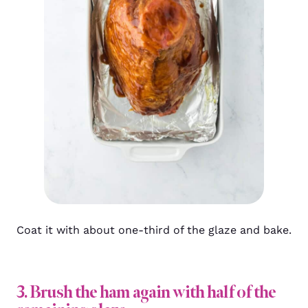
Coat it with about one-third of the glaze and bake.
3. Brush the ham again with half of the