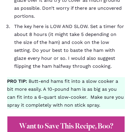
glaze over it and try to cover as much ground
as possible. Don’t worry if there are uncovered
portions.
The key here is LOW AND SLOW. Set a timer for
about 8 hours (it might take 5 depending on
the size of the ham) and cook on the low
setting. Do your best to baste the ham with
glaze every hour or so. I would also suggest
flipping the ham halfway through cooking.
PRO TIP:
Butt-end hams fit into a slow cooker a
bit more easily. A 10-pound ham is as big as you
can fit into a 6-quart slow-cooker. Make sure you
spray it completely with non stick spray.
Want to Save This Recipe, Boo?