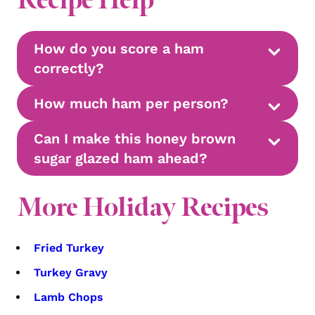
How do you score a ham
correctly?
How much ham per person?
Can I make this honey brown
sugar glazed ham ahead?
More Holiday Recipes
Fried Turkey
Turkey Gravy
Lamb Chops