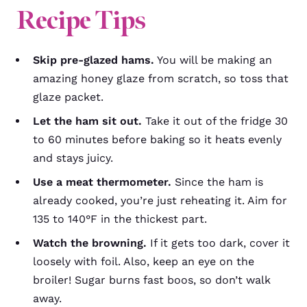
Recipe Tips
Skip pre-glazed hams.
You will be making an
amazing honey glaze from scratch, so toss that
glaze packet.
Let the ham sit out.
Take it out of the fridge 30
to 60 minutes before baking so it heats evenly
and stays juicy.
Use a meat thermometer.
Since the ham is
already cooked, you’re just reheating it. Aim for
135 to 140°F in the thickest part.
Watch the browning.
If it gets too dark, cover it
loosely with foil. Also, keep an eye on the
broiler! Sugar burns fast boos, so don’t walk
away.