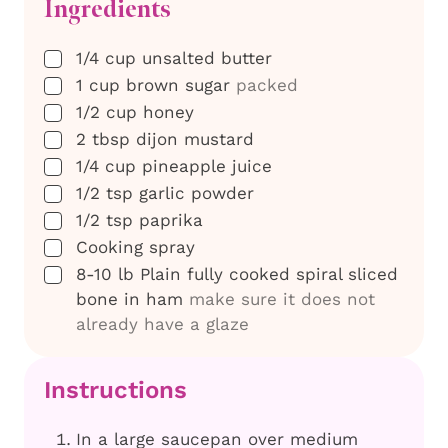
Ingredients
▢
1/4
cup
unsalted butter
▢
1
cup
brown sugar
packed
▢
1/2
cup
honey
▢
2
tbsp
dijon mustard
▢
1/4
cup
pineapple juice
▢
1/2
tsp
garlic powder
▢
1/2
tsp
paprika
▢
Cooking spray
▢
8-10
lb
Plain fully cooked spiral sliced
bone in ham
make sure it does not
already have a glaze
Instructions
In a large saucepan over medium