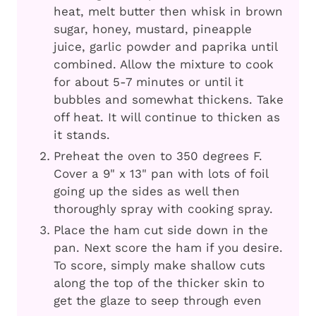
heat, melt butter then whisk in brown
sugar, honey, mustard, pineapple
juice, garlic powder and paprika until
combined. Allow the mixture to cook
for about 5-7 minutes or until it
bubbles and somewhat thickens. Take
off heat. It will continue to thicken as
it stands.
Preheat the oven to 350 degrees F.
Cover a 9" x 13" pan with lots of foil
going up the sides as well then
thoroughly spray with cooking spray.
Place the ham cut side down in the
pan. Next score the ham if you desire.
To score, simply make shallow cuts
along the top of the thicker skin to
get the glaze to seep through even