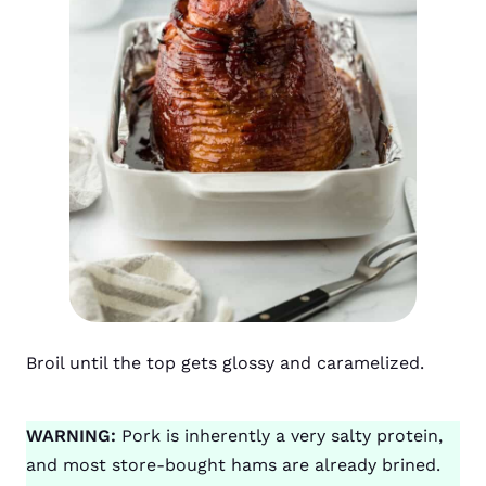
Broil until the top gets glossy and caramelized.
WARNING:
Pork is inherently a very salty protein,
and most store-bought hams are already brined.