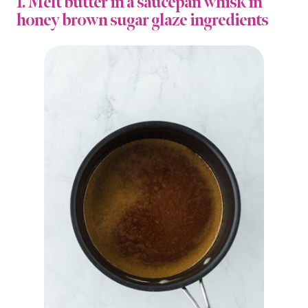
1. Melt butter in a saucepan whisk in
honey brown sugar glaze ingredients