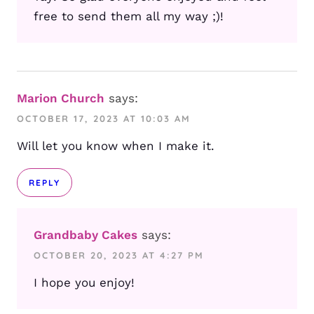
free to send them all my way ;)!
Marion Church
says:
OCTOBER 17, 2023 AT 10:03 AM
Will let you know when I make it.
REPLY
Grandbaby Cakes
says:
OCTOBER 20, 2023 AT 4:27 PM
I hope you enjoy!