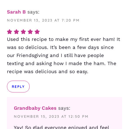
Sarah B
says:
NOVEMBER 13, 2023 AT 7:20 PM
Used this recipe to make my first ever ham! It
was so delicious. It’s been a few days since
our Friendsgiving and I still have people
texting and asking how I made the ham. The
recipe was delicious and so easy.
REPLY
Grandbaby Cakes
says:
NOVEMBER 15, 2023 AT 12:50 PM
Yay! So glad everyone enjoyed and feel