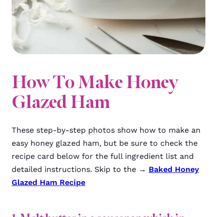
How To Make Honey
Glazed Ham
These step-by-step photos show how to make an
easy honey glazed ham, but be sure to check the
recipe card below for the full ingredient list and
detailed instructions. Skip to the →
Baked Honey
Glazed Ham Recipe