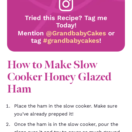
Tried this Recipe? Tag me
Today!
Mention
@GrandbabyCakes
or
tag
#grandbabycakes
!
How to Make Slow
Cooker Honey Glazed
Ham
Place the ham in the slow cooker. Make sure
you’ve already prepped it!
Once the ham is in the slow cooker, pour the