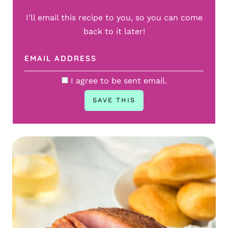
I'll email this recipe to you, so you can come
back to it later!
I agree to be sent email.