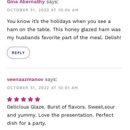
Gina Abernathy
says:
OCTOBER 31, 2022 AT 10:06 AM
You know it’s the holidays when you see a
ham on the table. This honey glazed ham was
my husbands favorite part of the meal. Delish!
REPLY
veenaazmanov
says:
OCTOBER 31, 2022 AT 10:01 AM
Delicious Glaze. Burst of flavors. Sweet,sour
and yummy. Love the presentation. Perfect
dish for a party.