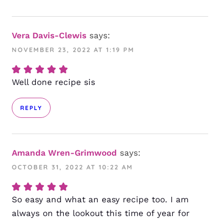
Vera Davis-Clewis
says:
NOVEMBER 23, 2022 AT 1:19 PM
Well done recipe sis
REPLY
Amanda Wren-Grimwood
says:
OCTOBER 31, 2022 AT 10:22 AM
So easy and what an easy recipe too. I am
always on the lookout this time of year for