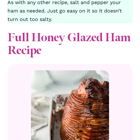
As with any other recipe, salt and pepper your
ham as needed. Just go easy on it so it doesn’t
turn out too salty.
Full Honey Glazed Ham
Recipe