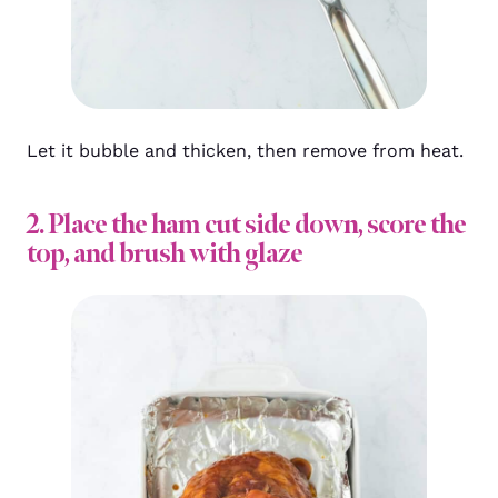
Let it bubble and thicken, then remove from heat.
2. Place the ham cut side down, score the
top, and brush with glaze