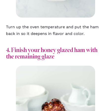
Turn up the oven temperature and put the ham
back in so it deepens in flavor and color.
4. Finish your honey glazed ham with
the remaining glaze