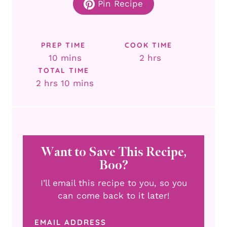
Pin Recipe
PREP TIME
COOK TIME
minutes
hours
10
mins
2
hrs
TOTAL TIME
hours
minutes
2
hrs
10
mins
Want to Save This Recipe,
Boo?
I’ll email this recipe to you, so you
can come back to it later!