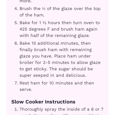
more.
Brush the ⅓ of the glaze over the top
of the ham.
Bake for 1 ½ hours then turn oven to
425 degrees F and brush ham again
with half of the remaining glaze.
Bake 15 additional minutes, then
finally brush ham with remaining
glaze you have. Place ham under
broiler for 3-5 minutes to allow glaze
to get sticky. The sugar should be
super seeped in and delicious.
Rest ham for 10 minutes and then
serve.
Slow Cooker Instructions
Thoroughly spray the inside of a 6 or 7