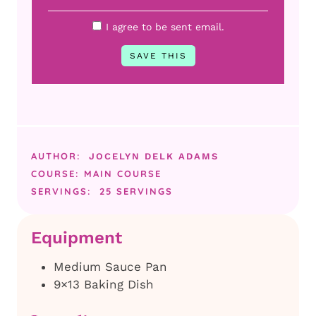
I agree to be sent email.
AUTHOR:
JOCELYN DELK ADAMS
COURSE:
MAIN COURSE
SERVINGS:
25
SERVINGS
Equipment
Medium Sauce Pan
9×13 Baking Dish