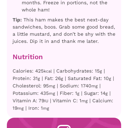
months. Freeze in portions, not the
whole ham!
Tip:
This ham makes the best next-day
sandwiches, boos. Grab some good bread,
a little mustard, and don’t be shy with the
juices. Dip it in and thank me later.
Nutrition
Calories:
425
|
Carbohydrates:
15
|
kcal
g
Protein:
31
|
Fat:
26
|
Saturated Fat:
10
|
g
g
g
Cholesterol:
95
|
Sodium:
1740
|
mg
mg
Potassium:
435
|
Fiber:
1
|
Sugar:
14
|
mg
g
g
Vitamin A:
79
|
Vitamin C:
1
|
Calcium:
IU
mg
19
|
Iron:
1
mg
mg