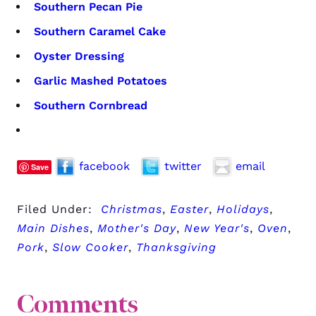
Southern Pecan Pie
Southern Caramel Cake
Oyster Dressing
Garlic Mashed Potatoes
Southern Cornbread
facebook
twitter
email
Save
Filed Under:
Christmas
,
Easter
,
Holidays
,
Main Dishes
,
Mother's Day
,
New Year's
,
Oven
,
Pork
,
Slow Cooker
,
Thanksgiving
Comments