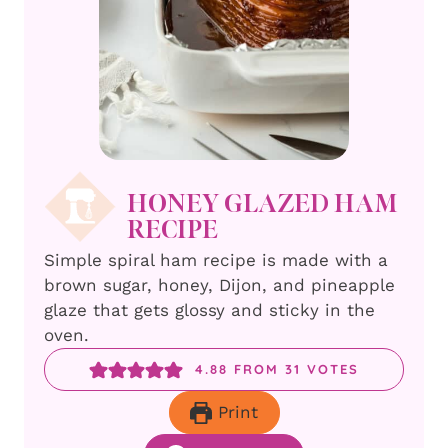
HONEY GLAZED HAM
RECIPE
Simple spiral ham recipe is made with a
brown sugar, honey, Dijon, and pineapple
glaze that gets glossy and sticky in the
oven.
4.88
FROM
31
VOTES
Print