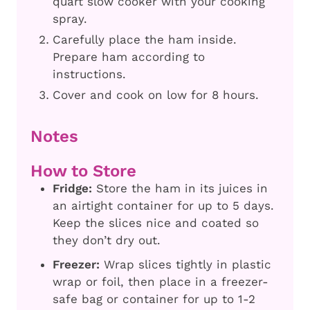
quart slow cooker with your cooking
spray.
Carefully place the ham inside.
Prepare ham according to
instructions.
Cover and cook on low for 8 hours.
Notes
How to Store
Fridge:
Store the ham in its juices in
an airtight container for up to 5 days.
Keep the slices nice and coated so
they don’t dry out.
Freezer:
Wrap slices tightly in plastic
wrap or foil, then place in a freezer-
safe bag or container for up to 1-2