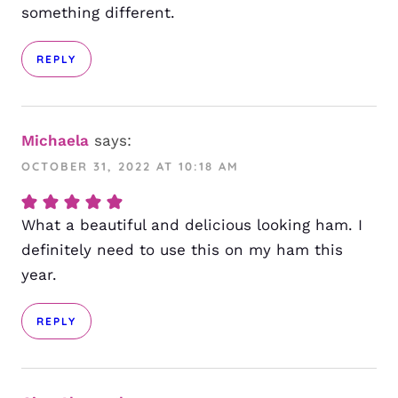
something different.
REPLY
Michaela
says:
OCTOBER 31, 2022 AT 10:18 AM
What a beautiful and delicious looking ham. I
definitely need to use this on my ham this
year.
REPLY