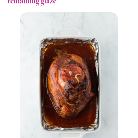
remaining glaze