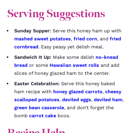
Serving Suggestions
Sunday Supper:
Serve this honey ham up with
mashed sweet potatoes
,
fried corn
, and
fried
cornbread
. Easy peasy yet delish meal.
Sandwich It Up:
Make some delish
no-knead
bread
or some
Hawaiian sweet rolls
and add
slices of honey glazed ham to the center.
Easter Celebration:
Serve this honey baked
ham recipe with
honey glazed carrots
,
cheesy
scalloped potatoes
,
deviled eggs
,
deviled ham
,
green bean casserole
, and don’t forget the
bomb
carrot cake
boos.
Recipe Help