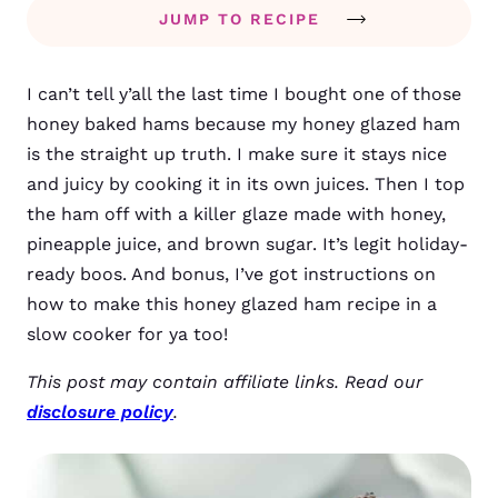
JUMP TO RECIPE
I can’t tell y’all the last time I bought one of those
honey baked hams because my honey glazed ham
is the straight up truth. I make sure it stays nice
and juicy by cooking it in its own juices. Then I top
the ham off with a killer glaze made with honey,
pineapple juice, and brown sugar. It’s legit holiday-
ready boos. And bonus, I’ve got instructions on
how to make this honey glazed ham recipe in a
slow cooker for ya too!
This post may contain affiliate links. Read our
disclosure policy
.