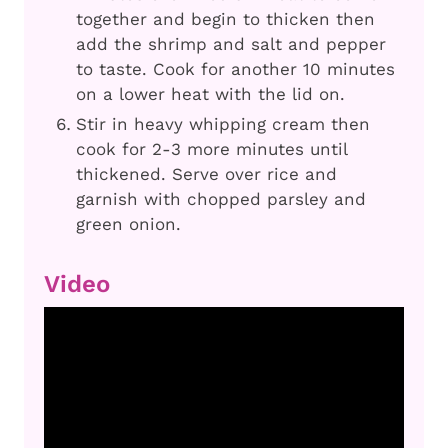
together and begin to thicken then
add the shrimp and salt and pepper
to taste. Cook for another 10 minutes
on a lower heat with the lid on.
Stir in heavy whipping cream then
cook for 2-3 more minutes until
thickened. Serve over rice and
garnish with chopped parsley and
green onion.
Video