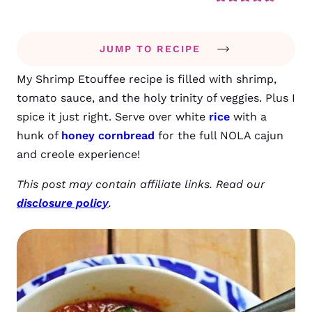
JUMP TO RECIPE
My Shrimp Etouffee recipe is filled with shrimp,
tomato sauce, and the holy trinity of veggies. Plus I
spice it just right. Serve over white
rice
with a
hunk of
honey cornbread
for the full NOLA cajun
and creole experience!
This post may contain affiliate links. Read our
disclosure policy
.