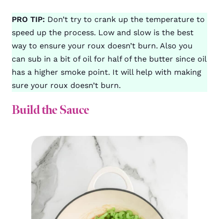
PRO TIP:
Don’t try to crank up the temperature to
speed up the process. Low and slow is the best
way to ensure your roux doesn’t burn. Also you
can sub in a bit of oil for half of the butter since oil
has a higher smoke point. It will help with making
sure your roux doesn’t burn.
Build the Sauce