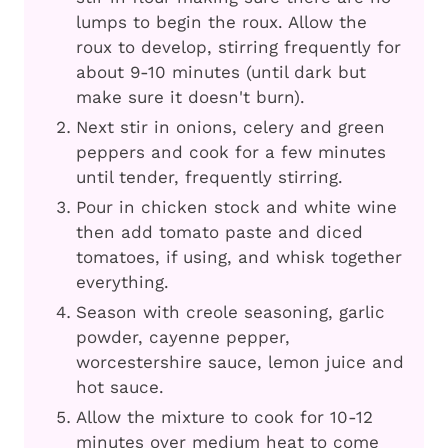
lumps to begin the roux. Allow the
roux to develop, stirring frequently for
about 9-10 minutes (until dark but
make sure it doesn't burn).
Next stir in onions, celery and green
peppers and cook for a few minutes
until tender, frequently stirring.
Pour in chicken stock and white wine
then add tomato paste and diced
tomatoes, if using, and whisk together
everything.
Season with creole seasoning, garlic
powder, cayenne pepper,
worcestershire sauce, lemon juice and
hot sauce.
Allow the mixture to cook for 10-12
minutes over medium heat to come