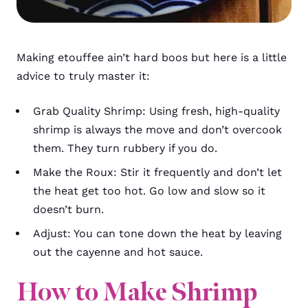
Making etouffee ain’t hard boos but here is a little
advice to truly master it:
Grab Quality Shrimp: Using fresh, high-quality
shrimp is always the move and don’t overcook
them. They turn rubbery if you do.
Make the Roux: Stir it frequently and don’t let
the heat get too hot. Go low and slow so it
doesn’t burn.
Adjust: You can tone down the heat by leaving
out the cayenne and hot sauce.
How to Make Shrimp