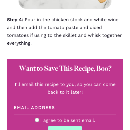
Step 4:
Pour in the chicken stock and white wine
and then add the tomato paste and diced
tomatoes if using to the skillet and whisk together
everything.
Want to Save This Recipe, Boo?
I'll email this recipe to you, so you can come
back to it later!
I agree to be sent email.