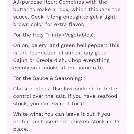
All-purpose flour: Combines with the
butter to make a roux, which thickens the
sauce. Cook it long enough to get a light
brown color for extra flavor.
For the Holy Trinity (Vegetables):
Onion, celery, and green bell pepper: This
is the foundation of almost any good
Cajun or Creole dish. Chop everything
evenly so it cooks at the same rate.
For the Sauce & Seasoning:
Chicken stock: Use low-sodium for better
control over the salt. If you have seafood
stock, you can swap it for it.
White wine: You can leave it out if you
prefer. Just use more chicken stock in it’s
place.