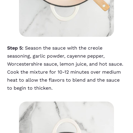
Step 5:
Season the sauce with the creole
seasoning, garlic powder, cayenne pepper,
Worcestershire sauce, lemon juice, and hot sauce.
Cook the mixture for 10-12 minutes over medium
heat to allow the flavors to blend and the sauce
to begin to thicken.