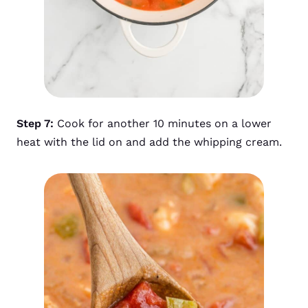
Step 7:
Cook for another 10 minutes on a lower
heat with the lid on and add the whipping cream.