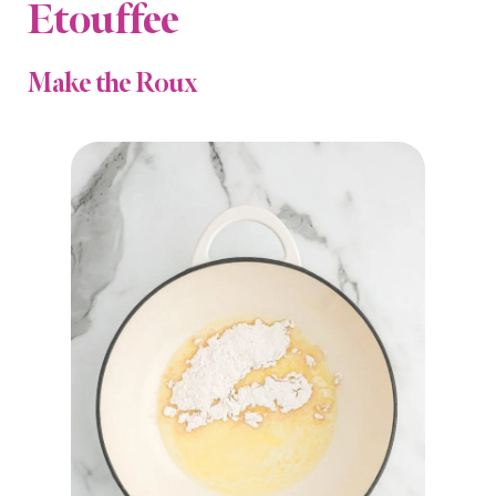
Etouffee
Make the Roux