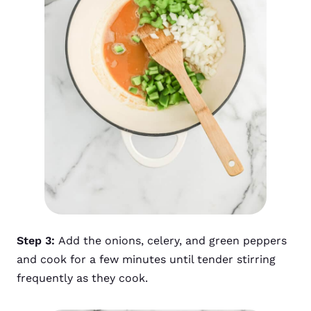
Step 3:
Add the onions, celery, and green peppers
and cook for a few minutes until tender stirring
frequently as they cook.