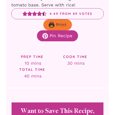
tomato base. Serve with rice!
4.49
FROM
89
VOTES
Print
Pin Recipe
PREP TIME
COOK TIME
minutes
minutes
10
mins
30
mins
TOTAL TIME
minutes
40
mins
Want to Save This Recipe,