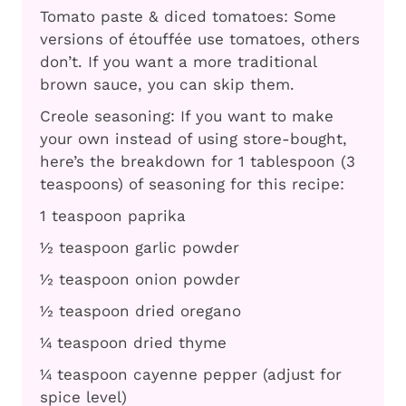
Tomato paste & diced tomatoes: Some
versions of étouffée use tomatoes, others
don’t. If you want a more traditional
brown sauce, you can skip them.
Creole seasoning: If you want to make
your own instead of using store-bought,
here’s the breakdown for 1 tablespoon (3
teaspoons) of seasoning for this recipe:
1 teaspoon paprika
½ teaspoon garlic powder
½ teaspoon onion powder
½ teaspoon dried oregano
¼ teaspoon dried thyme
¼ teaspoon cayenne pepper (adjust for
spice level)