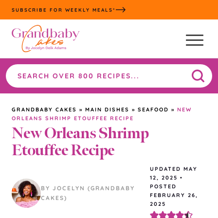
Skip
SUBSCRIBE FOR WEEKLY MEALS*
to
content
Search
the
site
GRANDBABY CAKES
»
MAIN DISHES
»
SEAFOOD
»
NEW
ORLEANS SHRIMP ETOUFFEE RECIPE
New Orleans Shrimp
Etouffee Recipe
UPDATED
MAY
12, 2025
•
POSTED
BY JOCELYN (GRANDBABY
FEBRUARY 26,
CAKES)
2025