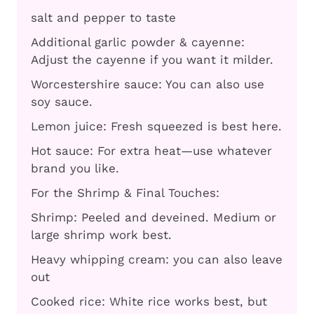
salt and pepper to taste
Additional garlic powder & cayenne:
Adjust the cayenne if you want it milder.
Worcestershire sauce: You can also use
soy sauce.
Lemon juice: Fresh squeezed is best here.
Hot sauce: For extra heat—use whatever
brand you like.
For the Shrimp & Final Touches:
Shrimp: Peeled and deveined. Medium or
large shrimp work best.
Heavy whipping cream: you can also leave
out
Cooked rice: White rice works best, but