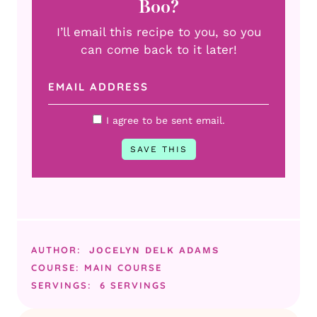
Boo?
I’ll email this recipe to you, so you
can come back to it later!
I agree to be sent email.
AUTHOR:
JOCELYN DELK ADAMS
COURSE:
MAIN COURSE
SERVINGS:
6
SERVINGS