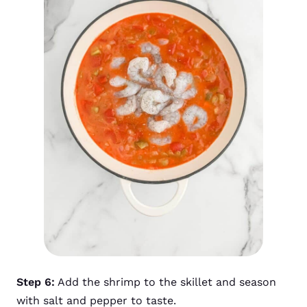
Step 6:
Add the shrimp to the skillet and season
with salt and pepper to taste.