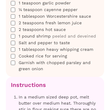
▢
1
teaspoon
garlic powder
▢
¼
teaspoon
cayenne pepper
▢
1
tablespoon
Worcestershire sauce
▢
2
teaspoons
fresh lemon juice
▢
2
teaspoons
hot sauce
▢
1
pound
shrimp
peeled and deveined
▢
Salt and pepper to taste
▢
1
tablespoon
heavy whipping cream
▢
Cooked rice for serving
▢
Garnish with chopped parsley and
green onion
Instructions
In a medium sized deep pot, melt
butter over medium heat. Thoroughly
stir in flour making sure there are no