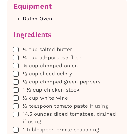
Equipment
Dutch Oven
Ingredients
▢
¼
cup
salted butter
▢
¼
cup
all-purpose flour
▢
¾
cup
chopped onion
▢
½
cup
sliced celery
▢
½
cup
chopped green peppers
▢
1 ½
cup
chicken stock
▢
½
cup
white wine
▢
½
teaspoon
tomato paste
if using
▢
14.5
ounces
diced tomatoes, drained
if using
▢
1
tablespoon
creole seasoning