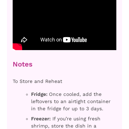
Notes
To Store and Reheat
Fridge:
Once cooled, add the
leftovers to an airtight container
in the fridge for up to 3 days.
Freezer:
If you’re using fresh
shrimp, store the dish in a