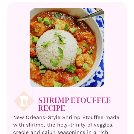
SHRIMP ETOUFFEE
RECIPE
New Orleans-Style Shrimp Etouffee made
with shrimp, the holy-trinity of veggies,
creole and cajun seasonings in a rich