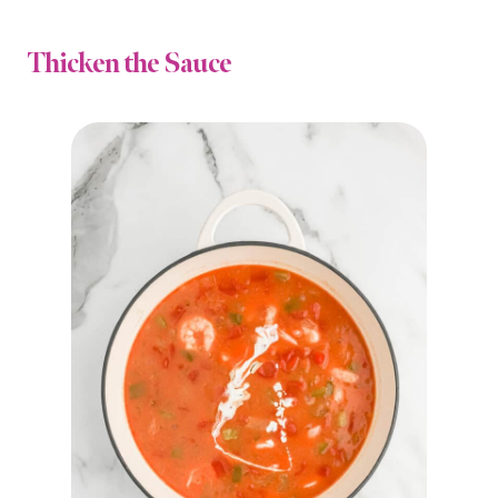
Thicken the Sauce