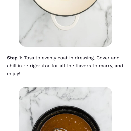
Step 1:
Toss to evenly coat in dressing. Cover and
chill in refrigerator for all the flavors to marry, and
enjoy!