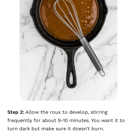
Step 2:
Allow the roux to develop, stirring
frequently for about 9-10 minutes. You want it to
turn dark but make sure it doesn’t burn.