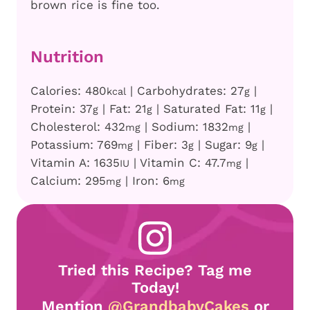
brown rice is fine too.
Nutrition
Calories:
480
|
Carbohydrates:
27
|
kcal
g
Protein:
37
|
Fat:
21
|
Saturated Fat:
11
|
g
g
g
Cholesterol:
432
|
Sodium:
1832
|
mg
mg
Potassium:
769
|
Fiber:
3
|
Sugar:
9
|
mg
g
g
Vitamin A:
1635
|
Vitamin C:
47.7
|
IU
mg
Calcium:
295
|
Iron:
6
mg
mg
Tried this Recipe? Tag me
Today!
Mention
@GrandbabyCakes
or