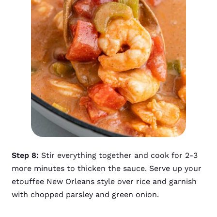
Step 8:
Stir everything together and cook for 2-3
more minutes to thicken the sauce. Serve up your
etouffee New Orleans style over rice and garnish
with chopped parsley and green onion.