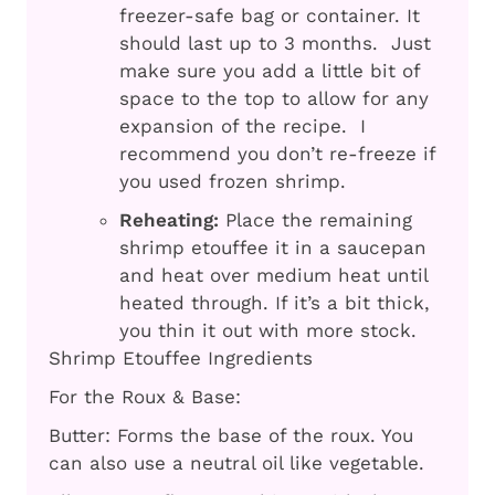
freezer-safe bag or container. It
should last up to 3 months. Just
make sure you add a little bit of
space to the top to allow for any
expansion of the recipe. I
recommend you don’t re-freeze if
you used frozen shrimp.
Reheating:
Place the remaining
shrimp etouffee it in a saucepan
and heat over medium heat until
heated through. If it’s a bit thick,
you thin it out with more stock.
Shrimp Etouffee Ingredients
For the Roux & Base:
Butter: Forms the base of the roux. You
can also use a neutral oil like vegetable.