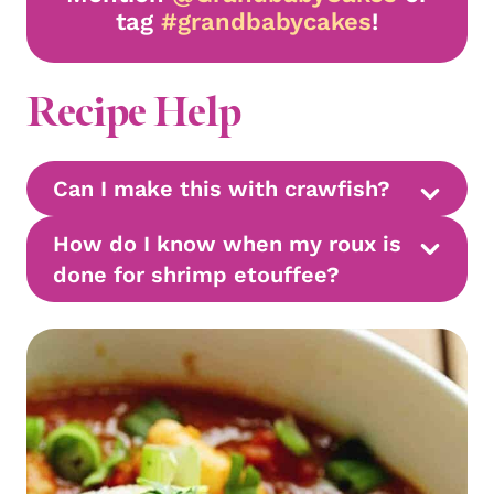
tag
#grandbabycakes
!
Recipe Help
Can I make this with crawfish?
How do I know when my roux is
done for shrimp etouffee?