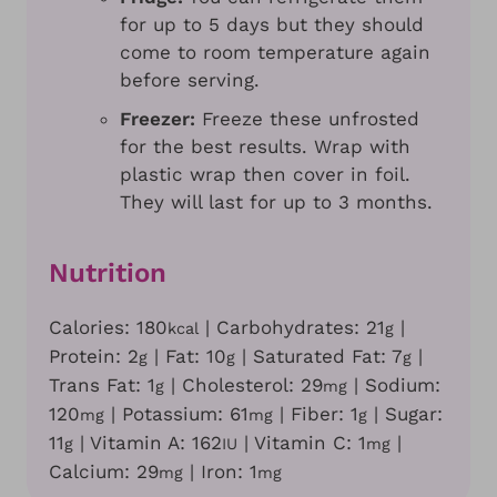
for up to 5 days but they should
come to room temperature again
before serving.
Freezer:
Freeze these unfrosted
for the best results. Wrap with
plastic wrap then cover in foil.
They will last for up to 3 months.
Nutrition
Calories:
180
|
Carbohydrates:
21
|
kcal
g
Protein:
2
|
Fat:
10
|
Saturated Fat:
7
|
g
g
g
Trans Fat:
1
|
Cholesterol:
29
|
Sodium:
g
mg
120
|
Potassium:
61
|
Fiber:
1
|
Sugar:
mg
mg
g
11
|
Vitamin A:
162
|
Vitamin C:
1
|
g
IU
mg
Calcium:
29
|
Iron:
1
mg
mg