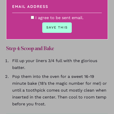
I agree to be sent email.
Step 4: Scoop and Bake
Fill up your liners 3/4 full with the glorious
batter.
Pop them into the oven for a sweet 16-19
minute bake (18’s the magic number for me!) or
until a toothpick comes out mostly clean when
inserted in the center. Then cool to room temp
before you frost.