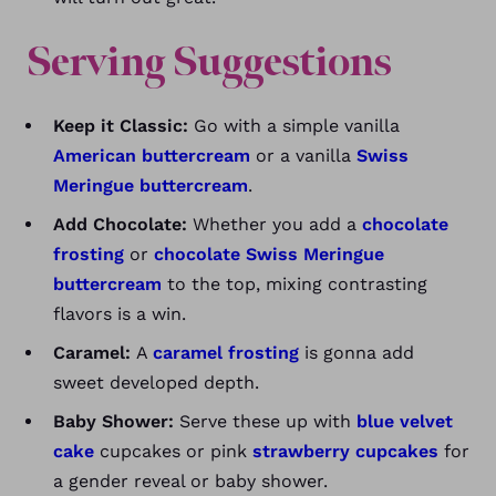
Serving Suggestions
Keep it Classic:
Go with a simple vanilla
American buttercream
or a vanilla
Swiss
Meringue buttercream
.
Add Chocolate:
Whether you add a
chocolate
frosting
or
chocolate Swiss Meringue
buttercream
to the top, mixing contrasting
flavors is a win.
Caramel:
A
caramel frosting
is gonna add
sweet developed depth.
Baby Shower:
Serve these up with
blue velvet
cake
cupcakes or pink
strawberry cupcakes
for
a gender reveal or baby shower.