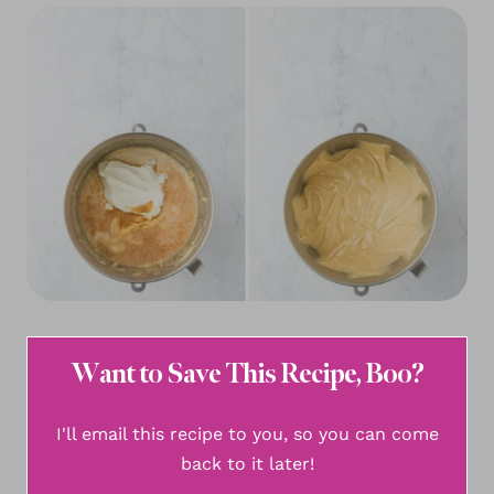
Want to Save This Recipe, Boo?
I'll email this recipe to you, so you can come
back to it later!