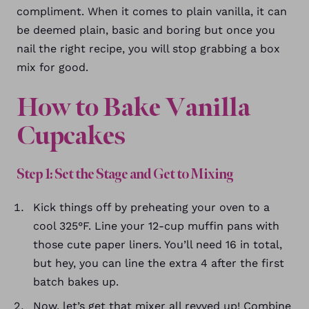
compliment. When it comes to plain vanilla, it can
be deemed plain, basic and boring but once you
nail the right recipe, you will stop grabbing a box
mix for good.
How to Bake Vanilla
Cupcakes
Step 1: Set the Stage and Get to Mixing
Kick things off by preheating your oven to a
cool 325°F. Line your 12-cup muffin pans with
those cute paper liners. You’ll need 16 in total,
but hey, you can line the extra 4 after the first
batch bakes up.
Now, let’s get that mixer all revved up! Combine