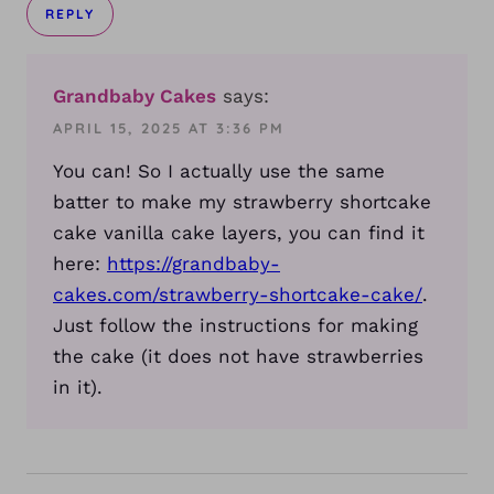
REPLY
Grandbaby Cakes
says:
APRIL 15, 2025 AT 3:36 PM
You can! So I actually use the same
batter to make my strawberry shortcake
cake vanilla cake layers, you can find it
here:
https://grandbaby-
cakes.com/strawberry-shortcake-cake/
.
Just follow the instructions for making
the cake (it does not have strawberries
in it).