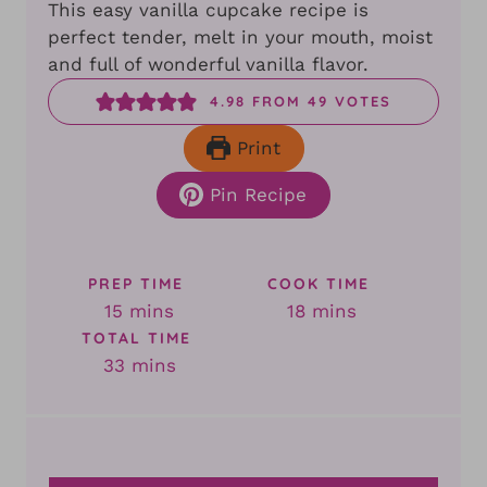
This easy vanilla cupcake recipe is
perfect tender, melt in your mouth, moist
and full of wonderful vanilla flavor.
4.98
FROM
49
VOTES
Print
Pin Recipe
PREP TIME
COOK TIME
minutes
minutes
15
mins
18
mins
TOTAL TIME
minutes
33
mins