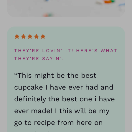
THEY’RE LOVIN’ IT! HERE’S WHAT
THEY’RE SAYIN’:
“This might be the best
cupcake I have ever had and
definitely the best one i have
ever made! I this will be my
go to recipe from here on