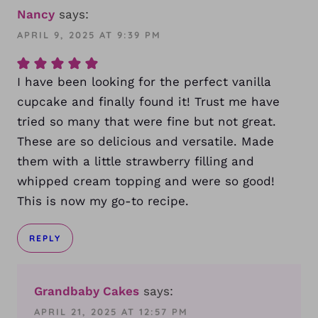
Nancy
says:
APRIL 9, 2025 AT 9:39 PM
I have been looking for the perfect vanilla
cupcake and finally found it! Trust me have
tried so many that were fine but not great.
These are so delicious and versatile. Made
them with a little strawberry filling and
whipped cream topping and were so good!
This is now my go-to recipe.
REPLY
Grandbaby Cakes
says:
APRIL 21, 2025 AT 12:57 PM