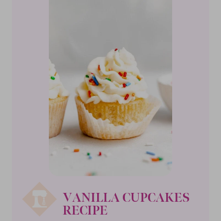
VANILLA CUPCAKES
RECIPE