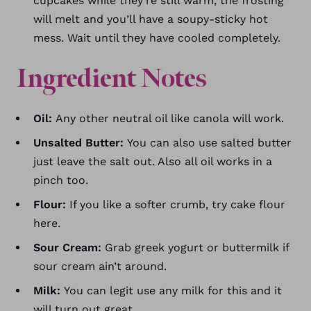
cupcakes while they’re still warm, the frosting
will melt and you’ll have a soupy-sticky hot
mess. Wait until they have cooled completely.
Ingredient Notes
Oil:
Any other neutral oil like canola will work.
Unsalted Butter:
You can also use salted butter
just leave the salt out. Also all oil works in a
pinch too.
Flour:
If you like a softer crumb, try cake flour
here.
Sour Cream:
Grab greek yogurt or buttermilk if
sour cream ain’t around.
Milk:
You can legit use any milk for this and it
will turn out great.