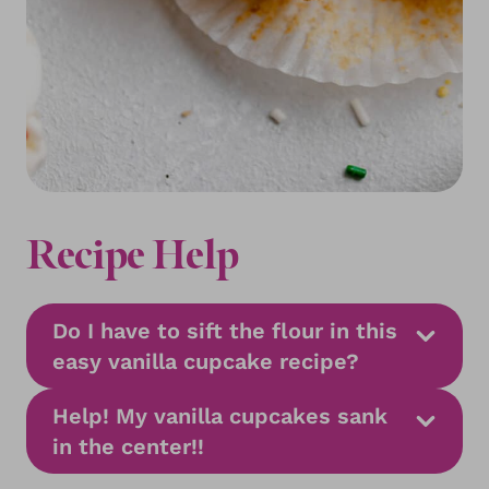
Recipe Help
Do I have to sift the flour in this
easy vanilla cupcake recipe?
Help! My vanilla cupcakes sank
in the center!!