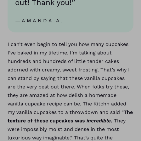
out! Thank you!”
—AMANDA A.
I can’t even begin to tell you how many cupcakes
I’ve baked in my lifetime. I’m talking about
hundreds and hundreds of little tender cakes
adorned with creamy, sweet frosting. That’s why I
can stand by saying that these vanilla cupcakes
are the very best out there.
When folks try these,
they are amazed at how delish a homemade
vanilla cupcake recipe can be. The Kitchn added
my vanilla cupcakes to a throwdown and said “
The
texture of these cupcakes was
incredible
.
They
were impossibly moist and dense in the most
luxurious way imaginable.” That’s quite the