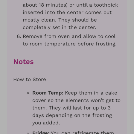
about 18 minutes) or until a toothpick
inserted into the center comes out
mostly clean. They should be
completely set in the center.
Remove from oven and allow to cool
to room temperature before frosting.
Notes
How to Store
Room Temp:
Keep them in a cake
cover so the elements won’t get to
them. They will last for up to 3
days depending on the frosting
you added.
Fridge:
You can refrigerate them