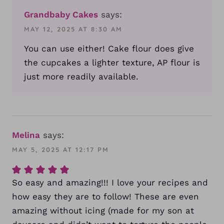
Grandbaby Cakes
says:
MAY 12, 2025 AT 8:30 AM
You can use either! Cake flour does give
the cupcakes a lighter texture, AP flour is
just more readily available.
Melina
says:
MAY 5, 2025 AT 12:17 PM
So easy and amazing!!! I love your recipes and
how easy they are to follow! These are even
amazing without icing (made for my son at