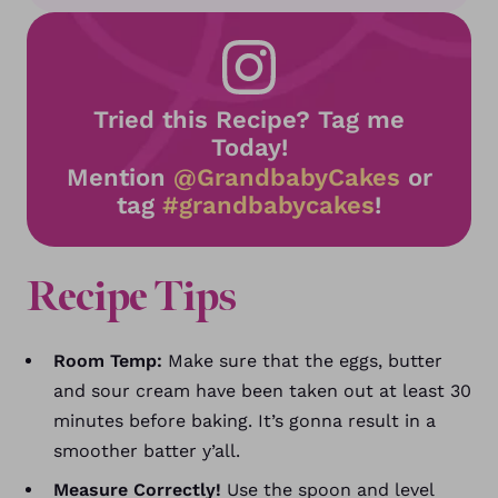
Tried this Recipe? Tag me
Today!
Mention
@GrandbabyCakes
or
tag
#grandbabycakes
!
Recipe Tips
Room Temp:
Make sure that the eggs, butter
and sour cream have been taken out at least 30
minutes before baking. It’s gonna result in a
smoother batter y’all.
Measure Correctly!
Use the spoon and level