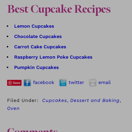
Best Cupcake Recipes
Lemon Cupcakes
Chocolate Cupcakes
Carrot Cake Cupcakes
Raspberry Lemon Poke Cupcakes
Pumpkin Cupcakes
facebook
twitter
email
Save
Filed Under:
Cupcakes
,
Dessert and Baking
,
Oven