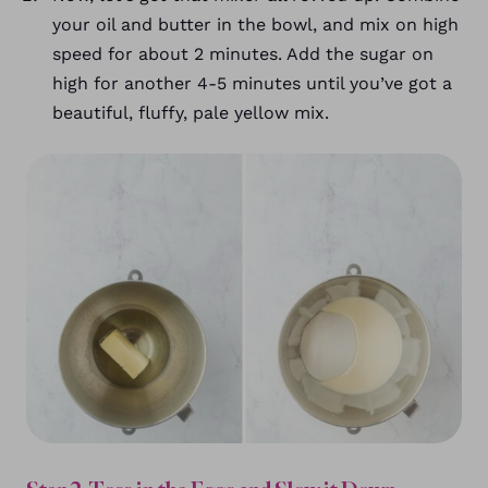
your oil and butter in the bowl, and mix on high
speed for about 2 minutes. Add the sugar on
high for another 4-5 minutes until you’ve got a
beautiful, fluffy, pale yellow mix.