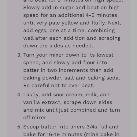
Slowly add in sugar and beat on high
speed for an additional 4-5 minutes
until very pale yellow and fluffy. Next,
add eggs, one at a time, combining
well after each addition and scraping
down the sides as needed.
Turn your mixer down to its lowest
speed, and slowly add flour into
batter in two increments then add
baking powder, salt and baking soda.
Be careful not to over beat.
Lastly, add sour cream, milk, and
vanilla extract, scrape down sides
and mix until just combined and turn
off mixer.
Scoop batter into liners 3/4s full and
bake for 16-19 minutes (mine bake in