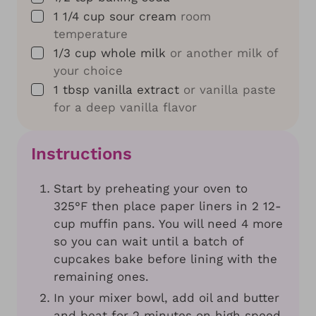
▢
1 1/4
cup
sour cream
room
temperature
▢
1/3
cup
whole milk
or another milk of
your choice
▢
1
tbsp
vanilla extract
or vanilla paste
for a deep vanilla flavor
Instructions
Start by preheating your oven to
325°F then place paper liners in 2 12-
cup muffin pans. You will need 4 more
so you can wait until a batch of
cupcakes bake before lining with the
remaining ones.
In your mixer bowl, add oil and butter
and beat for 2 minutes on high speed.