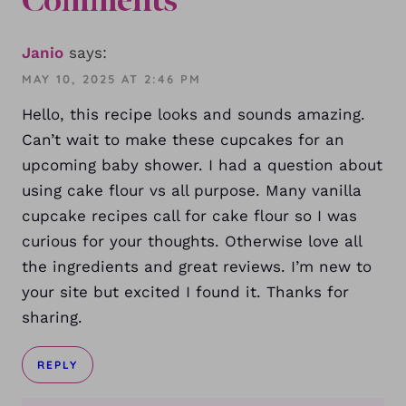
Comments
Janio
says:
MAY 10, 2025 AT 2:46 PM
Hello, this recipe looks and sounds amazing.
Can’t wait to make these cupcakes for an
upcoming baby shower. I had a question about
using cake flour vs all purpose. Many vanilla
cupcake recipes call for cake flour so I was
curious for your thoughts. Otherwise love all
the ingredients and great reviews. I’m new to
your site but excited I found it. Thanks for
sharing.
REPLY