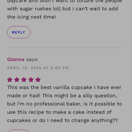
daycare and didn’t want to torture the people
with sugar rushes lol) but I can’t wait to add
the icing next time!
REPLY
Gianna
says:
APRIL 13, 2025 AT 2:02 PM
This was the best vanilla cupcake I have ever
made or had! This might be a silly question,
but I’m no professional baker, is it possible to
use this recipe to make a cake instead of
cupcakes or do I need to change anything??