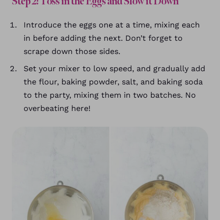
Step 2: Toss in the Eggs and Slow it Down
Introduce the eggs one at a time, mixing each
in before adding the next. Don’t forget to
scrape down those sides.
Set your mixer to low speed, and gradually add
the flour, baking powder, salt, and baking soda
to the party, mixing them in two batches. No
overbeating here!