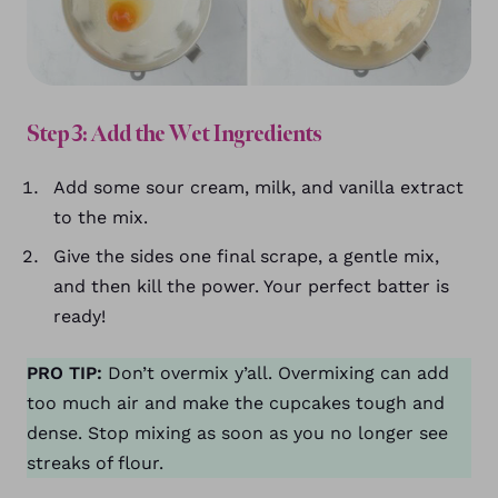
Step 3: Add the Wet Ingredients
Add some sour cream, milk, and vanilla extract
to the mix.
Give the sides one final scrape, a gentle mix,
and then kill the power. Your perfect batter is
ready!
PRO TIP:
Don’t overmix y’all. Overmixing can add
too much air and make the cupcakes tough and
dense. Stop mixing as soon as you no longer see
streaks of flour.