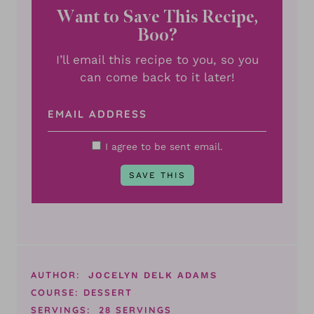
Want to Save This Recipe,
Boo?
I’ll email this recipe to you, so you
can come back to it later!
I agree to be sent email.
AUTHOR:
JOCELYN DELK ADAMS
COURSE:
DESSERT
SERVINGS:
28
SERVINGS