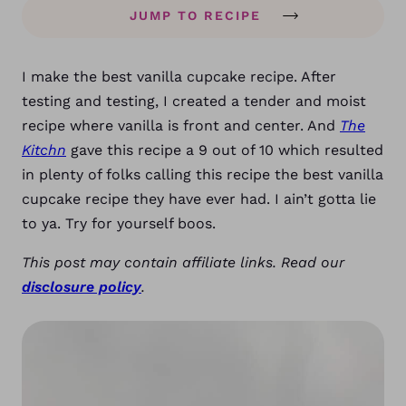
JUMP TO RECIPE
I make the best vanilla cupcake recipe. After
testing and testing, I created a tender and moist
recipe where vanilla is front and center. And
The
Kitchn
gave this recipe a 9 out of 10 which resulted
in plenty of folks calling this recipe the best vanilla
cupcake recipe they have ever had. I ain’t gotta lie
to ya. Try for yourself boos.
This post may contain affiliate links. Read our
disclosure policy
.