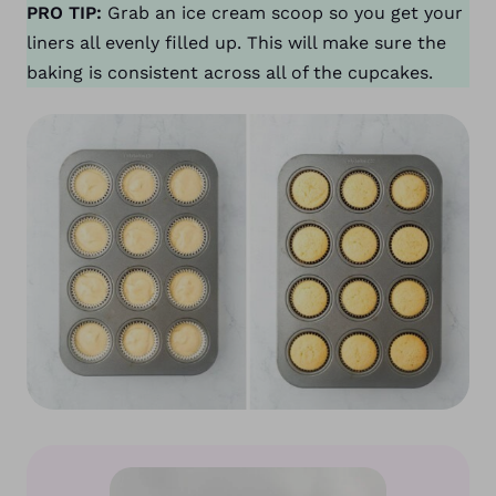
PRO TIP:
Grab an ice cream scoop so you get your
liners all evenly filled up. This will make sure the
baking is consistent across all of the cupcakes.