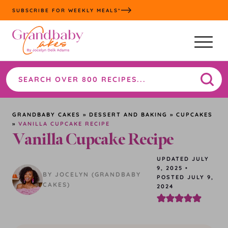
Skip
SUBSCRIBE FOR WEEKLY MEALS*
to
content
Search
the
site
GRANDBABY CAKES
»
DESSERT AND BAKING
»
CUPCAKES
»
VANILLA CUPCAKE RECIPE
Vanilla Cupcake Recipe
UPDATED
JULY
9, 2025
•
BY JOCELYN (GRANDBABY
POSTED JULY 9,
CAKES)
2024