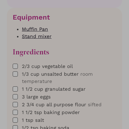
Equipment
Muffin Pan
Stand mixer
Ingredients
▢
2/3
cup
vegetable oil
▢
1/3
cup
unsalted butter
room
temperature
▢
1 1/2
cup
granulated sugar
▢
3
large eggs
▢
2 3/4
cup
all purpose flour
sifted
▢
1 1/2
tsp
baking powder
▢
1
tsp
salt
▢
1/2
tsp
baking soda