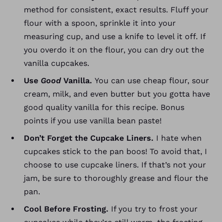
method for consistent, exact results. Fluff your
flour with a spoon, sprinkle it into your
measuring cup, and use a knife to level it off.
If
you overdo it on the flour, you can dry out the
vanilla cupcakes.
Use
Good
Vanilla.
You can use cheap flour, sour
cream, milk, and even butter but you gotta have
good quality vanilla for this recipe. Bonus
points if you use vanilla bean paste!
Don’t Forget the Cupcake Liners.
I hate when
cupcakes stick to the pan boos! To avoid that, I
choose to use cupcake liners. If that’s not your
jam, be sure to thoroughly grease and flour the
pan.
Cool Before Frosting.
If you try to frost your