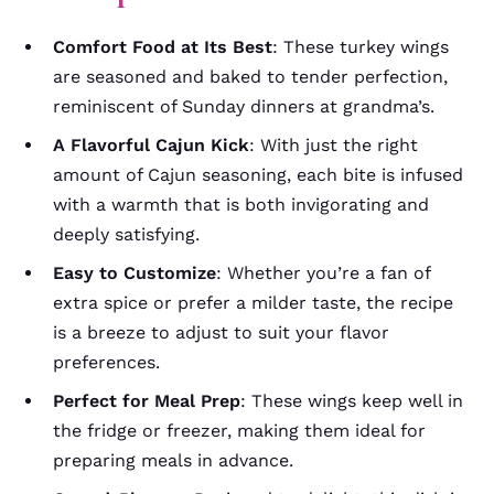
Comfort Food at Its Best
: These turkey wings
are seasoned and baked to tender perfection,
reminiscent of Sunday dinners at grandma’s.
A Flavorful Cajun Kick
: With just the right
amount of Cajun seasoning, each bite is infused
with a warmth that is both invigorating and
deeply satisfying.
Easy to Customize
: Whether you’re a fan of
extra spice or prefer a milder taste, the recipe
is a breeze to adjust to suit your flavor
preferences.
Perfect for Meal Prep
: These wings keep well in
the fridge or freezer, making them ideal for
preparing meals in advance.