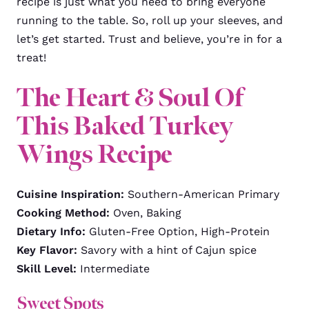
recipe is just what you need to bring everyone
running to the table. So, roll up your sleeves, and
let’s get started. Trust and believe, you’re in for a
treat!
The Heart & Soul Of
This Baked Turkey
Wings Recipe
Cuisine Inspiration:
Southern-American Primary
Cooking Method:
Oven, Baking
Dietary Info:
Gluten-Free Option, High-Protein
Key Flavor:
Savory with a hint of Cajun spice
Skill Level:
Intermediate
Sweet Spots