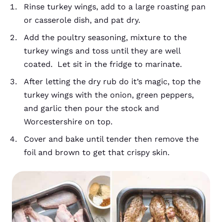
Rinse turkey wings, add to a large roasting pan
or casserole dish, and pat dry.
Add the poultry seasoning, mixture to the
turkey wings and toss until they are well
coated. Let sit in the fridge to marinate.
After letting the dry rub do it’s magic, top the
turkey wings with the onion, green peppers,
and garlic then pour the stock and
Worcestershire on top.
Cover and bake until tender then remove the
foil and brown to get that crispy skin.