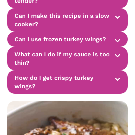
tender?
Can I make this recipe in a slow
cooker?
Can I use frozen turkey wings?
What can I do if my sauce is too
thin?
How do I get crispy
turkey
wings?