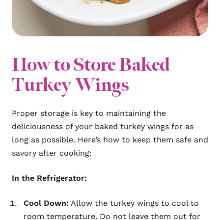
How to Store Baked
Turkey Wings
Proper storage is key to maintaining the
deliciousness of your baked turkey wings for as
long as possible. Here’s how to keep them safe and
savory after cooking:
In the Refrigerator:
Cool Down:
Allow the turkey wings to cool to
room temperature. Do not leave them out for