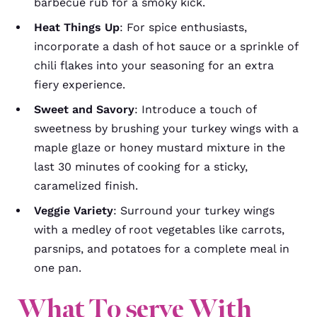
barbecue rub for a smoky kick.
Heat Things Up
: For spice enthusiasts,
incorporate a dash of hot sauce or a sprinkle of
chili flakes into your seasoning for an extra
fiery experience.
Sweet and Savory
: Introduce a touch of
sweetness by brushing your turkey wings with a
maple glaze or honey mustard mixture in the
last 30 minutes of cooking for a sticky,
caramelized finish.
Veggie Variety
: Surround your turkey wings
with a medley of root vegetables like carrots,
parsnips, and potatoes for a complete meal in
one pan.
What To serve With