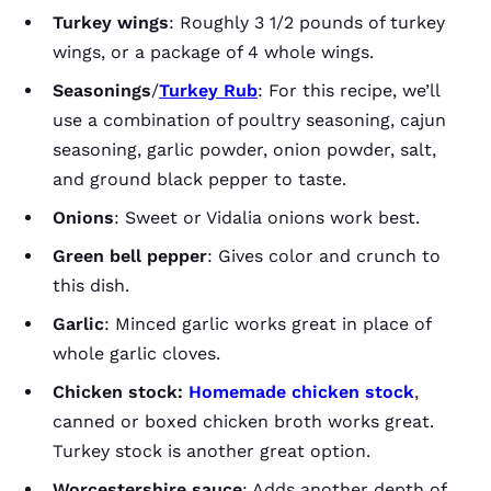
Turkey wings
: Roughly 3 1/2 pounds of turkey
wings, or a package of 4 whole wings.
Seasonings
/
Turkey Rub
: For this recipe, we’ll
use a combination of poultry seasoning, cajun
seasoning, garlic powder, onion powder, salt,
and ground black pepper to taste.
Onions
: Sweet or Vidalia onions work best.
Green bell pepper
: Gives color and crunch to
this dish.
Garlic
: Minced garlic works great in place of
whole garlic cloves.
Chicken stock:
Homemade chicken stock
,
canned or boxed chicken broth works great.
Turkey stock is another great option.
Worcestershire sauce
: Adds another depth of