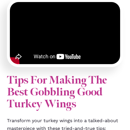
Tips For Making The
Best Gobbling Good
Turkey Wings
Transform your turkey wings into a talked-about
masterpiece with these tried-and-true tips: