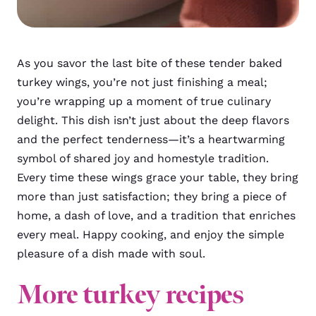
As you savor the last bite of these tender baked
turkey wings, you’re not just finishing a meal;
you’re wrapping up a moment of true culinary
delight. This dish isn’t just about the deep flavors
and the perfect tenderness—it’s a heartwarming
symbol of shared joy and homestyle tradition.
Every time these wings grace your table, they bring
more than just satisfaction; they bring a piece of
home, a dash of love, and a tradition that enriches
every meal. Happy cooking, and enjoy the simple
pleasure of a dish made with soul.
More turkey recipes