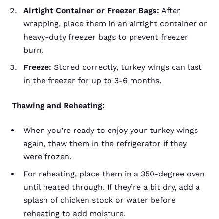
Airtight Container or Freezer Bags:
After
wrapping, place them in an airtight container or
heavy-duty freezer bags to prevent freezer
burn.
Freeze:
Stored correctly, turkey wings can last
in the freezer for up to 3-6 months.
Thawing and Reheating:
When you’re ready to enjoy your turkey wings
again, thaw them in the refrigerator if they
were frozen.
For reheating, place them in a 350-degree oven
until heated through. If they’re a bit dry, add a
splash of chicken stock or water before
reheating to add moisture.