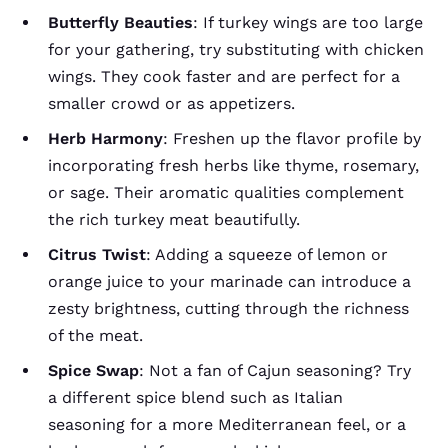
Butterfly Beauties
: If turkey wings are too large
for your gathering, try substituting with chicken
wings. They cook faster and are perfect for a
smaller crowd or as appetizers.
Herb Harmony
: Freshen up the flavor profile by
incorporating fresh herbs like thyme, rosemary,
or sage. Their aromatic qualities complement
the rich turkey meat beautifully.
Citrus Twist
: Adding a squeeze of lemon or
orange juice to your marinade can introduce a
zesty brightness, cutting through the richness
of the meat.
Spice Swap
: Not a fan of Cajun seasoning? Try
a different spice blend such as Italian
seasoning for a more Mediterranean feel, or a