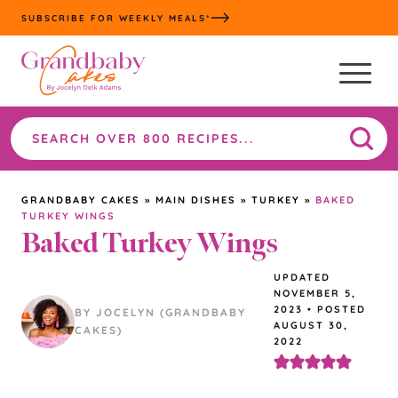
Skip
SUBSCRIBE FOR WEEKLY MEALS*
to
content
Search
the
site
GRANDBABY CAKES
»
MAIN DISHES
»
TURKEY
»
BAKED
TURKEY WINGS
Baked Turkey Wings
UPDATED
NOVEMBER 5,
2023
•
POSTED
BY JOCELYN (GRANDBABY
AUGUST 30,
CAKES)
2022