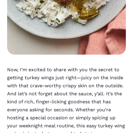
Now, I’m excited to share with you the secret to
getting turkey wings just right—juicy on the inside
with that crave-worthy crispy skin on the outside.
And let’s not forget about the sauce, y’all. It’s the
kind of rich, finger-licking goodness that has
everyone asking for seconds. Whether you’re
hosting a special occasion or simply spicing up
your weeknight meal routine, this easy turkey wing