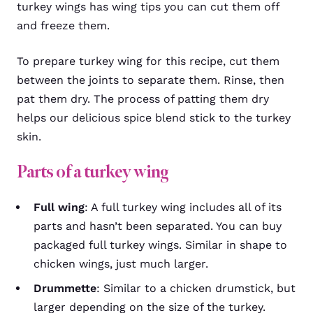
turkey wings has wing tips you can cut them off
and freeze them.
To prepare turkey wing for this recipe, cut them
between the joints to separate them. Rinse, then
pat them dry. The process of patting them dry
helps our delicious spice blend stick to the turkey
skin.
Parts of a turkey wing
Full wing
: A full turkey wing includes all of its
parts and hasn’t been separated. You can buy
packaged full turkey wings. Similar in shape to
chicken wings, just much larger.
Drummette
: Similar to a chicken drumstick, but
larger depending on the size of the turkey.