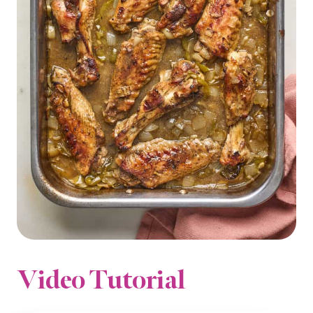
Video Tutorial