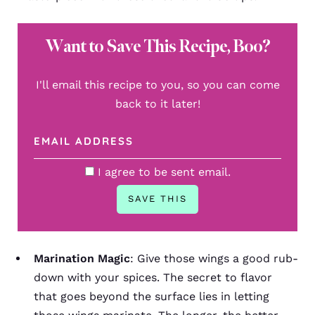
Want to Save This Recipe, Boo?
I'll email this recipe to you, so you can come
back to it later!
I agree to be sent email.
Marination Magic
: Give those wings a good rub-
down with your spices. The secret to flavor
that goes beyond the surface lies in letting