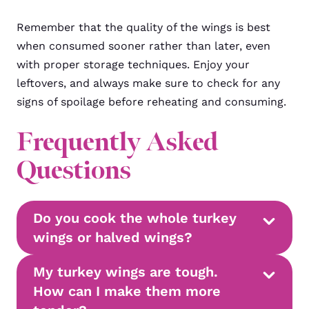
Remember that the quality of the wings is best
when consumed sooner rather than later, even
with proper storage techniques. Enjoy your
leftovers, and always make sure to check for any
signs of spoilage before reheating and consuming.
Frequently Asked
Questions
Do you cook the whole turkey
wings or halved wings?
My turkey wings are tough.
How can I make them more