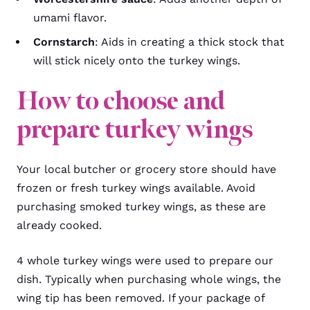
umami flavor.
Cornstarch
: Aids in creating a thick stock that
will stick nicely onto the turkey wings.
How to choose and
prepare turkey wings
Your local butcher or grocery store should have
frozen or fresh turkey wings available. Avoid
purchasing smoked turkey wings, as these are
already cooked.
4 whole turkey wings were used to prepare our
dish. Typically when purchasing whole wings, the
wing tip has been removed. If your package of