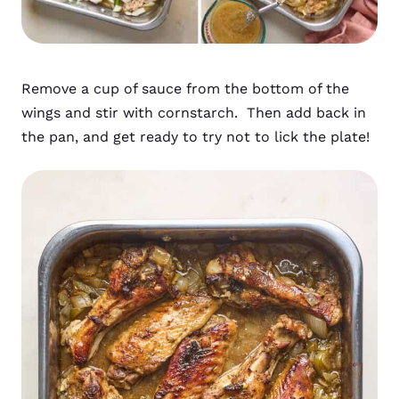
Remove a cup of sauce from the bottom of the
wings and stir with cornstarch. Then add back in
the pan, and get ready to try not to lick the plate!