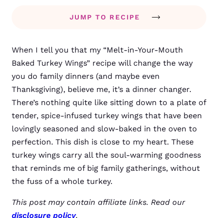
JUMP TO RECIPE
When I tell you that my “Melt-in-Your-Mouth
Baked Turkey Wings” recipe will change the way
you do family dinners (and maybe even
Thanksgiving), believe me, it’s a dinner changer.
There’s nothing quite like sitting down to a plate of
tender, spice-infused turkey wings that have been
lovingly seasoned and slow-baked in the oven to
perfection. This dish is close to my heart. These
turkey wings carry all the soul-warming goodness
that reminds me of big family gatherings, without
the fuss of a whole turkey.
This post may contain affiliate links. Read our
disclosure policy
.