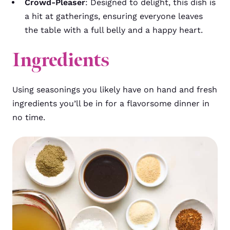
Crowd-Pleaser
: Designed to delight, this dish is
a hit at gatherings, ensuring everyone leaves
the table with a full belly and a happy heart.
Ingredients
Using seasonings you likely have on hand and fresh
ingredients you’ll be in for a flavorsome dinner in
no time.