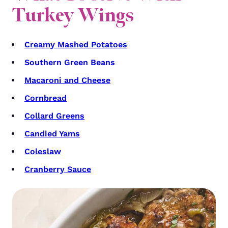
Turkey Wings
Creamy Mashed Potatoes
Southern Green Beans
Macaroni and Cheese
Cornbread
Collard Greens
Candied Yams
Coleslaw
Cranberry Sauce