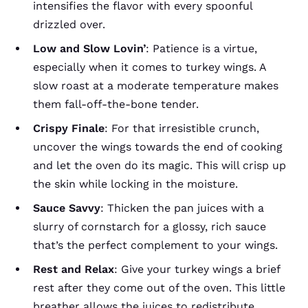
intensifies the flavor with every spoonful
drizzled over.
Low and Slow Lovin’
: Patience is a virtue,
especially when it comes to turkey wings. A
slow roast at a moderate temperature makes
them fall-off-the-bone tender.
Crispy Finale
: For that irresistible crunch,
uncover the wings towards the end of cooking
and let the oven do its magic. This will crisp up
the skin while locking in the moisture.
Sauce Savvy
: Thicken the pan juices with a
slurry of cornstarch for a glossy, rich sauce
that’s the perfect complement to your wings.
Rest and Relax
: Give your turkey wings a brief
rest after they come out of the oven. This little
breather allows the juices to redistribute,