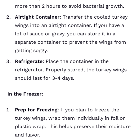
more than 2 hours to avoid bacterial growth.
Airtight Container:
Transfer the cooled turkey
wings into an airtight container. If you have a
lot of sauce or gravy, you can store it in a
separate container to prevent the wings from
getting soggy.
Refrigerate:
Place the container in the
refrigerator. Properly stored, the turkey wings
should last for 3-4 days.
In the Freezer:
Prep for Freezing:
If you plan to freeze the
turkey wings, wrap them individually in foil or
plastic wrap. This helps preserve their moisture
and flavor.