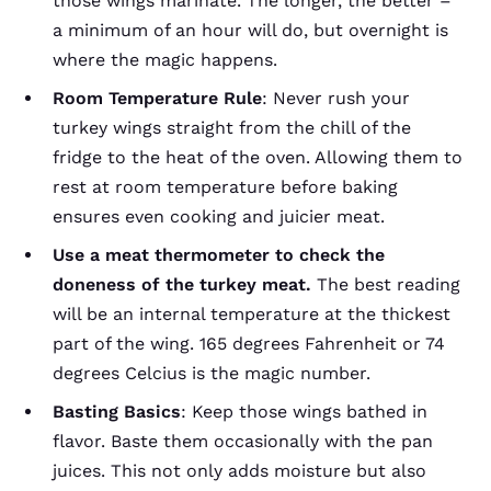
those wings marinate. The longer, the better –
a minimum of an hour will do, but overnight is
where the magic happens.
Room Temperature Rule
: Never rush your
turkey wings straight from the chill of the
fridge to the heat of the oven. Allowing them to
rest at room temperature before baking
ensures even cooking and juicier meat.
Use a meat thermometer to check the
doneness of the turkey meat.
The best reading
will be an internal temperature at the thickest
part of the wing. 165 degrees Fahrenheit or 74
degrees Celcius is the magic number.
Basting Basics
: Keep those wings bathed in
flavor. Baste them occasionally with the pan
juices. This not only adds moisture but also