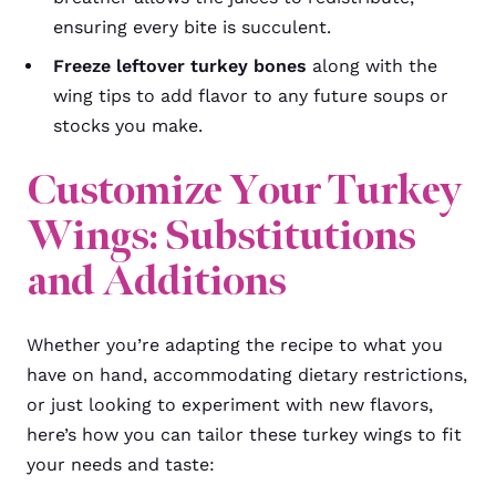
ensuring every bite is succulent.
Freeze leftover turkey bones
along with the
wing tips to add flavor to any future soups or
stocks you make.
Customize Your Turkey
Wings: Substitutions
and Additions
Whether you’re adapting the recipe to what you
have on hand, accommodating dietary restrictions,
or just looking to experiment with new flavors,
here’s how you can tailor these turkey wings to fit
your needs and taste: