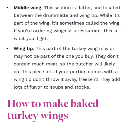
Middle wing
: This section is flatter, and located
between the drummette and wing tip. While it’s
part of the wing, it’s sometimes called the wing.
If you’re ordering wings at a restaurant, this is
what you’ll get.
Wing tip
: This part of the turkey wing may or
may not be part of the one you buy. They don’t
contain much meat, so the butcher will likely
cut this piece off. If your portion comes with a
wing tip don’t throw it away, freeze it! They add
lots of flavor to soups and stocks.
How to make baked
turkey wings