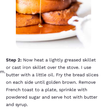
Step 2:
Now heat a lightly greased skillet
or cast iron skillet over the stove. I use
um.
butter with a little oil. Fry the bread slices
on each side until golden brown. Remove
French toast to a plate, sprinkle with
powdered sugar and serve hot with butter
and syrup.