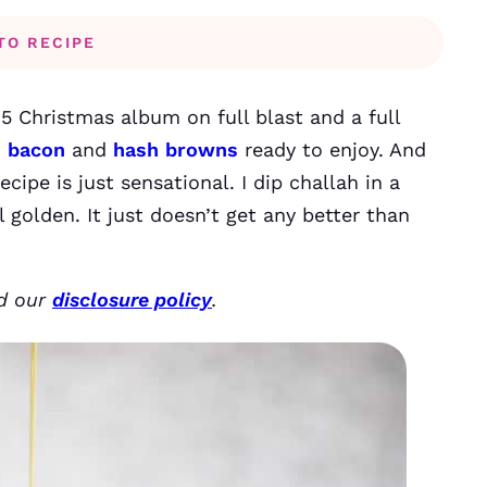
TO RECIPE
 5 Christmas album on full blast and a full
d bacon
and
hash browns
ready to enjoy. And
cipe is just sensational. I dip challah in a
l golden. It just doesn’t get any better than
ad our
disclosure policy
.