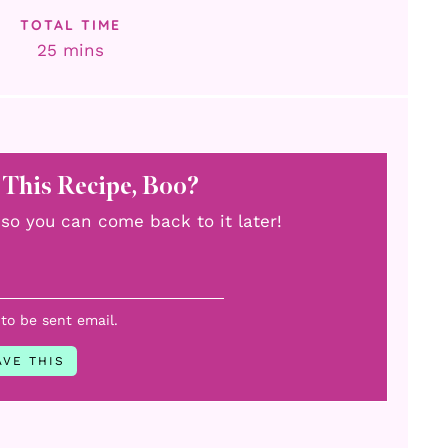
TOTAL TIME
minutes
25
mins
 This Recipe, Boo?
u, so you can come back to it later!
 to be sent email.