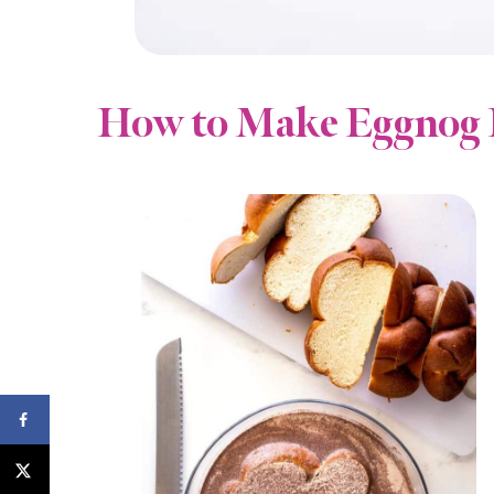
How to Make Eggnog 