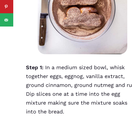
Step 1:
In a medium sized bowl, whisk
together eggs, eggnog, vanilla extract,
ground cinnamon, ground nutmeg and r
Dip slices one at a time into the egg
mixture making sure the mixture soaks
into the bread.