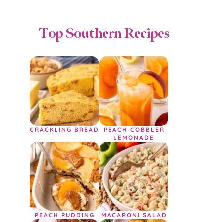
Top Southern Recipes
CRACKLING BREAD
PEACH COBBLER
LEMONADE
PEACH PUDDING
MACARONI SALAD