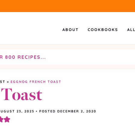
ABOUT
COOKBOOKS
AL
AST
»
EGGNOG FRENCH TOAST
 Toast
AUGUST 23, 2025
•
POSTED DECEMBER 2, 2020