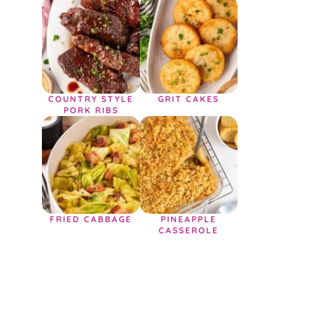
COUNTRY STYLE
GRIT CAKES
PORK RIBS
FRIED CABBAGE
PINEAPPLE
CASSEROLE