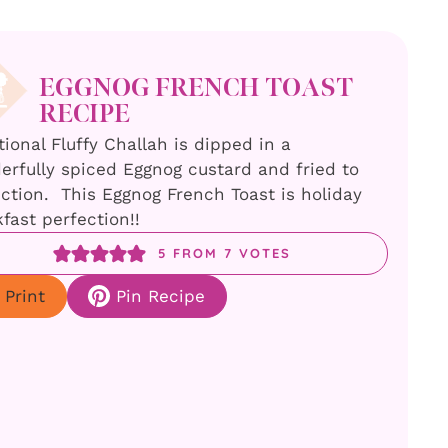
EGGNOG FRENCH TOAST
RECIPE
tional Fluffy Challah is dipped in a
rfully spiced Eggnog custard and fried to
ction. This Eggnog French Toast is holiday
fast perfection!!
5
FROM
7
VOTES
Print
Pin Recipe