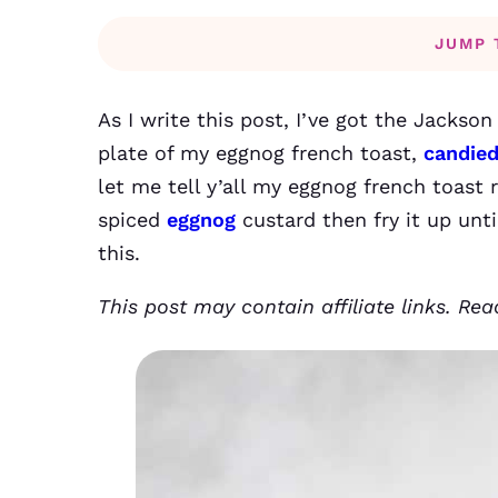
JUMP 
As I write this post, I’ve got the Jackson
plate of my eggnog french toast,
candie
let me tell y’all my eggnog french toast re
spiced
eggnog
custard then fry it up unti
this.
This post may contain affiliate links. Re