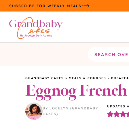
Skip
SUBSCRIBE FOR WEEKLY MEALS*
to
content
Search
the
site
GRANDBABY CAKES
»
MEALS & COURSES
»
BREAKF
Eggnog French
UPDATED
BY JOCELYN (GRANDBABY
CAKES)