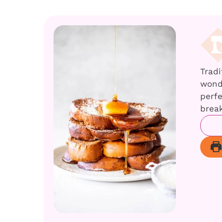
Tradi
wonde
perfe
break