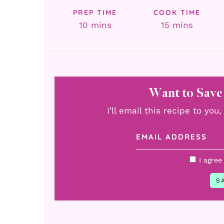
PREP TIME
COOK TIME
minutes
minutes
10
mins
15
mins
Want to Save
I’ll email this recipe to yo
I agree