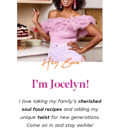
I'm Jocelyn!
I love taking my family’s
cherished
soul food recipes
and adding my
unique
twist
for new generations.
Come on in and stay awhile!