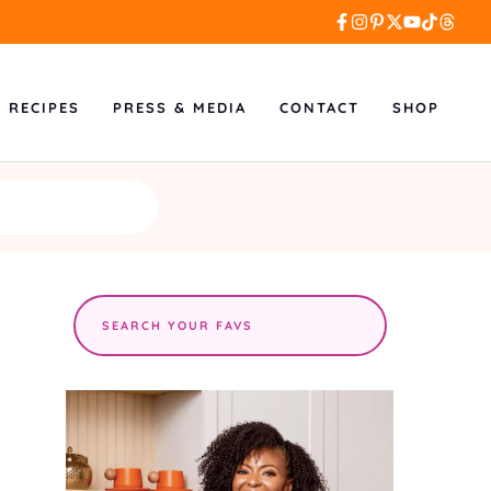
L RECIPES
PRESS & MEDIA
CONTACT
SHOP
Search
the
site