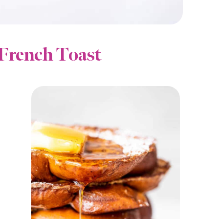
French Toast