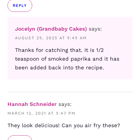
REPLY
Jocelyn (Grandbaby Cakes)
says:
AUGUST 29, 2025 AT 9:49 AM
Thanks for catching that. It is 1/2
teaspoon of smoked paprika and it has
been added back into the recipe.
Hannah Schneider
says:
MARCH 12, 2021 AT 3:47 PM
They look delicious! Can you air fry these?