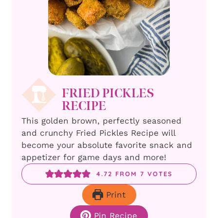
FRIED PICKLES
RECIPE
This golden brown, perfectly seasoned
and crunchy Fried Pickles Recipe will
become your absolute favorite snack and
appetizer for game days and more!
4.72
FROM
7
VOTES
Print
Pin Recipe