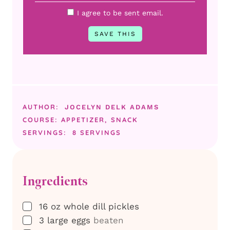
I agree to be sent email.
AUTHOR:
JOCELYN DELK ADAMS
COURSE:
APPETIZER, SNACK
SERVINGS:
8
SERVINGS
Ingredients
▢
16
oz
whole dill pickles
▢
3
large eggs
beaten