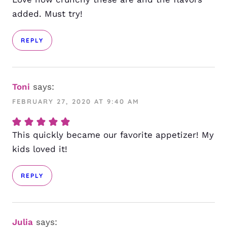
added. Must try!
REPLY
Toni
says:
FEBRUARY 27, 2020 AT 9:40 AM
This quickly became our favorite appetizer! My
kids loved it!
REPLY
Julia
says: