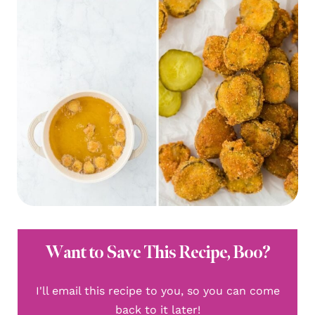
Want to Save This Recipe, Boo?
I'll email this recipe to you, so you can come
back to it later!