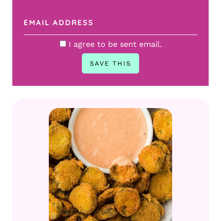
I agree to be sent email.