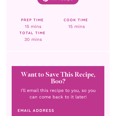
PREP TIME
COOK TIME
minutes
minutes
15
mins
15
mins
TOTAL TIME
minutes
30
mins
Want to Save This Recipe,
Boo?
I’ll email this recipe to you, so you
can come back to it later!