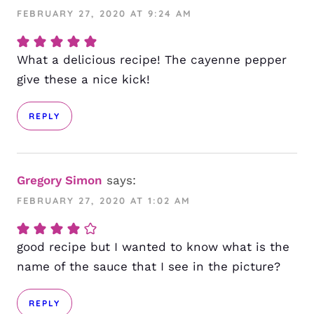
FEBRUARY 27, 2020 AT 9:24 AM
What a delicious recipe! The cayenne pepper
give these a nice kick!
REPLY
Gregory Simon
says:
FEBRUARY 27, 2020 AT 1:02 AM
good recipe but I wanted to know what is the
name of the sauce that I see in the picture?
REPLY