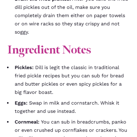
dill pickles out of the oil, make sure you
completely drain them either on paper towels
or on wire racks so they stay crispy and not
soggy.
Ingredient Notes
Pickles:
Dill is legit the classic in traditional
fried pickle recipes but you can sub for bread
and butter pickles or even spicy pickles for a
big flavor boast.
Eggs:
Swap in milk and cornstarch. Whisk it
together and use instead.
Cornmeal:
You can sub in breadcrumbs, panko
or even crushed up cornflakes or crackers. You