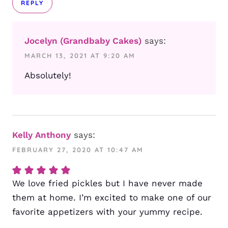
REPLY
Jocelyn (Grandbaby Cakes)
says:
MARCH 13, 2021 AT 9:20 AM
Absolutely!
Kelly Anthony
says:
FEBRUARY 27, 2020 AT 10:47 AM
We love fried pickles but I have never made
them at home. I’m excited to make one of our
favorite appetizers with your yummy recipe.