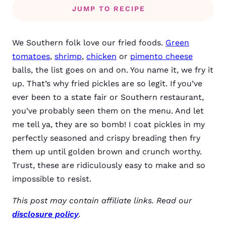
JUMP TO RECIPE
We
Southern folk love our fried foods.
Green
tomatoes
,
shrimp
,
chicken
or
pimento cheese
balls, the list goes on and on. You name it, we fry it
up. That’s why fried pickles are so legit. If you’ve
ever been to a state fair or Southern restaurant,
you’ve probably seen them on the menu. And let
me tell ya, they are so bomb!
I coat pickles in my
perfectly seasoned and crispy breading then fry
them up until golden brown and crunch worthy.
Trust, these are ridiculously easy to make and so
impossible to resist.
This post may contain affiliate links. Read our
disclosure policy
.