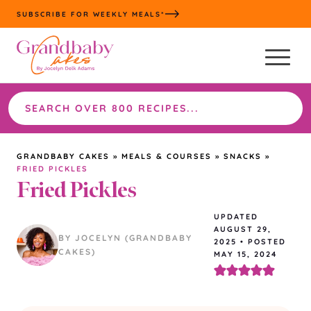
Skip
SUBSCRIBE FOR WEEKLY MEALS*
to
content
Search
the
site
GRANDBABY CAKES
»
MEALS & COURSES
»
SNACKS
»
FRIED PICKLES
Fried Pickles
UPDATED
AUGUST 29,
BY JOCELYN (GRANDBABY
2025
•
POSTED
CAKES)
MAY 15, 2024