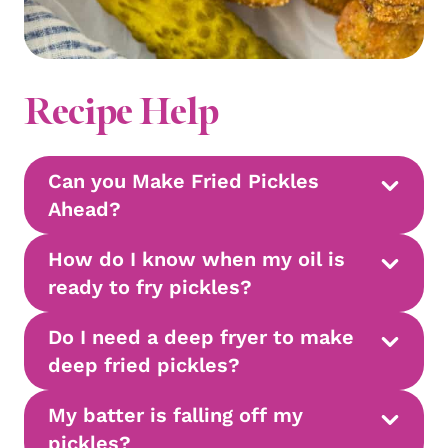
Recipe Help
Can you Make Fried Pickles
Ahead?
How do I know when my oil is
ready to fry pickles?
Do I need a deep fryer to make
deep fried pickles?
My batter is falling off my
pickles?