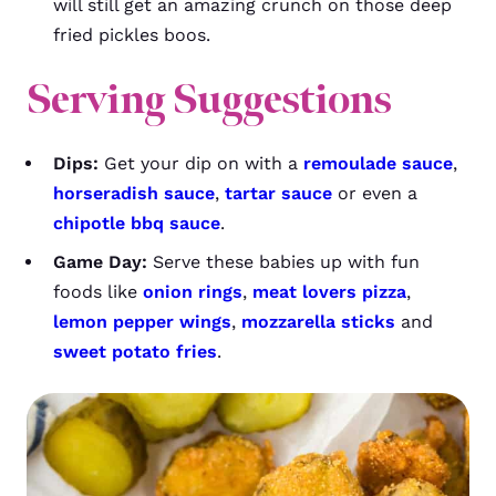
will still get an amazing crunch on those deep
fried pickles boos.
Serving Suggestions
Dips:
Get your dip on with a
remoulade sauce
,
horseradish sauce
,
tartar sauce
or even a
chipotle bbq sauce
.
Game Day:
Serve these babies up with fun
foods like
onion rings
,
meat lovers pizza
,
lemon pepper wings
,
mozzarella sticks
and
sweet potato fries
.