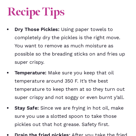
Recipe Tips
Dry Those Pickles:
Using paper towels to
completely dry the pickles is the right move.
You want to remove as much moisture as
possible so the breading sticks on and fries up
super crispy.
Temperature:
Make sure you keep that oil
temperature around 350 F. It’s the best
temperature to keep them at so they turn out
super crispy and not soggy or even burnt y’all.
Stay Safe:
Since we are frying in hot oil, make
sure you use a slotted spoon to take those
pickles out that hot grease. Safety first.
Drain the fried pickles:
After you take the fried