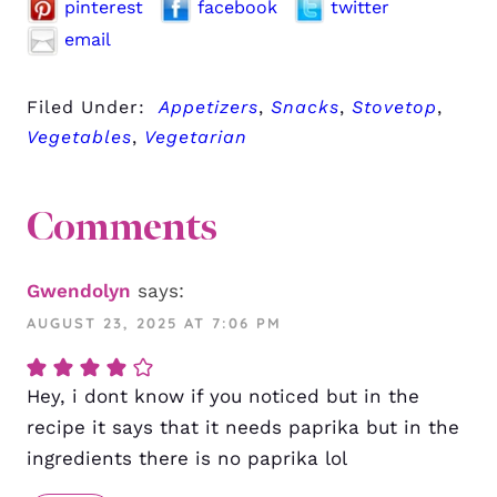
pinterest
facebook
twitter
email
Filed Under:
Appetizers
,
Snacks
,
Stovetop
,
Vegetables
,
Vegetarian
Comments
Gwendolyn
says:
AUGUST 23, 2025 AT 7:06 PM
Hey, i dont know if you noticed but in the
recipe it says that it needs paprika but in the
ingredients there is no paprika lol