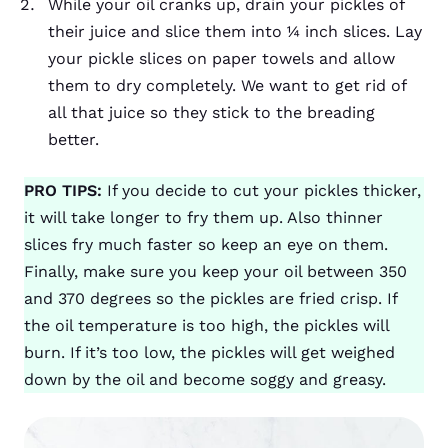
While your oil cranks up, drain your pickles of
their juice and slice them into ¼ inch slices. Lay
your pickle slices on paper towels and allow
them to dry completely. We want to get rid of
all that juice so they stick to the breading
better.
PRO TIPS:
If you decide to cut your pickles thicker,
it will take longer to fry them up. Also thinner
slices fry much faster so keep an eye on them.
Finally, make sure you keep your oil between 350
and 370 degrees so the pickles are fried crisp. If
the oil temperature is too high, the pickles will
burn. If it’s too low, the pickles will get weighed
down by the oil and become soggy and greasy.