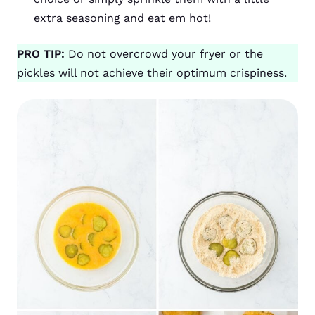
extra seasoning and eat em hot!
PRO TIP:
Do not overcrowd your fryer or the
pickles will not achieve their optimum crispiness.