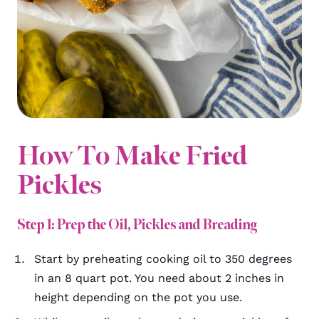
How To Make Fried
Pickles
Step 1: Prep the Oil, Pickles and Breading
Start by
preheating cooking oil to 350 degrees
in an 8 quart pot. You need about 2 inches in
height depending on the pot you use.