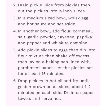
Drain pickle juice from pickles then
cut the pickles into ¼ inch slices.
In a medium sized bowl, whisk egg
and hot sauce and set aside.
In another bowl, add flour, cornmeal,
salt, garlic powder, cayenne, paprika
and pepper and whisk to combine.
Add pickle slices to eggs then dip into
flour mixture then shake off excess
then lay on a baking pan lined with
parchment paper. Let the pickles set
for at least 15 minutes.
Drop pickles in hot oil and fry until
golden brown on all sides, about 1-2
minutes on each side. Drain on paper
towels and serve hot.