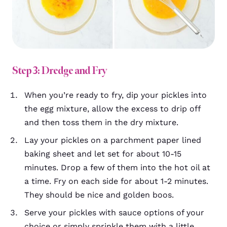
Step 3: Dredge and Fry
When you’re ready to fry, dip your pickles into
the egg mixture, allow the excess to drip off
and then toss them in the dry mixture.
Lay your pickles on a parchment paper lined
baking sheet and let set for about 10-15
minutes. Drop a few of them into the hot oil at
a time.
Fry on each side for about 1-2 minutes.
They should be nice and golden boos.
Serve your pickles with sauce options of your
choice or simply sprinkle them with a little