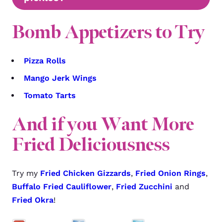
Bomb Appetizers to Try
Pizza Rolls
Mango Jerk Wings
Tomato Tarts
And if you Want More
Fried Deliciousness
Try my
Fried Chicken Gizzards
,
Fried Onion Rings
,
Buffalo Fried Cauliflower
,
Fried Zucchini
and
Fried Okra
!