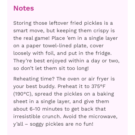
Notes
Storing those leftover fried pickles is a
smart move, but keeping them crispy is
the real game! Place ’em in a single layer
on a paper towel-lined plate, cover
loosely with foil, and put in the fridge.
They’re best enjoyed within a day or two,
so don’t let them sit too long!
Reheating time? The oven or air fryer is
your best buddy. Preheat it to 375°F
(190°C), spread the pickles on a baking
sheet in a single layer, and give them
about 6-10 minutes to get back that
irresistible crunch. Avoid the microwave,
y’all – soggy pickles are no fun!