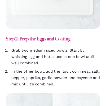
Step 2: Prep the Eggs and Coating
Grab two medium sized bowls. Start by
whisking egg and hot sauce in one bowl until
well combined.
In the other bowl, add the flour, cornmeal, salt,
pepper, paprika, garlic powder and cayenne and
mix until it’s combined.