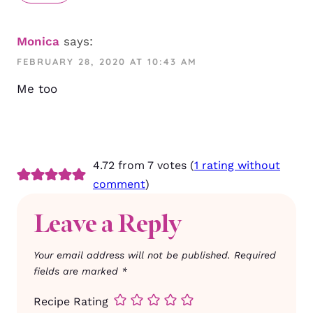
Monica
says:
FEBRUARY 28, 2020 AT 10:43 AM
Me too
4.72 from 7 votes (
1 rating without
comment
)
Leave a Reply
Your email address will not be published.
Required
fields are marked
*
Recipe Rating