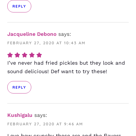
REPLY
Jacqueline Debono
says:
FEBRUARY 27, 2020 AT 10:43 AM
I’ve never had fried pickles but they look and
sound delicious! Def want to try these!
REPLY
Kushigalu
says:
FEBRUARY 27, 2020 AT 9:46 AM
Love how crunchy these are and the flavors