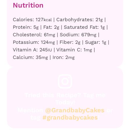
Nutrition
Calories:
127
|
Carbohydrates:
21
|
kcal
g
Protein:
5
|
Fat:
2
|
Saturated Fat:
1
|
g
g
g
Cholesterol:
61
|
Sodium:
679
|
mg
mg
Potassium:
124
|
Fiber:
2
|
Sugar:
1
|
mg
g
g
Vitamin A:
245
|
Vitamin C:
1
|
IU
mg
Calcium:
35
|
Iron:
2
mg
mg
Tried this Recipe? Tag me
Today!
Mention
@GrandbabyCakes
or
tag
#grandbabycakes
!