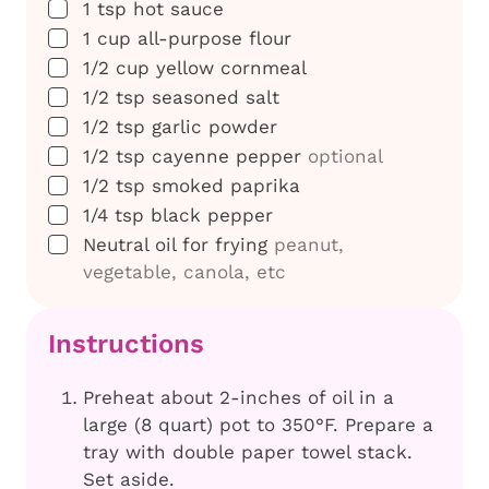
▢
1
tsp
hot sauce
▢
1
cup
all-purpose flour
▢
1/2
cup
yellow cornmeal
▢
1/2
tsp
seasoned salt
▢
1/2
tsp
garlic powder
▢
1/2
tsp
cayenne pepper
optional
▢
1/2
tsp
smoked paprika
▢
1/4
tsp
black pepper
▢
Neutral oil for frying
peanut,
vegetable, canola, etc
Instructions
Preheat about 2-inches of oil in a
large (8 quart) pot to 350°F. Prepare a
tray with double paper towel stack.
Set aside.