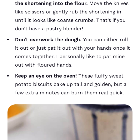
the shortening into the flour.
Move the knives
like scissors or gently rub the shortening in
until it looks like coarse crumbs. That’s if you
don’t have a pastry blender!
Don’t overwork the dough.
You can either roll
it out or just pat it out with your hands once it
comes together. I personally like to pat mine
out with floured hands.
Keep an eye on the oven!
These fluffy sweet
potato biscuits bake up tall and golden, but a
few extra minutes can burn them real quick.