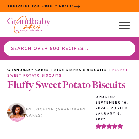
Skip
SUBSCRIBE FOR WEEKLY MEALS*
to
content
Search
the
site
GRANDBABY CAKES
»
SIDE DISHES
»
BISCUITS
»
FLUFFY
SWEET POTATO BISCUITS
Fluffy Sweet Potato Biscuits
UPDATED
SEPTEMBER 16,
2024
•
POSTED
BY JOCELYN (GRANDBABY
JANUARY 8,
CAKES)
2023