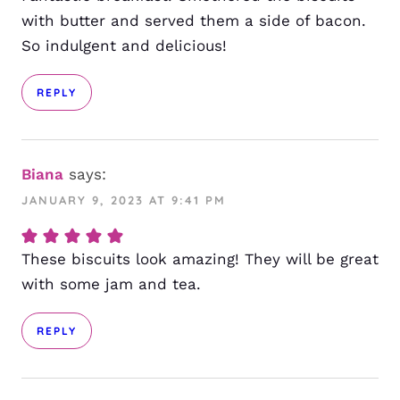
with butter and served them a side of bacon.
So indulgent and delicious!
REPLY
Biana
says:
JANUARY 9, 2023 AT 9:41 PM
These biscuits look amazing! They will be great
with some jam and tea.
REPLY