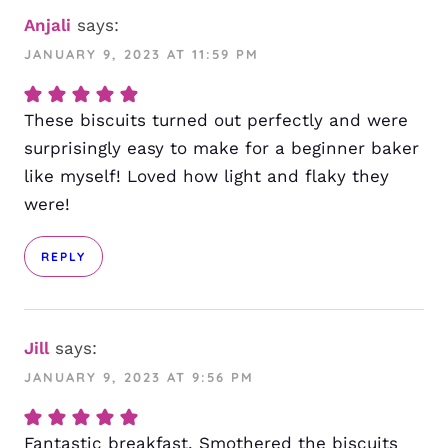
Anjali
says:
JANUARY 9, 2023 AT 11:59 PM
These biscuits turned out perfectly and were
surprisingly easy to make for a beginner baker
like myself! Loved how light and flaky they
were!
REPLY
Jill
says:
JANUARY 9, 2023 AT 9:56 PM
Fantastic breakfast. Smothered the biscuits