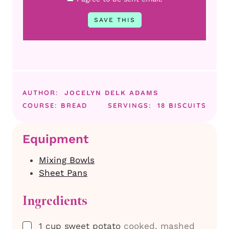
AUTHOR:
JOCELYN DELK ADAMS
COURSE:
BREAD
SERVINGS:
18
BISCUITS
Equipment
Mixing Bowls
Sheet Pans
Ingredients
▢
1
cup
sweet potato
cooked, mashed