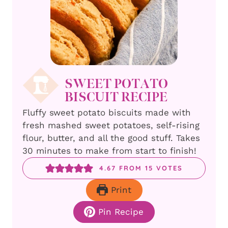
SWEET POTATO
BISCUIT RECIPE
Fluffy sweet potato biscuits made with
fresh mashed sweet potatoes, self-rising
flour, butter, and all the good stuff. Takes
30 minutes to make from start to finish!
4.67
FROM
15
VOTES
Print
Pin Recipe