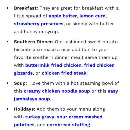
Breakfast:
They are great for breakfast with a
little spread of
apple butter
,
lemon curd
,
strawberry preserves
, or simply with butter
and honey or syrup.
Southern Dinner:
Old fashioned sweet potato
biscuits also make a nice addition to your
favorite southern dinner meal! Serve them up
with
buttermilk fried chicken
,
fried chicken
gizzards
, or
chicken fried steak
.
Soup:
I love them with a hot steaming bowl of
this
creamy chicken noodle soup
or this
easy
jambalaya soup
.
Holidays:
Add them to your menu along
with
turkey gravy
,
sour cream mashed
potatoes
, and
cornbread stuffing
.