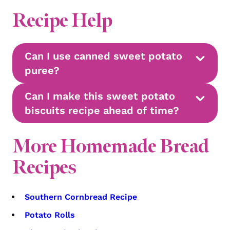
Recipe Help
Can I use canned sweet potato
puree?
Can I make this sweet potato
biscuits recipe ahead of time?
More Homemade Bread
Recipes
Southern Cornbread Recipe
Potato Rolls