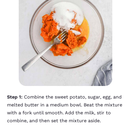
Step 1:
Combine the sweet potato, sugar, egg, and
melted butter in a medium bowl. Beat the mixture
with a fork until smooth. Add the milk, stir to
combine, and then set the mixture aside.