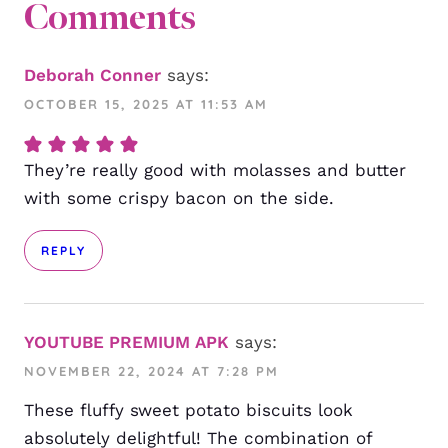
Comments
Deborah Conner
says:
OCTOBER 15, 2025 AT 11:53 AM
They’re really good with molasses and butter
with some crispy bacon on the side.
REPLY
YOUTUBE PREMIUM APK
says:
NOVEMBER 22, 2024 AT 7:28 PM
These fluffy sweet potato biscuits look
absolutely delightful! The combination of