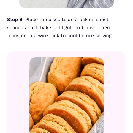
Step 6:
Place the biscuits on a baking sheet
spaced apart, bake until golden brown, then
transfer to a wire rack to cool before serving.