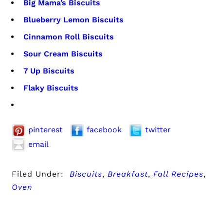
Big Mama’s Biscuits
Blueberry Lemon Biscuits
Cinnamon Roll Biscuits
Sour Cream Biscuits
7 Up Biscuits
Flaky Biscuits
pinterest
facebook
twitter
email
Filed Under:
Biscuits
,
Breakfast
,
Fall Recipes
,
Oven