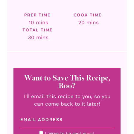
PREP TIME
COOK TIME
minutes
minutes
10
mins
20
mins
TOTAL TIME
minutes
30
mins
Want to Save This Recipe,
Boo?
I’ll email this recipe to you, so you
can come back to it later!
I agree to be sent email.