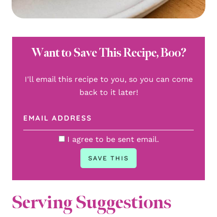
Want to Save This Recipe, Boo?
I'll email this recipe to you, so you can come
back to it later!
I agree to be sent email.
Serving Suggestions