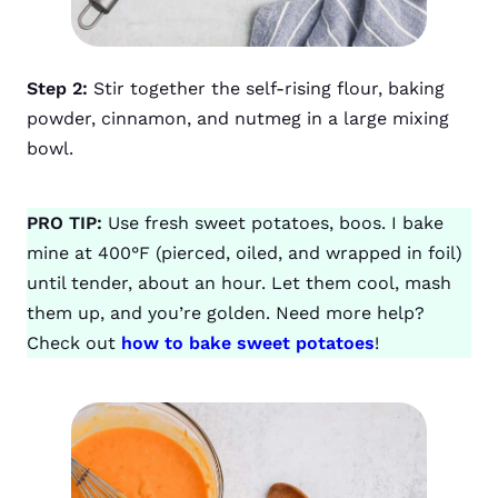
Step 2:
Stir together the self-rising flour, baking
powder, cinnamon, and nutmeg in a large mixing
bowl.
PRO TIP:
Use fresh sweet potatoes, boos. I bake
mine at 400°F (pierced, oiled, and wrapped in foil)
until tender, about an hour. Let them cool, mash
them up, and you’re golden. Need more help?
Check out
how to bake sweet potatoes
!