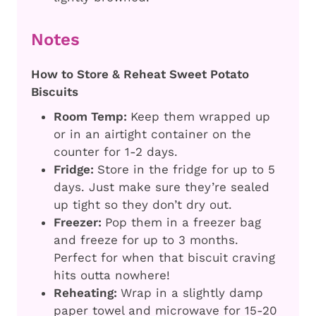
Notes
How to Store & Reheat Sweet Potato
Biscuits
Room Temp:
Keep them wrapped up
or in an airtight container on the
counter for 1-2 days.
Fridge:
Store in the fridge for up to 5
days. Just make sure they’re sealed
up tight so they don’t dry out.
Freezer:
Pop them in a freezer bag
and freeze for up to 3 months.
Perfect for when that biscuit craving
hits outta nowhere!
Reheating:
Wrap in a slightly damp
paper towel and microwave for 15-20