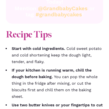
Today!
Mention
@GrandbabyCakes
or
tag
#grandbabycakes
!
Recipe Tips
Start with cold ingredients.
Cold sweet potato
and cold shortening keep the dough light,
tender, and flaky.
If your kitchen is running warm, chill the
dough before baking.
You can pop the whole
thing in the fridge after mixing, or cut the
biscuits first and chill them on the baking
sheet.
Use two butter knives or your fingertips to cut