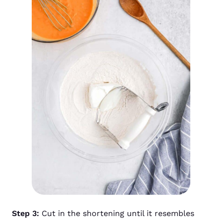
Step 3:
Cut in the shortening until it resembles