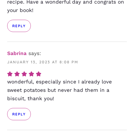
recipe. Have a wonderful day and congrats on
your book!
REPLY
Sabrina
says:
JANUARY 13, 2023 AT 8:08 PM
wonderful, especially since I already love
sweet potatoes but never had them in a
biscuit, thank you!
REPLY