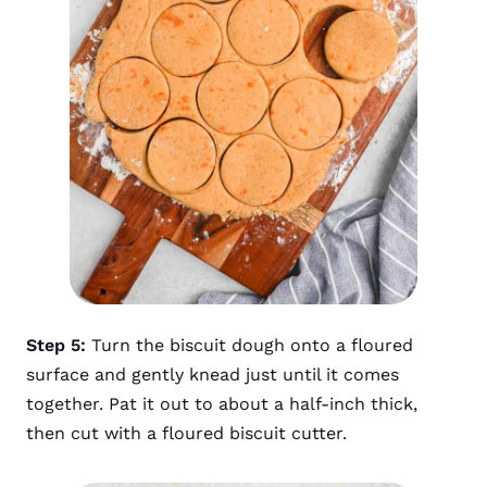
Step 5:
Turn the biscuit dough onto a floured
surface and gently knead just until it comes
together. Pat it out to about a half-inch thick,
then cut with a floured biscuit cutter.