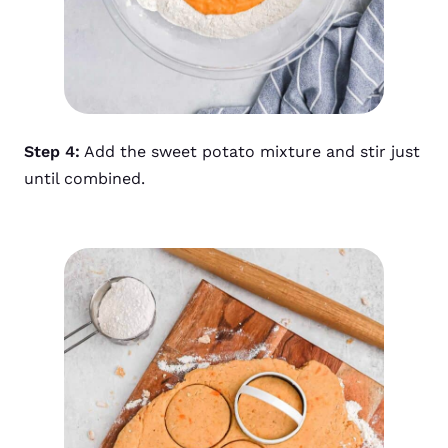
Step 4:
Add the sweet potato mixture and stir just
until combined.