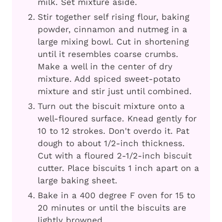
milk. Set mixture aside.
Stir together self rising flour, baking
powder, cinnamon and nutmeg in a
large mixing bowl. Cut in shortening
until it resembles coarse crumbs.
Make a well in the center of dry
mixture. Add spiced sweet-potato
mixture and stir just until combined.
Turn out the biscuit mixture onto a
well-floured surface. Knead gently for
10 to 12 strokes. Don't overdo it. Pat
dough to about 1/2-inch thickness.
Cut with a floured 2-1/2-inch biscuit
cutter. Place biscuits 1 inch apart on a
large baking sheet.
Bake in a 400 degree F oven for 15 to
20 minutes or until the biscuits are
lightly browned.