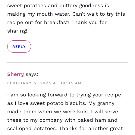
sweet potatoes and buttery goodness is
making my mouth water. Can’t wait to try this
recipe out for breakfast! Thank you for
sharing!
REPLY
Sherry
says:
FEBRUARY 5, 2023 AT 10:03 AM
I am so looking forward to trying your recipe
as I love sweet potato biscuits. My granny
made them when we were kids. I will serve
these to my company with baked ham and
scalloped potatoes. Thanks for another great