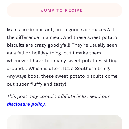
JUMP TO RECIPE
Mains are important, but a good side makes ALL
the difference in a meal. And these sweet potato
biscuits are crazy good y’all! They’re usually seen
as a fall or holiday thing, but I make them
whenever I have too many sweet potatoes sitting
around… Which is often. It’s a Southern thing.
Anyways boos, these sweet potato biscuits come
out super fluffy and tasty!
This post may contain affiliate links. Read our
disclosure policy
.