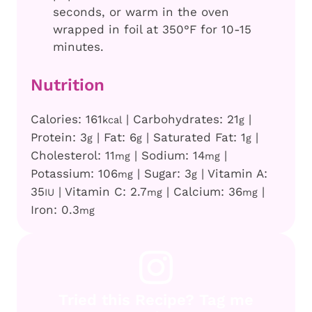
seconds, or warm in the oven
wrapped in foil at 350°F for 10-15
minutes.
Nutrition
Calories:
161
|
Carbohydrates:
21
|
kcal
g
Protein:
3
|
Fat:
6
|
Saturated Fat:
1
|
g
g
g
Cholesterol:
11
|
Sodium:
14
|
mg
mg
Potassium:
106
|
Sugar:
3
|
Vitamin A:
mg
g
35
|
Vitamin C:
2.7
|
Calcium:
36
|
IU
mg
mg
Iron:
0.3
mg
Tried this Recipe? Tag me