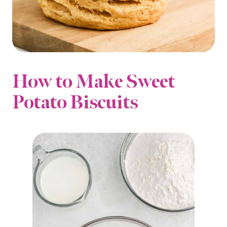
How to Make Sweet
Potato Biscuits