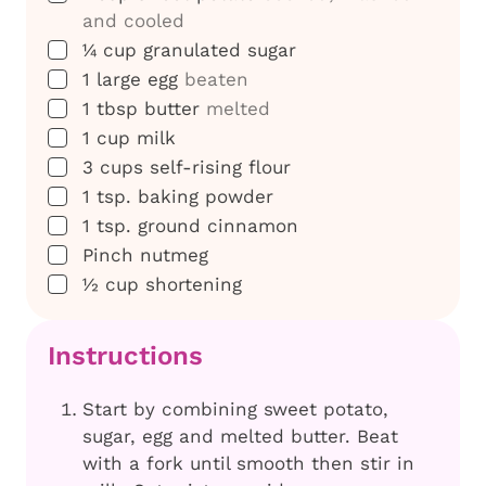
and cooled
▢
¼
cup
granulated sugar
▢
1
large
egg
beaten
▢
1
tbsp
butter
melted
▢
1
cup
milk
▢
3
cups
self-rising flour
▢
1
tsp.
baking powder
▢
1
tsp.
ground cinnamon
▢
Pinch
nutmeg
▢
½
cup
shortening
Instructions
Start by combining sweet potato,
sugar, egg and melted butter. Beat
with a fork until smooth then stir in