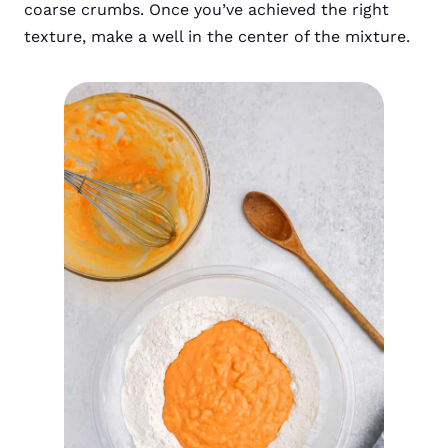
coarse crumbs. Once you’ve achieved the right
texture, make a well in the center of the mixture.