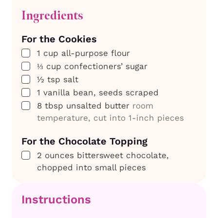
Ingredients
For the Cookies
▢
1
cup
all-purpose flour
▢
⅓
cup
confectioners’ sugar
▢
½
tsp
salt
▢
1
vanilla bean, seeds scraped
▢
8
tbsp
unsalted butter
room
temperature, cut into 1-inch pieces
For the Chocolate Topping
▢
2
ounces
bittersweet chocolate,
chopped into small pieces
Instructions