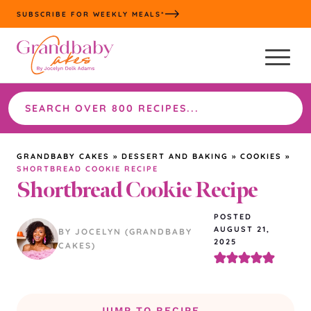
Skip
SUBSCRIBE FOR WEEKLY MEALS*
to
content
Search
the
site
GRANDBABY CAKES
»
DESSERT AND BAKING
»
COOKIES
»
SHORTBREAD COOKIE RECIPE
Shortbread Cookie Recipe
POSTED
AUGUST 21,
BY JOCELYN (GRANDBABY
2025
CAKES)
JUMP TO RECIPE