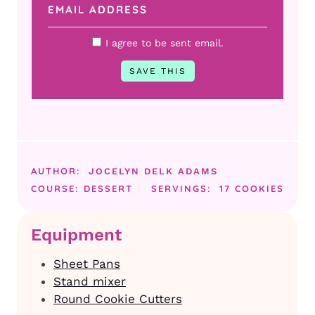
I agree to be sent email.
AUTHOR:
JOCELYN DELK ADAMS
COURSE:
DESSERT
SERVINGS:
17
COOKIES
Equipment
Sheet Pans
Stand mixer
Round Cookie Cutters