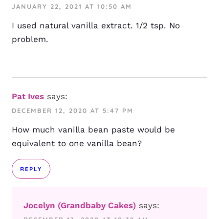
JANUARY 22, 2021 AT 10:50 AM
I used natural vanilla extract. 1/2 tsp. No
problem.
Pat Ives
says:
DECEMBER 12, 2020 AT 5:47 PM
How much vanilla bean paste would be
equivalent to one vanilla bean?
REPLY
Jocelyn (Grandbaby Cakes)
says: