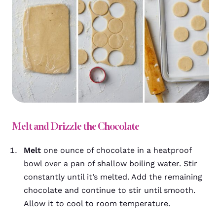
Melt and Drizzle the Chocolate
Melt
one ounce of chocolate in a heatproof
bowl over a pan of shallow boiling water. Stir
constantly until it’s melted. Add the remaining
chocolate and continue to stir until smooth.
Allow it to cool to room temperature.