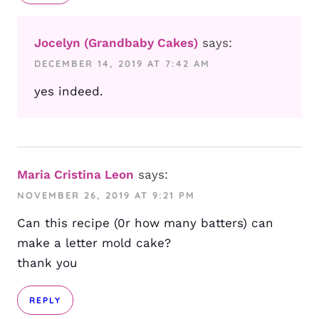
Jocelyn (Grandbaby Cakes)
says:
DECEMBER 14, 2019 AT 7:42 AM
yes indeed.
Maria Cristina Leon
says:
NOVEMBER 26, 2019 AT 9:21 PM
Can this recipe (0r how many batters) can
make a letter mold cake?
thank you
REPLY