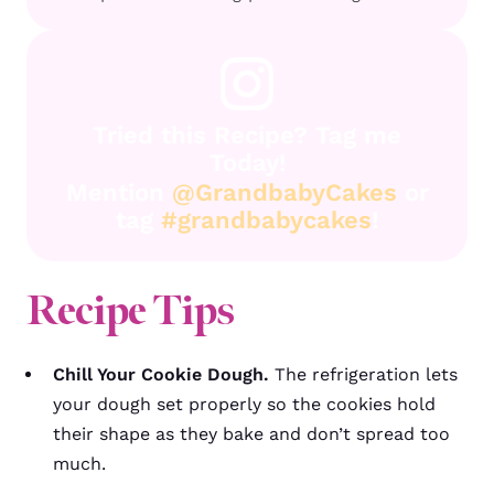
Tried this Recipe? Tag me
Today!
Mention
@GrandbabyCakes
or
tag
#grandbabycakes
!
Recipe Tips
Chill Your Cookie Dough.
T
he refrigeration lets
your dough set properly
so the cookies hold
their shape as they bake and don’t spread too
much.