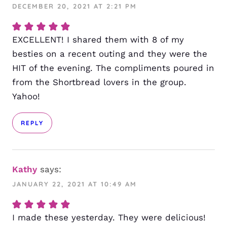
DECEMBER 20, 2021 AT 2:21 PM
EXCELLENT! I shared them with 8 of my
besties on a recent outing and they were the
HIT of the evening. The compliments poured in
from the Shortbread lovers in the group.
Yahoo!
REPLY
Kathy
says:
JANUARY 22, 2021 AT 10:49 AM
I made these yesterday. They were delicious!