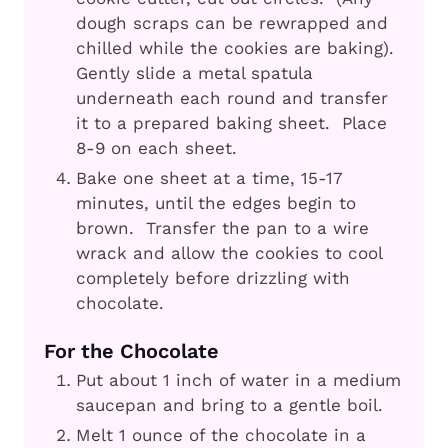
dough scraps can be rewrapped and
chilled while the cookies are baking).
Gently slide a metal spatula
underneath each round and transfer
it to a prepared baking sheet. Place
8-9 on each sheet.
Bake one sheet at a time, 15-17
minutes, until the edges begin to
brown. Transfer the pan to a wire
wrack and allow the cookies to cool
completely before drizzling with
chocolate.
For the Chocolate
Put about 1 inch of water in a medium
saucepan and bring to a gentle boil.
Melt 1 ounce of the chocolate in a