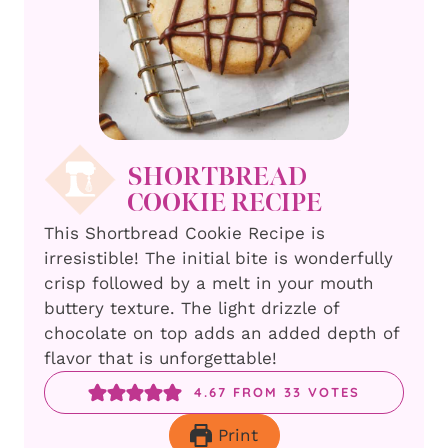
SHORTBREAD
COOKIE RECIPE
This Shortbread Cookie Recipe is
irresistible! The initial bite is wonderfully
crisp followed by a melt in your mouth
buttery texture. The light drizzle of
chocolate on top adds an added depth of
flavor that is unforgettable!
4.67
FROM
33
VOTES
Print