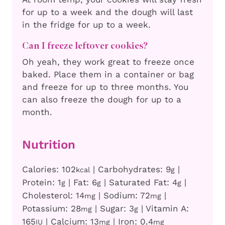
for up to a week and the dough will last
in the fridge for up to a week.
Can I freeze leftover cookies?
Oh yeah, they work great to freeze once
baked. Place them in a container or bag
and freeze for up to three months. You
can also freeze the dough for up to a
month.
Nutrition
Calories:
102
|
Carbohydrates:
9
|
kcal
g
Protein:
1
|
Fat:
6
|
Saturated Fat:
4
|
g
g
g
Cholesterol:
14
|
Sodium:
72
|
mg
mg
Potassium:
28
|
Sugar:
3
|
Vitamin A:
mg
g
165
|
Calcium:
13
|
Iron:
0.4
IU
mg
mg