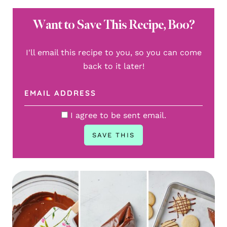
Want to Save This Recipe, Boo?
I'll email this recipe to you, so you can come
back to it later!
I agree to be sent email.