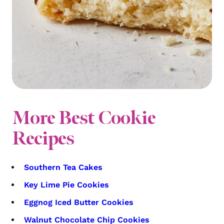
More Best Cookie
Recipes
Southern Tea Cakes
Key Lime Pie Cookies
Eggnog Iced Butter Cookies
Walnut Chocolate Chip Cookies