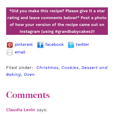
*Did you make this recipe? Please give it a star
rating and leave comments below!*
Post a photo
of how your version of the recipe came out on
Instagram (using #grandbabycakes)!!
pinterest
facebook
twitter
email
Filed Under:
Christmas
,
Cookies
,
Dessert and
Baking
,
Oven
Comments
Claudia Levin
says: