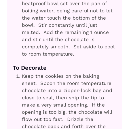
heatproof bowl set over the pan of
boiling water, being careful not to let
the water touch the bottom of the
bowl. Stir constantly until just
melted. Add the remaining 1 ounce
and stir until the chocolate is
completely smooth. Set aside to cool
to room temperature.
To Decorate
Keep the cookies on the baking
sheet. Spoon the room temperature
chocolate into a zipper-lock bag and
close to seal, then snip the tip to
make a very small opening. If the
opening is too big, the chocolate will
flow out too fast. Drizzle the
chocolate back and forth over the