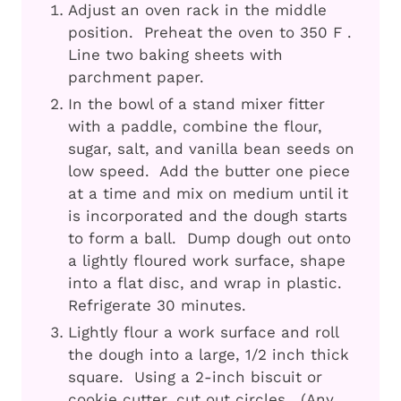
Adjust an oven rack in the middle
position. Preheat the oven to 350 F .
Line two baking sheets with
parchment paper.
In the bowl of a stand mixer fitter
with a paddle, combine the flour,
sugar, salt, and vanilla bean seeds on
low speed. Add the butter one piece
at a time and mix on medium until it
is incorporated and the dough starts
to form a ball. Dump dough out onto
a lightly floured work surface, shape
into a flat disc, and wrap in plastic.
Refrigerate 30 minutes.
Lightly flour a work surface and roll
the dough into a large, 1/2 inch thick
square. Using a 2-inch biscuit or
cookie cutter, cut out circles. (Any