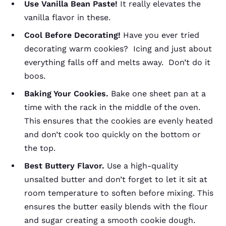
Use Vanilla Bean Paste!
It really elevates the
vanilla flavor in these.
Cool Before Decorating!
Have you ever tried
decorating warm cookies? Icing and just about
everything falls off and melts away. Don’t do it
boos.
Baking Your Cookies.
Bake one sheet pan at a
time with the rack in the middle of the oven.
This ensures that the cookies are evenly heated
and don’t cook too quickly on the bottom or
the top.
Best Buttery Flavor.
Use a high-quality
unsalted butter and don’t forget to let it sit at
room temperature to soften before mixing. This
ensures the butter easily blends with the flour
and sugar creating a smooth cookie dough.