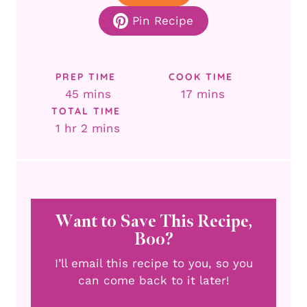
Pin Recipe
PREP TIME
COOK TIME
minutes
minutes
45
mins
17
mins
TOTAL TIME
hour
minutes
1
hr
2
mins
Want to Save This Recipe,
Boo?
I’ll email this recipe to you, so you
can come back to it later!