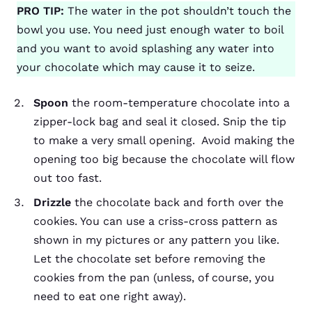
PRO TIP:
The water in the pot shouldn’t touch the
bowl you use. You need just enough water to boil
and you want to avoid splashing any water into
your chocolate which may cause it to seize.
Spoon
the room-temperature chocolate into a
zipper-lock bag and seal it closed. Snip the tip
to make a very small opening. Avoid making the
opening too big because the chocolate will flow
out too fast.
Drizzle
the chocolate back and forth over the
cookies. You can use a criss-cross pattern as
shown in my pictures or any pattern you like.
Let the chocolate set before removing the
cookies from the pan (unless, of course, you
need to eat one right away).