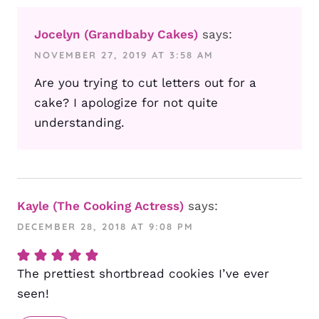
Jocelyn (Grandbaby Cakes)
says:
NOVEMBER 27, 2019 AT 3:58 AM
Are you trying to cut letters out for a
cake? I apologize for not quite
understanding.
Kayle (The Cooking Actress)
says:
DECEMBER 28, 2018 AT 9:08 PM
The prettiest shortbread cookies I’ve ever
seen!