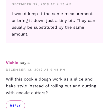
DECEMBER 22, 2019 AT 9:53 AM
I would keep it the same measurement
or bring it down just a tiny bit. They can
usually be substituted by the same
amount.
Vickie
says:
DECEMBER 12, 2019 AT 9:45 PM
Will this cookie dough work as a slice and
bake style instead of rolling out and cutting
with cookie cutters?
REPLY