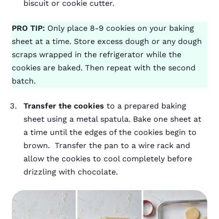
biscuit or cookie cutter.
PRO TIP:
Only place 8-9 cookies on your baking
sheet at a time. Store excess dough or any dough
scraps wrapped in the refrigerator while the
cookies are baked. Then repeat with the second
batch.
Transfer the cookies
to a prepared baking
sheet using a metal spatula. Bake one sheet at
a time until the edges of the cookies begin to
brown. Transfer the pan to a wire rack and
allow the cookies to cool completely before
drizzling with chocolate.