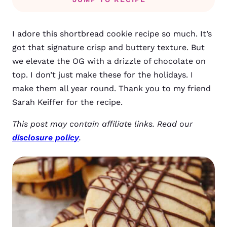
I adore this shortbread cookie recipe so much. It’s
got that signature crisp and buttery texture. But
we elevate the OG with a drizzle of chocolate on
top. I don’t just make these for the holidays. I
make them all year round. Thank you to my friend
Sarah Keiffer for the recipe.
This post may contain affiliate links. Read our
disclosure policy
.