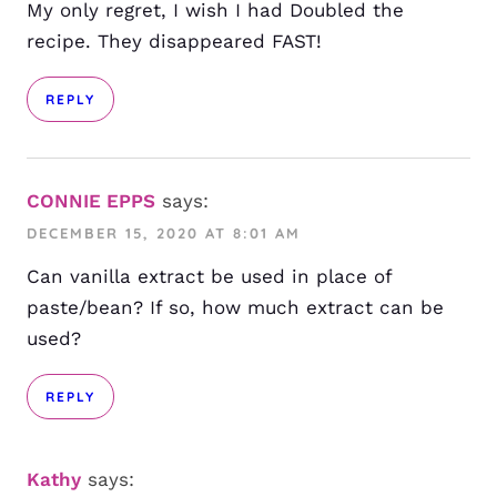
My only regret, I wish I had Doubled the
recipe. They disappeared FAST!
REPLY
CONNIE EPPS
says:
DECEMBER 15, 2020 AT 8:01 AM
Can vanilla extract be used in place of
paste/bean? If so, how much extract can be
used?
REPLY
Kathy
says: