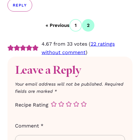
REPLY
« Previous
1
2
4.67 from 33 votes (
22 ratings
without comment
)
Leave a Reply
Your email address will not be published.
Required
fields are marked
*
Recipe Rating
Comment
*