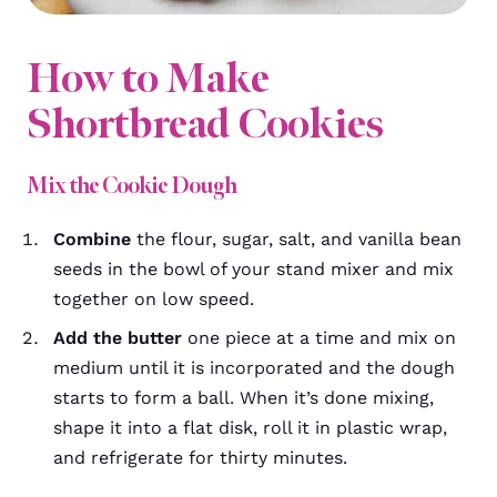
How to Make
Shortbread Cookies
Mix the Cookie Dough
Combine
the flour, sugar, salt, and vanilla bean
seeds in the bowl of your stand mixer and mix
together on low speed.
Add the butter
one piece at a time and mix on
medium until it is incorporated and the dough
starts to form a ball. When it’s done mixing,
shape it into a flat disk, roll it in plastic wrap,
and refrigerate for thirty minutes.