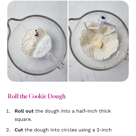
Roll the Cookie Dough
Roll out
the dough into a half-inch thick
square.
Cut
the dough into circles using a 2-inch