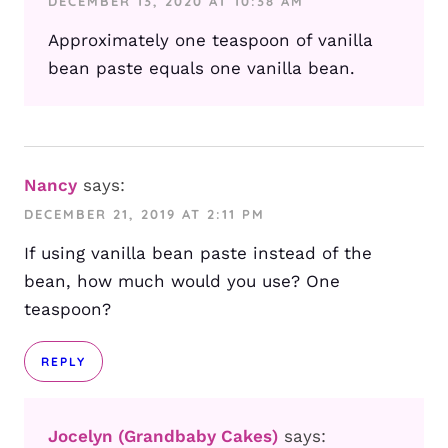
DECEMBER 13, 2020 AT 10:38 AM
Approximately one teaspoon of vanilla
bean paste equals one vanilla bean.
Nancy
says:
DECEMBER 21, 2019 AT 2:11 PM
If using vanilla bean paste instead of the
bean, how much would you use? One
teaspoon?
REPLY
Jocelyn (Grandbaby Cakes)
says: