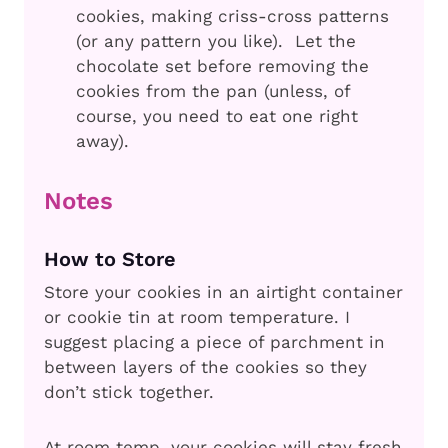
cookies, making criss-cross patterns
(or any pattern you like). Let the
chocolate set before removing the
cookies from the pan (unless, of
course, you need to eat one right
away).
Notes
How to Store
Store your cookies in an airtight container
or cookie tin at room temperature. I
suggest placing a piece of parchment in
between layers of the cookies so they
don’t stick together.
At room temp, your cookies will stay fresh