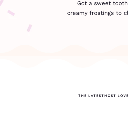
Got a sweet tooth,
creamy frostings to cl
THE LATEST
MOST LOV