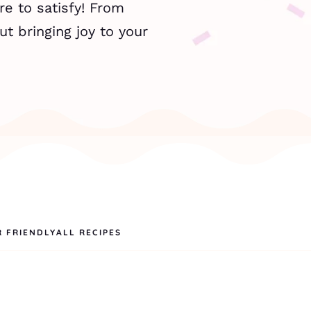
re to satisfy! From
ut bringing joy to your
R FRIENDLY
ALL RECIPES