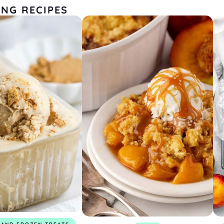
ING RECIPES