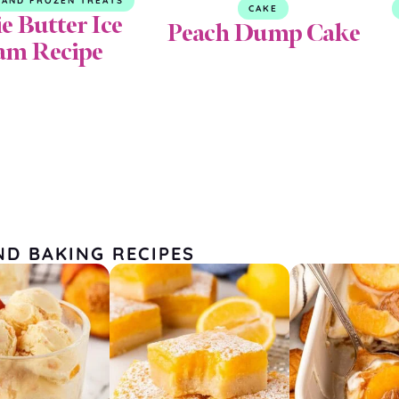
 AND FROZEN TREATS
CAKE
e Butter Ice
Peach Dump Cake
am Recipe
ND BAKING RECIPES