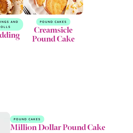
DINGS AND
POUND CAKES
Creamsicle
ROLLS
dding
Pound Cake
POUND CAKES
Million Dollar Pound Cake