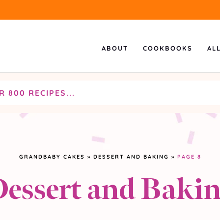
ABOUT
COOKBOOKS
AL
GRANDBABY CAKES
»
DESSERT AND BAKING
»
PAGE 8
essert and Baki