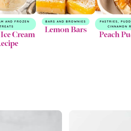
AM AND FROZEN
BARS AND BROWNIES
PASTRIES, PUD
Lemon Bars
TREATS
CINNAMON 
 Ice Cream
Peach Pu
ecipe