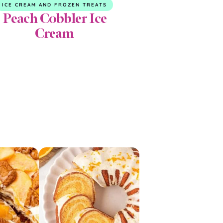
ICE CREAM AND FROZEN TREATS
Peach Cobbler Ice
Cream