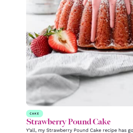
CAKE
Strawberry Pound Cake
Y’all, my Strawberry Pound Cake recipe has go