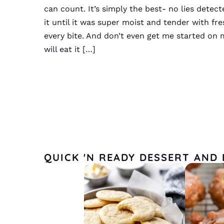
can count. It’s simply the best- no lies detec
it until it was super moist and tender with fre
every bite. And don’t even get me started on 
will eat it […]
QUICK 'N READY DESSERT AND 