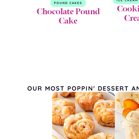
ICE CREAM
POUND CAKES
Cooki
Chocolate Pound
Cre
Cake
OUR MOST POPPIN' DESSERT A