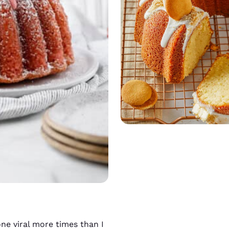
ne viral more times than I