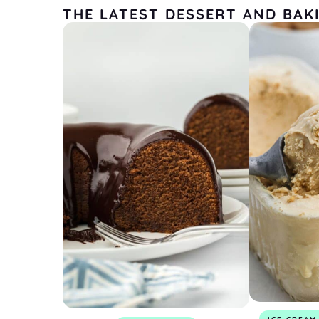
THE LATEST DESSERT AND BAK