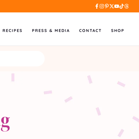
L RECIPES
PRESS & MEDIA
CONTACT
SHOP
ng