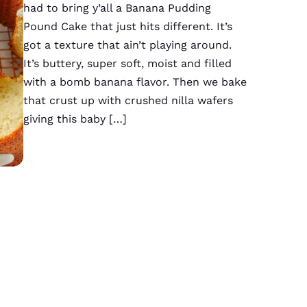
had to bring y’all a Banana Pudding
Pound Cake that just hits different. It’s
got a texture that ain’t playing around.
It’s buttery, super soft, moist and filled
with a bomb banana flavor. Then we bake
that crust up with crushed nilla wafers
giving this baby […]