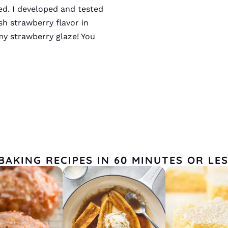
ted. I developed and tested
sh strawberry flavor in
my strawberry glaze! You
BAKING RECIPES IN 60 MINUTES OR LE