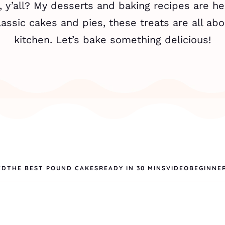
 y’all? My desserts and baking recipes are he
assic cakes and pies, these treats are all abo
kitchen. Let’s bake something delicious!
ED
THE BEST POUND CAKES
READY IN 30 MINS
VIDEO
BEGINNE