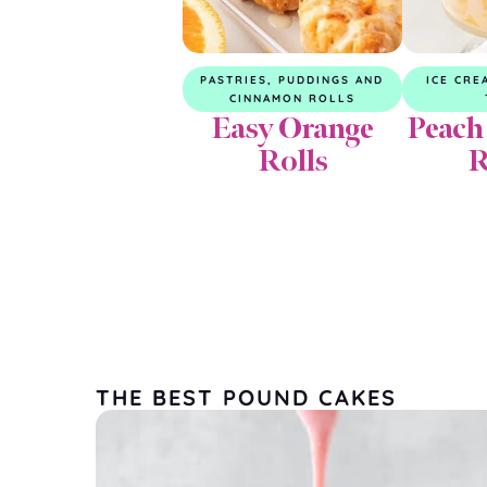
PASTRIES, PUDDINGS AND
ICE CRE
CINNAMON ROLLS
Easy Orange
Peach
Rolls
R
THE BEST POUND CAKES