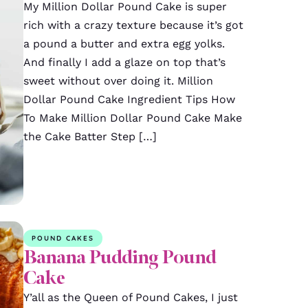
My Million Dollar Pound Cake is super
rich with a crazy texture because it’s got
a pound a butter and extra egg yolks.
And finally I add a glaze on top that’s
sweet without over doing it. Million
Dollar Pound Cake Ingredient Tips How
To Make Million Dollar Pound Cake Make
the Cake Batter Step […]
POUND CAKES
Banana Pudding Pound
Cake
Y’all as the Queen of Pound Cakes, I just