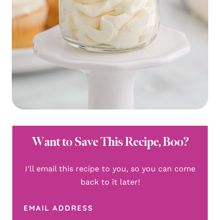
Want to Save This Recipe, Boo?
I'll email this recipe to you, so you can come
back to it later!