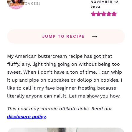
NOVEMBER 12,
CAKES)
2024
JUMP TO RECIPE
My American buttercream recipe has got that
fluffy, airy, light thing going on without being too
sweet. When I don’t have a ton of time, I can whip
it up and pipe on cupcakes or dollop on cookies. I
like to call it my fave beginner frosting because
literally anyone can nail it. Let me show you how.
This post may contain affiliate links. Read our
disclosure policy
.