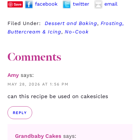
facebook
twitter
email
Save
Filed Under:
Dessert and Baking
,
Frosting,
Buttercream & Icing
,
No-Cook
Comments
Amy
says:
MAY 28, 2026 AT 1:56 PM
can this recipe be used on cakesicles
REPLY
Grandbaby Cakes
says: