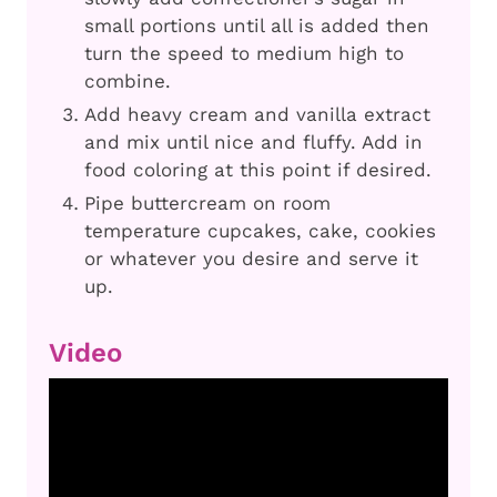
small portions until all is added then
turn the speed to medium high to
combine.
Add heavy cream and vanilla extract
and mix until nice and fluffy. Add in
food coloring at this point if desired.
Pipe buttercream on room
temperature cupcakes, cake, cookies
or whatever you desire and serve it
up.
Video