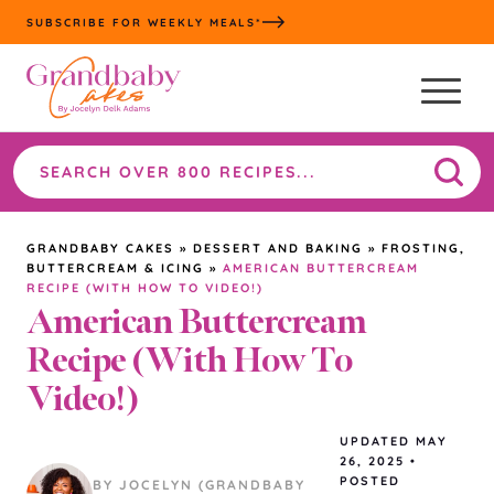
Skip
SUBSCRIBE FOR WEEKLY MEALS*
to
content
Search
the
site
GRANDBABY CAKES
»
DESSERT AND BAKING
»
FROSTING,
BUTTERCREAM & ICING
»
AMERICAN BUTTERCREAM
RECIPE (WITH HOW TO VIDEO!)
American Buttercream
Recipe (With How To
Video!)
UPDATED
MAY
26, 2025
•
POSTED
BY JOCELYN (GRANDBABY