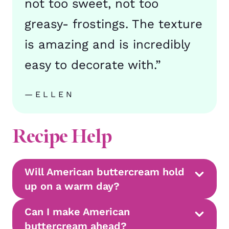
not too sweet, not too
greasy- frostings. The texture
is amazing and is incredibly
easy to decorate with.”
—ELLEN
Recipe Help
Will American buttercream hold
up on a warm day?
Can I make American
buttercream ahead?