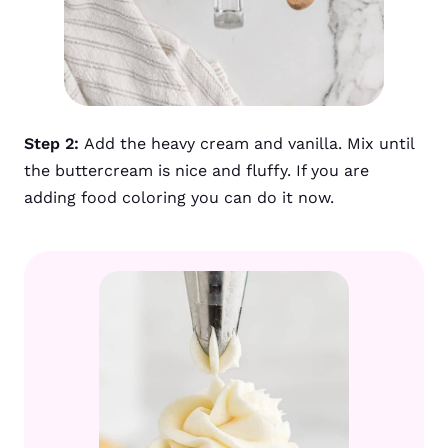
Step 2:
Add the heavy cream and vanilla. Mix until
the buttercream is nice and fluffy. If you are
adding food coloring you can do it now.