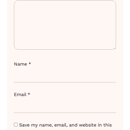
Name
*
Email
*
Save my name, email, and website in this