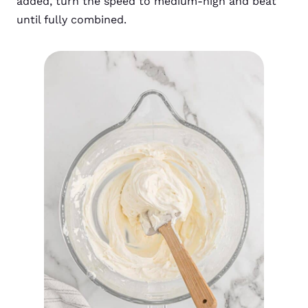
added, turn the speed to medium-high and beat
until fully combined.