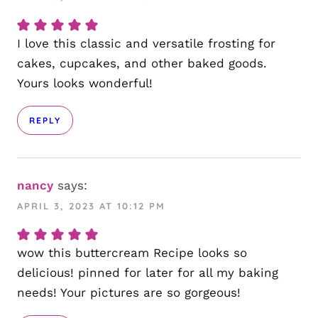
I love this classic and versatile frosting for
cakes, cupcakes, and other baked goods.
Yours looks wonderful!
REPLY
nancy
says:
APRIL 3, 2023 AT 10:12 PM
wow this buttercream Recipe looks so
delicious! pinned for later for all my baking
needs! Your pictures are so gorgeous!