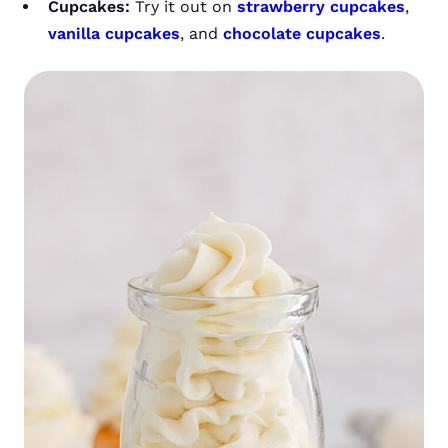
Cupcakes:
Try it out on
strawberry cupcakes
,
vanilla cupcakes
, and
chocolate cupcakes
.