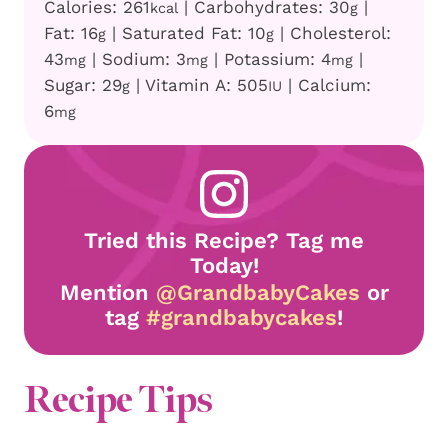
Calories:
261
|
Carbohydrates:
30
|
kcal
g
Fat:
16
|
Saturated Fat:
10
|
Cholesterol:
g
g
43
|
Sodium:
3
|
Potassium:
4
|
mg
mg
mg
Sugar:
29
|
Vitamin A:
505
|
Calcium:
g
IU
6
mg
Tried this Recipe? Tag me
Today!
Mention
@GrandbabyCakes
or
tag
#grandbabycakes
!
Recipe Tips