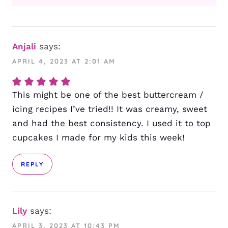
Anjali
says:
APRIL 4, 2023 AT 2:01 AM
This might be one of the best buttercream /
icing recipes I’ve tried!! It was creamy, sweet
and had the best consistency. I used it to top
cupcakes I made for my kids this week!
REPLY
Lily
says:
APRIL 3, 2023 AT 10:43 PM