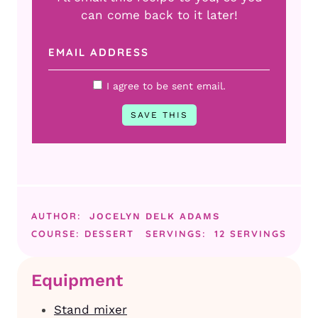
can come back to it later!
I agree to be sent email.
AUTHOR:
JOCELYN DELK ADAMS
COURSE:
DESSERT
SERVINGS:
12
SERVINGS
Equipment
Stand mixer