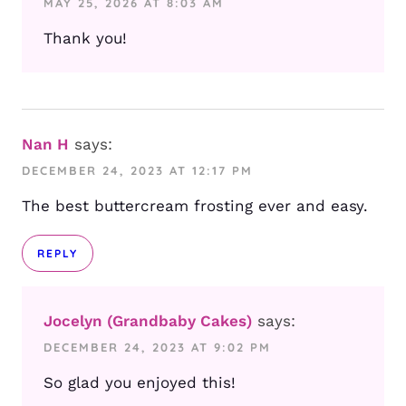
MAY 25, 2026 AT 8:03 AM
Thank you!
Nan H
says:
DECEMBER 24, 2023 AT 12:17 PM
The best buttercream frosting ever and easy.
REPLY
Jocelyn (Grandbaby Cakes)
says:
DECEMBER 24, 2023 AT 9:02 PM
So glad you enjoyed this!