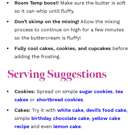
Room Temp boos!!
Make sure the butter is soft
so it can whip until fluffy.
Don’t skimp on the mixing!
Allow the mixing
process to continue on high for a few minutes
so the buttercream is fluffy!
Fully cool cakes, cookies, and cupcakes
before
adding the frosting.
Serving Suggestions
Cookies:
Spread on simple
sugar cookies
,
tea
cakes
or
shortbread cookies
.
Cakes:
Try it with
white cake
,
devil’s food cake
,
simple
birthday chocolate cake
,
yellow cake
recipe
and even
lemon cake
.