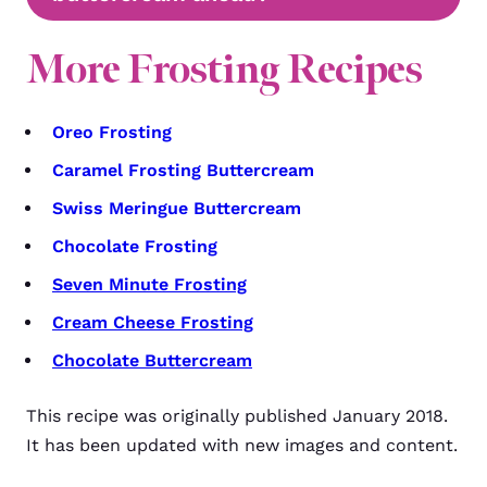
More Frosting Recipes
Oreo Frosting
Caramel Frosting Buttercream
Swiss Meringue Buttercream
Chocolate Frosting
Seven Minute Frosting
Cream Cheese Frosting
Chocolate Buttercream
This recipe was originally published January 2018.
It has been updated with new images and content.