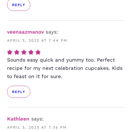
REPLY
veenaazmanov
says:
APRIL 3, 2023 AT 7:44 PM
Sounds easy quick and yummy too. Perfect
recipe for my next celebration cupcakes. Kids
to feast on it for sure.
REPLY
Kathleen
says:
APRIL 3, 2023 AT 7:36 PM