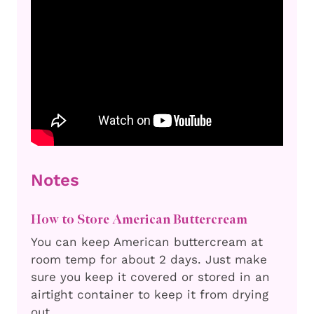
Notes
How to Store American Buttercream
You can keep American buttercream at
room temp for about 2 days. Just make
sure you keep it covered or stored in an
airtight container to keep it from drying
out.