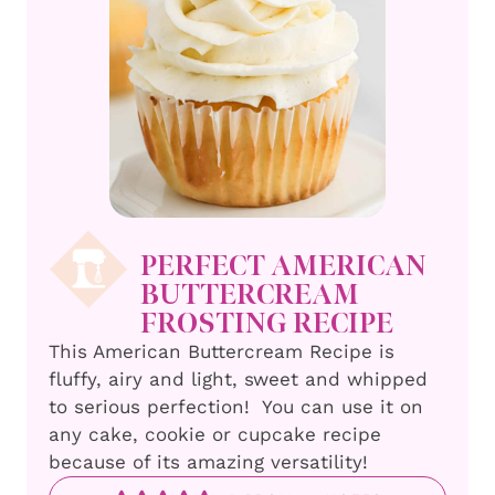
PERFECT AMERICAN
BUTTERCREAM
FROSTING RECIPE
This American Buttercream Recipe is
fluffy, airy and light, sweet and whipped
to serious perfection! You can use it on
any cake, cookie or cupcake recipe
because of its amazing versatility!