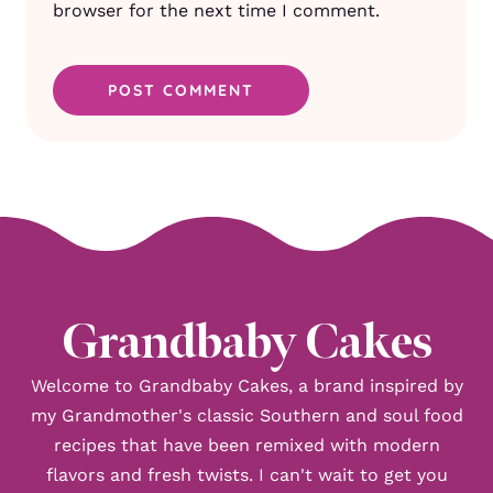
browser for the next time I comment.
Grandbaby Cakes
Welcome to Grandbaby Cakes, a brand inspired by
my Grandmother's classic Southern and soul food
recipes that have been remixed with modern
flavors and fresh twists. I can't wait to get you