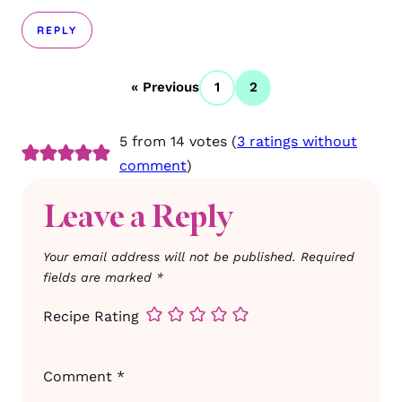
REPLY
« Previous
1
2
5 from 14 votes (
3 ratings without
comment
)
Leave a Reply
Your email address will not be published.
Required
fields are marked
*
Recipe Rating
Comment
*