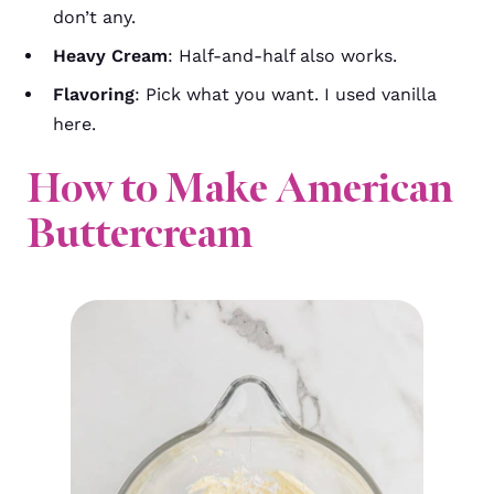
don’t any.
Heavy Cream
: Half-and-half also works.
Flavoring
: Pick what you want. I used vanilla
here.
How to Make American
Buttercream