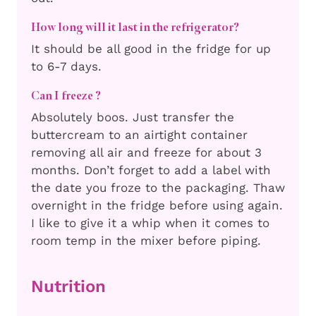
How long will it last in the refrigerator?
It should be all good in the fridge for up
to 6-7 days.
Can I freeze ?
Absolutely boos. Just transfer the
buttercream to an airtight container
removing all air and freeze for about 3
months. Don’t forget to add a label with
the date you froze to the packaging. Thaw
overnight in the fridge before using again.
I like to give it a whip when it comes to
room temp in the mixer before piping.
Nutrition