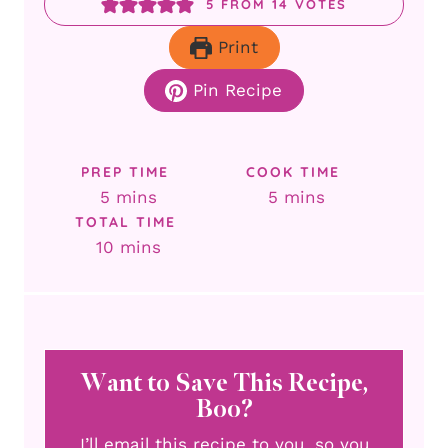
5
FROM
14
VOTES
Print
Pin Recipe
PREP TIME
COOK TIME
minutes
minutes
5
mins
5
mins
TOTAL TIME
minutes
10
mins
Want to Save This Recipe,
Boo?
I’ll email this recipe to you, so you