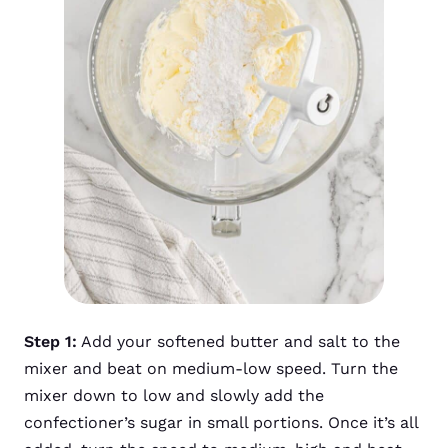
Step 1:
Add your softened butter and salt to the
mixer and beat on medium-low speed. Turn the
mixer down to low and slowly add the
confectioner’s sugar in small portions. Once it’s all