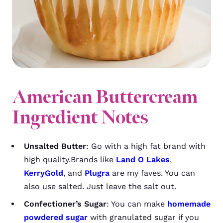
American Buttercream
Ingredient Notes
Unsalted Butter
: Go with a high fat brand with
high quality.Brands like
Land O Lakes
,
KerryGold
, and
Plugra
are my faves. You can
also use salted. Just leave the salt out.
Confectioner’s Sugar
: You can make
homemade
powdered sugar
with granulated sugar if you