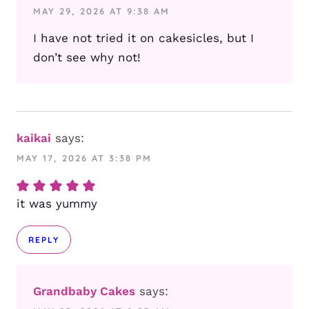
MAY 29, 2026 AT 9:38 AM
I have not tried it on cakesicles, but I
don’t see why not!
kaikai
says:
MAY 17, 2026 AT 3:38 PM
it was yummy
REPLY
Grandbaby Cakes
says: