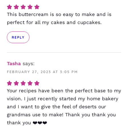
This buttercream is so easy to make and is
perfect for all my cakes and cupcakes.
REPLY
Tasha
says:
FEBRUARY 27, 2023 AT 3:05 PM
Your recipes have been the perfect base to my
vision. I just recently started my home bakery
and I want to give the feel of deserts our
grandmas use to make! Thank you thank you
thank you ❤️❤️❤️