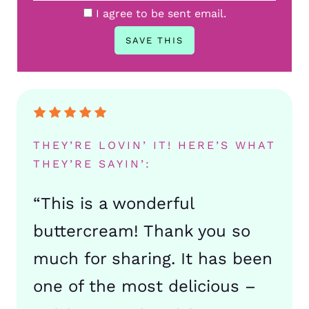
I agree to be sent email.
THEY’RE LOVIN’ IT! HERE’S WHAT
THEY’RE SAYIN’:
“This is a wonderful
buttercream! Thank you so
much for sharing. It has been
one of the most delicious –