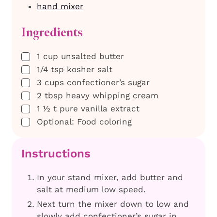
hand mixer
Ingredients
▢
1
cup
unsalted butter
▢
1/4
tsp
kosher salt
▢
3
cups
confectioner’s sugar
▢
2
tbsp
heavy whipping cream
▢
1 ½
t
pure vanilla extract
▢
Optional: Food coloring
Instructions
In your stand mixer, add butter and
salt at medium low speed.
Next turn the mixer down to low and
slowly add confectioner’s sugar in