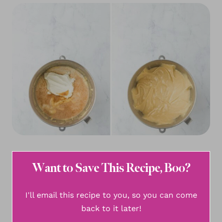
Want to Save This Recipe, Boo?
I'll email this recipe to you, so you can come
back to it later!