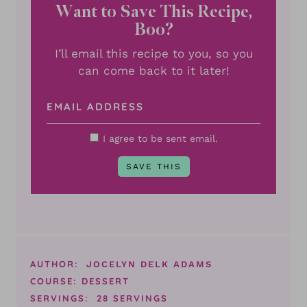
Want to Save This Recipe,
Boo?
I’ll email this recipe to you, so you
can come back to it later!
I agree to be sent email.
AUTHOR:
JOCELYN DELK ADAMS
COURSE:
DESSERT
SERVINGS:
28
SERVINGS