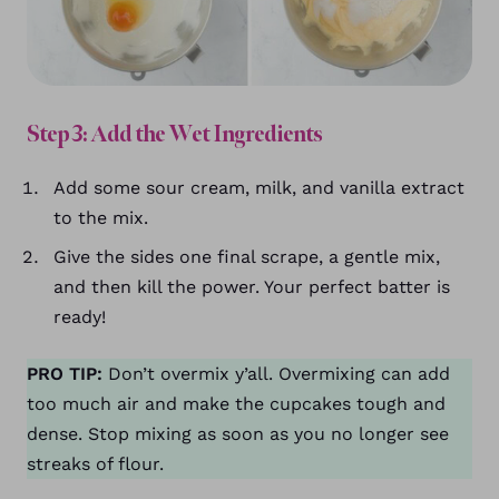
Step 3: Add the Wet Ingredients
Add some sour cream, milk, and vanilla extract
to the mix.
Give the sides one final scrape, a gentle mix,
and then kill the power. Your perfect batter is
ready!
PRO TIP:
Don’t overmix y’all. Overmixing can add
too much air and make the cupcakes tough and
dense. Stop mixing as soon as you no longer see
streaks of flour.