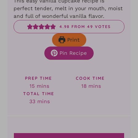
This easy vanilla cupcake recipe is
perfect tender, melt in your mouth, moist
and full of wonderful vanilla flavor.
4.98
FROM
49
VOTES
Print
Pin Recipe
PREP TIME
COOK TIME
minutes
minutes
15
mins
18
mins
TOTAL TIME
minutes
33
mins