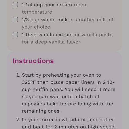
▢
1 1/4
cup
sour cream
room
temperature
▢
1/3
cup
whole milk
or another milk of
your choice
▢
1
tbsp
vanilla extract
or vanilla paste
for a deep vanilla flavor
Instructions
Start by preheating your oven to
325°F then place paper liners in 2 12-
cup muffin pans. You will need 4 more
so you can wait until a batch of
cupcakes bake before lining with the
remaining ones.
In your mixer bowl, add oil and butter
and beat for 2 minutes on high speed.