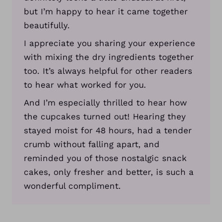
but I’m happy to hear it came together
beautifully.
I appreciate you sharing your experience
with mixing the dry ingredients together
too. It’s always helpful for other readers
to hear what worked for you.
And I’m especially thrilled to hear how
the cupcakes turned out! Hearing they
stayed moist for 48 hours, had a tender
crumb without falling apart, and
reminded you of those nostalgic snack
cakes, only fresher and better, is such a
wonderful compliment.