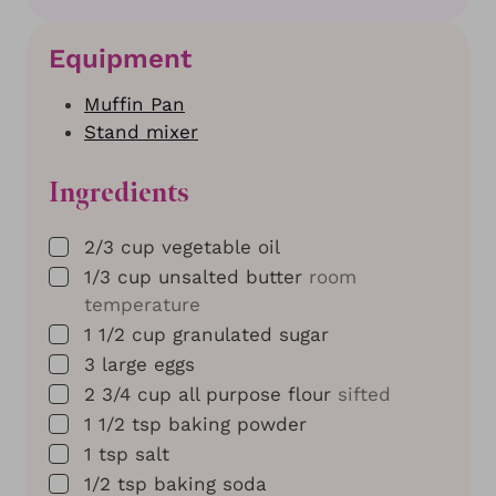
Equipment
Muffin Pan
Stand mixer
Ingredients
▢
2/3
cup
vegetable oil
▢
1/3
cup
unsalted butter
room
temperature
▢
1 1/2
cup
granulated sugar
▢
3
large eggs
▢
2 3/4
cup
all purpose flour
sifted
▢
1 1/2
tsp
baking powder
▢
1
tsp
salt
▢
1/2
tsp
baking soda