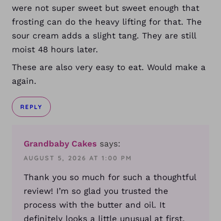
were not super sweet but sweet enough that
frosting can do the heavy lifting for that. The
sour cream adds a slight tang. They are still
moist 48 hours later.
These are also very easy to eat. Would make a
again.
REPLY
Grandbaby Cakes
says:
AUGUST 5, 2026 AT 1:00 PM
Thank you so much for such a thoughtful
review! I’m so glad you trusted the
process with the butter and oil. It
definitely looks a little unusual at first,