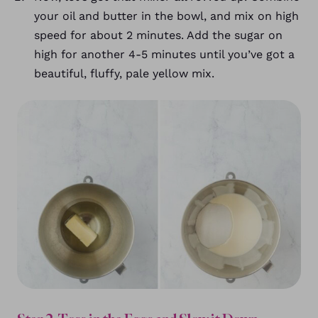
your oil and butter in the bowl, and mix on high
speed for about 2 minutes. Add the sugar on
high for another 4-5 minutes until you’ve got a
beautiful, fluffy, pale yellow mix.