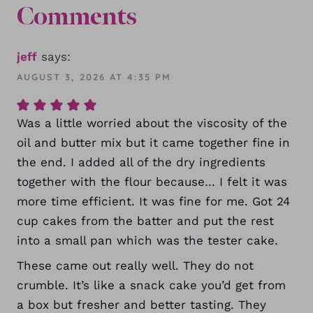
Comments
jeff
says:
AUGUST 3, 2026 AT 4:35 PM
Was a little worried about the viscosity of the
oil and butter mix but it came together fine in
the end. I added all of the dry ingredients
together with the flour because… I felt it was
more time efficient. It was fine for me. Got 24
cup cakes from the batter and put the rest
into a small pan which was the tester cake.
These came out really well. They do not
crumble. It’s like a snack cake you’d get from
a box but fresher and better tasting. They