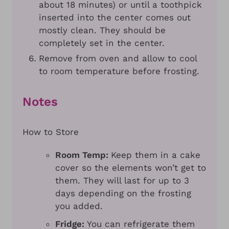
about 18 minutes) or until a toothpick
inserted into the center comes out
mostly clean. They should be
completely set in the center.
Remove from oven and allow to cool
to room temperature before frosting.
Notes
How to Store
Room Temp:
Keep them in a cake
cover so the elements won’t get to
them. They will last for up to 3
days depending on the frosting
you added.
Fridge:
You can refrigerate them