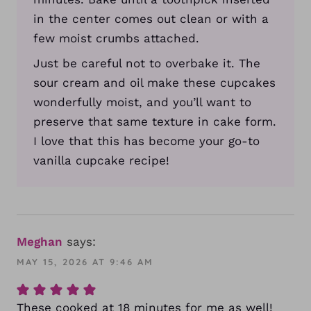
in the center comes out clean or with a
few moist crumbs attached.
Just be careful not to overbake it. The
sour cream and oil make these cupcakes
wonderfully moist, and you’ll want to
preserve that same texture in cake form.
I love that this has become your go-to
vanilla cupcake recipe!
Meghan
says:
MAY 15, 2026 AT 9:46 AM
These cooked at 18 minutes for me as well!