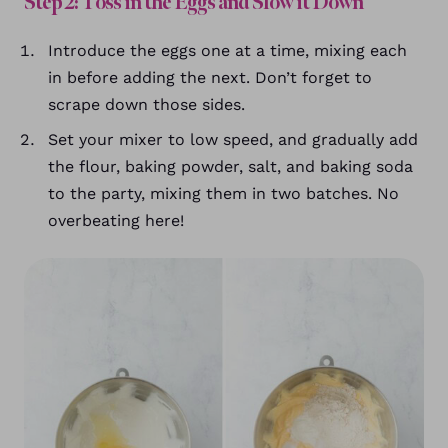
Step 2: Toss in the Eggs and Slow it Down
Introduce the eggs one at a time, mixing each
in before adding the next. Don’t forget to
scrape down those sides.
Set your mixer to low speed, and gradually add
the flour, baking powder, salt, and baking soda
to the party, mixing them in two batches. No
overbeating here!