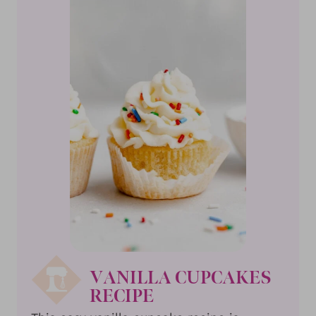
VANILLA CUPCAKES
RECIPE