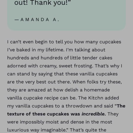
out! Thank you!”
—AMANDA A.
I can’t even begin to tell you how many cupcakes
I’ve baked in my lifetime. I’m talking about
hundreds and hundreds of little tender cakes
adorned with creamy, sweet frosting. That’s why I
can stand by saying that these vanilla cupcakes
are the very best out there.
When folks try these,
they are amazed at how delish a homemade
vanilla cupcake recipe can be. The Kitchn added
my vanilla cupcakes to a throwdown and said “
The
texture of these cupcakes was
incredible
.
They
were impossibly moist and dense in the most
luxurious way imaginable.” That’s quite the