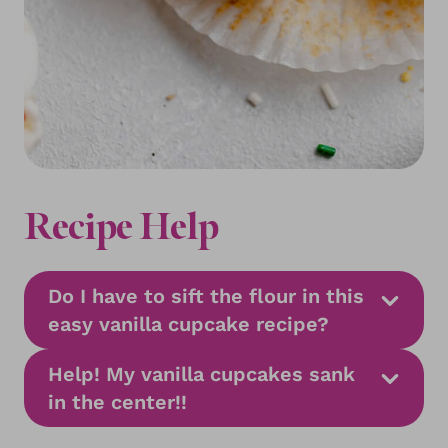
Recipe Help
Do I have to sift the flour in this
easy vanilla cupcake recipe?
Help! My vanilla cupcakes sank
in the center!!