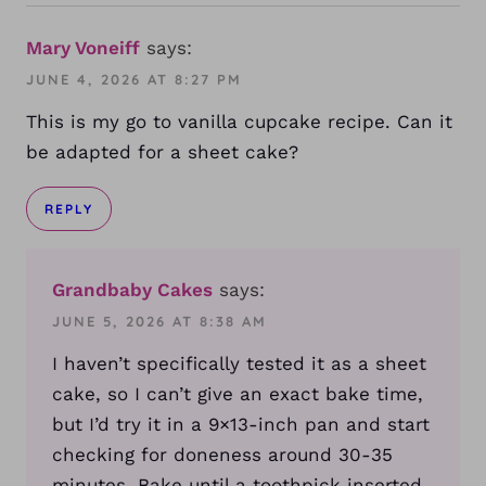
Mary Voneiff
says:
JUNE 4, 2026 AT 8:27 PM
This is my go to vanilla cupcake recipe. Can it
be adapted for a sheet cake?
REPLY
Grandbaby Cakes
says:
JUNE 5, 2026 AT 8:38 AM
I haven’t specifically tested it as a sheet
cake, so I can’t give an exact bake time,
but I’d try it in a 9×13-inch pan and start
checking for doneness around 30-35
minutes. Bake until a toothpick inserted