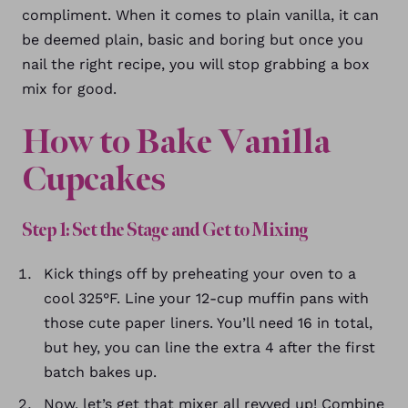
compliment. When it comes to plain vanilla, it can
be deemed plain, basic and boring but once you
nail the right recipe, you will stop grabbing a box
mix for good.
How to Bake Vanilla
Cupcakes
Step 1: Set the Stage and Get to Mixing
Kick things off by preheating your oven to a
cool 325°F. Line your 12-cup muffin pans with
those cute paper liners. You’ll need 16 in total,
but hey, you can line the extra 4 after the first
batch bakes up.
Now, let’s get that mixer all revved up! Combine