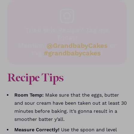
Tried this Recipe? Tag me
Today!
Mention
@GrandbabyCakes
or
tag
#grandbabycakes
!
Recipe Tips
Room Temp:
Make sure that the eggs, butter
and sour cream have been taken out at least 30
minutes before baking. It’s gonna result in a
smoother batter y’all.
Measure Correctly!
Use the spoon and level