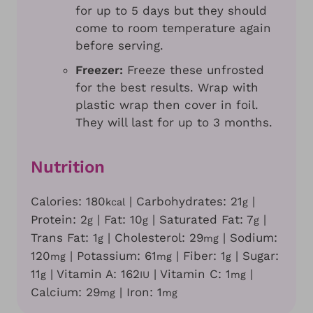
for up to 5 days but they should
come to room temperature again
before serving.
Freezer:
Freeze these unfrosted
for the best results. Wrap with
plastic wrap then cover in foil.
They will last for up to 3 months.
Nutrition
Calories:
180
|
Carbohydrates:
21
|
kcal
g
Protein:
2
|
Fat:
10
|
Saturated Fat:
7
|
g
g
g
Trans Fat:
1
|
Cholesterol:
29
|
Sodium:
g
mg
120
|
Potassium:
61
|
Fiber:
1
|
Sugar:
mg
mg
g
11
|
Vitamin A:
162
|
Vitamin C:
1
|
g
IU
mg
Calcium:
29
|
Iron:
1
mg
mg