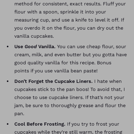
method for consistent, exact results. Fluff your
flour with a spoon, sprinkle it into your
measuring cup, and use a knife to level it off.
If
you overdo it on the flour, you can dry out the
vanilla cupcakes.
Use
Good
Vanilla.
You can use cheap flour, sour
cream, milk, and even butter but you gotta have
good quality vanilla for this recipe. Bonus
points if you use vanilla bean paste!
Don’t Forget the Cupcake Liners.
I hate when
cupcakes stick to the pan boos! To avoid that, I
choose to use cupcake liners. If that’s not your
jam, be sure to thoroughly grease and flour the
pan.
Cool Before Frosting.
If you try to frost your
cupcakes while they’re still warm, the frosting