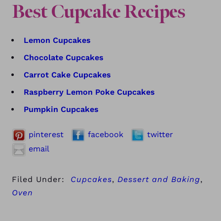
Best Cupcake Recipes
Lemon Cupcakes
Chocolate Cupcakes
Carrot Cake Cupcakes
Raspberry Lemon Poke Cupcakes
Pumpkin Cupcakes
pinterest
facebook
twitter
email
Filed Under:
Cupcakes
,
Dessert and Baking
,
Oven