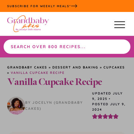
Skip
SUBSCRIBE FOR WEEKLY MEALS*
to
content
Search
the
site
GRANDBABY CAKES
»
DESSERT AND BAKING
»
CUPCAKES
»
VANILLA CUPCAKE RECIPE
Vanilla Cupcake Recipe
UPDATED
JULY
9, 2025
•
BY JOCELYN (GRANDBABY
POSTED JULY 9,
CAKES)
2024