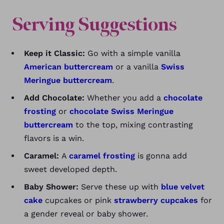
Serving Suggestions
Keep it Classic:
Go with a simple vanilla
American buttercream
or a vanilla
Swiss
Meringue buttercream
.
Add Chocolate:
Whether you add a
chocolate
frosting
or
chocolate Swiss Meringue
buttercream
to the top, mixing contrasting
flavors is a win.
Caramel:
A
caramel frosting
is gonna add
sweet developed depth.
Baby Shower:
Serve these up with
blue velvet
cake
cupcakes or pink
strawberry cupcakes
for
a gender reveal or baby shower.