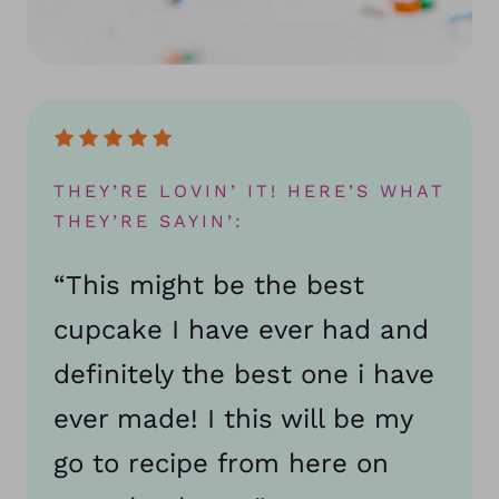
THEY’RE LOVIN’ IT! HERE’S WHAT
THEY’RE SAYIN’:
“This might be the best
cupcake I have ever had and
definitely the best one i have
ever made! I this will be my
go to recipe from here on