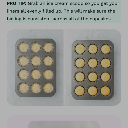
PRO TIP:
Grab an ice cream scoop so you get your
liners all evenly filled up. This will make sure the
baking is consistent across all of the cupcakes.