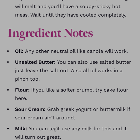
will melt and you’ll have a soupy-sticky hot
mess. Wait until they have cooled completely.
Ingredient Notes
Oil:
Any other neutral oil like canola will work.
Unsalted Butter:
You can also use salted butter
just leave the salt out. Also all oil works in a
pinch too.
Flour:
If you like a softer crumb, try cake flour
here.
Sour Cream:
Grab greek yogurt or buttermilk if
sour cream ain’t around.
Milk:
You can legit use any milk for this and it
will turn out great.