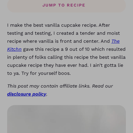
JUMP TO RECIPE
I make the best vanilla cupcake recipe. After
testing and testing, I created a tender and moist
recipe where vanilla is front and center. And
The
Kitchn
gave this recipe a 9 out of 10 which resulted
in plenty of folks calling this recipe the best vanilla
cupcake recipe they have ever had. I ain’t gotta lie
to ya. Try for yourself boos.
This post may contain affiliate links. Read our
disclosure policy
.