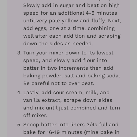
Slowly add in sugar and beat on high
speed for an additional 4-5 minutes
until very pale yellow and fluffy. Next,
add eggs, one at a time, combining
well after each addition and scraping
down the sides as needed.
Turn your mixer down to its lowest
speed, and slowly add flour into
batter in two increments then add
baking powder, salt and baking soda.
Be careful not to over beat.
Lastly, add sour cream, milk, and
vanilla extract, scrape down sides
and mix until just combined and turn
off mixer.
Scoop batter into liners 3/4s full and
bake for 16-19 minutes (mine bake in