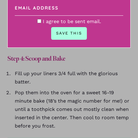
I agree to be sent email.
Step 4: Scoop and Bake
Fill up your liners 3/4 full with the glorious
batter.
Pop them into the oven for a sweet 16-19
minute bake (18’s the magic number for me!) or
until a toothpick comes out mostly clean when
inserted in the center. Then cool to room temp
before you frost.