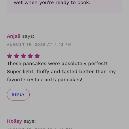
wet when you’re ready to cook.
Anjali
says:
AUGUST 19, 2023 AT 4:12 PM
These pancakes were absolutely perfect!
Super light, fluffy and tasted better than my
favorite restaurant’s pancakes!
REPLY
Holley
says: