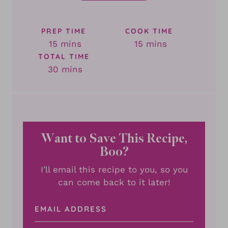
PREP TIME
COOK TIME
minutes
minutes
15
mins
15
mins
TOTAL TIME
minutes
30
mins
Want to Save This Recipe,
Boo?
I’ll email this recipe to you, so you
can come back to it later!