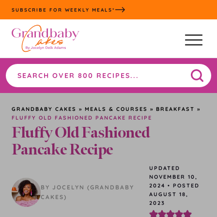
Skip
SUBSCRIBE FOR WEEKLY MEALS*
to
content
Search
the
site
GRANDBABY CAKES
»
MEALS & COURSES
»
BREAKFAST
»
FLUFFY OLD FASHIONED PANCAKE RECIPE
Fluffy Old Fashioned
Pancake Recipe
UPDATED
NOVEMBER 10,
2024
•
POSTED
BY JOCELYN (GRANDBABY
AUGUST 18,
CAKES)
2023