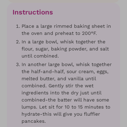
Instructions
Place a large rimmed baking sheet in
the oven and preheat to 200°F.
In a large bowl, whisk together the
flour, sugar, baking powder, and salt
until combined.
In another large bowl, whisk together
the half-and-half, sour cream, eggs,
melted butter, and vanilla until
combined. Gently stir the wet
ingredients into the dry just until
combined-the batter will have some
lumps. Let sit for 10 to 15 minutes to
hydrate-this will give you fluffier
pancakes.