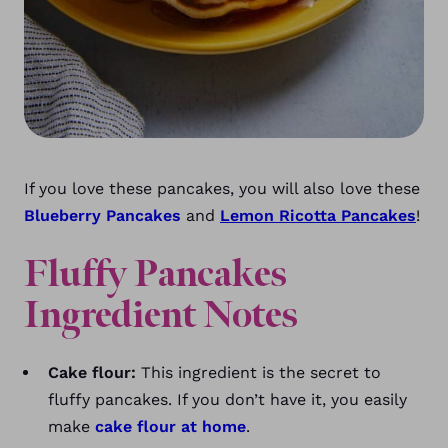
If you love these pancakes, you will also love these
Blueberry Pancakes
and
Lemon Ricotta Pancakes
!
Fluffy Pancakes
Ingredient Notes
Cake flour:
This ingredient is the secret to
fluffy pancakes. If you don’t have it, you easily
make
cake flour at home
.