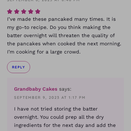
I’ve made these pancaked many times. It is
my go-to recipe. Do you think making the
batter overnight will threaten the quality of
the pancakes when cooked the next morning.
I’m cooking for a large crowd.
REPLY
Grandbaby Cakes
says:
SEPTEMBER 9, 2023 AT 1:17 PM
I have not tried storing the batter
overnight. You could prep all the dry
ingredients for the next day and add the