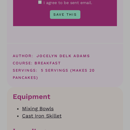
I agree to be sent email.
AUTHOR:
JOCELYN DELK ADAMS
COURSE:
BREAKFAST
SERVINGS:
5
SERVINGS (MAKES 20
PANCAKES)
Equipment
Mixing Bowls
Cast Iron Skillet