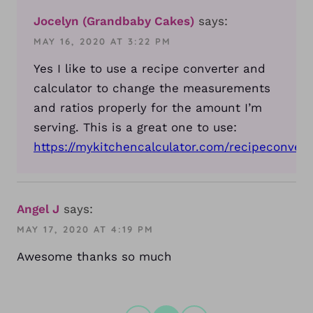
Jocelyn (Grandbaby Cakes)
says:
MAY 16, 2020 AT 3:22 PM
Yes I like to use a recipe converter and
calculator to change the measurements
and ratios properly for the amount I’m
serving. This is a great one to use:
https://mykitchencalculator.com/recipeconvert
Angel J
says:
MAY 17, 2020 AT 4:19 PM
Awesome thanks so much