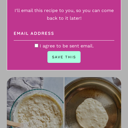
I'll email this recipe to you, so you can come
back to it later!
I agree to be sent email.