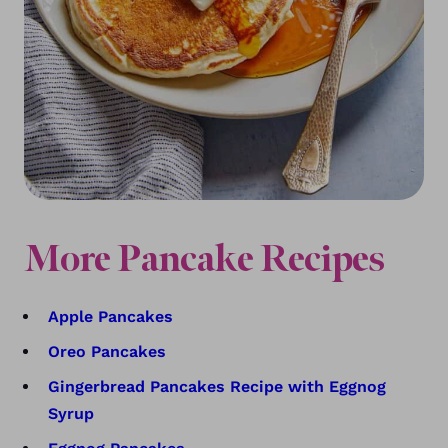
More Pancake Recipes
Apple Pancakes
Oreo Pancakes
Gingerbread Pancakes Recipe with Eggnog
Syrup