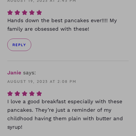
AUGUST 19, 2023 AT 2:43 PM
Hands down the best pancakes ever!!!! My
family are obsessed with these!
REPLY
Janie
says:
AUGUST 19, 2023 AT 2:08 PM
I love a good breakfast especially with these
pancakes. They’re just a reminder of my
childhood having them plain with butter and
syrup!