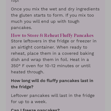
flip!
Once you mix the wet and dry ingredients
the gluten starts to form. If you mix too
much you will end up with tough
pancakes.
How to Store & Reheat Fluffy Pancakes
Store leftovers in the fridge or freezer in
an airtight container. When ready to
reheat, place them in a covered baking
dish and wrap them in foil. Heat in a
350° F oven for 10-12 minutes or until
heated through.
How long will do fluffy pancakes last in
the fridge?
Leftover pancakes will last in the fridge
for up to a week.
Can I freeze pancakes?