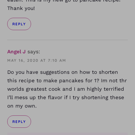
Thank you!
REPLY
Angel J
says:
MAY 16, 2020 AT 7:10 AM
Do you have suggestions on how to shorten
this recipe to make pancakes for 1? Im not thr
worlds greatest cook and I am highly terrified
I’ll mess up the flavor if I try shortening these
on my own.
REPLY