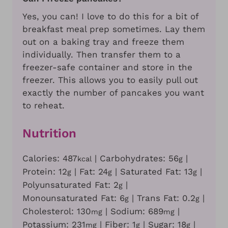
Yes, you can! I love to do this for a bit of
breakfast meal prep sometimes. Lay them
out on a baking tray and freeze them
individually. Then transfer them to a
freezer-safe container and store in the
freezer. This allows you to easily pull out
exactly the number of pancakes you want
to reheat.
Nutrition
Calories:
487
|
Carbohydrates:
56
|
kcal
g
Protein:
12
|
Fat:
24
|
Saturated Fat:
13
|
g
g
g
Polyunsaturated Fat:
2
|
g
Monounsaturated Fat:
6
|
Trans Fat:
0.2
|
g
g
Cholesterol:
130
|
Sodium:
689
|
mg
mg
Potassium:
231
|
Fiber:
1
|
Sugar:
18
|
mg
g
g