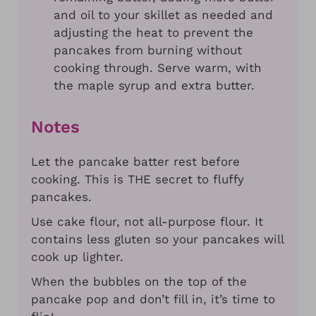
and oil to your skillet as needed and
adjusting the heat to prevent the
pancakes from burning without
cooking through. Serve warm, with
the maple syrup and extra butter.
Notes
Let the pancake batter rest before
cooking. This is THE secret to fluffy
pancakes.
Use cake flour, not all-purpose flour. It
contains less gluten so your pancakes will
cook up lighter.
When the bubbles on the top of the
pancake pop and don’t fill in, it’s time to