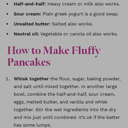
Half-and-half:
Heavy cream or milk also works.
Sour cream:
Plain greek yogurt is a good swap.
Unsalted butter:
Salted also works.
Neutral oil:
Vegetable or canola oil also works.
How to Make Fluffy
Pancakes
Whisk together
the flour, sugar, baking powder,
and salt until mixed together. In another large
bowl, combine the half-and-half, sour cream,
eggs, melted butter, and vanilla and whisk
together. Stir the wet ingredients into the dry
and mix just until combined. It’s ok if the batter
has some lumps.