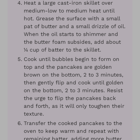
Heat a large cast-iron skillet over
medium-low to medium heat until
hot. Grease the surface with a small
pat of butter and a small drizzle of oil.
When the oil starts to shimmer and
the butter foam subsides, add about
¼ cup of batter to the skillet.
Cook until bubbles begin to form on
top and the pancakes are golden
brown on the bottom, 2 to 3 minutes,
then gently flip and cook until golden
on the bottom, 2 to 3 minutes. Resist
the urge to flip the pancakes back
and forth, as it will only toughen their
texture.
Transfer the cooked pancakes to the
oven to keep warm and repeat with
remaining batter, adding more butter