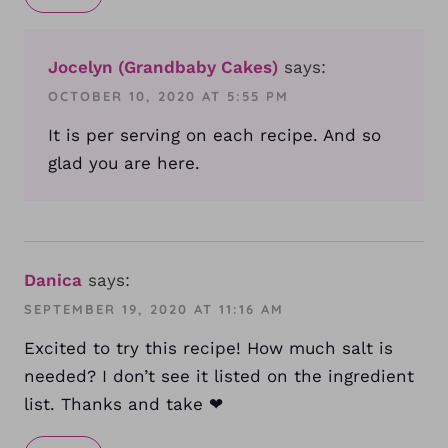
Jocelyn (Grandbaby Cakes)
says:
OCTOBER 10, 2020 AT 5:55 PM
It is per serving on each recipe. And so
glad you are here.
Danica
says:
SEPTEMBER 19, 2020 AT 11:16 AM
Excited to try this recipe! How much salt is
needed? I don’t see it listed on the ingredient
list. Thanks and take ❤