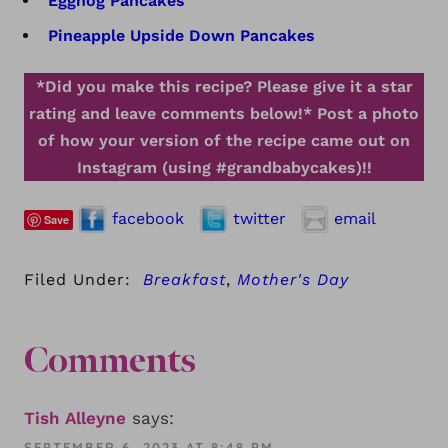
Eggnog Pancakes
Pineapple Upside Down Pancakes
*Did you make this recipe? Please give it a star
rating and leave comments below!*
Post a photo
of how your version of the recipe came out on
Instagram (using #grandbabycakes)!!
facebook
twitter
email
Save
Filed Under:
Breakfast
,
Mother's Day
Comments
Tish Alleyne
says:
SEPTEMBER 6, 2023 AT 8:48 PM