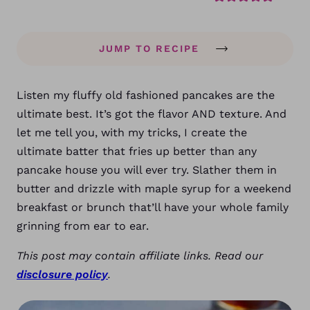
JUMP TO RECIPE
Listen my fluffy old fashioned pancakes are the
ultimate best. It’s got the flavor AND texture. And
let me tell you, with my tricks, I create the
ultimate batter that fries up better than any
pancake house you will ever try. Slather them in
butter and drizzle with maple syrup for a weekend
breakfast or brunch that’ll have your whole family
grinning from ear to ear.
This post may contain affiliate links. Read our
disclosure policy
.