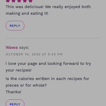
This was delicious! We really enjoyed both
making and eating it!
REPLY
Wawa
says:
OCTOBER 10, 2020 AT 5:45 PM
i love your page and looking forward to try
your recipes!
Is the calories written in each recipes for
pieces or for whole?
Thanks!
REPLY