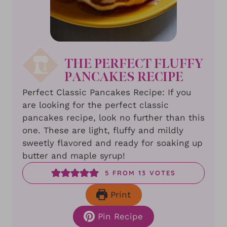
THE PERFECT FLUFFY
PANCAKES RECIPE
Perfect Classic Pancakes Recipe: If you
are looking for the perfect classic
pancakes recipe, look no further than this
one. These are light, fluffy and mildly
sweetly flavored and ready for soaking up
butter and maple syrup!
5
FROM
13
VOTES
Print
Pin Recipe