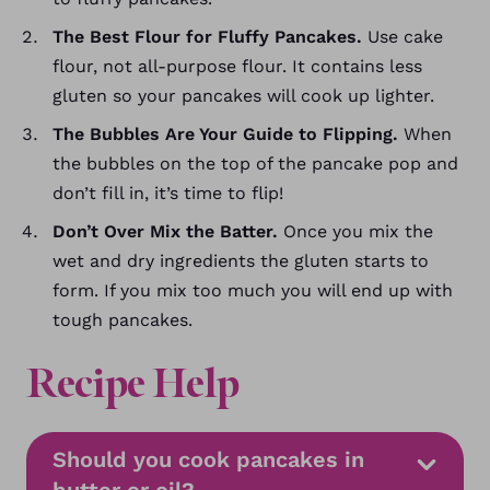
The Best Flour for Fluffy Pancakes.
Use cake
flour, not all-purpose flour. It contains less
gluten so your pancakes will cook up lighter.
The Bubbles Are Your Guide to Flipping.
When
the bubbles on the top of the pancake pop and
don’t fill in, it’s time to flip!
Don’t Over Mix the Batter.
Once you mix the
wet and dry ingredients the gluten starts to
form. If you mix too much you will end up with
tough pancakes.
Recipe Help
Should you cook pancakes in
butter or oil?