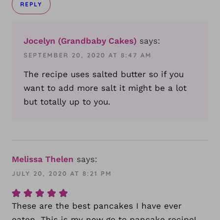
REPLY
Jocelyn (Grandbaby Cakes)
says:
SEPTEMBER 20, 2020 AT 8:47 AM
The recipe uses salted butter so if you
want to add more salt it might be a lot
but totally up to you.
Melissa Thelen
says:
JULY 20, 2020 AT 8:21 PM
These are the best pancakes I have ever
eaten. This is my new go to pancake recipe!