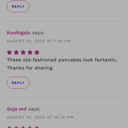
REPLY
Kushigalu
says:
AUGUST 19, 2023 AT 1:38 PM
These old-fashioned pancakes look fantastic.
Thanks for sharing.
REPLY
Suja md
says:
AUGUST 19, 2023 AT 12:26 PM