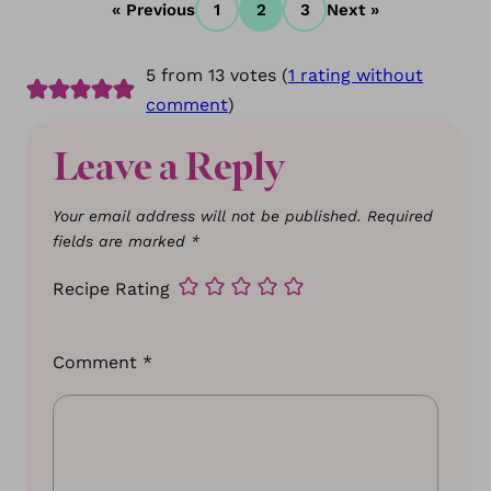
« Previous
1
2
3
Next »
5 from 13 votes (
1 rating without
comment
)
Leave a Reply
Your email address will not be published.
Required
fields are marked
*
Recipe Rating
Comment
*