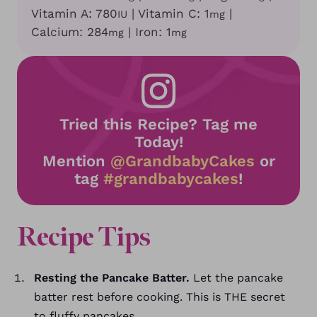
Vitamin A:
780
|
Vitamin C:
1
|
IU
mg
Calcium:
284
|
Iron:
1
mg
mg
Tried this Recipe? Tag me
Today!
Mention
@GrandbabyCakes
or
tag
#grandbabycakes
!
Recipe
Tips
Resting the Pancake Batter.
Let the pancake
batter rest before cooking. This is THE secret
to fluffy pancakes.