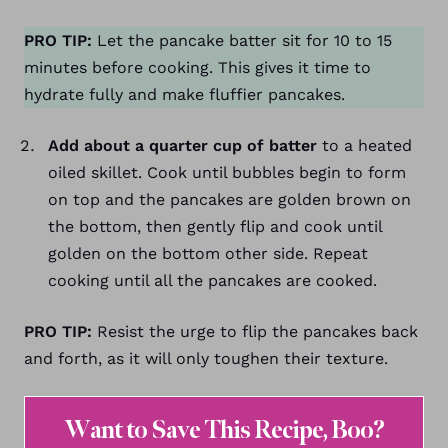
PRO TIP:
Let the pancake batter sit for 10 to 15
minutes before cooking. This gives it time to
hydrate fully and make fluffier pancakes.
Add about a quarter cup of batter
to a heated
oiled skillet. Cook until bubbles begin to form
on top and the pancakes are golden brown on
the bottom, then gently flip and cook until
golden on the bottom other side. Repeat
cooking until all the pancakes are cooked.
PRO TIP:
Resist the urge to flip the pancakes back
and forth, as it will only toughen their texture.
Want to Save This Recipe, Boo?