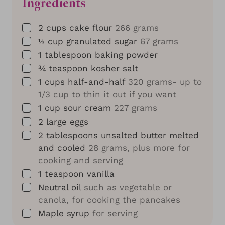
Ingredients
▢
2
cups
cake flour
266 grams
▢
⅓
cup
granulated sugar
67 grams
▢
1
tablespoon
baking powder
▢
¾
teaspoon
kosher salt
▢
1
cups
half-and-half
320 grams- up to
1/3 cup to thin it out if you want
▢
1
cup
sour cream
227 grams
▢
2
large eggs
▢
2
tablespoons
unsalted butter melted
and cooled
28 grams, plus more for
cooking and serving
▢
1
teaspoon
vanilla
▢
Neutral oil
such as vegetable or
canola, for cooking the pancakes
▢
Maple syrup
for serving